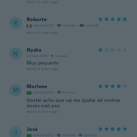
about 5 years ago
Roberto
R
Joined 2018
·
87
reviews
·
80
uploads
about 5 years ago
Nydia
N
Joined 2018
·
1
reviews
Muy pequeño
about 5 years ago
Marlene
M
Joined 2018
·
17
reviews
Gostei acho que vai me sjudar ad minhas
dores nod pes
about 5 years ago
José
J
Joined 2012
·
12
reviews
·
11
uploads