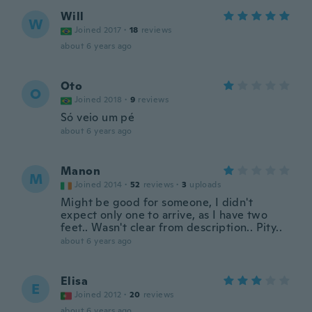
Will
W
Joined 2017
·
18
reviews
about 6 years ago
Oto
O
Joined 2018
·
9
reviews
Só veio um pé
about 6 years ago
Manon
M
Joined 2014
·
52
reviews
·
3
uploads
Might be good for someone, I didn't
expect only one to arrive, as I have two
feet.. Wasn't clear from description.. Pity..
about 6 years ago
Elisa
E
Joined 2012
·
20
reviews
about 6 years ago