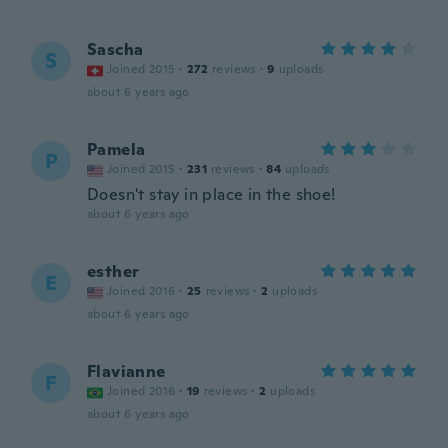
Sascha
S
Joined 2015
·
272
reviews
·
9
uploads
about 6 years ago
Pamela
P
Joined 2015
·
231
reviews
·
84
uploads
Doesn't stay in place in the shoe!
about 6 years ago
esther
E
Joined 2016
·
25
reviews
·
2
uploads
about 6 years ago
Flavianne
F
Joined 2016
·
19
reviews
·
2
uploads
about 6 years ago