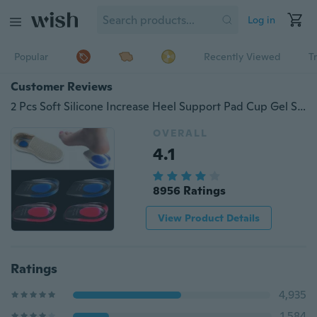
Log in
Popular
Recently Viewed
T
Customer Reviews
2 Pcs Soft Silicone Increase Heel Support Pad Cup Gel Shock Cushion Orthotic Insole Plantar Care Half-height Increase Insole
OVERALL
4.1
8956 Ratings
View Product Details
Ratings
4,935
1,584