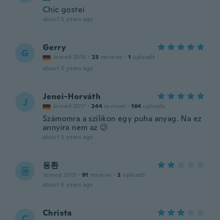
Chic gostei
about 5 years ago
Gerry
G
Joined 2016
·
23
reviews
·
1
uploads
about 5 years ago
Jenei-Horváth
J
Joined 2017
·
244
reviews
·
164
uploads
Számomra a szilikon egy puha anyag. Na ez
annyira nem az 😕
about 5 years ago
동환
동
Joined 2019
·
91
reviews
·
2
uploads
about 6 years ago
Christa
C