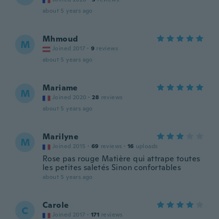
about 5 years ago
Mhmoud
M
Joined 2017
·
9
reviews
about 5 years ago
Mariame
M
Joined 2020
·
28
reviews
about 5 years ago
Marilyne
M
Joined 2015
·
69
reviews
·
16
uploads
Rose pas rouge Matière qui attrape toutes
les petites saletés Sinon confortables
about 5 years ago
Carole
C
Joined 2017
·
171
reviews