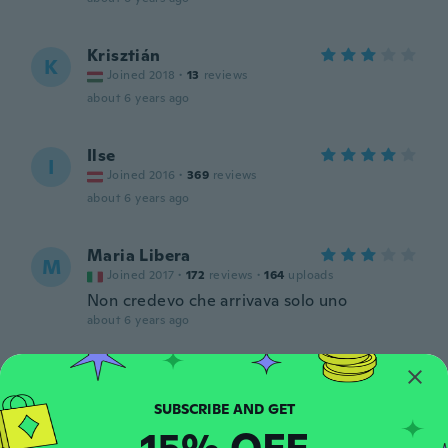
Krisztián
K
Joined 2018
·
13
reviews
about 6 years ago
Ilse
I
Joined 2016
·
369
reviews
about 6 years ago
Maria Libera
M
Joined 2017
·
172
reviews
·
164
uploads
Non credevo che arrivava solo uno
about 6 years ago
C
C
Joined 2018
·
28
reviews
about 6 years ago
15% OFF