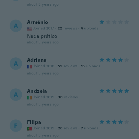
about 5 years ago
Arménio
A
Joined 2017
·
22
reviews
·
4
uploads
Nada prático
about 5 years ago
Adriana
A
Joined 2018
·
59
reviews
·
15
uploads
about 5 years ago
Andzela
A
Joined 2019
·
30
reviews
about 5 years ago
Filipa
F
Joined 2019
·
26
reviews
·
7
uploads
about 5 years ago