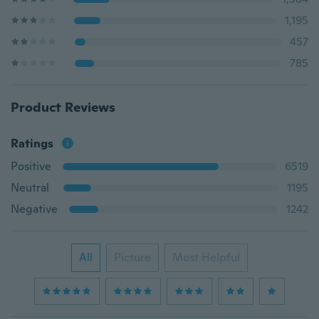
1,195
457
785
Product Reviews
Ratings
Positive
6519
Neutral
1195
Negative
1242
All
Picture
Most Helpful