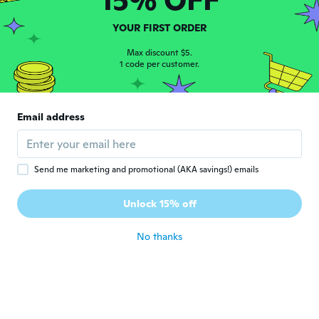
Frederico
F
YOUR FIRST ORDER
Joined 2015
·
14
reviews
·
2
uploads
about 6 years ago
Max discount $5.
1 code per customer.
Deenö
D
Joined 2014
·
6
reviews
Email address
Good
about 6 years ago
Send me marketing and promotional (AKA savings!) emails
Charlotte
C
Joined 2017
·
7
reviews
Unlock 15% off
Super gode
about 6 years ago
No thanks
Eva
E
Joined 2016
·
142
reviews
about 6 years ago