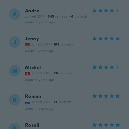
Andre
A
Joined 2017
·
345
reviews
·
6
uploads
about 2 years ago
Jenny
J
Joined 2017
·
193
reviews
about 3 years ago
Michel
M
Joined 2016
·
26
reviews
about 3 years ago
Roman
R
Joined 2018
·
13
reviews
about 4 years ago
Roseli
R