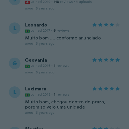
Joined 2019
·
113
reviews
·
1
uploads
about 6 years ago
Leonardo
L
Joined 2017
·
6
reviews
Muito bom .... conforme anunciado
about 6 years ago
Geovania
G
Joined 2016
·
1
reviews
about 6 years ago
Lucimara
L
Joined 2018
·
1
reviews
Muito bom, chegou dentro do prazo,
porém só veio uma unidade
about 6 years ago