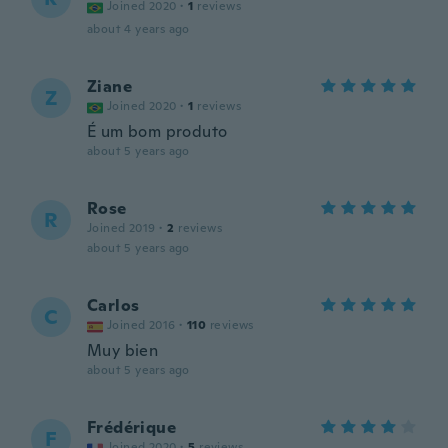
Joined 2020
·
1
reviews
about 4 years ago
Ziane
Z
Joined 2020
·
1
reviews
É um bom produto
about 5 years ago
Rose
R
Joined 2019
·
2
reviews
about 5 years ago
Carlos
C
Joined 2016
·
110
reviews
Muy bien
about 5 years ago
Frédérique
F
Joined 2020
·
5
reviews