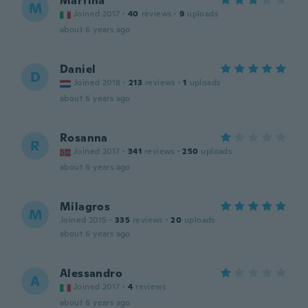
Martina
M
Joined 2017
·
40
reviews
·
9
uploads
about 6 years ago
Daniel
D
Joined 2018
·
213
reviews
·
1
uploads
about 6 years ago
Rosanna
R
Joined 2017
·
341
reviews
·
250
uploads
about 6 years ago
Milagros
M
Joined 2015
·
335
reviews
·
20
uploads
about 6 years ago
Alessandro
A
Joined 2017
·
4
reviews
about 6 years ago