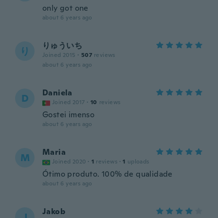
only got one
about 6 years ago
りゅういち
り
Joined 2015
·
507
reviews
about 6 years ago
Daniela
D
Joined 2017
·
10
reviews
Gostei imenso
about 6 years ago
Maria
M
Joined 2020
·
1
reviews
·
1
uploads
Ótimo produto. 100% de qualidade
about 6 years ago
Jakob
J