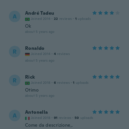
André Tadeu
A
Joined 2014
·
22
reviews
·
1
uploads
Ok
about 5 years ago
Ronaldo
R
Joined 2014
·
4
reviews
about 5 years ago
Rick
R
Joined 2018
·
6
reviews
·
1
uploads
Otimo
about 5 years ago
Antonella
A
Joined 2018
·
91
reviews
·
50
uploads
Come da descrizione,.