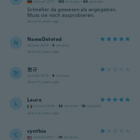
Joined 2017
·
165
reviews
·
40
uploads
Schneller da gewesen als angegeben.
Muss sie noch ausprobieren.
about 6 years ago
NameDeleted
N
Joined 2019
·
3
reviews
about 6 years ago
현규
현
Joined 2019
·
8
reviews
about 6 years ago
Laura
L
Joined 2018
·
33
reviews
·
10
uploads
about 6 years ago
cynthia
C
Joined 2017
·
70
reviews