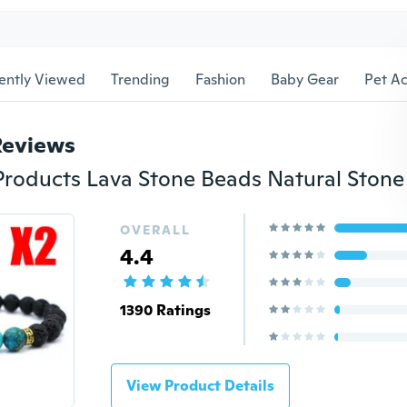
ently Viewed
Trending
Fashion
Baby Gear
Pet Ac
Reviews
OVERALL
4.4
1390 Ratings
View Product Details