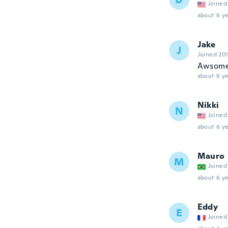
Joined
about 6 ye
Jake
J
Joined 20
Awsom
about 6 ye
Nikki
N
Joined
about 6 ye
Mauro
M
Joined
about 6 ye
Eddy
E
Joined