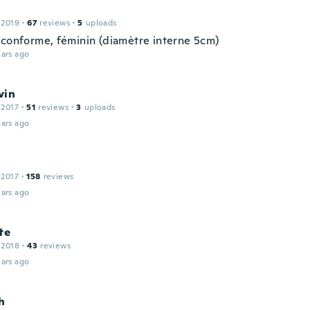
 2019
·
67
reviews
·
5
uploads
 conforme, féminin (diamètre interne 5cm)
ars ago
vin
 2017
·
51
reviews
·
3
uploads
ars ago
 2017
·
158
reviews
ars ago
te
 2018
·
43
reviews
ars ago
h