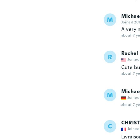
Michae
M
Joined 20
A very n
about 7 ye
Rachel
R
Joined
Cute bu
about 7 ye
Michae
M
Joined
about 7 ye
CHRIST
C
Joined
Livrais