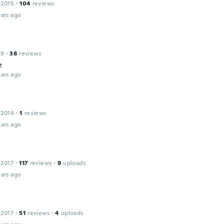
 2015
·
104
reviews
ars ago
19
·
38
reviews
e
ars ago
 2014
·
1
reviews
ars ago
 2017
·
117
reviews
·
9
uploads
ars ago
 2017
·
51
reviews
·
4
uploads