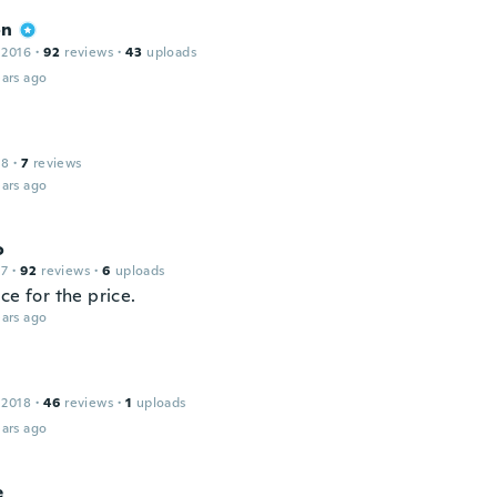
on
 2016
·
92
reviews
·
43
uploads
ars ago
18
·
7
reviews
ars ago
o
17
·
92
reviews
·
6
uploads
ce for the price.
ars ago
 2018
·
46
reviews
·
1
uploads
ars ago
e