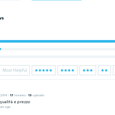
ws
Most Helpful
 2016
·
17
reviews
·
13
uploads
qualità e prezzo
ars ago