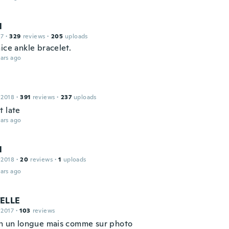
l
17
·
329
reviews
·
205
uploads
ice ankle bracelet.
ars ago
 2018
·
391
reviews
·
237
uploads
t late
ars ago
l
 2018
·
20
reviews
·
1
uploads
ars ago
ELLE
 2017
·
103
reviews
on un longue mais comme sur photo