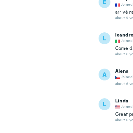
E
Joined
arrivé 
about 5 ye
leandr
L
Joined
Come da
about 6 ye
Alena
A
Joined
about 6 ye
Linda
L
Joined
Great p
about 6 ye