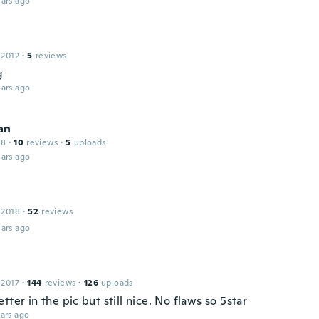
ars ago
 2012
·
5
reviews
g
ars ago
an
18
·
10
reviews
·
5
uploads
ars ago
 2018
·
52
reviews
ars ago
 2017
·
144
reviews
·
126
uploads
tter in the pic but still nice. No flaws so 5star
ars ago