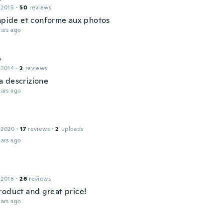
 2015
·
50
reviews
rapide et conforme aux photos
ars ago
o
 2014
·
2
reviews
 descrizione
ars ago
 2020
·
17
reviews
·
2
uploads
ars ago
 2016
·
26
reviews
roduct and great price!
ars ago