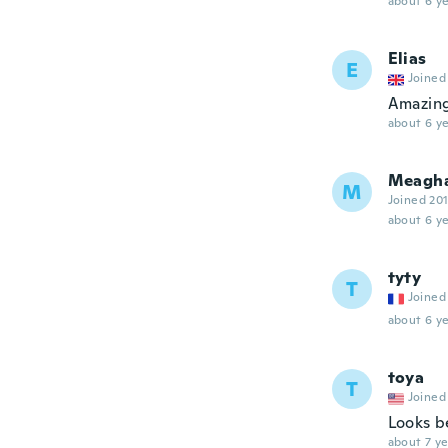
about 6 ye
Elias
E
Joined
Amazin
about 6 ye
Meagh
M
Joined 20
about 6 ye
tyty
T
Joined
about 6 ye
toya
T
Joined
Looks be
about 7 ye