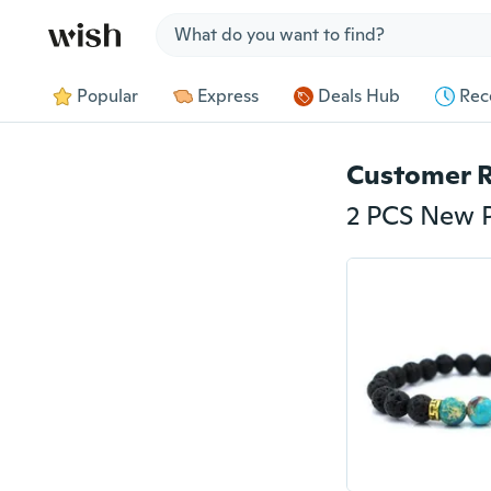
Jump to section
Popular
Express
Deals Hub
Rec
Customer 