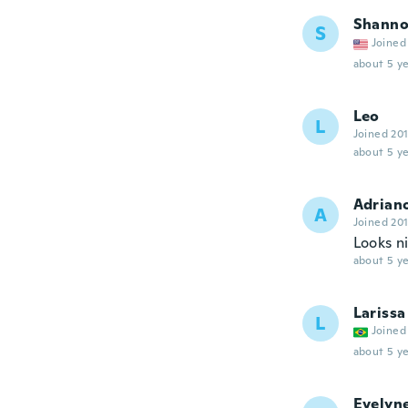
Shann
S
Joined
about 5 ye
Leo
L
Joined 20
about 5 ye
Adrian
A
Joined 20
Looks ni
about 5 ye
Larissa
L
Joined
about 5 ye
Evelyn