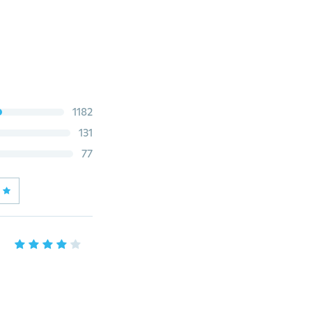
1182
131
77