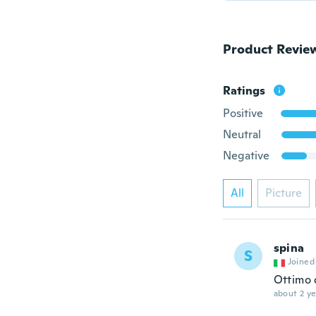
Product Revie
Ratings
Positive
Neutral
Negative
All
Picture
spina
S
Joined
Ottimo 
about 2 ye