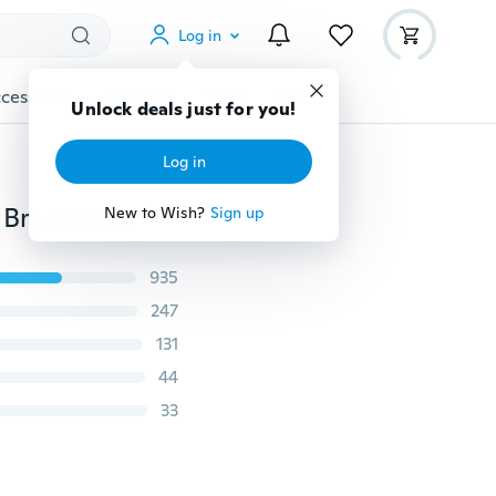
Log in
cessories
Gadgets
Tools
More
Unlock deals just for you!
Log in
2 PCS New Products Lava Stone Beads Natural Stone Bracelet, Men Jewelry, Stretch Yoga Bracelet
New to Wish?
Sign up
935
247
131
44
33