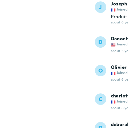
Joseph
J
Joined
Produit
about 6 ye
Danoel
D
Joined
about 6 ye
Olivier
O
Joined
about 6 ye
charlot
C
Joined
about 6 ye
debora
D