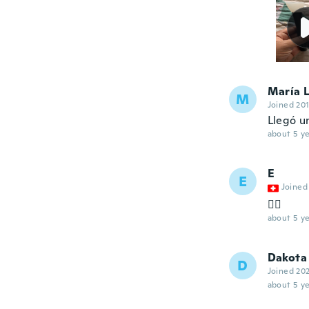
María 
M
Joined 20
Llegó u
about 5 ye
E
E
Joined
👌🏼
about 5 ye
Dakota
D
Joined 20
about 5 ye