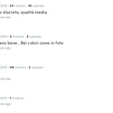
 2018
·
27
reviews
·
15
uploads
o discreto, qualità media.
ars ago
 2019
·
5
reviews
·
3
uploads
ano bene.. Bei colori come in foto
ars ago
 2018
·
50
reviews
·
2
uploads
ars ago
 2015
·
1
reviews
ars ago