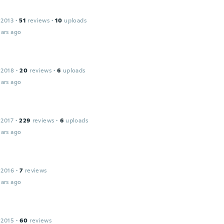
 2013
·
51
reviews
·
10
uploads
ars ago
 2018
·
20
reviews
·
6
uploads
ars ago
 2017
·
229
reviews
·
6
uploads
ars ago
 2016
·
7
reviews
ars ago
 2015
·
60
reviews