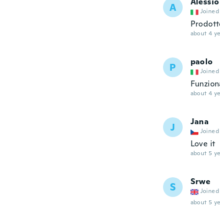
Alessio
A
Joined
Prodott
about 4 ye
paolo
P
Joined
Funzion
about 4 ye
Jana
J
Joined
Love it
about 5 ye
Srwe
S
Joined
about 5 ye