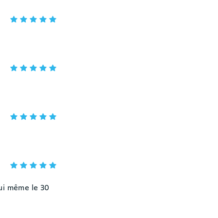
hui même le 30