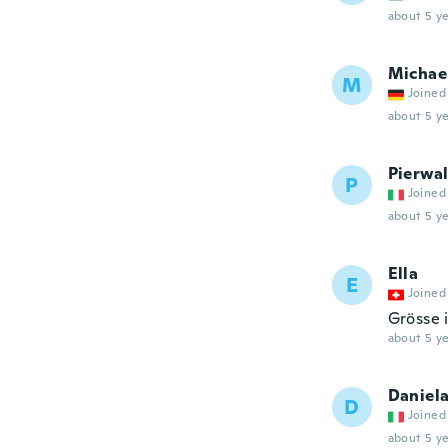
about 5 ye
Michae
M
Joined
about 5 ye
Pierwal
P
Joined
about 5 ye
Ella
E
Joined
Grösse i
about 5 ye
Daniel
D
Joined
about 5 ye