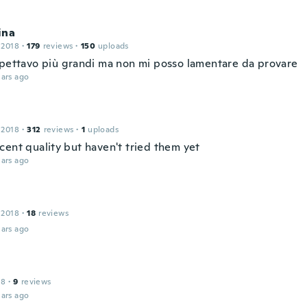
ina
 2018
·
179
reviews
·
150
uploads
spettavo più grandi ma non mi posso lamentare da provare
ars ago
 2018
·
312
reviews
·
1
uploads
cent quality but haven't tried them yet
ars ago
 2018
·
18
reviews
ars ago
18
·
9
reviews
ars ago