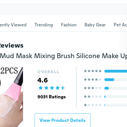
ently Viewed
Trending
Fashion
Baby Gear
Pet Ac
Reviews
OVERALL
4.6
9031 Ratings
View Product Details