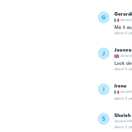
Gerard
G
Joined
Me li a
about 5 ye
Joanne
J
Joined
Look de
about 5 ye
Irene
I
Joined
about 5 ye
Sholeh
S
Joined 20
about 5 ye