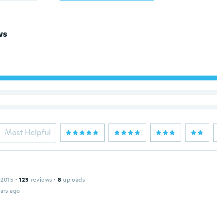
ws
Most Helpful
 2015
·
123
reviews
·
8
uploads
ars ago