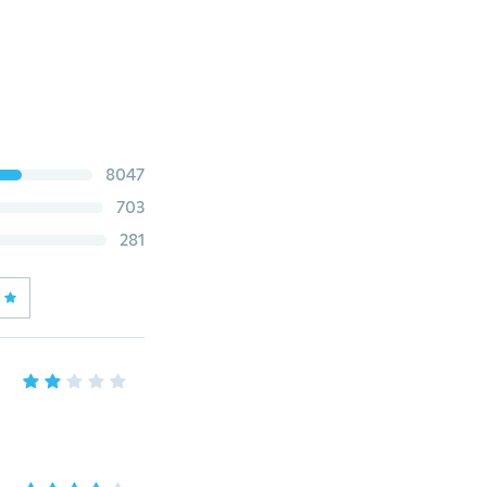
8047
703
281