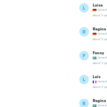
Luisa
L
Joined
about 5 ye
Regina
R
Joined
about 5 ye
Fanny
F
Joined
about 5 ye
Loïs
L
Joined
about 5 ye
Regina
R
Joined