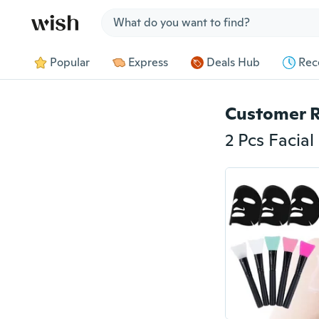
Jump to section
Popular
Express
Deals Hub
Rec
Customer 