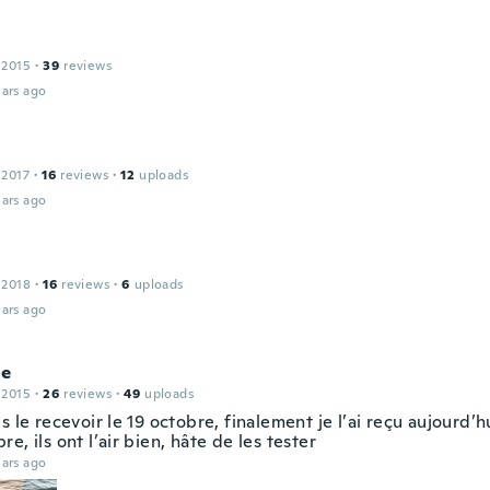
 2015
·
39
reviews
ars ago
n
 2017
·
16
reviews
·
12
uploads
ars ago
 2018
·
16
reviews
·
6
uploads
ars ago
ne
 2015
·
26
reviews
·
49
uploads
s le recevoir le 19 octobre, finalement je l’ai reçu aujourd’
e, ils ont l’air bien, hâte de les tester
ars ago