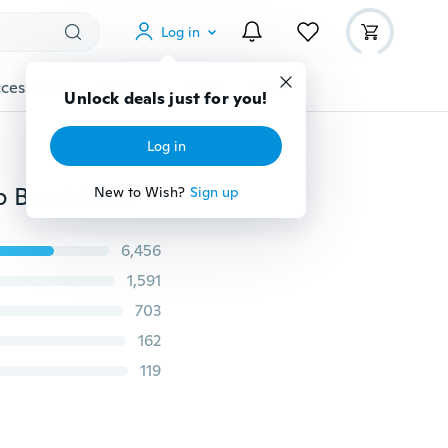
Log in
cessories
Gadgets
Tools
More
Unlock deals just for you!
Log in
2 Pcs Facial Mud Mask Mixing Brush Silicone Make Up Brush Skin Face Care Beauty Makeup Tool
New to Wish?
Sign up
6,456
1,591
703
162
119