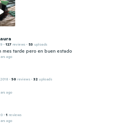
Laura
19
·
127
reviews
·
53
uploads
n mes tarde pero en buen estado
ars ago
 2018
·
50
reviews
·
32
uploads
ars ago
20
·
1
reviews
ars ago