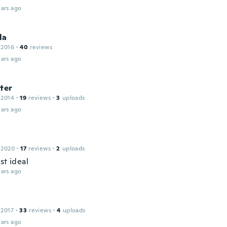
ars ago
la
 2016
·
40
reviews
ars ago
ter
 2014
·
19
reviews
·
3
uploads
ars ago
 2020
·
17
reviews
·
2
uploads
st ideal
ars ago
a
 2017
·
33
reviews
·
4
uploads
ars ago