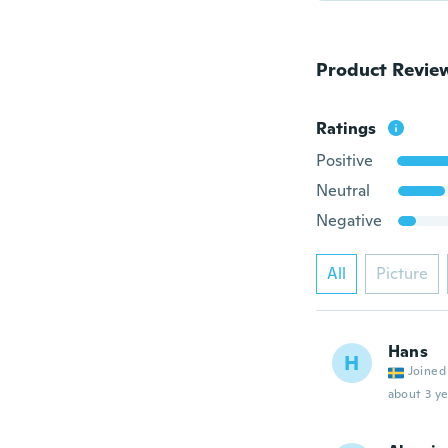
Product Revie
Ratings
Positive
Neutral
Negative
All
Picture
Hans
H
Joined
about 3 ye