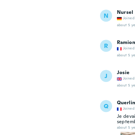
Nursel
N
Joined
about 5 ye
Ramio
R
Joined
about 5 ye
Josie
J
Joined
about 5 ye
Querli
Q
Joined
Je devai
septembr
about 5 ye