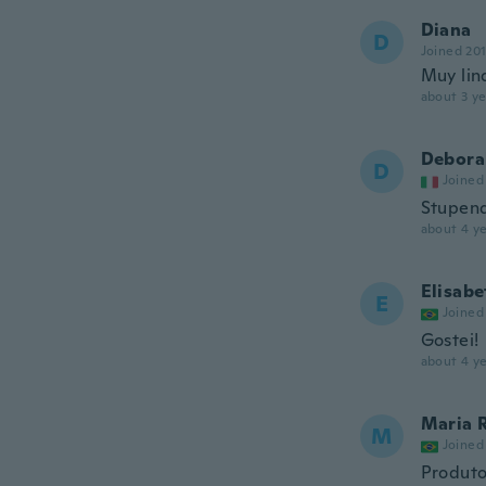
Diana
D
Joined 20
Muy lin
about 3 ye
Debora
D
Joined
Stupend
about 4 ye
Elisabe
E
Joined
Gostei!
about 4 ye
Maria 
M
Joined
Produto