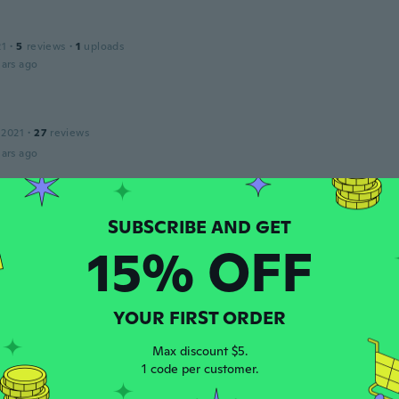
21
·
5
reviews
·
1
uploads
ars ago
 2021
·
27
reviews
ars ago
15
·
15
reviews
ars ago
15% OFF
A
20
·
44
reviews
YOUR FIRST ORDER
ars ago
Max discount $5.
1 code per customer.
 2018
·
30
reviews
·
28
uploads