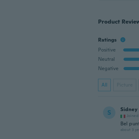
Product Revie
Ratings
Positive
Neutral
Negative
All
Picture
Sidney
S
Joined
Bel pun
about 3 ye