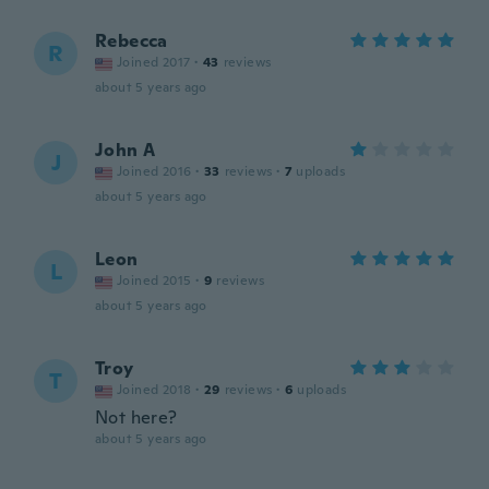
Rebecca
R
Joined 2017
·
43
reviews
about 5 years ago
John A
J
Joined 2016
·
33
reviews
·
7
uploads
about 5 years ago
Leon
L
Joined 2015
·
9
reviews
about 5 years ago
Troy
T
Joined 2018
·
29
reviews
·
6
uploads
Not here?
about 5 years ago