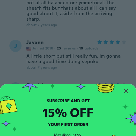
not at all balanced or symmetrical. The
sheath fits but that’s about all I can say
good about it, aside from the arriving
sharp.
about 7 years ago
Javann
J
Joined 2018
·
25
reviews
·
10
uploads
A little short but still really fun, im gonna
have a good time doing sepuku
about 7 years ago
Derrick
D
Joined 2016
·
34
reviews
·
1
uploads
about 7 years ago
15% OFF
Isaiah
I
Joined 2016
·
3
reviews
YOUR FIRST ORDER
about 7 years ago
Max discount $5.