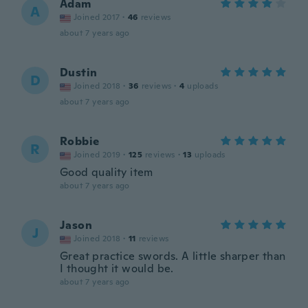
Adam
A
Joined 2017
·
46
reviews
about 7 years ago
Dustin
D
Joined 2018
·
36
reviews
·
4
uploads
about 7 years ago
Robbie
R
Joined 2019
·
125
reviews
·
13
uploads
Good quality item
about 7 years ago
Jason
J
Joined 2018
·
11
reviews
Great practice swords. A little sharper than
I thought it would be.
about 7 years ago