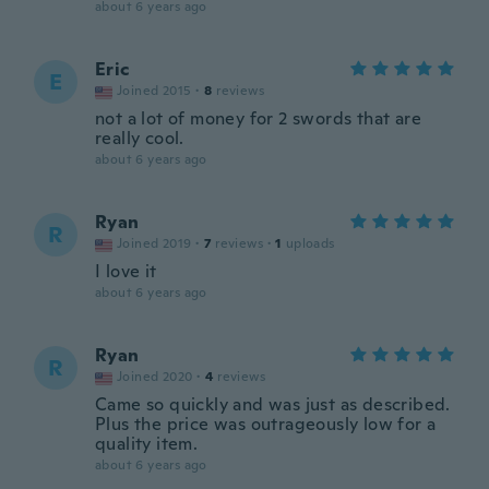
about 6 years ago
Eric
E
Joined 2015
·
8
reviews
not a lot of money for 2 swords that are
really cool.
about 6 years ago
Ryan
R
Joined 2019
·
7
reviews
·
1
uploads
I love it
about 6 years ago
Ryan
R
Joined 2020
·
4
reviews
Came so quickly and was just as described.
Plus the price was outrageously low for a
quality item.
about 6 years ago