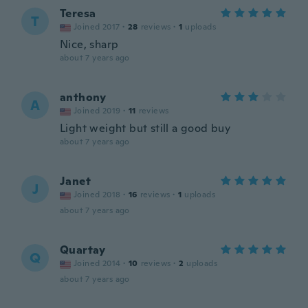
Teresa
T
Joined 2017
·
28
reviews
·
1
uploads
Nice, sharp
about 7 years ago
anthony
A
Joined 2019
·
11
reviews
Light weight but still a good buy
about 7 years ago
Janet
J
Joined 2018
·
16
reviews
·
1
uploads
about 7 years ago
Quartay
Q
Joined 2014
·
10
reviews
·
2
uploads
about 7 years ago