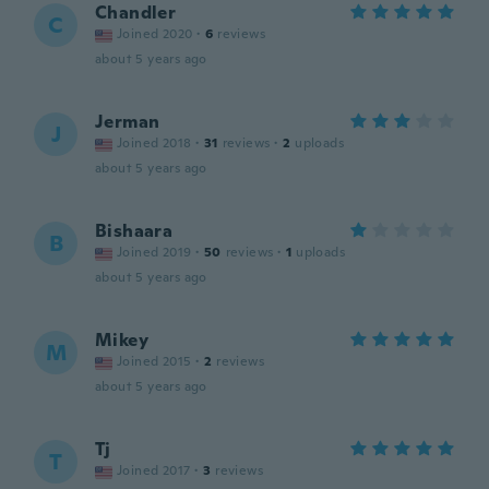
Chandler
C
Joined 2020
·
6
reviews
about 5 years ago
Jerman
J
Joined 2018
·
31
reviews
·
2
uploads
about 5 years ago
Bishaara
B
Joined 2019
·
50
reviews
·
1
uploads
about 5 years ago
Mikey
M
Joined 2015
·
2
reviews
about 5 years ago
Tj
T
Joined 2017
·
3
reviews