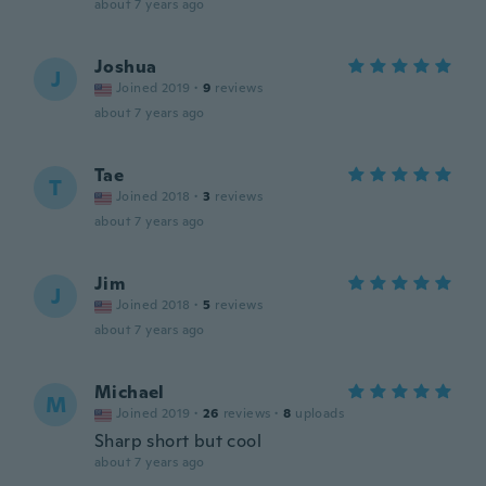
about 7 years ago
Joshua
J
Joined 2019
·
9
reviews
about 7 years ago
Tae
T
Joined 2018
·
3
reviews
about 7 years ago
Jim
J
Joined 2018
·
5
reviews
about 7 years ago
Michael
M
Joined 2019
·
26
reviews
·
8
uploads
Sharp short but cool
about 7 years ago