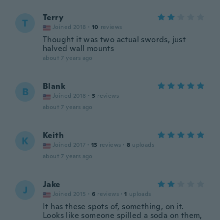
Terry
T
Joined 2018
·
10
reviews
Thought it was two actual swords, just
halved wall mounts
about 7 years ago
Blank
B
Joined 2018
·
3
reviews
about 7 years ago
Keith
K
Joined 2017
·
13
reviews
·
8
uploads
about 7 years ago
Jake
J
Joined 2015
·
6
reviews
·
1
uploads
It has these spots of, something, on it.
Looks like someone spilled a soda on them,