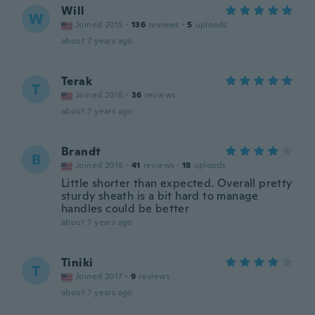
Will
W
Joined 2015
·
136
reviews
·
5
uploads
about 7 years ago
Terak
T
Joined 2016
·
36
reviews
about 7 years ago
Brandt
B
Joined 2016
·
41
reviews
·
18
uploads
Little shorter than expected. Overall pretty
sturdy sheath is a bit hard to manage
handles could be better
about 7 years ago
Tiniki
T
Joined 2017
·
9
reviews
about 7 years ago