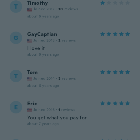
Timothy
T
Joined 2017
·
30
reviews
about 6 years ago
GayCaptian
G
Joined 2018
·
2
reviews
I love it
about 6 years ago
Tom
T
Joined 2014
·
3
reviews
about 6 years ago
Eric
E
Joined 2016
·
1
reviews
You get what you pay for
about 7 years ago