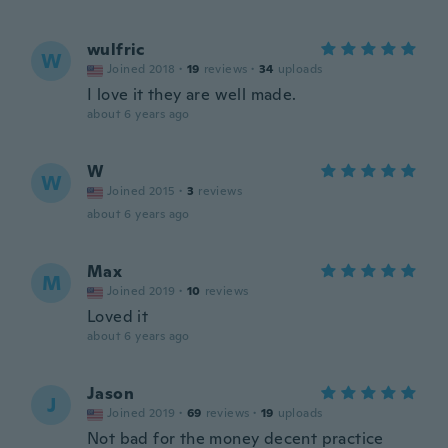
wulfric
W
Joined 2018
·
19
reviews
·
34
uploads
I love it they are well made.
about 6 years ago
W
W
Joined 2015
·
3
reviews
about 6 years ago
Max
M
Joined 2019
·
10
reviews
Loved it
about 6 years ago
Jason
J
Joined 2019
·
69
reviews
·
19
uploads
Not bad for the money decent practice