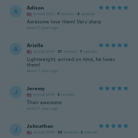
Adison
A
Joined 2013
·
7
reviews
·
3
uploads
Awesome love them! Very sharp
about 7 years ago
Arielle
A
Joined 2018
·
27
reviews
·
7
uploads
Lightweight, arrived on time, he loves
them!
about 7 years ago
Jeremy
J
Joined 2019
·
5
reviews
Their awesome
about 7 years ago
Johnathan
J
Joined 2018
·
20
reviews
·
2
uploads