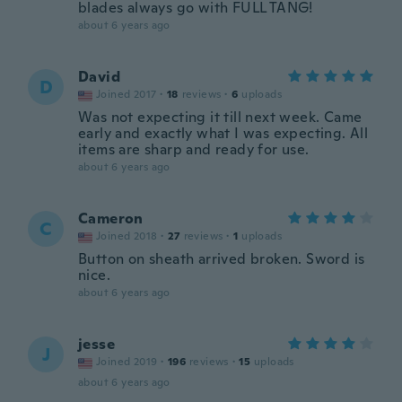
blades always go with FULL TANG!
about 6 years ago
David
D
Joined 2017
·
18
reviews
·
6
uploads
Was not expecting it till next week. Came
early and exactly what I was expecting. All
items are sharp and ready for use.
about 6 years ago
Cameron
C
Joined 2018
·
27
reviews
·
1
uploads
Button on sheath arrived broken. Sword is
nice.
about 6 years ago
jesse
J
Joined 2019
·
196
reviews
·
15
uploads
about 6 years ago