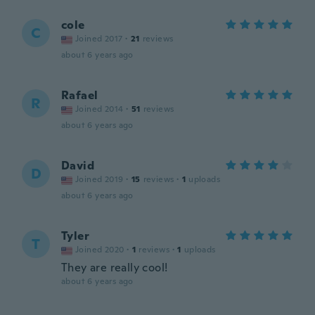
cole
C
Joined 2017
·
21
reviews
about 6 years ago
Rafael
R
Joined 2014
·
51
reviews
about 6 years ago
David
D
Joined 2019
·
15
reviews
·
1
uploads
about 6 years ago
Tyler
T
Joined 2020
·
1
reviews
·
1
uploads
They are really cool!
about 6 years ago