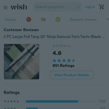
Log in
Popular
Recently Viewed
T
Customer Reviews
2 PC Large Full Tang 26" Ninja Samurai Twin Tanto Blade Sword Machete Katana
OVERALL
4.6
951 Ratings
View Product Details
Ratings
709
163