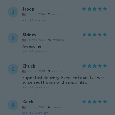
Jason
J
Joined 2014
·
2
reviews
about 6 years ago
Sidney
S
Joined 2020
·
15
reviews
Awesome
about 6 years ago
Chuck
C
Joined 2019
·
3
reviews
Super fast delivery. Excellent quality I was
surprised! I was not disappointed
about 6 years ago
Keith
K
Joined 2017
·
4
reviews
about 6 years ago