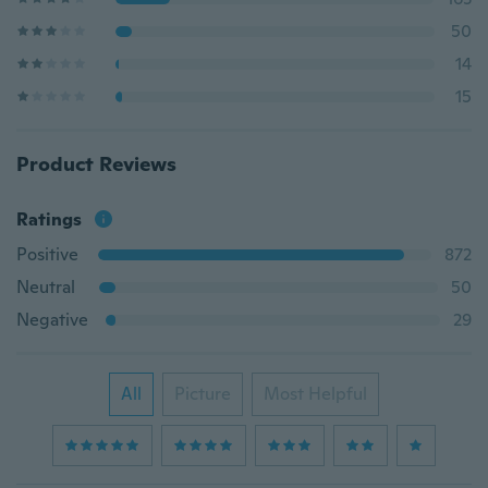
50
14
15
Product Reviews
Ratings
Positive
872
Neutral
50
Negative
29
All
Picture
Most Helpful