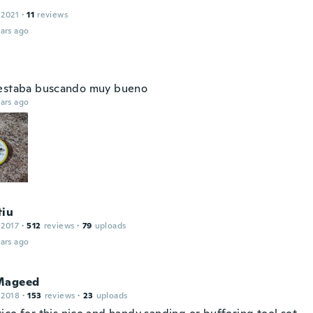
 2021
·
11
reviews
ars ago
estaba buscando muy bueno
ars ago
tiu
 2017
·
512
reviews
·
79
uploads
ars ago
Mageed
 2018
·
153
reviews
·
23
uploads