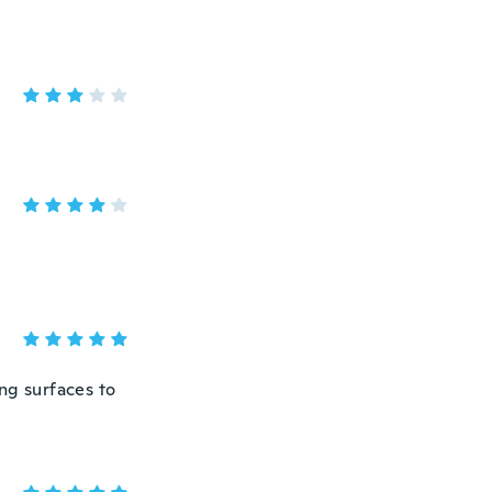
ng surfaces to