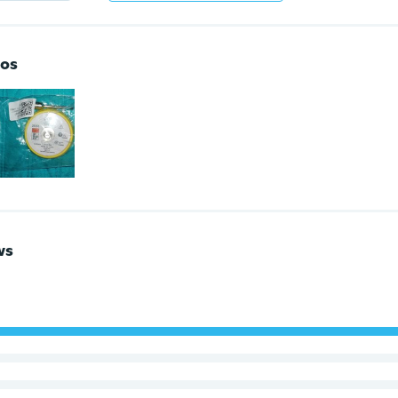
os
ws