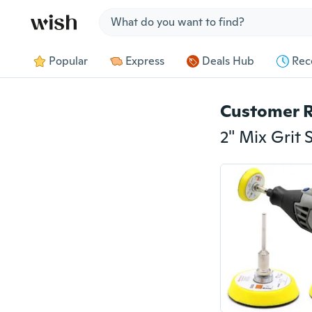
Jump to section
Popular
Express
Deals Hub
Rec
Customer 