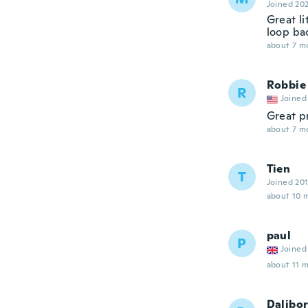
Joined 20
Great l
loop ba
about 7 m
Robbie
R
Joined
Great p
about 7 m
Tien
T
Joined 20
about 10 
paul
P
Joined
about 11 
Dalibo