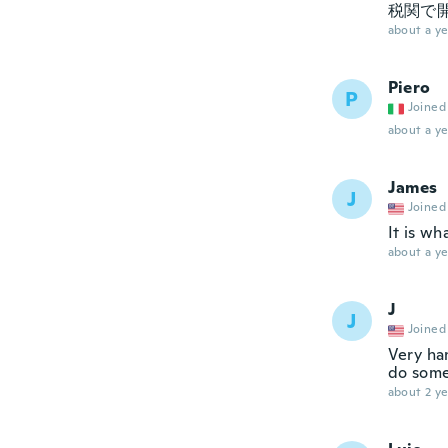
税関で
about a ye
Piero
P
Joined
about a ye
James
J
Joined
It is wh
about a ye
J
J
Joined
Very ha
do some
about 2 ye