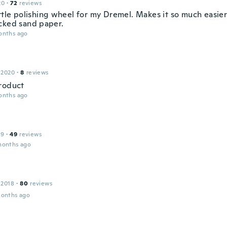
20
·
72
reviews
ittle polishing wheel for my Dremel. Makes it so much easie
cked sand paper.
onths ago
 2020
·
8
reviews
roduct
onths ago
19
·
49
reviews
months ago
 2018
·
80
reviews
months ago
r