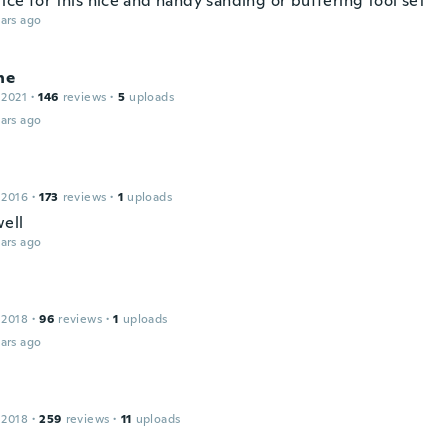
ice for this nice and handy sanding or buffering tool set
ars ago
ne
 2021
·
146
reviews
·
5
uploads
ars ago
 2016
·
173
reviews
·
1
uploads
ell
ars ago
 2018
·
96
reviews
·
1
uploads
ars ago
 2018
·
259
reviews
·
11
uploads