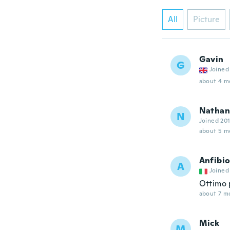
All
Picture
Gavin
G
Joined
about 4 m
Nathan
N
Joined 20
about 5 m
Anfibi
A
Joined
Ottimo 
about 7 m
Mick
M