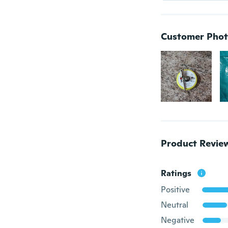
Customer Phot
Product Revie
Ratings
Positive
Neutral
Negative