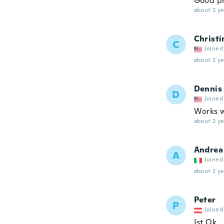
Good pr
about 2 ye
Christi
C
Joined
about 2 ye
Dennis
D
Joined
Works w
about 2 ye
Andrea
A
Joined
about 2 ye
Peter
P
Joined
Ist Ok