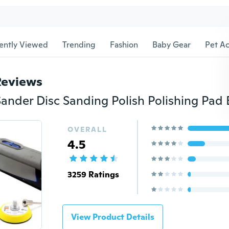
ently Viewed
Trending
Fashion
Baby Gear
Pet Ac
Reviews
OVERALL
4.5
3259 Ratings
View Product Details