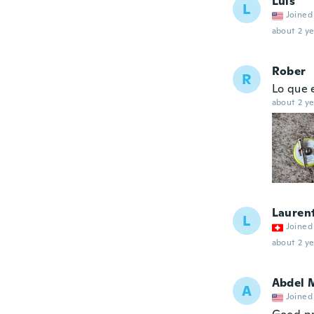
Luis
L
Joined
about 2 ye
Rober
R
Lo que 
about 2 ye
Lauren
L
Joined
about 2 ye
Abdel 
A
Joined