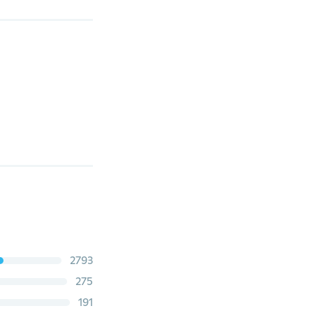
2793
275
191