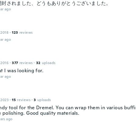
開封されました、どうもありがとうございました。
ar ago
 2018
·
123
reviews
ar ago
 2016
·
377
reviews
·
32
uploads
at I was looking for.
ar ago
 2023
·
15
reviews
·
3
uploads
ndy tool for the Dremel. You can wrap them in various buffi
 polishing. Good quality materials.
ars ago