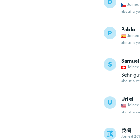
D
Joined
about a ye
Pablo
P
Joined
about a ye
Samuel
S
Joined
Sehr gu
about a ye
Uriel
U
Joined
about a ye
茂樹
茂
Joined 20