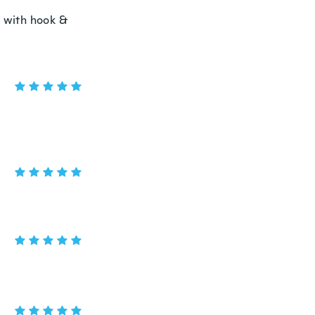
r with hook &