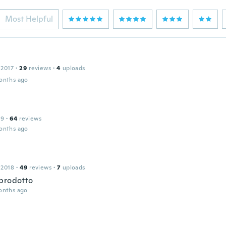
Most Helpful
 2017
·
29
reviews
·
4
uploads
onths ago
19
·
64
reviews
onths ago
o
 2018
·
49
reviews
·
7
uploads
prodotto
onths ago