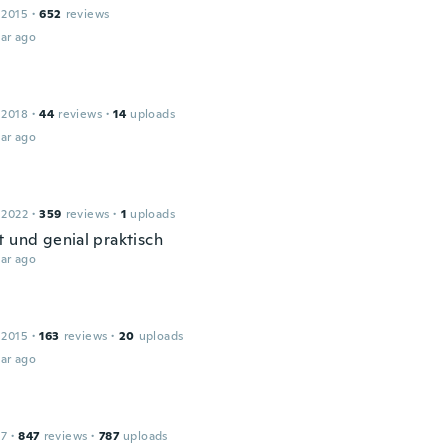
 2015
·
652
reviews
ar ago
 2018
·
44
reviews
·
14
uploads
ar ago
 2022
·
359
reviews
·
1
uploads
t und genial praktisch
ar ago
 2015
·
163
reviews
·
20
uploads
ar ago
17
·
847
reviews
·
787
uploads