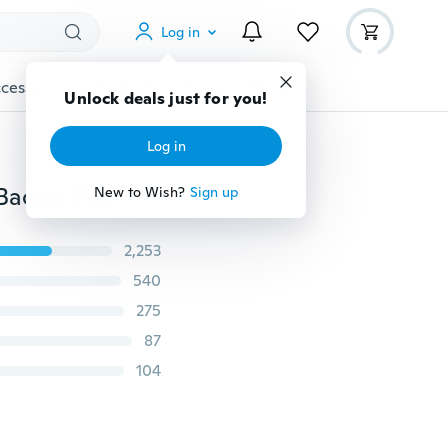
Log in
cessories
Gadgets
Tools
More
Unlock deals just for you!
Log in
2" Mix Grit Sander Disc Sanding Polish Polishing Pad Backer Plate 3mm Shank
New to Wish?
Sign up
2,253
540
275
87
104