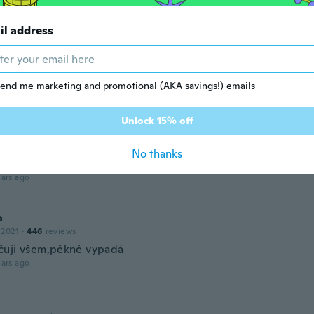
 2017
·
94
reviews
·
3
uploads
ars ago
il address
elle
 2019
·
77
reviews
end me marketing and promotional (AKA savings!) emails
ars ago
Unlock 15% off
ue
 2017
·
150
reviews
·
38
uploads
No thanks
ars ago
a
 2021
·
446
reviews
uji všem,pěkně vypadá
ars ago