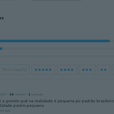
ws
Most Helpful
 2017
·
58
reviews
·
2
uploads
 a grande quê na realidade è pequena po padrão brasileiro
alidade porém pequeno
ars ago