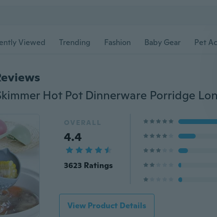
ently Viewed
Trending
Fashion
Baby Gear
Pet Ac
Reviews
OVERALL
4.4
3623 Ratings
View Product Details