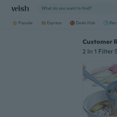
Jump to section
Popular
Express
Deals Hub
Rec
Customer 