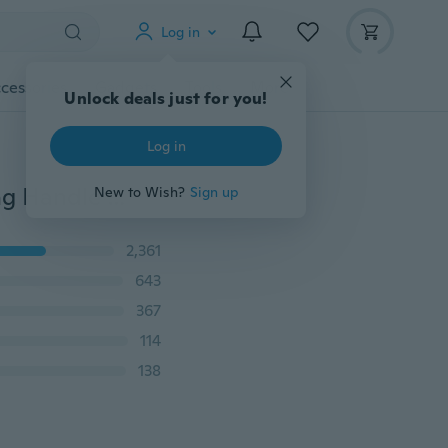
Log in
cessories
Gadgets
Tools
More
Unlock deals just for you!
Log in
2 In 1 Filter Skimmer Hot Pot Dinnerware Porridge Long Handle Soup Spoon
New to Wish?
Sign up
2,361
643
367
114
138