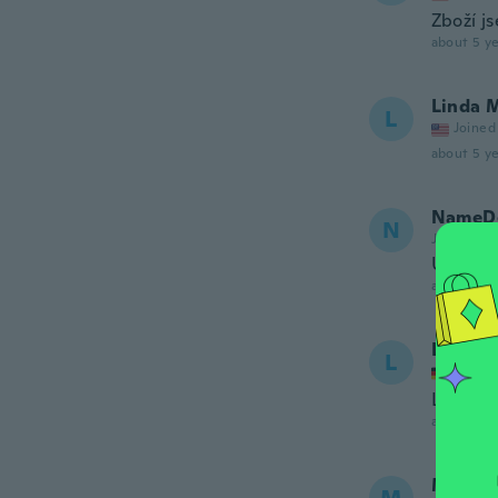
Zboží j
about 5 ye
Linda 
L
Joined
about 5 ye
NameDe
N
Joined 20
Účel pln
about 5 ye
Lieselo
L
Joined
Leider, 
about 5 ye
Margit