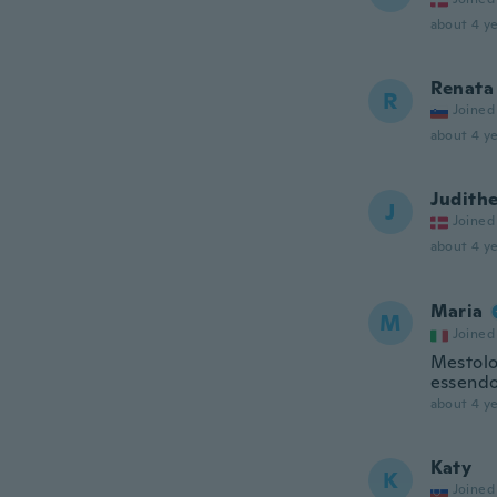
about 4 ye
Renata
R
Joined
about 4 ye
Judith
J
Joined
about 4 ye
Maria
M
Joined
Mestolo 
essendo 
about 4 ye
Katy
K
Joined