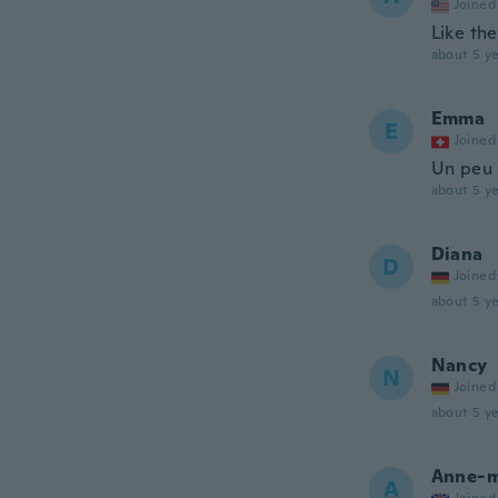
Joined
Like the
about 5 ye
Emma
E
Joined
Un peu 
about 5 ye
Diana
D
Joined
about 5 ye
Nancy
N
Joined
about 5 ye
Anne-m
A