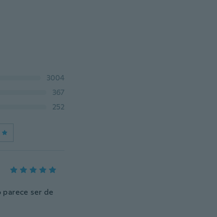
3004
367
252
 parece ser de