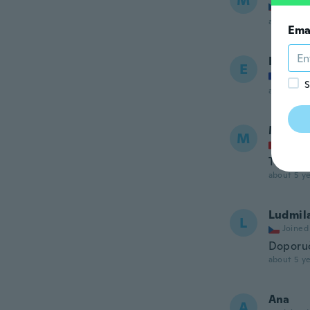
M
Joined
about 5 ye
Ema
Emmanu
E
Joined
S
about 5 ye
Moniq
M
Joined
Top
about 5 ye
Ludmil
L
Joined
Doporuč
about 5 ye
Ana
A