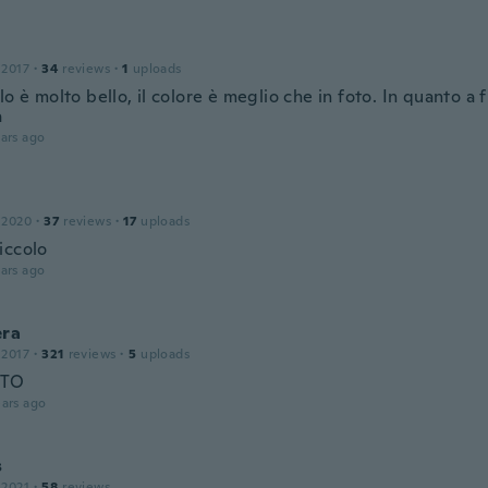
 2017
·
34
reviews
·
1
uploads
lo è molto bello, il colore è meglio che in foto. In quanto a 
a
ars ago
 2020
·
37
reviews
·
17
uploads
iccolo
ars ago
era
 2017
·
321
reviews
·
5
uploads
CTO
ars ago
s
 2021
·
58
reviews