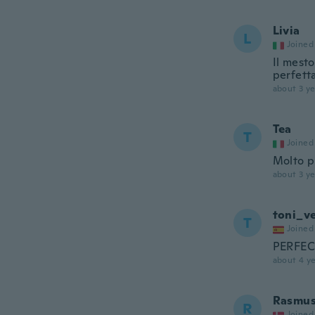
Livia
L
Joined
Il mesto
perfett
about 3 ye
Tea
T
Joined
Molto p
about 3 ye
toni_v
T
Joined
PERFE
about 4 ye
Rasmu
R
Joined