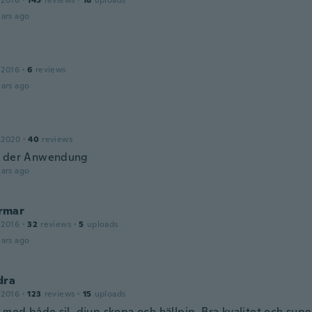
 2016
·
145
reviews
·
18
uploads
ars ago
 2016
·
6
reviews
ars ago
 2020
·
40
reviews
n der Anwendung
ars ago
rmar
 2016
·
32
reviews
·
5
uploads
ars ago
dra
 2016
·
123
reviews
·
15
uploads
 med både sil, djup skopa och hällpip. Bra kvalitet och supe