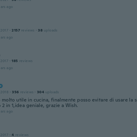
ars ago
 2017
·
2157
reviews
·
38
uploads
ars ago
e
 2017
·
185
reviews
ars ago
 2018
·
356
reviews
·
304
uploads
molto utile in cucina, finalmente posso evitare di usare la 
2 in 1,idea geniale, grazie a Wish.
ars ago
 2017
·
4
reviews