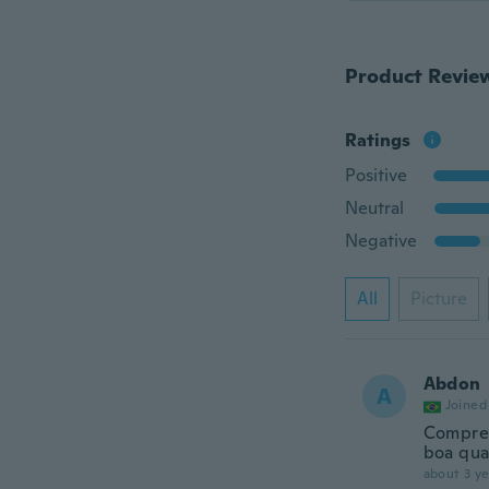
Product Revie
Ratings
Positive
Neutral
Negative
All
Picture
Abdon
A
Joined
Comprei
boa qu
about 3 ye