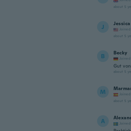
Joined
about 5 ye
Jessica
J
Joined
about 5 ye
Becky
B
Joined
Gut vo
about 5 ye
Marma
M
Joined
about 5 ye
Alexan
A
Joined
Praktisk