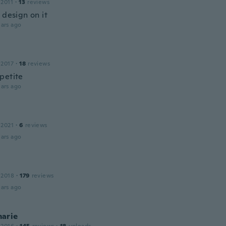
 2011
·
13
reviews
 design on it
ars ago
 2017
·
18
reviews
petite
ars ago
 2021
·
6
reviews
ars ago
 2018
·
179
reviews
ars ago
arie