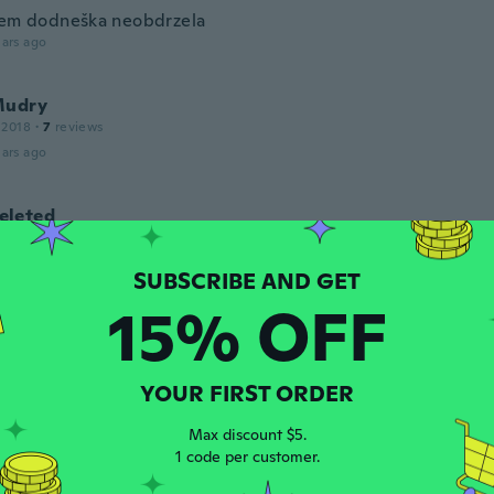
sem dodneška neobdrzela
ars ago
Mudry
 2018
·
7
reviews
ars ago
leted
17
·
76
reviews
·
20
uploads
í dokonale, ale mohla by být větší.
ars ago
15% OFF
tte Nicklaus
 2021
·
15
reviews
YOUR FIRST ORDER
wie alle anderen Artikel, ein Spielzeug.
ars ago
Max discount $5.
1 code per customer.
a