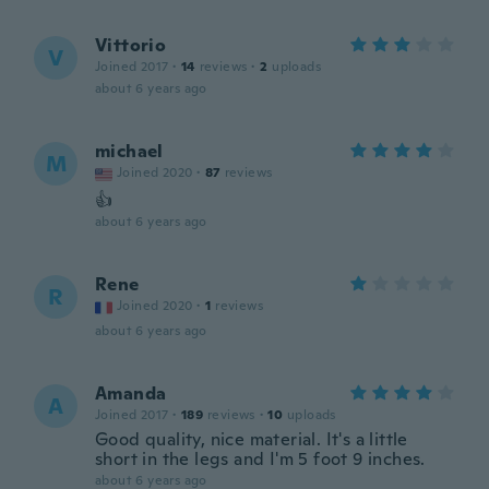
Vittorio
V
Joined 2017
·
14
reviews
·
2
uploads
about 6 years ago
michael
M
Joined 2020
·
87
reviews
👍
about 6 years ago
Rene
R
Joined 2020
·
1
reviews
about 6 years ago
Amanda
A
Joined 2017
·
189
reviews
·
10
uploads
Good quality, nice material. It's a little
short in the legs and I'm 5 foot 9 inches.
about 6 years ago