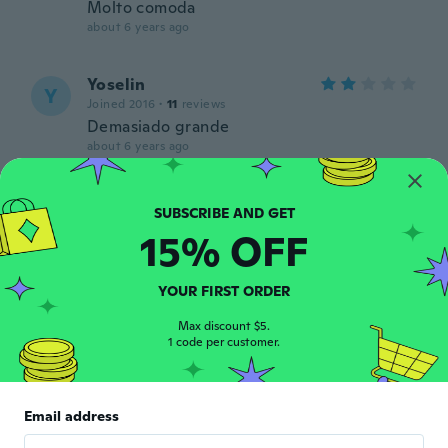
Molto comoda
about 6 years ago
Yoselin
Y
Joined 2016
·
11
reviews
Demasiado grande
about 6 years ago
一由城
一
Joined 2019
·
4
reviews
15% OFF
いい商品でした。
about 6 years ago
YOUR FIRST ORDER
Shawna
Max discount $5.
S
Joined 2019
1 code per customer.
·
19
reviews
·
1
uploads
about 6 years ago
Email address
Elizabeth
E
Joined 2020
·
26
reviews