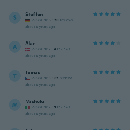
Steffen
S
Joined 2016
·
20
reviews
about 6 years ago
Alan
A
Joined 2017
·
4
reviews
about 6 years ago
Tomas
T
Joined 2018
·
62
reviews
about 6 years ago
Michele
M
Joined 2017
·
9
reviews
about 6 years ago