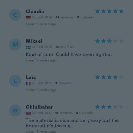
Claudia
C
Joined 2016
·
47
reviews
·
8
uploads
about 5 years ago
Mikael
M
Joined 2020
·
10
reviews
Kind of cute. Could have been tighter.
about 5 years ago
Loïc
L
Joined 2021
·
2
reviews
about 5 years ago
Ghiulbahar
G
Joined 2017
·
11
reviews
·
3
uploads
The material is nice and very sexy but the
bodysuit it’s too big...
about 5 years ago