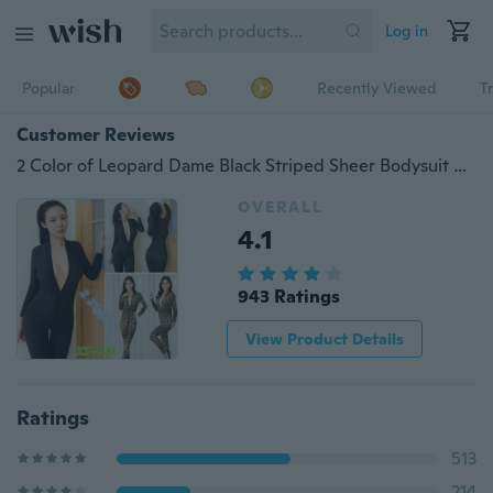
Log in
Popular
Recently Viewed
T
Customer Reviews
2 Color of Leopard Dame Black Striped Sheer Bodysuit Smooth Fiber 2 Zipper Long Sleeve Jumpsuit Plus Size
OVERALL
4.1
943 Ratings
View Product Details
Ratings
513
214