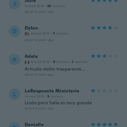
Julie
J
Joined 2018
·
65
reviews
about 6 years ago
Dylan
D
Joined 2016
·
7
reviews
about 6 years ago
Adele
A
Joined 2015
·
9
reviews
·
1
uploads
Articolo molto trasparente...
about 6 years ago
LaRespuesta Ministerio
L
Joined 2015
·
5
reviews
Lindo pero 5alla es muy grande
about 6 years ago
Danielle