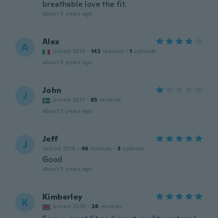
breathable love the fit.
about 5 years ago
Alex
A
Joined 2014
·
142
reviews
·
1
uploads
about 5 years ago
John
J
Joined 2017
·
65
reviews
about 5 years ago
Jeff
J
Joined 2018
·
46
reviews
·
3
uploads
Good
about 5 years ago
Kimberley
K
Joined 2020
·
28
reviews