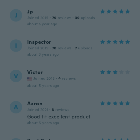
Jp
J
Joined 2015
·
79
reviews
·
39
uploads
about a year ago
Inspector
I
Joined 2019
·
78
reviews
·
7
uploads
about 3 years ago
Victor
V
Joined 2018
·
4
reviews
about 5 years ago
Aaron
A
Joined 2021
·
3
reviews
Good fit excellent product
about 5 years ago