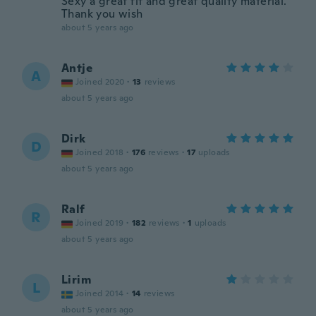
Sexy a great fit and great quality material.
Thank you wish
about 5 years ago
Antje
A
Joined 2020
·
13
reviews
about 5 years ago
Dirk
D
Joined 2018
·
176
reviews
·
17
uploads
about 5 years ago
Ralf
R
Joined 2019
·
182
reviews
·
1
uploads
about 5 years ago
Lirim
L
Joined 2014
·
14
reviews
about 5 years ago