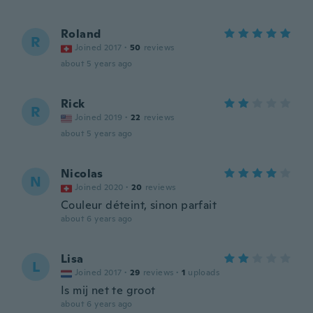
Roland
R
Joined 2017
·
50
reviews
about 5 years ago
Rick
R
Joined 2019
·
22
reviews
about 5 years ago
Nicolas
N
Joined 2020
·
20
reviews
Couleur déteint, sinon parfait
about 6 years ago
Lisa
L
Joined 2017
·
29
reviews
·
1
uploads
Is mij net te groot
about 6 years ago