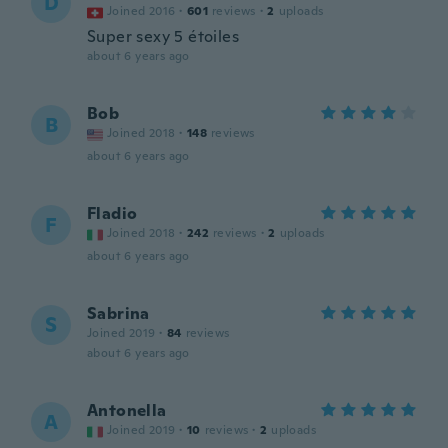
D
Joined 2016
·
601
reviews
·
2
uploads
Super sexy 5 étoiles
about 6 years ago
Bob
B
Joined 2018
·
148
reviews
about 6 years ago
Fladio
F
Joined 2018
·
242
reviews
·
2
uploads
about 6 years ago
Sabrina
S
Joined 2019
·
84
reviews
about 6 years ago
Antonella
A
Joined 2019
·
10
reviews
·
2
uploads