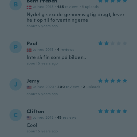
Bent Preben
B
Joined 2018
·
485
reviews
·
1
uploads
Nydelig sexede gennemsigtig dragt, lever
helt op til forventningerne.
about 5 years ago
Paul
P
Joined 2015
·
4
reviews
Inte så fin som på bilden..
about 5 years ago
Jerry
J
Joined 2020
·
300
reviews
·
2
uploads
about 5 years ago
Clifton
C
Joined 2018
·
45
reviews
Cool
about 5 years ago