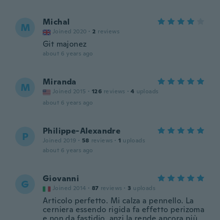
Michal
M
Joined 2020
·
2
reviews
Git majonez
about 6 years ago
Miranda
M
Joined 2015
·
126
reviews
·
4
uploads
about 6 years ago
Philippe-Alexandre
P
Joined 2019
·
58
reviews
·
1
uploads
about 6 years ago
Giovanni
G
Joined 2014
·
87
reviews
·
3
uploads
Articolo perfetto. Mi calza a pennello. La
cerniera essendo rigida fa effetto perizoma
e non da fastidio, anzi la rende ancora più