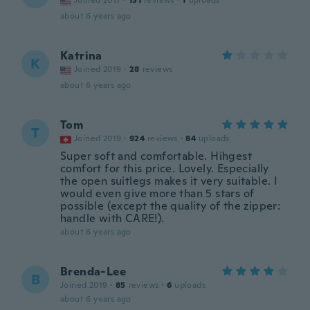
Joined 2017
·
131
reviews
·
1
uploads
about 6 years ago
Katrina
K
Joined 2019
·
28
reviews
about 6 years ago
Tom
T
Joined 2019
·
924
reviews
·
84
uploads
Super soft and comfortable. Hihgest
comfort for this price. Lovely. Especially
the open suitlegs makes it very suitable. I
would even give more than 5 stars of
possible (except the quality of the zipper:
handle with CARE!).
about 6 years ago
Brenda-Lee
B
Joined 2019
·
85
reviews
·
6
uploads
about 6 years ago