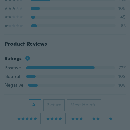
108
45
63
Product Reviews
Ratings
Positive
727
Neutral
108
Negative
108
All
Picture
Most Helpful