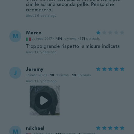
simile ad una seconda pelle. Penso che
ricomprerò.
about 6 years ago
Marco
M
Joined 2017
·
454
reviews
·
171
uploads
Troppo grande rispetto la misura indicata
about 6 years ago
Jeremy
J
Joined 2020
·
10
reviews
·
10
uploads
about 6 years ago
michael
M