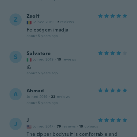
Zsolt
Z
Joined 2019
·
7
reviews
Feleségem imádja
about 5 years ago
Salvatore
S
Joined 2019
·
10
reviews
💪
about 5 years ago
Ahmad
A
Joined 2019
·
22
reviews
about 5 years ago
J
J
Joined 2017
·
79
reviews
·
18
uploads
The zipper bodysuit is comfortable and