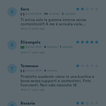
Sara
S
Joined 2019
·
30
reviews
·
2
uploads
Ti arriva solo la gomma interna senza
contenitore!!! A me è arrivata viola....
about 5 years ago
Elizangela
E
Joined 2015
·
6
reviews
·
1
uploads
about 5 years ago
Tommaso
T
Joined 2018
·
6
reviews
Prodotto scadente viene in una bustina e
bona senza supporti e contenitori. Foto
fuorvianti. Non vale neanche 1€
about 5 years ago
Rosaria