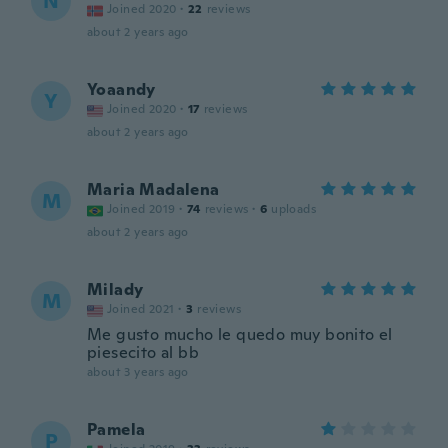
N
Joined 2020
·
22
reviews
about 2 years ago
Yoaandy
Y
Joined 2020
·
17
reviews
about 2 years ago
Maria Madalena
M
Joined 2019
·
74
reviews
·
6
uploads
about 2 years ago
Milady
M
Joined 2021
·
3
reviews
Me gusto mucho le quedo muy bonito el
piesecito al bb
about 3 years ago
Pamela
P