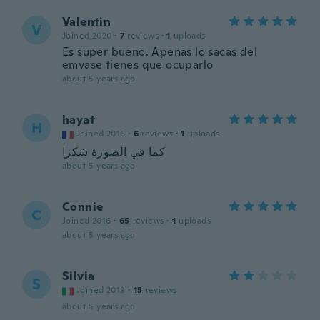
Valentin
V
Joined 2020
·
7
reviews
·
1
uploads
Es super bueno. Apenas lo sacas del
emvase tienes que ocuparlo
about 5 years ago
hayat
H
Joined 2016
·
6
reviews
·
1
uploads
كما في الصورة شكرا
about 5 years ago
Connie
C
Joined 2016
·
65
reviews
·
1
uploads
about 5 years ago
Silvia
S
Joined 2019
·
15
reviews
about 5 years ago