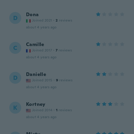
Dona
D
Joined 2021
·
2
reviews
about 4 years ago
Camille
C
Joined 2017
·
7
reviews
about 4 years ago
Danielle
D
Joined 2015
·
9
reviews
about 4 years ago
Kortney
K
Joined 2014
·
1
reviews
about 4 years ago