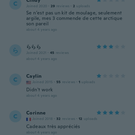
Cindy
C
Joined 2020
·
29
reviews
·
2
uploads
Se n’est pas un kit de moulage, seulement
argile, mes 3 commende de cette arctique
son pareil
about 4 years ago
ららら
ら
Joined 2021
·
45
reviews
about 4 years ago
Caylin
C
Joined 2015
·
55
reviews
·
1
uploads
Didn't work
about 4 years ago
Corinne
C
Joined 2018
·
32
reviews
·
12
uploads
Cadeaux très appréciés
about 4 years ago