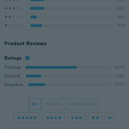
1,287
549
958
Product Reviews
Ratings
Positive
4279
Neutral
1287
Negative
1507
All
Picture
Most Helpful