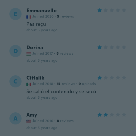
Emmanuelle
E
Joined 2020
·
5
reviews
Pas reçu
about 5 years ago
Dorina
D
Joined 2017
·
8
reviews
about 5 years ago
Citlalik
C
Joined 2018
·
15
reviews
·
9
uploads
Se salió el contenido y se secó
about 5 years ago
Amy
A
Joined 2016
·
8
reviews
about 5 years ago