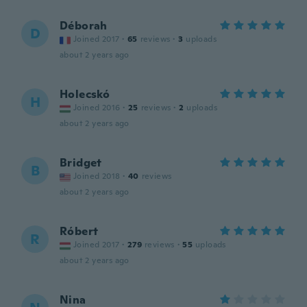
Déborah
D
Joined 2017
·
65
reviews
·
3
uploads
about 2 years ago
Holecskó
H
Joined 2016
·
25
reviews
·
2
uploads
about 2 years ago
Bridget
B
Joined 2018
·
40
reviews
about 2 years ago
Róbert
R
Joined 2017
·
279
reviews
·
55
uploads
about 2 years ago
Nina