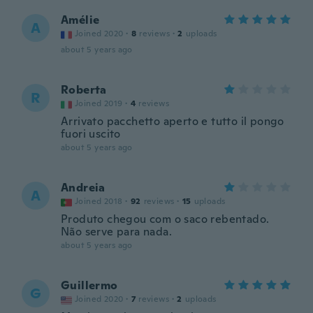
Amélie
A
Joined 2020
·
8
reviews
·
2
uploads
about 5 years ago
Roberta
R
Joined 2019
·
4
reviews
Arrivato pacchetto aperto e tutto il pongo
fuori uscito
about 5 years ago
Andreia
A
Joined 2018
·
92
reviews
·
15
uploads
Produto chegou com o saco rebentado.
Não serve para nada.
about 5 years ago
Guillermo
G
Joined 2020
·
7
reviews
·
2
uploads