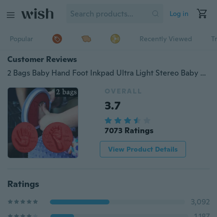
Log in
Popular
Recently Viewed
T
Customer Reviews
2 Bags Baby Hand Foot Inkpad Ultra Light Stereo Baby Care Air Drying Soft Clay Baby Handprint Footprint Imprint Kit Casting Baby Toys
OVERALL
3.7
7073 Ratings
View Product Details
Ratings
3,092
1,187