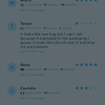
Misty
M
Joined 2016
·
47
reviews
·
36
uploads
about 4 years ago
Tonya
T
Joined 2019
·
6
reviews
·
1
uploads
It looks like one bag but I can’t tell
because it exploded in the packaging I
guess. It looks like slim all over it and blue
ink everywhere.
about 5 years ago
Anna
A
Joined 2019
·
31
reviews
·
11
uploads
about 5 years ago
Castalia
C
Joined 2020
·
20
reviews
about 5 years ago