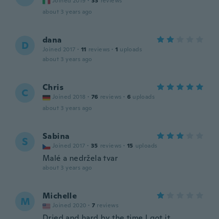
Joined 2019
·
33
reviews
about 3 years ago
dana
D
Joined 2017
·
11
reviews
·
1
uploads
about 3 years ago
Chris
C
Joined 2018
·
76
reviews
·
6
uploads
about 3 years ago
Sabina
S
Joined 2017
·
35
reviews
·
15
uploads
Malé a nedržela tvar
about 3 years ago
Michelle
M
Joined 2020
·
7
reviews
Dried and hard by the time I got it