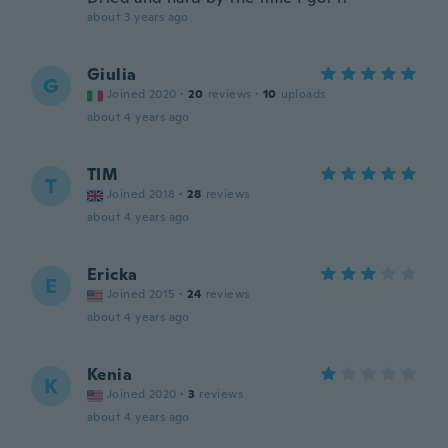
about 3 years ago
Giulia
G
Joined 2020
·
20
reviews
·
10
uploads
about 4 years ago
TIM
T
Joined 2018
·
28
reviews
about 4 years ago
Ericka
E
Joined 2015
·
24
reviews
about 4 years ago
Kenia
K
Joined 2020
·
3
reviews
about 4 years ago