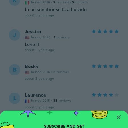
R
Joined 2016
·
7
reviews
·
5
uploads
Io nn sonobriuscita ad usarlo
about 5 years ago
Jessica
J
Joined 2020
·
2
reviews
Love it
about 5 years ago
Becky
B
Joined 2016
·
5
reviews
about 5 years ago
Laurence
L
Joined 2015
·
33
reviews
about 5 years ago
Crystal
C