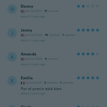
Danny
D
Joined 2017
·
17
reviews
about 4 years ago
Jenny
J
Joined 2020
·
10
reviews
·
1
uploads
about 4 years ago
Amanda
A
Joined 2020
·
4
reviews
about 4 years ago
Emilia
E
Joined 2021
·
3
reviews
·
1
uploads
Por el precio está bien
about 4 years ago