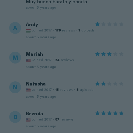
Muy bueno barato y bonito
about 5 years ago
Andy
A
Joined 2017
·
179
reviews
·
1
uploads
about 5 years ago
Mariah
M
Joined 2017
·
24
reviews
about 5 years ago
Natasha
N
Joined 2017
·
15
reviews
·
5
uploads
about 5 years ago
Brenda
B
Joined 2017
·
87
reviews
about 5 years ago