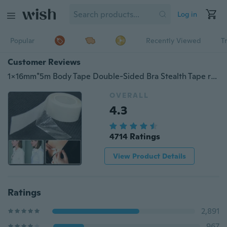
Log in
Popular
Recently Viewed
T
Customer Reviews
1x16mm*5m Body Tape Double-Sided Bra Stealth Tape reast Women Clear Dress Modesty Body Transparent Sticky
OVERALL
4.3
4714 Ratings
View Product Details
Ratings
2,891
967