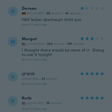
Doreen
D
Joined 2015
·
82
reviews
·
41
uploads
Hält leider überhaupt nicht gut.
about 3 years ago
Margot
M
Joined 2020
·
222
reviews
·
161
uploads
I thought there would be more of it . Going
to use it tonight
about 3 years ago
מושיקו
מ
Joined 2022
·
21
reviews
about 4 years ago
Ruth
R
Joined 2021
·
15
reviews
about 4 years ago