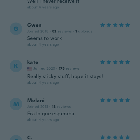
Well I never receive it
about 4 years ago
Gwen
G
Joined 2018
·
82
reviews
·
1
uploads
Seems to work
about 4 years ago
kate
K
Joined 2020
·
175
reviews
Really sticky stuff, hope it stays!
about 4 years ago
Melani
M
Joined 2013
·
18
reviews
Era lo que esperaba
about 4 years ago
C.