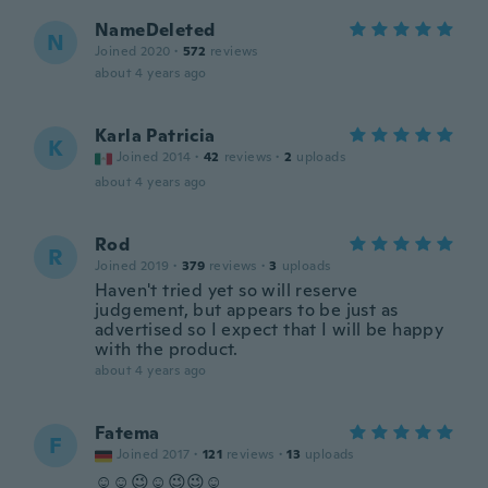
NameDeleted
N
Joined 2020
·
572
reviews
about 4 years ago
Karla Patricia
K
Joined 2014
·
42
reviews
·
2
uploads
about 4 years ago
Rod
R
Joined 2019
·
379
reviews
·
3
uploads
Haven't tried yet so will reserve
judgement, but appears to be just as
advertised so I expect that I will be happy
with the product.
about 4 years ago
Fatema
F
Joined 2017
·
121
reviews
·
13
uploads
☺☺😉☺😉😉☺