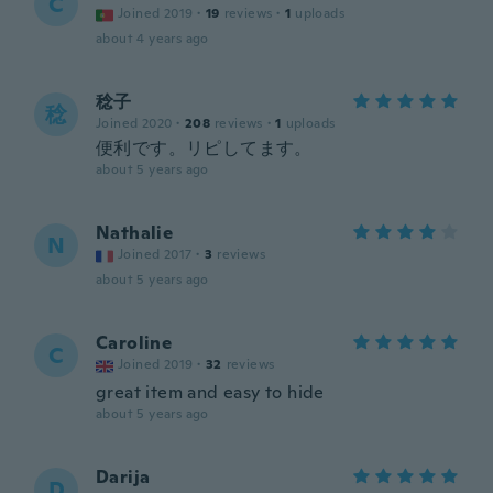
C
Joined 2019
·
19
reviews
·
1
uploads
about 4 years ago
稔子
稔
Joined 2020
·
208
reviews
·
1
uploads
便利です。リピしてます。
about 5 years ago
Nathalie
N
Joined 2017
·
3
reviews
about 5 years ago
Caroline
C
Joined 2019
·
32
reviews
great item and easy to hide
about 5 years ago
Darija
D