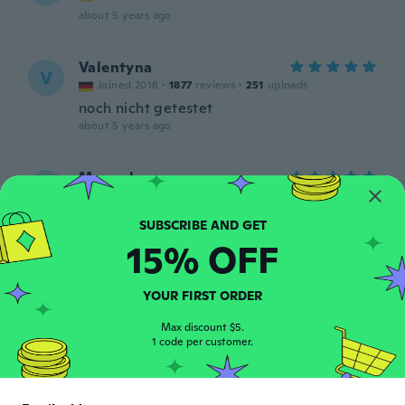
about 5 years ago
Valentyna
V
Joined 2018
·
1877
reviews
·
251
uploads
noch nicht getestet
about 5 years ago
Manuela
M
Joined 2019
·
74
reviews
·
15
uploads
Super
about 5 years ago
15% OFF
Anabelle
A
YOUR FIRST ORDER
Joined 2016
·
19
reviews
about 5 years ago
Max discount $5.
1 code per customer.
Maria
M
Joined 2018
·
107
reviews
·
12
uploads