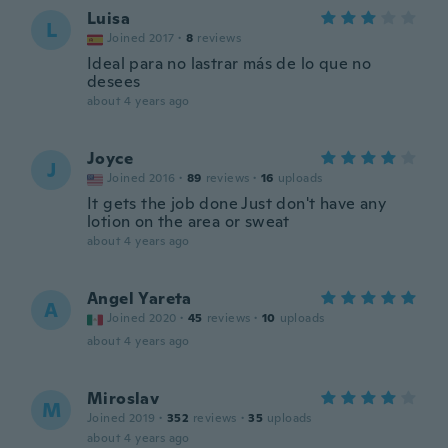
Luisa
L
Joined 2017
·
8
reviews
Ideal para no lastrar más de lo que no
desees
about 4 years ago
Joyce
J
Joined 2016
·
89
reviews
·
16
uploads
It gets the job done Just don't have any
lotion on the area or sweat
about 4 years ago
Angel Yareta
A
Joined 2020
·
45
reviews
·
10
uploads
about 4 years ago
Miroslav
M
Joined 2019
·
352
reviews
·
35
uploads
about 4 years ago