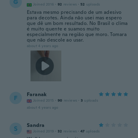
G
Joined 2016
·
92
reviews
·
52
uploads
Estava mesmo precisando de um adesivo
para decotes. Ainda não usei mas espero
que dê um bom resultado. No Brasil o clima
é muito quente e suamos muito
especialmente na região que moro. Tomara
que não descole ao usar.
about 4 years ago
Faranak
F
Joined 2015
·
90
reviews
·
3
uploads
about 4 years ago
Sandra
S
Joined 2019
·
32
reviews
·
47
uploads