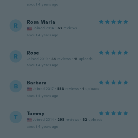
about 4 years ago
Rosa Maria
R
Joined 2014
·
63
reviews
about 4 years ago
Rose
R
Joined 2019
·
44
reviews
·
11
uploads
about 4 years ago
Barbara
B
Joined 2017
·
553
reviews
·
1
uploads
about 4 years ago
Tommy
T
Joined 2014
·
293
reviews
·
82
uploads
about 4 years ago