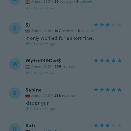
Joined 2017
·
20
reviews
·
6
uploads
about 5 years ago
Sj
S
Joined 2016
·
107
reviews
·
5
uploads
It only worked for a short time.
about 5 years ago
WytzeT49Cwt$
W
Joined 2019
·
259
reviews
about 5 years ago
Sabine
S
Joined 2017
·
258
reviews
klappt gut
about 5 years ago
Kati
K