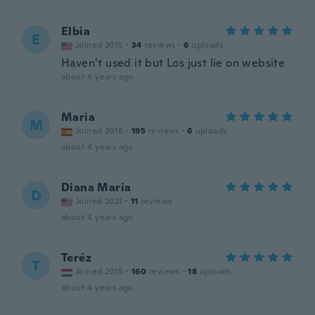
Elbia
E
Joined 2015
·
34
reviews
·
6
uploads
Haven’t used it but Los just lie on website
about 4 years ago
Maria
M
Joined 2018
·
195
reviews
·
6
uploads
about 4 years ago
Diana Maria
D
Joined 2021
·
11
reviews
about 4 years ago
Teréz
T
Joined 2015
·
160
reviews
·
18
uploads
about 4 years ago