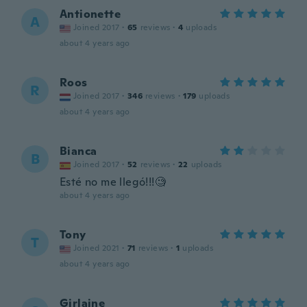
Antionette
A
Joined 2017
·
65
reviews
·
4
uploads
about 4 years ago
Roos
R
Joined 2017
·
346
reviews
·
179
uploads
about 4 years ago
Bianca
B
Joined 2017
·
52
reviews
·
22
uploads
Esté no me llegó!!!🧐
about 4 years ago
Tony
T
Joined 2021
·
71
reviews
·
1
uploads
about 4 years ago
Girlaine