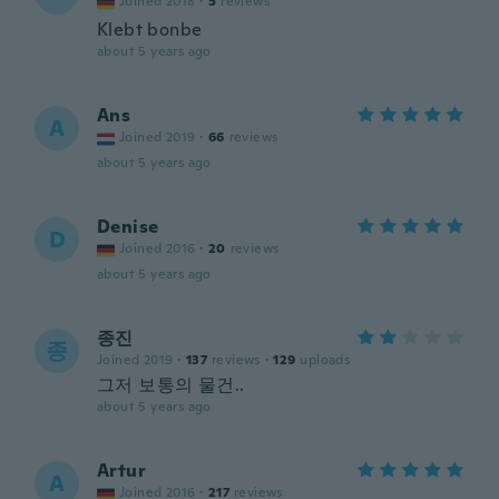
Joined 2018
·
5
reviews
Klebt bonbe
about 5 years ago
Ans
A
Joined 2019
·
66
reviews
about 5 years ago
Denise
D
Joined 2016
·
20
reviews
about 5 years ago
종진
종
Joined 2019
·
137
reviews
·
129
uploads
그저 보통의 물건..
about 5 years ago
Artur
A
Joined 2016
·
217
reviews