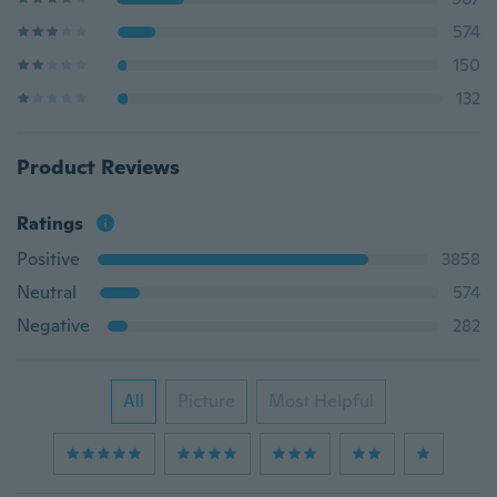
574
150
132
Product Reviews
Ratings
Positive
3858
Neutral
574
Negative
282
All
Picture
Most Helpful