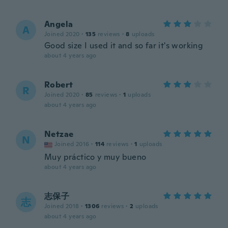
Angela
A
Joined 2020
·
135
reviews
·
8
uploads
Good size I used it and so far it's working
about 4 years ago
Robert
R
Joined 2020
·
85
reviews
·
1
uploads
about 4 years ago
Netzae
N
Joined 2016
·
114
reviews
·
1
uploads
Muy práctico y muy bueno
about 4 years ago
志保子
志
Joined 2018
·
1306
reviews
·
2
uploads
about 4 years ago