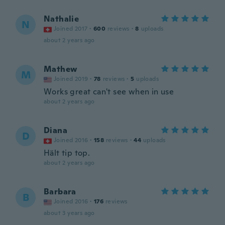
Nathalie
N
Joined 2017
·
600
reviews
·
8
uploads
about 2 years ago
Mathew
M
Joined 2019
·
78
reviews
·
5
uploads
Works great can't see when in use
about 2 years ago
Diana
D
Joined 2016
·
158
reviews
·
44
uploads
Hält tip top.
about 2 years ago
Barbara
B
Joined 2016
·
176
reviews
about 3 years ago