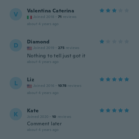
Valentina Caterina
V
Joined 2018
·
71
reviews
about 4 years ago
Diamond
D
Joined 2019
·
275
reviews
Nothing to tell just got it
about 4 years ago
Liz
L
Joined 2016
·
1078
reviews
about 4 years ago
Kate
K
Joined 2020
·
10
reviews
Comment later
about 4 years ago