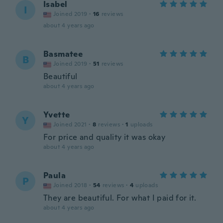
Isabel
I
Joined 2019
·
16
reviews
about 4 years ago
Basmatee
B
Joined 2019
·
51
reviews
Beautiful
about 4 years ago
Yvette
Y
Joined 2021
·
8
reviews
·
1
uploads
For price and quality it was okay
about 4 years ago
Paula
P
Joined 2018
·
54
reviews
·
4
uploads
They are beautiful. For what I paid for it.
about 4 years ago