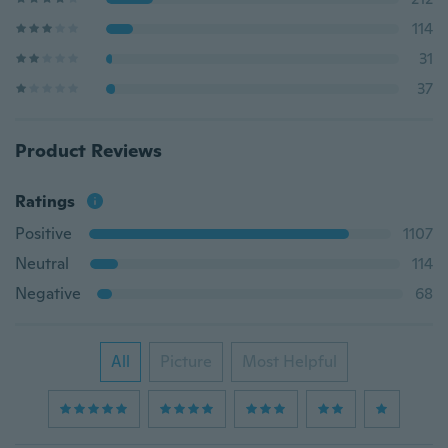
114
31
37
Product Reviews
Ratings
Positive
1107
Neutral
114
Negative
68
All
Picture
Most Helpful