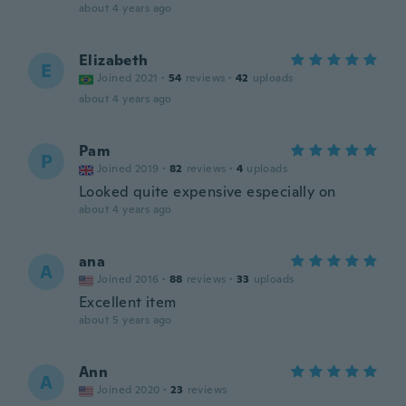
about 4 years ago
Elizabeth
E
Joined 2021
·
54
reviews
·
42
uploads
about 4 years ago
Pam
P
Joined 2019
·
82
reviews
·
4
uploads
Looked quite expensive especially on
about 4 years ago
ana
A
Joined 2016
·
88
reviews
·
33
uploads
Excellent item
about 5 years ago
Ann
A
Joined 2020
·
23
reviews