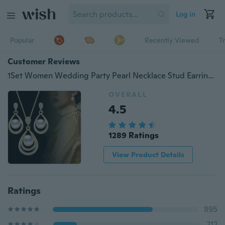
Log in
Popular
Recently Viewed
T
Customer Reviews
1Set Women Wedding Party Pearl Necklace Stud Earring Set Fashion Water Drop Crystal Dangle Earring Chain Necklace Jewelry
OVERALL
4.5
1289 Ratings
View Product Details
Ratings
895
212