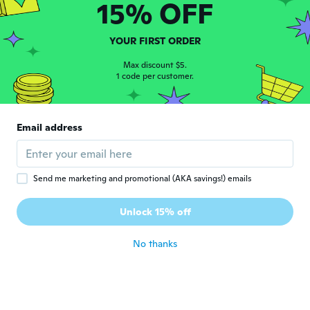
15% OFF
Dorota
D
Joined 2015
·
6
reviews
YOUR FIRST ORDER
about 5 years ago
Max discount $5.
1 code per customer.
Sylvia
S
Joined 2020
·
34
reviews
·
2
uploads
Perfect accessory for the brooch pin to
Email address
match
about 5 years ago
Send me marketing and promotional (AKA savings!) emails
Kathy
K
Joined 2018
·
72
reviews
·
11
uploads
Unlock 15% off
about 5 years ago
No thanks
Elena
E
Joined 2020
·
35
reviews
·
4
uploads
Pentru prețul la care l am aquizitionat eu
zic ca e ok