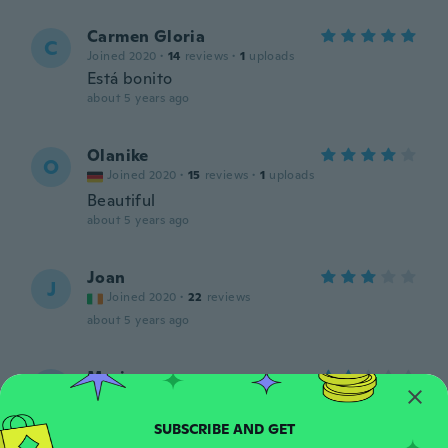
Carmen Gloria
C
Joined 2020
·
14
reviews
·
1
uploads
Está bonito
about 5 years ago
Olanike
O
Joined 2020
·
15
reviews
·
1
uploads
Beautiful
about 5 years ago
Joan
J
Joined 2020
·
22
reviews
about 5 years ago
Maria
M
Joined 2020
·
8
reviews
about 5 years ago