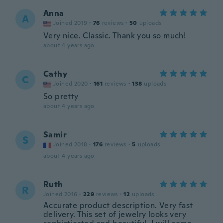
Anna
A
Joined 2019
·
76
reviews
·
50
uploads
Very nice. Classic. Thank you so much!
about 4 years ago
Cathy
C
Joined 2020
·
161
reviews
·
138
uploads
So pretty
about 4 years ago
Samir
S
Joined 2018
·
176
reviews
·
5
uploads
about 4 years ago
Ruth
R
Joined 2016
·
229
reviews
·
12
uploads
Accurate product description. Very fast
delivery. This set of jewelry looks very