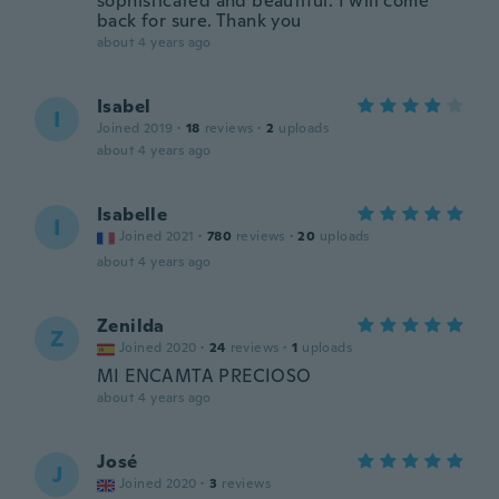
sophisticated and beautiful. I will come
back for sure. Thank you
about 4 years ago
Isabel
I
Joined 2019
·
18
reviews
·
2
uploads
about 4 years ago
Isabelle
I
Joined 2021
·
780
reviews
·
20
uploads
about 4 years ago
Zenilda
Z
Joined 2020
·
24
reviews
·
1
uploads
MI ENCAMTA PRECIOSO
about 4 years ago
José
J
Joined 2020
·
3
reviews