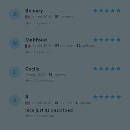
Belvary
B
Joined 2018
·
181
reviews
about 3 years ago
Mahfoud
M
Joined 2019
·
117
reviews
·
62
uploads
about 3 years ago
Cecily
C
Joined 2022
·
72
reviews
about 3 years ago
A
A
Joined 2020
·
61
reviews
·
6
uploads
nice just as described
about 4 years ago