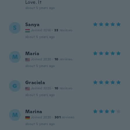
Love. It
about 5 years ago
Sanya
S
Joined 2016
·
33
reviews
about 5 years ago
Maria
M
Joined 2020
·
10
reviews
about 5 years ago
Graciela
G
Joined 2020
·
10
reviews
about 5 years ago
Marina
M
Joined 2020
·
301
reviews
about 5 years ago