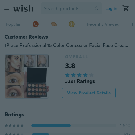
Log in
Popular
Recently Viewed
T
Customer Reviews
1Piece Professional 15 Color Concealer Facial Face Cream Care Concealer Base Makeup Cream Natural Makeup Base Palette Cosmetic
OVERALL
3.8
3291 Ratings
View Product Details
Ratings
1,510
617