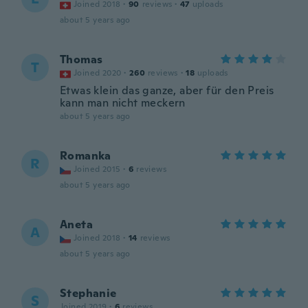
Joined 2018
·
90
reviews
·
47
uploads
about 5 years ago
Thomas
T
Joined 2020
·
260
reviews
·
18
uploads
Etwas klein das ganze, aber für den Preis
kann man nicht meckern
about 5 years ago
Romanka
R
Joined 2015
·
6
reviews
about 5 years ago
Aneta
A
Joined 2018
·
14
reviews
about 5 years ago
Stephanie
S
Joined 2019
·
6
reviews