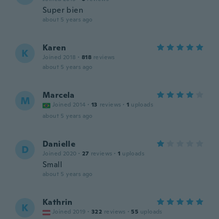
Super bien
about 5 years ago
Karen
K
Joined 2018
·
818
reviews
about 5 years ago
Marcela
M
Joined 2014
·
13
reviews
·
1
uploads
about 5 years ago
Danielle
D
Joined 2020
·
27
reviews
·
1
uploads
Small
about 5 years ago
Kathrin
K
Joined 2019
·
322
reviews
·
55
uploads