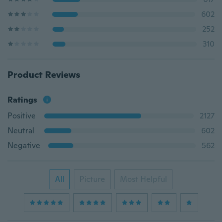
602
252
310
Product Reviews
Ratings
Positive
2127
Neutral
602
Negative
562
All
Picture
Most Helpful