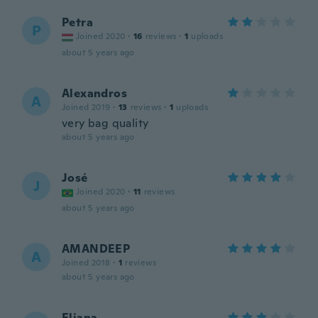
Petra
P
Joined 2020
·
16
reviews
·
1
uploads
about 5 years ago
Alexandros
A
Joined 2019
·
13
reviews
·
1
uploads
very bag quality
about 5 years ago
José
J
Joined 2020
·
11
reviews
about 5 years ago
AMANDEEP
A
Joined 2018
·
1
reviews
about 5 years ago
Eliana