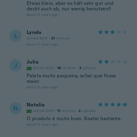
Etwas klein, aber es hält sehr gut und
deckt auch ab, nur wenig benutzen!!
about 5 years ago
Lynda
L
Joined 2016
·
21
reviews
about 5 years ago
Julia
J
Joined 2016
·
18
reviews
·
3
uploads
Paleta muito pequena, achei que fosse
maior
about 5 years ago
Natalia
N
Joined 2019
·
11
reviews
·
2
uploads
O produto é muito bom. Gostei bastante.
about 5 years ago