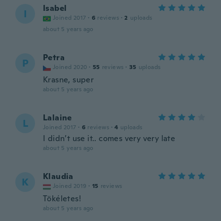
Isabel
I
Joined 2017
·
6
reviews
·
2
uploads
about 5 years ago
Petra
P
Joined 2020
·
55
reviews
·
35
uploads
Krasne, super
about 5 years ago
Lalaine
L
Joined 2017
·
6
reviews
·
4
uploads
I didn’t use it.. comes very very late
about 5 years ago
Klaudia
K
Joined 2019
·
15
reviews
Tökéletes!
about 5 years ago