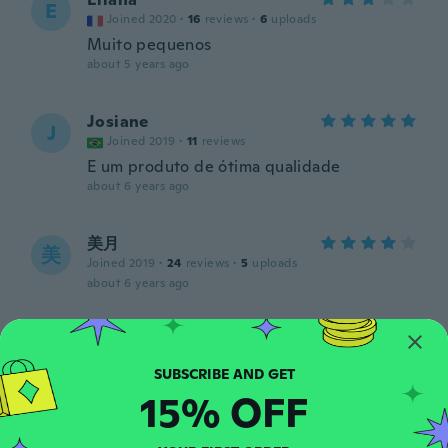
E
Joined 2020
·
16
reviews
·
6
uploads
Muito pequenos
about 5 years ago
Josiane
J
Joined 2019
·
11
reviews
E um produto de ótima qualidade
about 6 years ago
美月
美
Joined 2019
·
24
reviews
·
5
uploads
about 6 years ago
sylvie
S
Joined 2015
·
245
reviews
·
1
uploads
about 6 years ago
15% OFF
Larissa Luana