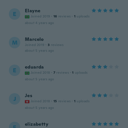
Elayne
E
Joined 2019
·
16
reviews
·
1
uploads
about 4 years ago
Marcelo
M
Joined 2019
·
3
reviews
about 5 years ago
eduarda
E
Joined 2018
·
7
reviews
·
1
uploads
about 5 years ago
Jes
J
Joined 2018
·
15
reviews
·
1
uploads
about 5 years ago
elizabetty
E