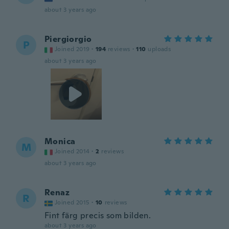
about 3 years ago
Piergiorgio
P
Joined 2019
·
194
reviews
·
110
uploads
about 3 years ago
Monica
M
Joined 2014
·
2
reviews
about 3 years ago
Renaz
R
Joined 2015
·
10
reviews
Fint färg precis som bilden.
about 3 years ago