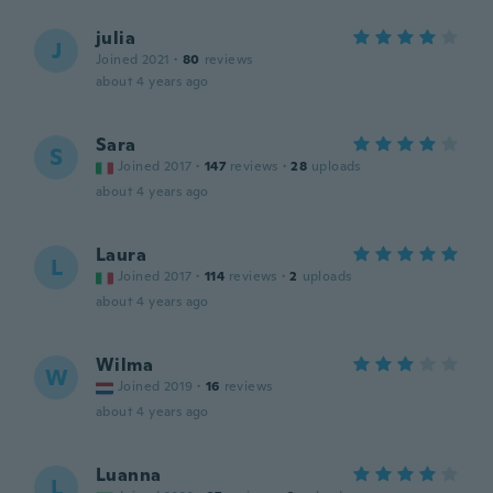
julia
J
Joined 2021
·
80
reviews
about 4 years ago
Sara
S
Joined 2017
·
147
reviews
·
28
uploads
about 4 years ago
Laura
L
Joined 2017
·
114
reviews
·
2
uploads
about 4 years ago
Wilma
W
Joined 2019
·
16
reviews
about 4 years ago
Luanna
L