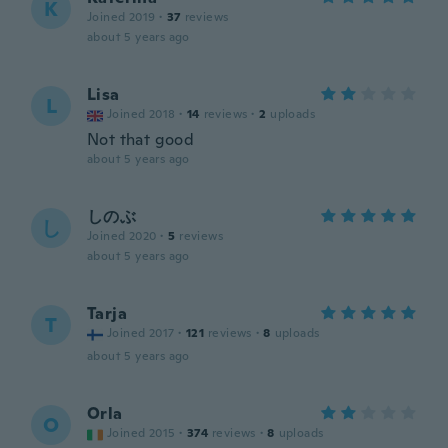
K
Joined 2019
·
37
reviews
about 5 years ago
Lisa
L
Joined 2018
·
14
reviews
·
2
uploads
Not that good
about 5 years ago
しのぶ
し
Joined 2020
·
5
reviews
about 5 years ago
Tarja
T
Joined 2017
·
121
reviews
·
8
uploads
about 5 years ago
Orla
O
Joined 2015
·
374
reviews
·
8
uploads