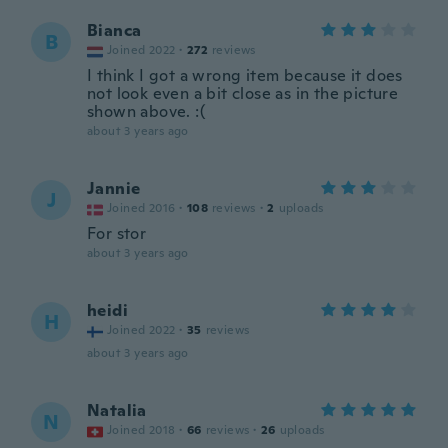
Bianca
B
Joined 2022
·
272
reviews
I think I got a wrong item because it does
not look even a bit close as in the picture
shown above. :(
about 3 years ago
Jannie
J
Joined 2016
·
108
reviews
·
2
uploads
For stor
about 3 years ago
heidi
H
Joined 2022
·
35
reviews
about 3 years ago
Natalia
N
Joined 2018
·
66
reviews
·
26
uploads