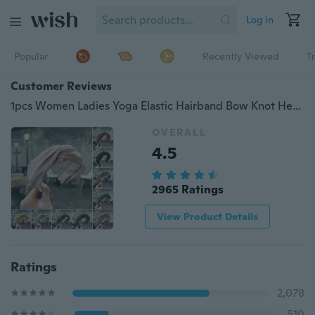
Log in
Popular
Recently Viewed
T
Customer Reviews
1pcs Women Ladies Yoga Elastic Hairband Bow Knot Headband Solid Color Hair Hoop HUA
OVERALL
4.5
2965 Ratings
View Product Details
Ratings
2,078
510