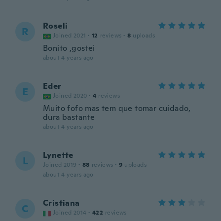
Roseli
R
Joined 2021
·
12
reviews
·
8
uploads
Bonito ,gostei
about 4 years ago
Eder
E
Joined 2020
·
4
reviews
Muito fofo mas tem que tomar cuidado,
dura bastante
about 4 years ago
Lynette
L
Joined 2019
·
88
reviews
·
9
uploads
about 4 years ago
Cristiana
C
Joined 2014
·
422
reviews