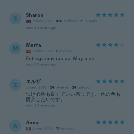
Sharon
S
Joined 2015
·
470
reviews
·
7
uploads
about 3 years ago
Marta
M
Joined 2021
·
5
reviews
Entrega muy rapida. Muy bien
about 3 years ago
エルザ
エ
Joined 2019
·
24
reviews
·
24
uploads
つけ心地も良くていい感じです。 他の色も
購入したいです。
about 3 years ago
Anna
A
Joined 2022
·
18
reviews