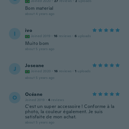
Joined 2020
·
27
reviews
·
2
uploads
Bom material
about 4 years ago
ivo
I
Joined 2019
·
16
reviews
·
6
uploads
Muito bom
about 5 years ago
Joseane
J
Joined 2020
·
16
reviews
·
1
uploads
about 5 years ago
Océane
O
Joined 2019
·
4
reviews
C'est un super accessoire ! Conforme à la
photo, la couleur également. Je suis
satisfaite de mon achat.
about 5 years ago