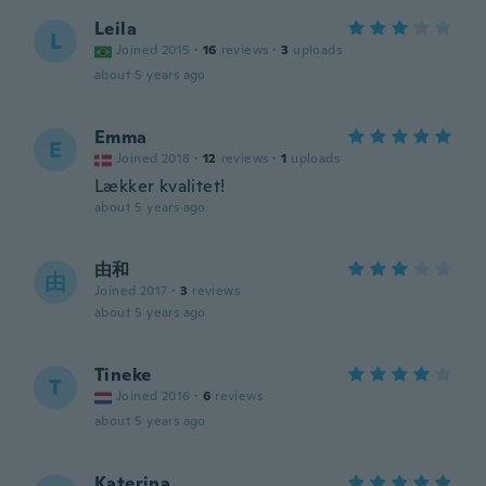
Leila
L
Joined 2015
·
16
reviews
·
3
uploads
about 5 years ago
Emma
E
Joined 2018
·
12
reviews
·
1
uploads
Lækker kvalitet!
about 5 years ago
由和
由
Joined 2017
·
3
reviews
about 5 years ago
Tineke
T
Joined 2016
·
6
reviews
about 5 years ago
Katerina