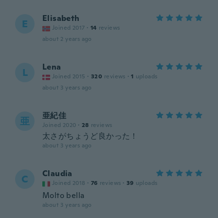
Elisabeth
E
Joined 2017
·
14
reviews
about 2 years ago
Lena
L
Joined 2015
·
320
reviews
·
1
uploads
about 3 years ago
亜紀佳
亜
Joined 2020
·
28
reviews
太さがちょうど良かった！
about 3 years ago
Claudia
C
Joined 2018
·
76
reviews
·
39
uploads
Molto bella
about 3 years ago