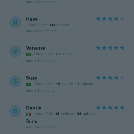
about 4 years ago
Hase
H
Joined 2017
·
131
reviews
about 4 years ago
Vanessa
V
Joined 2021
·
3
reviews
about 4 years ago
Suzy
S
Joined 2017
·
49
reviews
·
1
uploads
about 4 years ago
Danila
D
Joined 2013
·
18
reviews
·
26
uploads
Buna
about 4 years ago