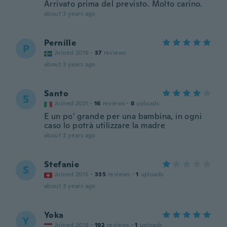
Arrivato prima del previsto. Molto carino.
about 3 years ago
Pernille
P
Joined 2016
·
37
reviews
about 3 years ago
Santo
S
Joined 2021
·
16
reviews
·
8
uploads
E un po' grande per una bambina, in ogni
caso lo potrà utilizzare la madre
about 3 years ago
Stefanie
S
Joined 2015
·
335
reviews
·
1
uploads
about 3 years ago
Yoka
Y
Joined 2018
·
192
reviews
·
1
uploads