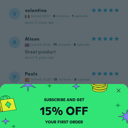
valentina
V
Joined 2017
·
8
reviews
·
1
uploads
about 5 years ago
Alison
A
Joined 2016
·
71
reviews
·
8
uploads
Great product
about 5 years ago
Pauls
P
Joined 2020
·
13
reviews
·
9
uploads
about 5 years ago
Tamara
T
15% OFF
Joined 2020
·
94
reviews
about 5 years ago
YOUR FIRST ORDER