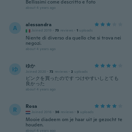
Bellissimi come descritto e foto
about 4 years ago
alessandra
A
Joined 2019
·
73
reviews
·
1
uploads
Niente di diverso da quello che si trova nei
negozi.
about 4 years ago
ゆか
ゆ
Joined 2020
·
72
reviews
·
2
uploads
ピンクを買ったのです つけやすいしとても
良かった
about 4 years ago
Rosa
R
Joined 2016
·
36
reviews
·
3
uploads
Mooie diadeem om je haar uit je gezocht te
houden.
about 4 years ago