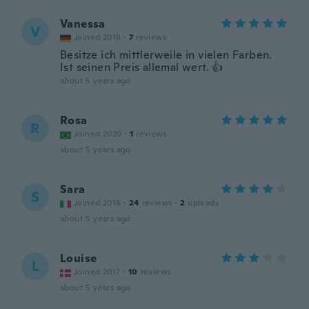
Vanessa
V
Joined 2018
·
7
reviews
Besitze ich mittlerweile in vielen Farben.
Ist seinen Preis allemal wert. 👍
about 5 years ago
Rosa
R
Joined 2020
·
1
reviews
about 5 years ago
Sara
S
Joined 2016
·
24
reviews
·
2
uploads
about 5 years ago
Louise
L
Joined 2017
·
10
reviews
about 5 years ago