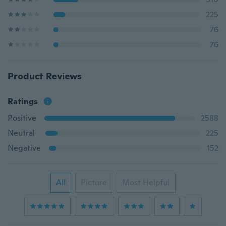
225
76
76
Product Reviews
Ratings
Positive
2588
Neutral
225
Negative
152
All
Picture
Most Helpful