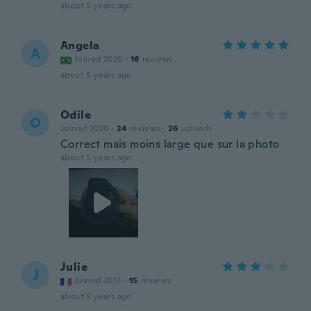
about 5 years ago
Angela
A
Joined 2020
·
16
reviews
about 5 years ago
Odile
O
Joined 2020
·
24
reviews
·
26
uploads
Correct mais moins large que sur la photo
about 5 years ago
Julie
J
Joined 2017
·
15
reviews
about 5 years ago