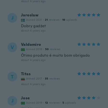
about 4 years ago
Jaroslaw
J
Joined 2021
·
21
reviews
·
16
uploads
Dobry gadżet
about 4 years ago
Valdomiro
V
Joined 2019
·
50
reviews
Ótimo produto é muito bom obrigado
about 4 years ago
Titas
T
Joined 2017
·
35
reviews
about 4 years ago
Jose
J
Joined 2019
·
12
reviews
·
5
uploads