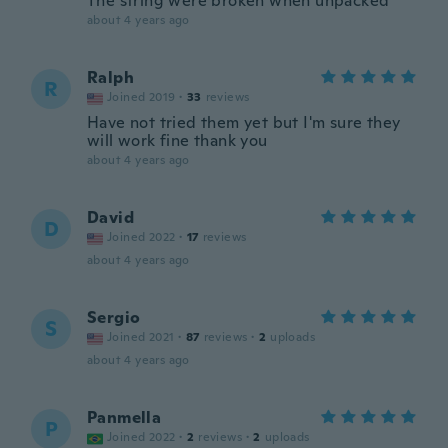
The string were broken when unpacked
about 4 years ago
Ralph
R
Joined 2019
·
33
reviews
Have not tried them yet but I'm sure they
will work fine thank you
about 4 years ago
David
D
Joined 2022
·
17
reviews
about 4 years ago
Sergio
S
Joined 2021
·
87
reviews
·
2
uploads
about 4 years ago
Panmella
P
Joined 2022
·
2
reviews
·
2
uploads