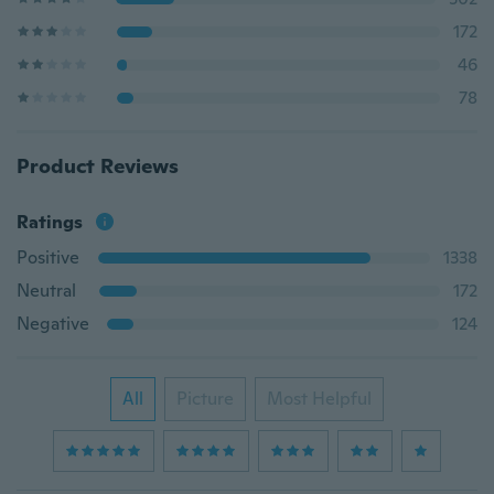
172
46
78
Product Reviews
Ratings
Positive
1338
Neutral
172
Negative
124
All
Picture
Most Helpful