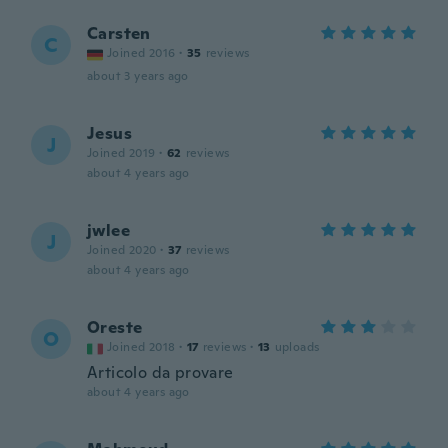
Carsten
C
Joined 2016
·
35
reviews
about 3 years ago
Jesus
J
Joined 2019
·
62
reviews
about 4 years ago
jwlee
J
Joined 2020
·
37
reviews
about 4 years ago
Oreste
O
Joined 2018
·
17
reviews
·
13
uploads
Articolo da provare
about 4 years ago