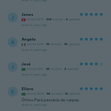
about 4 years ago
Janos
J
Joined 2015
·
319
reviews
·
4
uploads
about 4 years ago
Angelo
A
Joined 2015
·
15
reviews
·
10
uploads
about 4 years ago
José
J
Joined 2017
·
45
reviews
·
3
uploads
about 4 years ago
Eliara
E
Joined 2020
·
46
reviews
·
12
uploads
Ótimo Pará pescaria de carpas.
about 4 years ago