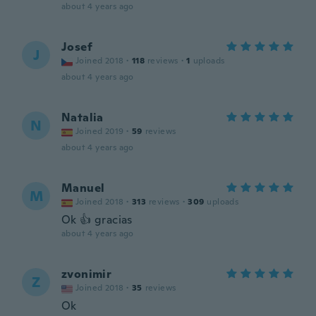
about 4 years ago
Josef
J
Joined 2018
·
118
reviews
·
1
uploads
about 4 years ago
Natalia
N
Joined 2019
·
59
reviews
about 4 years ago
Manuel
M
Joined 2018
·
313
reviews
·
309
uploads
Ok 👍 gracias
about 4 years ago
zvonimir
Z
Joined 2018
·
35
reviews
Ok