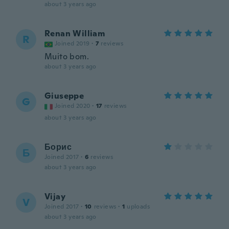
about 3 years ago
Renan William
R
Joined 2019
·
7
reviews
Muito bom.
about 3 years ago
Giuseppe
G
Joined 2020
·
17
reviews
about 3 years ago
Борис
Б
Joined 2017
·
6
reviews
about 3 years ago
Vijay
V
Joined 2017
·
10
reviews
·
1
uploads
about 3 years ago