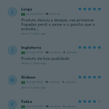
Luigy
L
Joined 2019
·
18
reviews
Produto deixou a desejar, nas primeiras
fisgadas perdi o peixe e o gancho que o
prendia...
about 2 years ago
Inglaterra
I
Joined 2019
·
10
reviews
·
3
uploads
Produto de boa qualidade
about 2 years ago
Gideon
G
Joined 2018
·
11
reviews
·
1
uploads
about 2 years ago
Fabio
F
Joined 2018
·
10
reviews
·
1
uploads