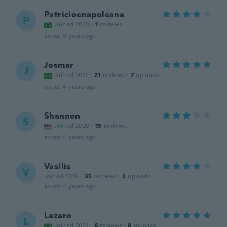
Patricioenapoleana
P
Joined 2020
·
1
reviews
about 4 years ago
Josmar
J
Joined 2017
·
21
reviews
·
7
uploads
about 4 years ago
Shannon
S
Joined 2020
·
13
reviews
about 4 years ago
Vasilis
V
Joined 2019
·
35
reviews
·
2
uploads
about 4 years ago
Lazaro
L
Joined 2021
·
6
reviews
·
8
uploads