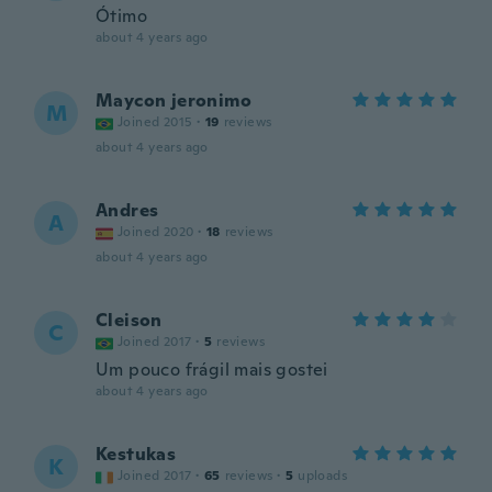
Ótimo
about 4 years ago
Maycon jeronimo
M
Joined 2015
·
19
reviews
about 4 years ago
Andres
A
Joined 2020
·
18
reviews
about 4 years ago
Cleison
C
Joined 2017
·
5
reviews
Um pouco frágil mais gostei
about 4 years ago
Kestukas
K
Joined 2017
·
65
reviews
·
5
uploads