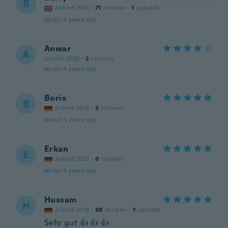
B
Joined 2018
·
71
reviews
·
1
uploads
about 4 years ago
Anwar
A
Joined 2020
·
2
reviews
about 4 years ago
Boris
B
Joined 2018
·
3
reviews
about 4 years ago
Erkan
E
Joined 2022
·
6
reviews
about 4 years ago
Hussam
H
Joined 2018
·
68
reviews
·
1
uploads
Sehr gut 👍 👍 👍