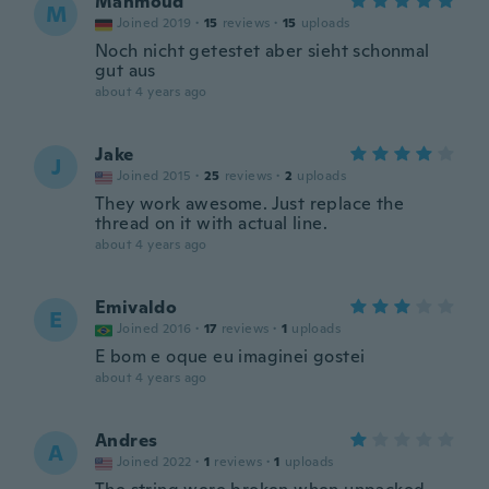
Mahmoud
M
Joined 2019
·
15
reviews
·
15
uploads
Noch nicht getestet aber sieht schonmal
gut aus
about 4 years ago
Jake
J
Joined 2015
·
25
reviews
·
2
uploads
They work awesome. Just replace the
thread on it with actual line.
about 4 years ago
Emivaldo
E
Joined 2016
·
17
reviews
·
1
uploads
E bom e oque eu imaginei gostei
about 4 years ago
Andres
A
Joined 2022
·
1
reviews
·
1
uploads