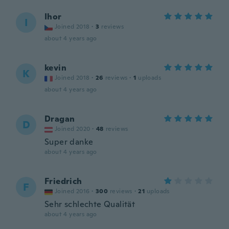
Ihor
I
Joined 2018
·
3
reviews
about 4 years ago
kevin
K
Joined 2018
·
26
reviews
·
1
uploads
about 4 years ago
Dragan
D
Joined 2020
·
48
reviews
Super danke
about 4 years ago
Friedrich
F
Joined 2016
·
300
reviews
·
21
uploads
Sehr schlechte Qualität
about 4 years ago