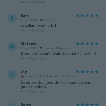
about 4 years ago
Sam
S
Joined 2020
·
25
reviews
Excellant way to fish
about 4 years ago
Mathew
M
Joined 2015
·
73
reviews
·
7
uploads
Great setup can’t wait to catch fish with it
about 4 years ago
Jay
J
Joined 2017
·
118
reviews
·
21
uploads
Good product and delivery service was
good thanks 👍
about 4 years ago
Barry