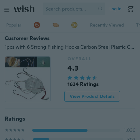
Log in
Popular
Recently Viewed
T
Customer Reviews
1pcs with 6 Strong Fishing Hooks Carbon Steel Plastic Carp Fishing Fishhooks Fishing Tackle Sea Monster
OVERALL
4.3
1634 Ratings
View Product Details
Ratings
1,036
302