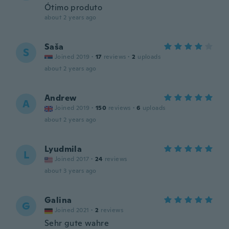
Ótimo produto
about 2 years ago
Saša
S
Joined 2019
·
17
reviews
·
2
uploads
about 2 years ago
Andrew
A
Joined 2019
·
150
reviews
·
6
uploads
about 2 years ago
Lyudmila
L
Joined 2017
·
24
reviews
about 3 years ago
Galina
G
Joined 2021
·
2
reviews
Sehr gute wahre