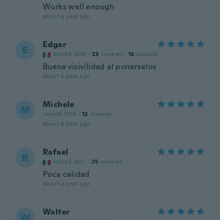
Works well enough
about a year ago
Edgar
E
Joined 2015
·
23
reviews
·
16
uploads
Buena visivilidad al ponerselos
about a year ago
Michele
M
Joined 2018
·
12
reviews
about a year ago
Rafael
R
Joined 2017
·
25
reviews
Poca calidad
about a year ago
Walter
W