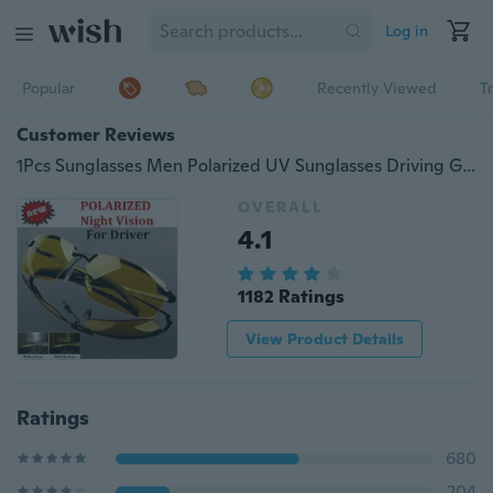
Log in
Popular
Recently Viewed
T
Customer Reviews
1Pcs Sunglasses Men Polarized UV Sunglasses Driving Glasses Sun Glasses Yellow High-end Night Vision Driver's Eyewear
OVERALL
4.1
1182 Ratings
View Product Details
Ratings
680
204