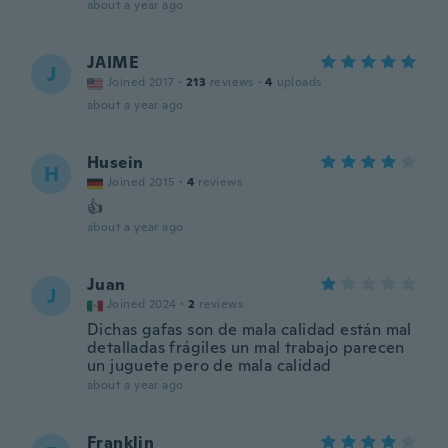
about a year ago
JAIME
J
Joined 2017
·
213
reviews
·
4
uploads
about a year ago
Husein
H
Joined 2015
·
4
reviews
👍
about a year ago
Juan
J
Joined 2024
·
2
reviews
Dichas gafas son de mala calidad están mal
detalladas frágiles un mal trabajo parecen
un juguete pero de mala calidad
about a year ago
Franklin