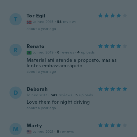
Tor Egil
T
Joined 2015
·
58
reviews
about a year ago
Renato
R
Joined 2019
·
6
reviews
·
4
uploads
Material até atende a proposto, mas as
lentes embassam rápido
about a year ago
Deborah
D
Joined 2017
·
542
reviews
·
5
uploads
Love them for night driving
about a year ago
Marty
M
Joined 2021
·
8
reviews