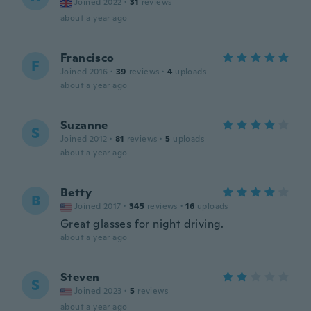
Joined 2022
·
31
reviews
about a year ago
Francisco
F
Joined 2016
·
39
reviews
·
4
uploads
about a year ago
Suzanne
S
Joined 2012
·
81
reviews
·
5
uploads
about a year ago
Betty
B
Joined 2017
·
345
reviews
·
16
uploads
Great glasses for night driving.
about a year ago
Steven
S
Joined 2023
·
5
reviews
about a year ago