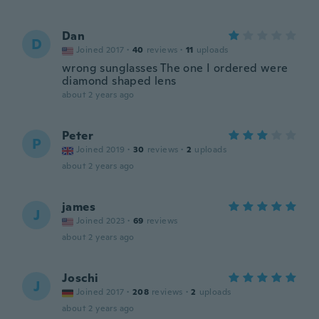
Dan
D
Joined 2017
·
40
reviews
·
11
uploads
wrong sunglasses The one I ordered were
diamond shaped lens
about 2 years ago
Peter
P
Joined 2019
·
30
reviews
·
2
uploads
about 2 years ago
james
J
Joined 2023
·
69
reviews
about 2 years ago
Joschi
J
Joined 2017
·
208
reviews
·
2
uploads
about 2 years ago