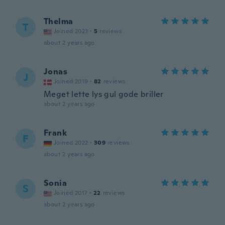
Thelma
T
Joined 2023
·
5
reviews
about 2 years ago
Jonas
J
Joined 2019
·
82
reviews
Meget lette lys gul gode briller
about 2 years ago
Frank
F
Joined 2022
·
309
reviews
about 2 years ago
Sonia
S
Joined 2017
·
22
reviews
about 2 years ago