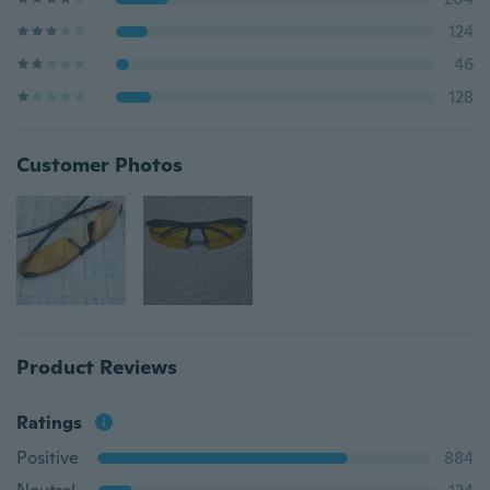
124
46
128
Customer Photos
Product Reviews
Ratings
Positive
884