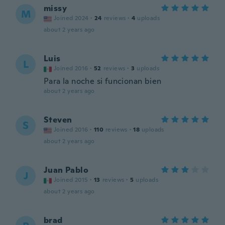
missy
M
Joined 2024
·
24
reviews
·
4
uploads
about 2 years ago
Luis
L
Joined 2016
·
52
reviews
·
3
uploads
Para la noche si funcionan bien
about 2 years ago
Steven
S
Joined 2016
·
110
reviews
·
18
uploads
about 2 years ago
Juan Pablo
J
Joined 2015
·
13
reviews
·
5
uploads
about 2 years ago
brad