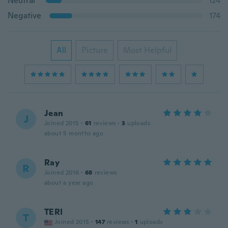
Neutral
124
Negative
174
All
Picture
Most Helpful
Jean
J
Joined 2015
·
61
reviews
·
3
uploads
about 5 months ago
Ray
R
Joined 2016
·
68
reviews
about a year ago
TERI
T
Joined 2015
·
147
reviews
·
1
uploads