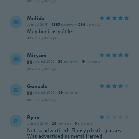
about a year ago
Melida
M
Joined 2015
·
1387
reviews
·
234
uploads
Muy bonitos y útiles
about a year ago
Miryam
M
Joined 2023
·
36
reviews
·
19
uploads
about a year ago
Gonzalo
G
Joined 2020
·
39
reviews
about a year ago
Ryan
R
Joined 2018
·
28
reviews
·
3
uploads
Not as advertised. Flimsy plastic glasses.
Was advertised as metal framed.