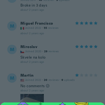
Joined 2017
·
43
reviews
·
9
uploads
Broke in 3 days
about 2 years ago
Miguel Francisco
M
Joined 2022
·
55
reviews
about 2 years ago
Miroslav
M
Joined 2020
·
29
reviews
Skvele na kolo
about 2 years ago
Martin
M
Joined 2022
·
20
reviews
·
9
uploads
No comments 😕
about 2 years ago