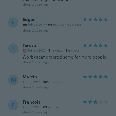
about 2 years ago
Edgar
E
Joined 2017
·
54
reviews
·
1
uploads
about 2 years ago
Teresa
T
Joined 2023
·
5
reviews
·
1
uploads
Work great ordered some for more people
about 2 years ago
Martin
M
Joined 2017
·
365
reviews
about 2 years ago
Francois
F
Joined 2016
·
69
reviews
about 2 years ago