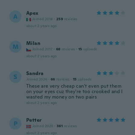
Apex
A
Joined 2018
·
259
reviews
about 2 years ago
Milan
M
Joined 2017
·
68
reviews
·
15
uploads
about 2 years ago
Sandra
S
Joined 2024
·
66
reviews
·
15
uploads
These are very cheap can't even put them
on your eyes cuz they're too crooked and I
wasted my money on two pairs
about 2 years ago
Petter
P
Joined 2020
·
361
reviews
about 2 years ago