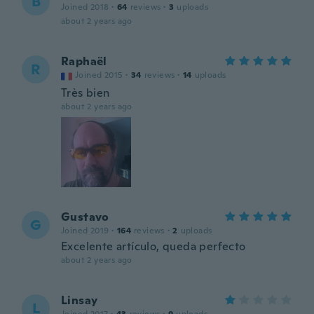
B
Joined 2018
·
64
reviews
·
3
uploads
about 2 years ago
Raphaël
R
Joined 2015
·
34
reviews
·
14
uploads
Très bien
about 2 years ago
Gustavo
G
Joined 2019
·
164
reviews
·
2
uploads
Excelente artículo, queda perfecto
about 2 years ago
Linsay
L