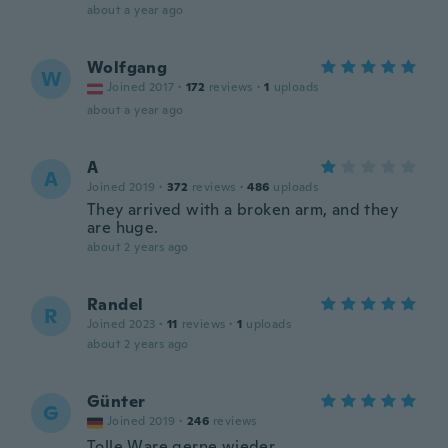
about a year ago
Wolfgang
W
Joined 2017
·
172
reviews
·
1
uploads
about a year ago
A
A
Joined 2019
·
372
reviews
·
486
uploads
They arrived with a broken arm, and they
are huge.
about 2 years ago
Randel
R
Joined 2023
·
11
reviews
·
1
uploads
about 2 years ago
Günter
G
Joined 2019
·
246
reviews
Tolle Ware gerne wieder