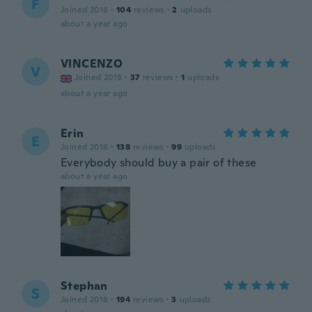
F
Joined 2016
·
104
reviews
·
2
uploads
about a year ago
VINCENZO
V
Joined 2018
·
37
reviews
·
1
uploads
about a year ago
Erin
E
Joined 2016
·
138
reviews
·
99
uploads
Everybody should buy a pair of these
about a year ago
Stephan
S
Joined 2018
·
194
reviews
·
3
uploads