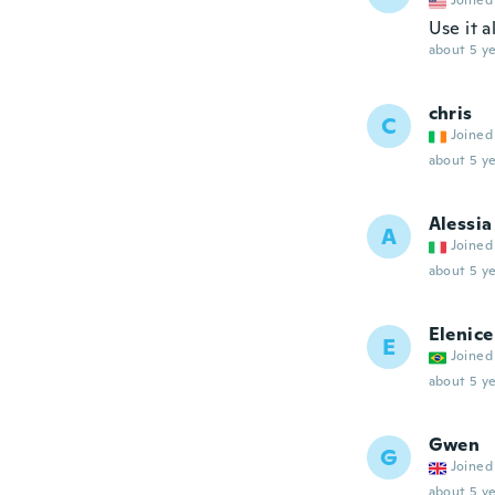
Joined
Use it a
about 5 ye
chris
C
Joined
about 5 ye
Alessia
A
Joined
about 5 ye
Elenice
E
Joined
about 5 ye
Gwen
G
Joined
about 5 ye