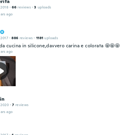
rita
 2018
·
66
reviews
·
3
uploads
ars ago
 2017
·
886
reviews
·
1181
uploads
da cucina in silicone,davvero carina e colorata 🤩🤩🤩
ars ago
in
 2020
·
7
reviews
ars ago