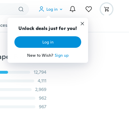
Log in
cessories
Gadgets
Tools
More
Unlock deals just for you!
Log in
1pcs Soft Seamless Silicone Spatula Butter Cream Scraper Baking Tools for Cakes Decorating Tools
New to Wish?
Sign up
12,794
4,111
2,969
962
967