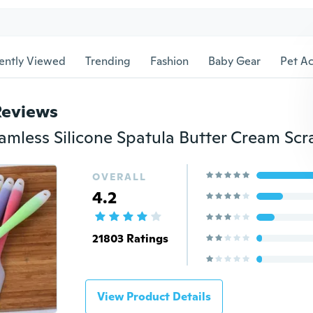
ently Viewed
Trending
Fashion
Baby Gear
Pet Ac
Reviews
OVERALL
4.2
21803 Ratings
View Product Details