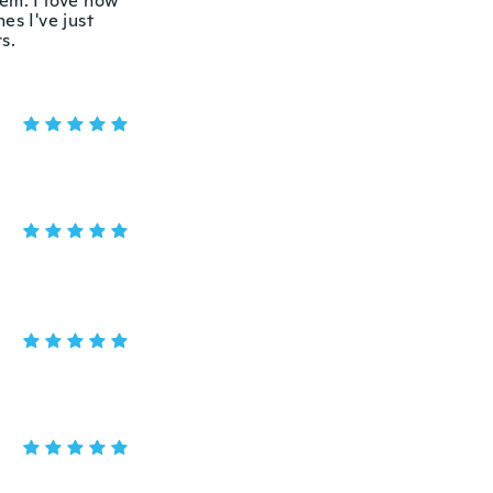
hem. I love how
es I've just
s.