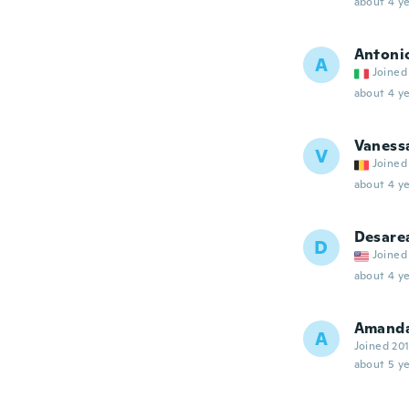
about 4 ye
Antoni
A
Joined
about 4 ye
Vaness
V
Joined
about 4 ye
Desare
D
Joined
about 4 ye
Amand
A
Joined 20
about 5 ye