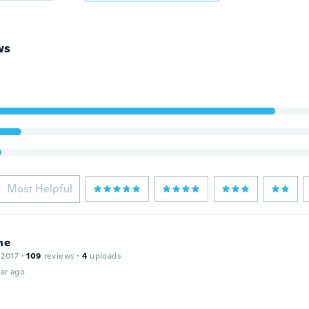
ws
Most Helpful
ne
 2017
·
109
reviews
·
4
uploads
ar ago