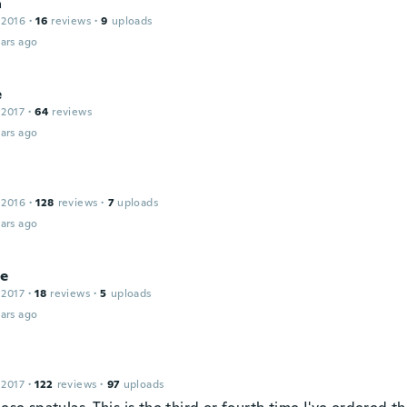
a
 2016
·
16
reviews
·
9
uploads
ars ago
e
 2017
·
64
reviews
ars ago
 2016
·
128
reviews
·
7
uploads
ars ago
le
 2017
·
18
reviews
·
5
uploads
ars ago
 2017
·
122
reviews
·
97
uploads