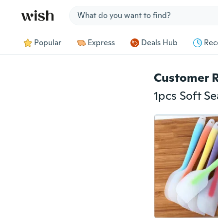
Jump to section
Popular
Express
Deals Hub
Rec
Customer 