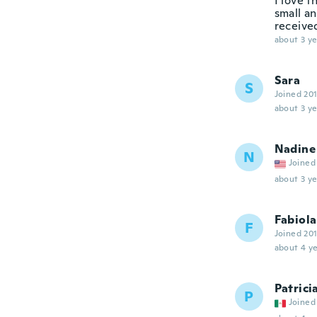
I love t
small an
receive
about 3 ye
Sara
S
Joined 20
about 3 ye
Nadine
N
Joined
about 3 ye
Fabiola
F
Joined 20
about 4 ye
Patrici
P
Joined