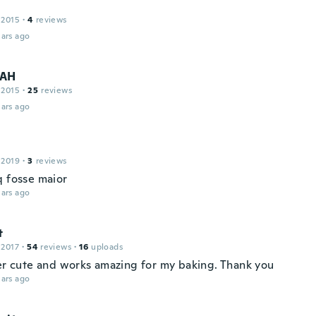
 2015
·
4
reviews
ars ago
AH
 2015
·
25
reviews
ars ago
 2019
·
3
reviews
q fosse maior
ars ago
t
 2017
·
54
reviews
·
16
uploads
per cute and works amazing for my baking. Thank you
ars ago