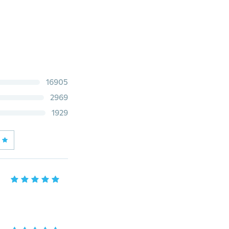
16905
2969
1929