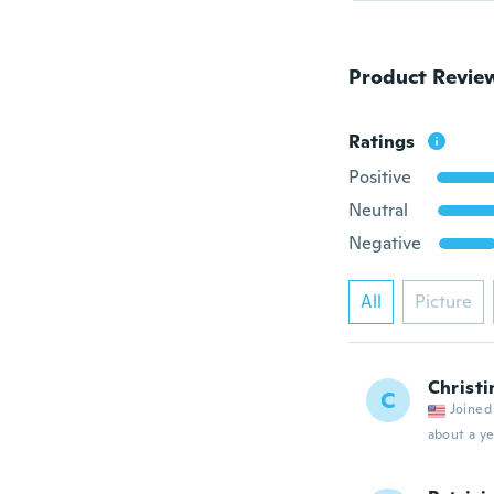
Product Revie
Ratings
Positive
Neutral
Negative
All
Picture
Christi
C
Joined
about a ye