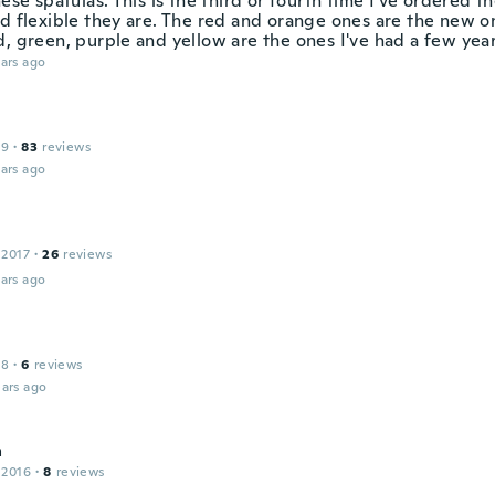
hese spatulas. This is the third or fourth time I've ordered t
d flexible they are. The red and orange ones are the new on
d, green, purple and yellow are the ones I've had a few year
ars ago
19
·
83
reviews
ars ago
 2017
·
26
reviews
ars ago
18
·
6
reviews
ars ago
a
 2016
·
8
reviews