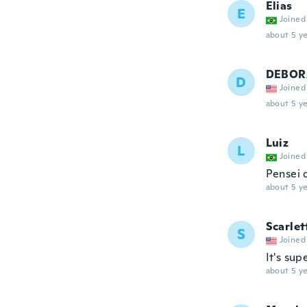
Elias
E
Joined
about 5 ye
DEBOR
D
Joined
about 5 ye
Luiz
L
Joined
Pensei 
about 5 ye
Scarlet
S
Joined
It's su
about 5 ye