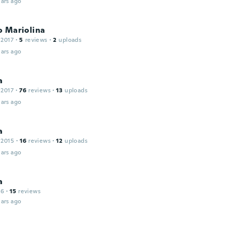
ars ago
o Mariolina
 2017
·
5
reviews
·
2
uploads
ars ago
a
 2017
·
76
reviews
·
13
uploads
ars ago
a
 2015
·
16
reviews
·
12
uploads
ars ago
a
16
·
15
reviews
ars ago