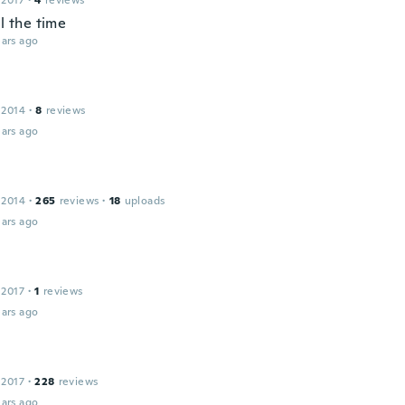
 2017
·
4
reviews
ll the time
ars ago
 2014
·
8
reviews
ars ago
 2014
·
265
reviews
·
18
uploads
ars ago
 2017
·
1
reviews
ars ago
 2017
·
228
reviews
ars ago