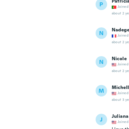
Patrici
P
Joined
about 2 ye
Nadeg
N
Joined
about 2 ye
Nicole
N
Joined
about 2 ye
Michel
M
Joined
about 3 ye
Juliana
J
Joined