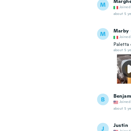
Marghe
M
Joined
about 5 ye
Marby
M
Joined
Paletta 
about 5 ye
Benjam
B
Joined
about 5 ye
Justin
J