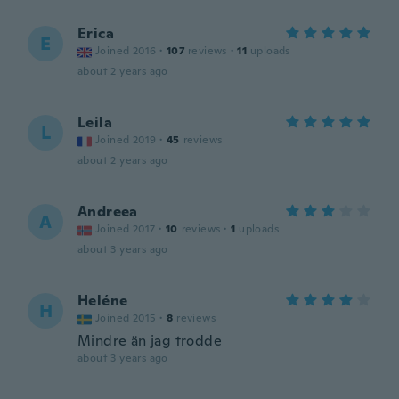
Erica
E
Joined 2016
·
107
reviews
·
11
uploads
about 2 years ago
Leila
L
Joined 2019
·
45
reviews
about 2 years ago
Andreea
A
Joined 2017
·
10
reviews
·
1
uploads
about 3 years ago
Heléne
H
Joined 2015
·
8
reviews
Mindre än jag trodde
about 3 years ago