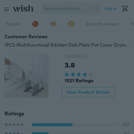
Log in
Popular
Recently Viewed
T
Customer Reviews
1PCS Multifunctional Kitchen Dish Plate Pot Cover Drying Rack Drainer Storage Rack Holder Storage Shelf
OVERALL
3.8
1321 Ratings
View Product Details
Ratings
618
251