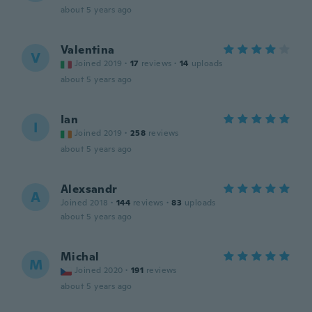
about 5 years ago
Valentina
V
Joined 2019
·
17
reviews
·
14
uploads
about 5 years ago
Ian
I
Joined 2019
·
258
reviews
about 5 years ago
Alexsandr
A
Joined 2018
·
144
reviews
·
83
uploads
about 5 years ago
Michal
M
Joined 2020
·
191
reviews
about 5 years ago