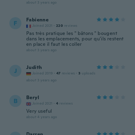
about 3 years ago
Fabienne
F
Joined 2021
·
220
reviews
Pas très pratique les " bâtons " bougent
dans les emplacements, pour qu’ils restent
en place il faut les coller
about 3 years ago
Judith
J
Joined 2019
·
47
reviews
·
3
uploads
about 3 years ago
Beryl
B
Joined 2021
·
4
reviews
Very useful
about 4 years ago
Darren