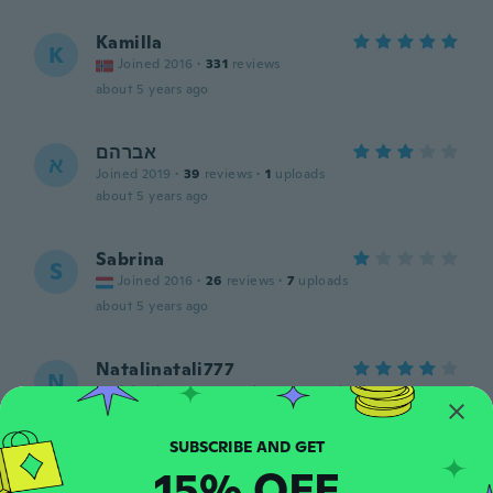
Kamilla
K
Joined 2016
·
331
reviews
about 5 years ago
אברהם
א
Joined 2019
·
39
reviews
·
1
uploads
about 5 years ago
Sabrina
S
Joined 2016
·
26
reviews
·
7
uploads
about 5 years ago
Natalinatali777
N
Joined 2018
·
367
reviews
·
282
uploads
Быстро пришло.Спасибо.
about 5 years ago
15% OFF