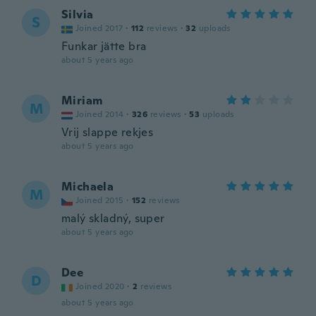
Silvia
S
Joined 2017
·
112
reviews
·
32
uploads
Funkar jätte bra
about 5 years ago
Miriam
M
Joined 2014
·
326
reviews
·
53
uploads
Vrij slappe rekjes
about 5 years ago
Michaela
M
Joined 2015
·
152
reviews
malý skladný, super
about 5 years ago
Dee
D
Joined 2020
·
2
reviews
about 5 years ago