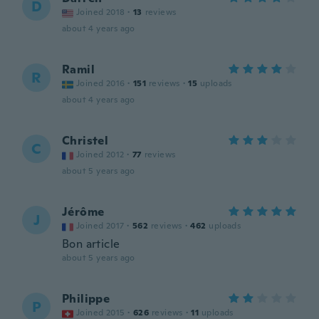
D
Joined 2018
·
13
reviews
about 4 years ago
Ramil
R
Joined 2016
·
151
reviews
·
15
uploads
about 4 years ago
Christel
C
Joined 2012
·
77
reviews
about 5 years ago
Jérôme
J
Joined 2017
·
562
reviews
·
462
uploads
Bon article
about 5 years ago
Philippe
P
Joined 2015
·
626
reviews
·
11
uploads