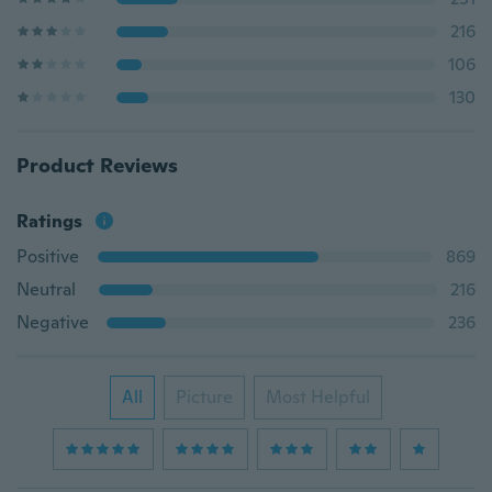
216
106
130
Product Reviews
Ratings
Positive
869
Neutral
216
Negative
236
All
Picture
Most Helpful