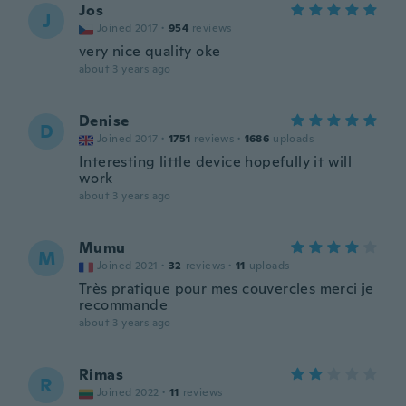
Jos
J
Joined 2017
·
954
reviews
very nice quality oke
about 3 years ago
Denise
D
Joined 2017
·
1751
reviews
·
1686
uploads
Interesting little device hopefully it will
work
about 3 years ago
Mumu
M
Joined 2021
·
32
reviews
·
11
uploads
Très pratique pour mes couvercles merci je
recommande
about 3 years ago
Rimas
R
Joined 2022
·
11
reviews