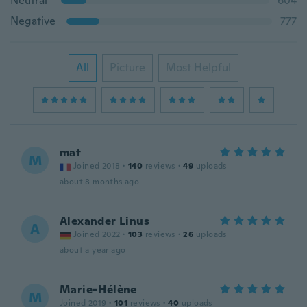
Neutral
604
Negative
777
All
Picture
Most Helpful
mat
M
Joined 2018
·
140
reviews
·
49
uploads
about 8 months ago
Alexander Linus
A
Joined 2022
·
103
reviews
·
26
uploads
about a year ago
Marie-Hélène
M
Joined 2019
·
101
reviews
·
40
uploads