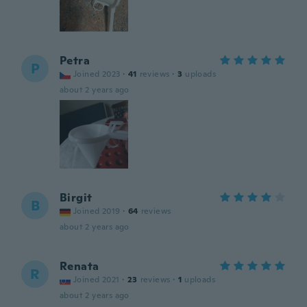
Petra
P
Joined 2023
·
41
reviews
·
3
uploads
about 2 years ago
Birgit
B
Joined 2019
·
64
reviews
about 2 years ago
Renata
R
Joined 2021
·
23
reviews
·
1
uploads
about 2 years ago