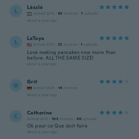
László
L
Joined 2016
·
83
reviews
·
1
uploads
about a year ago
LaToya
L
Joined 2021
·
23
reviews
·
1
uploads
Love making pancakes now more than
before. ALL THE SAME SIZE!
about a year ago
Grit
G
Joined 2024
·
14
reviews
about a year ago
Catherine
C
Joined 2015
·
103
reviews
·
68
uploads
Ok pour ce Que doit faire
about a year ago