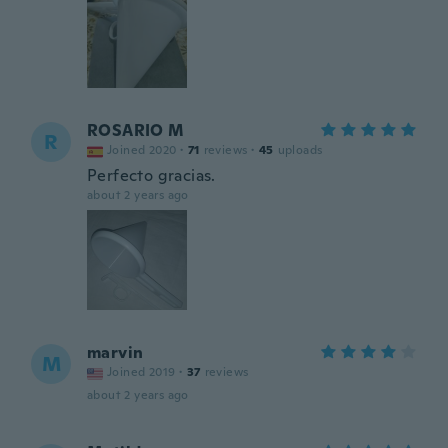
ROSARIO M
R
Joined 2020
·
71
reviews
·
45
uploads
Perfecto gracias.
about 2 years ago
marvin
M
Joined 2019
·
37
reviews
about 2 years ago