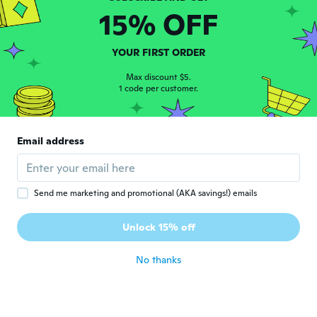
15% OFF
Doris
D
Joined 2017
·
74
reviews
about 2 years ago
YOUR FIRST ORDER
Max discount $5.
Elisabeth
1 code per customer.
E
Joined 2017
·
156
reviews
·
115
uploads
about 2 years ago
Email address
Send me marketing and promotional (AKA savings!) emails
Unlock 15% off
Britta
B
Joined 2024
·
47
reviews
No thanks
about 2 years ago
Cinzia
C
Joined 2018
·
55
reviews
·
28
uploads