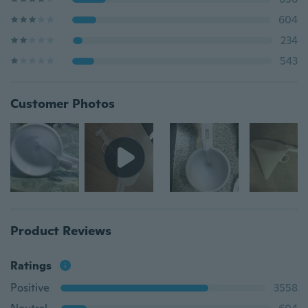
604
234
543
Customer Photos
Product Reviews
Ratings
Positive
3558