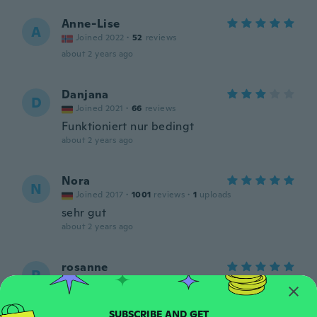
Anne-Lise
A
Joined 2022
·
52
reviews
about 2 years ago
Danjana
D
Joined 2021
·
66
reviews
Funktioniert nur bedingt
about 2 years ago
Nora
N
Joined 2017
·
1001
reviews
·
1
uploads
sehr gut
about 2 years ago
rosanne
R
Joined 2020
·
237
reviews
about 2 years ago