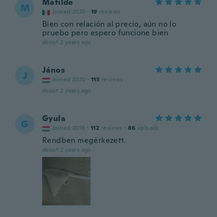
Matilde
M
Joined 2020
·
19
reviews
Bien con relación al precio, aún no lo
pruebo pero espero funcione bien
about 2 years ago
János
J
Joined 2020
·
115
reviews
about 2 years ago
Gyula
G
Joined 2018
·
112
reviews
·
86
uploads
Rendben megérkezett.
about 2 years ago