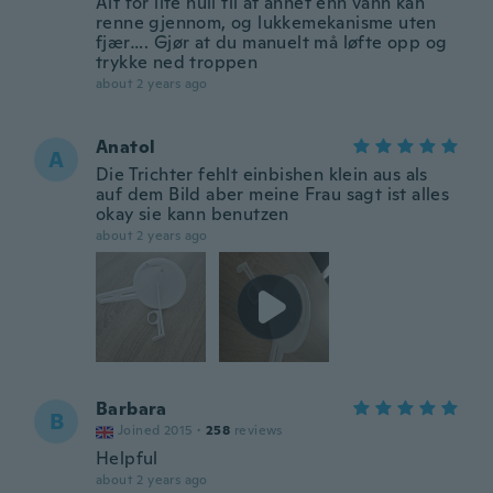
Alt for lite hull til at annet enn vann kan
renne gjennom, og lukkemekanisme uten
fjær…. Gjør at du manuelt må løfte opp og
trykke ned troppen
about 2 years ago
Anatol
A
Die Trichter fehlt einbishen klein aus als
auf dem Bild aber meine Frau sagt ist alles
okay sie kann benutzen
about 2 years ago
Barbara
B
Joined 2015
·
258
reviews
Helpful
about 2 years ago