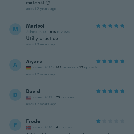
materiál 👌
about 2 years ago
Marisol
M
Joined 2018
·
913
reviews
Útil y práctico
about 2 years ago
Aiyana
A
Joined 2017
·
413
reviews
·
17
uploads
about 2 years ago
David
D
Joined 2019
·
75
reviews
about 2 years ago
Frode
F
Joined 2018
·
4
reviews