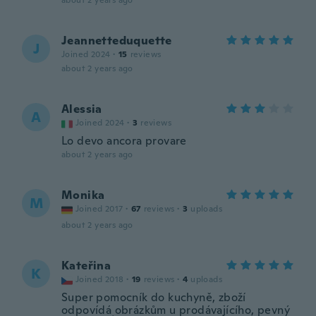
about 2 years ago
Jeannetteduquette
J
Joined 2024
·
15
reviews
about 2 years ago
Alessia
A
Joined 2024
·
3
reviews
Lo devo ancora provare
about 2 years ago
Monika
M
Joined 2017
·
67
reviews
·
3
uploads
about 2 years ago
Kateřina
K
Joined 2018
·
19
reviews
·
4
uploads
Super pomocník do kuchyně, zboží
odpovídá obrázkům u prodávajícího, pevný