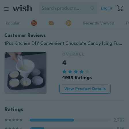
Log in
Popular
Recently Viewed
T
Customer Reviews
1Pcs Kitchen DIY Convenient Chocolate Candy Icing Funnel Mold White Foodgrade Plastic Pancake Cream Tool
OVERALL
4
4939 Ratings
View Product Details
Ratings
2,702
856