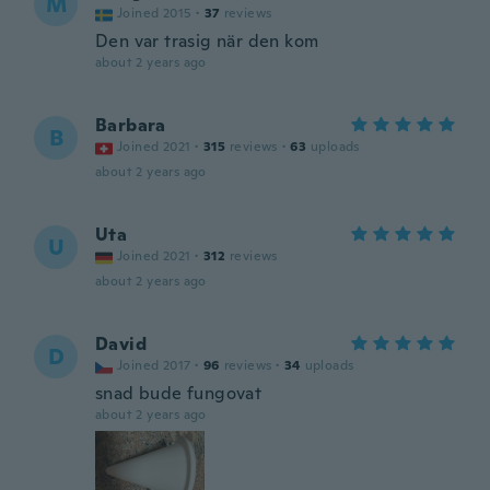
M
Joined 2015
·
37
reviews
Den var trasig när den kom
about 2 years ago
Barbara
B
Joined 2021
·
315
reviews
·
63
uploads
about 2 years ago
Uta
U
Joined 2021
·
312
reviews
about 2 years ago
David
D
Joined 2017
·
96
reviews
·
34
uploads
snad bude fungovat
about 2 years ago