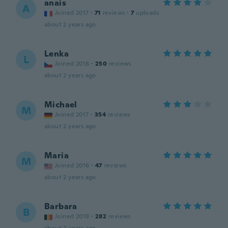
anais
A
Joined 2017
·
71
reviews
·
7
uploads
about 2 years ago
Lenka
L
Joined 2018
·
250
reviews
about 2 years ago
Michael
M
Joined 2017
·
354
reviews
about 2 years ago
Maria
M
Joined 2016
·
47
reviews
about 2 years ago
Barbara
B
Joined 2019
·
282
reviews