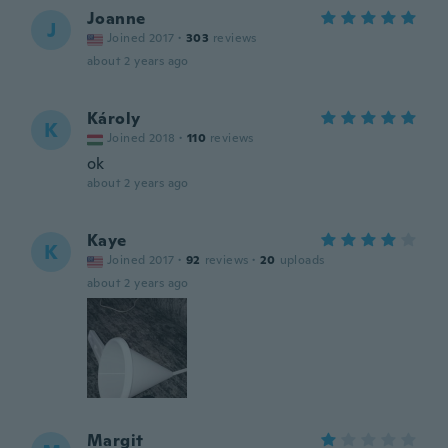
Joanne
J
Joined 2017
·
303
reviews
about 2 years ago
Károly
K
Joined 2018
·
110
reviews
ok
about 2 years ago
Kaye
K
Joined 2017
·
92
reviews
·
20
uploads
about 2 years ago
Margit