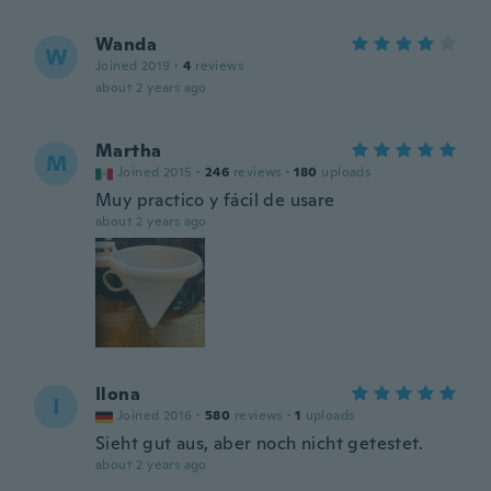
Wanda
W
Joined 2019
·
4
reviews
about 2 years ago
Martha
M
Joined 2015
·
246
reviews
·
180
uploads
Muy practico y fácil de usare
about 2 years ago
Ilona
I
Joined 2016
·
580
reviews
·
1
uploads
Sieht gut aus, aber noch nicht getestet.
about 2 years ago