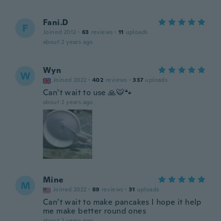
Fani.D
F
Joined 2012
·
63
reviews
·
11
uploads
about 2 years ago
Wyn
W
Joined 2022
·
402
reviews
·
337
uploads
Can’t wait to use 🙏🐯🐾
about 2 years ago
Mine
M
Joined 2022
·
89
reviews
·
31
uploads
Can’t wait to make pancakes I hope it help
me make better round ones
about 2 years ago