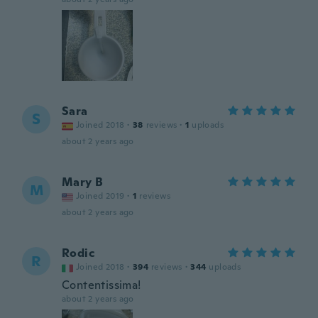
Sara
S
Joined 2018
·
38
reviews
·
1
uploads
about 2 years ago
Mary B
M
Joined 2019
·
1
reviews
about 2 years ago
Rodic
R
Joined 2018
·
394
reviews
·
344
uploads
Contentissima!
about 2 years ago