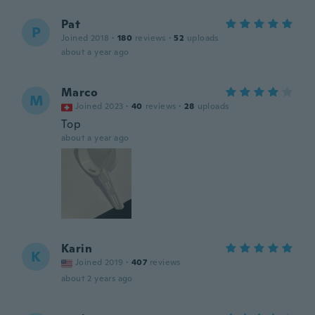
Pat
P
Joined 2018
·
180
reviews
·
52
uploads
about a year ago
Marco
M
Joined 2023
·
40
reviews
·
28
uploads
Top
about a year ago
Karin
K
Joined 2019
·
407
reviews
about 2 years ago