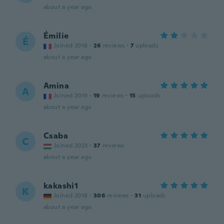
about a year ago
Émilie
É
Joined 2018
·
26
reviews
·
7
uploads
about a year ago
Amina
A
Joined 2019
·
19
reviews
·
15
uploads
about a year ago
Csaba
C
Joined 2023
·
37
reviews
about a year ago
kakashi1
K
Joined 2018
·
306
reviews
·
31
uploads
about a year ago