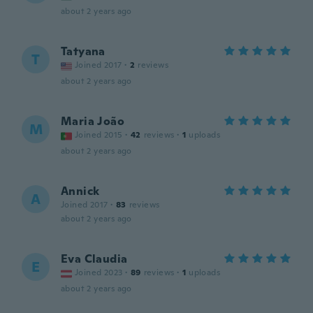
about 2 years ago
Tatyana
T
Joined 2017
·
2
reviews
about 2 years ago
Maria João
M
Joined 2015
·
42
reviews
·
1
uploads
about 2 years ago
Annick
A
Joined 2017
·
83
reviews
about 2 years ago
Eva Claudia
E
Joined 2023
·
89
reviews
·
1
uploads
about 2 years ago