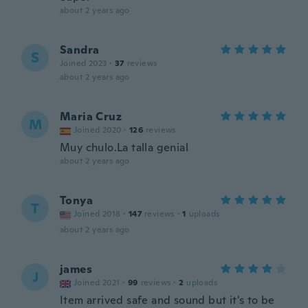
about 2 years ago
Sandra
S
Joined 2023
·
37
reviews
about 2 years ago
Maria Cruz
M
Joined 2020
·
126
reviews
Muy chulo.La talla genial
about 2 years ago
Tonya
T
Joined 2018
·
147
reviews
·
1
uploads
about 2 years ago
james
J
Joined 2021
·
99
reviews
·
2
uploads
Item arrived safe and sound but it's to be