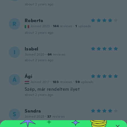
about 2 years ago
Roberta
R
Joined 2023
·
144
reviews
·
1
uploads
about 2 years ago
Isabel
I
Joined 2020
·
64
reviews
about 2 years ago
Ági
Á
Joined 2017
·
103
reviews
·
59
uploads
Szép, már rendeltem ilyet
about 2 years ago
Sandra
S
Joined 2023
·
37
reviews
about 2 years ago