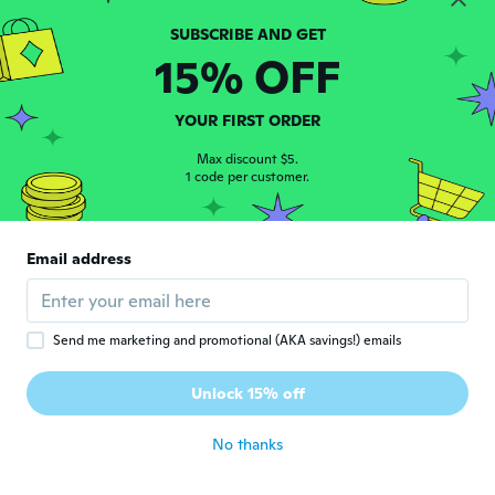
Grisel
G
15% OFF
Joined 2022
·
2
reviews
about 2 years ago
YOUR FIRST ORDER
Carmen
Max discount $5.
C
Joined 2020
1 code per customer.
·
14
reviews
about 2 years ago
Email address
Maryorie
M
Joined 2023
·
59
reviews
about 2 years ago
Send me marketing and promotional (AKA savings!) emails
Zsuzsanna
Z
Unlock 15% off
Joined 2017
·
184
reviews
about 2 years ago
No thanks
Carole