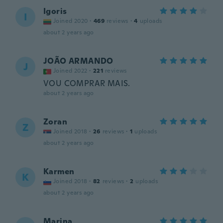
Igoris
I
Joined 2020
·
469
reviews
·
4
uploads
about 2 years ago
JOÃO ARMANDO
J
Joined 2022
·
221
reviews
VOU COMPRAR MAIS.
about 2 years ago
Zoran
Z
Joined 2018
·
26
reviews
·
1
uploads
about 2 years ago
Karmen
K
Joined 2018
·
82
reviews
·
2
uploads
about 2 years ago
Marina