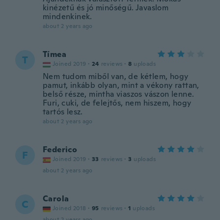
kinézetű és jó minőségű. Javaslom
mindenkinek.
about 2 years ago
Tímea
T
Joined 2019
·
24
reviews
·
8
uploads
Nem tudom miből van, de kétlem, hogy
pamut, inkább olyan, mint a vékony rattan,
belső része, mintha viaszos vászon lenne.
Furi, cuki, de felejtős, nem hiszem, hogy
tartós lesz.
about 2 years ago
Federico
F
Joined 2019
·
33
reviews
·
3
uploads
about 2 years ago
Carola
C
Joined 2018
·
95
reviews
·
1
uploads
about 2 years ago