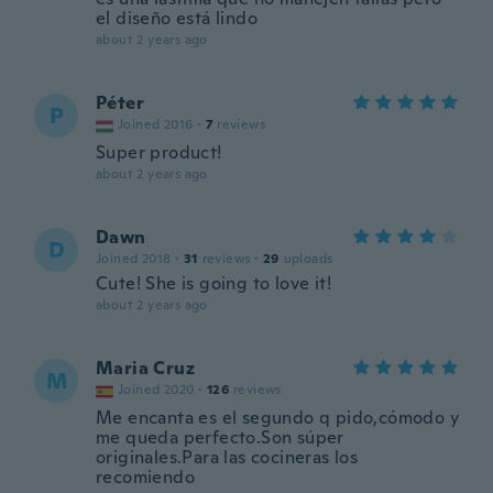
el diseño está lindo
about 2 years ago
Péter
P
Joined 2016
·
7
reviews
Super product!
about 2 years ago
Dawn
D
Joined 2018
·
31
reviews
·
29
uploads
Cute! She is going to love it!
about 2 years ago
Maria Cruz
M
Joined 2020
·
126
reviews
Me encanta es el segundo q pido,cómodo y
me queda perfecto.Son súper
originales.Para las cocineras los
recomiendo