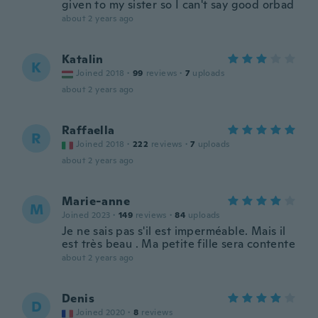
given to my sister so I can't say good orbad
about 2 years ago
Katalin
K
Joined 2018
·
99
reviews
·
7
uploads
about 2 years ago
Raffaella
R
Joined 2018
·
222
reviews
·
7
uploads
about 2 years ago
Marie-anne
M
Joined 2023
·
149
reviews
·
84
uploads
Je ne sais pas s'il est imperméable. Mais il
est très beau . Ma petite fille sera contente
about 2 years ago
Denis
D
Joined 2020
·
8
reviews