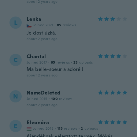
about 2 years ago
Lenka
L
Joined 2021
·
85
reviews
Je dost úzká.
about 2 years ago
Chantal
C
Joined 2017
·
65
reviews
·
23
uploads
Ma belle-soeur a adoré !
about 2 years ago
NameDeleted
N
Joined 2015
·
100
reviews
about 2 years ago
Eleonóra
E
Joined 2018
·
115
reviews
·
2
uploads
Ajándéknak választott termék. Mókás