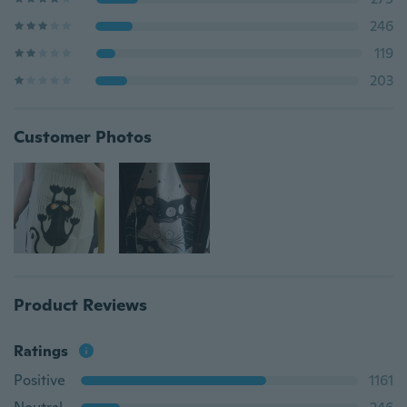
246
119
203
Customer Photos
Product Reviews
Ratings
Positive
1161