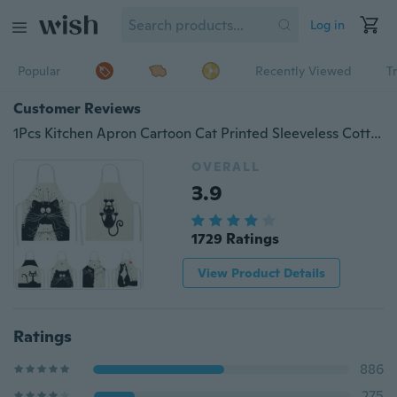
Log in
Popular
Recently Viewed
T
Customer Reviews
1Pcs Kitchen Apron Cartoon Cat Printed Sleeveless Cotton Linen Aprons Home Cleaning Clothes
OVERALL
3.9
1729 Ratings
View Product Details
Ratings
886
275