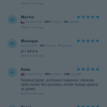
about a year ago
Martin
M
Joined 2018
·
264
reviews
·
39
uploads
about a year ago
Monique
M
Joined 2016
·
312
reviews
·
1
uploads
je l adore
about a year ago
Anka
A
Joined 2020
·
659
reviews
·
598
uploads
Карикатурни ,котешки памучни ,ленени
престилки без ръкави, почистващи дрехи
за дома.
about a year ago