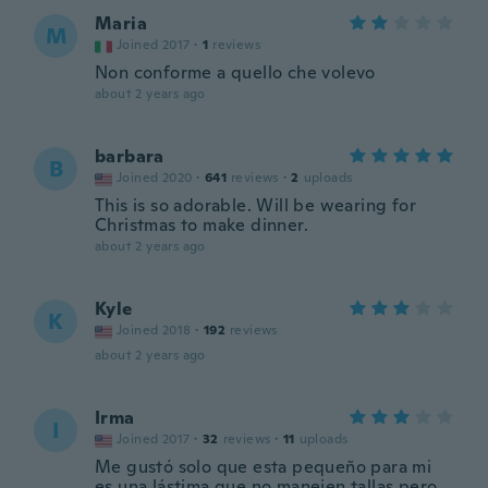
Maria
M
Joined 2017
·
1
reviews
Non conforme a quello che volevo
about 2 years ago
barbara
B
Joined 2020
·
641
reviews
·
2
uploads
This is so adorable. Will be wearing for
Christmas to make dinner.
about 2 years ago
Kyle
K
Joined 2018
·
192
reviews
about 2 years ago
Irma
I
Joined 2017
·
32
reviews
·
11
uploads
Me gustó solo que esta pequeño para mi
es una lástima que no manejen tallas pero