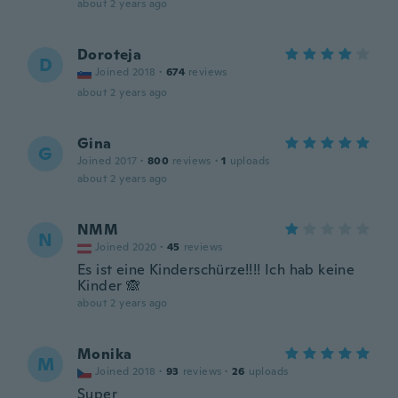
about 2 years ago
Doroteja
D
Joined 2018
·
674
reviews
about 2 years ago
Gina
G
Joined 2017
·
800
reviews
·
1
uploads
about 2 years ago
NMM
N
Joined 2020
·
45
reviews
Es ist eine Kinderschürze!!!! Ich hab keine
Kinder 🙈
about 2 years ago
Monika
M
Joined 2018
·
93
reviews
·
26
uploads
Super