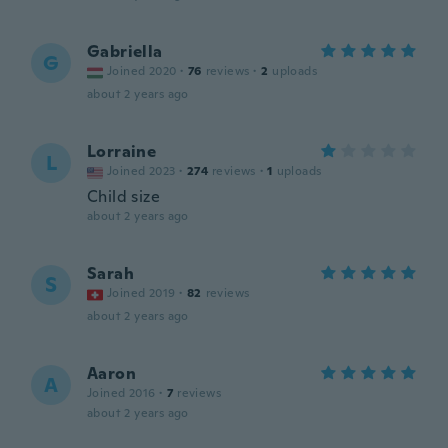
Gabriella
G
Joined 2020
·
76
reviews
·
2
uploads
about 2 years ago
Lorraine
L
Joined 2023
·
274
reviews
·
1
uploads
Child size
about 2 years ago
Sarah
S
Joined 2019
·
82
reviews
about 2 years ago
Aaron
A
Joined 2016
·
7
reviews
about 2 years ago