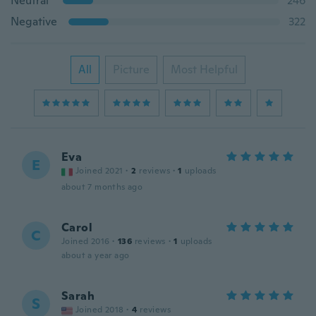
Neutral
246
Negative
322
All
Picture
Most Helpful
Eva
E
Joined 2021
·
2
reviews
·
1
uploads
about 7 months ago
Carol
C
Joined 2016
·
136
reviews
·
1
uploads
about a year ago
Sarah
S
Joined 2018
·
4
reviews