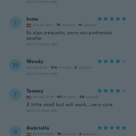
about 2 years ago
Inma
I
Joined 2021
·
73
reviews
·
11
uploads
Es algo pequeño, pero nos podremos
apañar
about 2 years ago
Wendy
W
Joined 2018
·
124
reviews
·
2
uploads
about 2 years ago
Tammy
T
Joined 2018
·
111
reviews
·
56
uploads
A little small but will work....very cute
about 2 years ago
Gabriella
G
Joined 2020
·
76
reviews
·
2
uploads