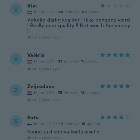
Vivi
V
Joined 2016
·
88
reviews
·
6
uploads
Virkelig dårlig kvalitet ! Ikke pengene værd
! Really poor quality !! Not worth the money
!!
about 2 years ago
Valéria
V
Joined 2017
·
23
reviews
·
1
uploads
about 2 years ago
Zvijezdana
Z
Joined 2017
·
75
reviews
·
15
uploads
about 2 years ago
Satu
S
Joined 2018
·
44
reviews
·
19
uploads
Kaunis just sopiva koululaiselle
about 2 years ago