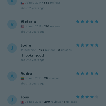
V
Joined 2017
·
382
reviews
about 2 years ago
Victoria
V
Joined 2019
·
201
reviews
about 2 years ago
Jodie
J
Joined 2021
·
103
reviews
·
2
uploads
It looks good
about 2 years ago
Audra
A
Joined 2018
·
20
reviews
about 2 years ago
Joss
J
Joined 2015
·
200
reviews
·
1
uploads