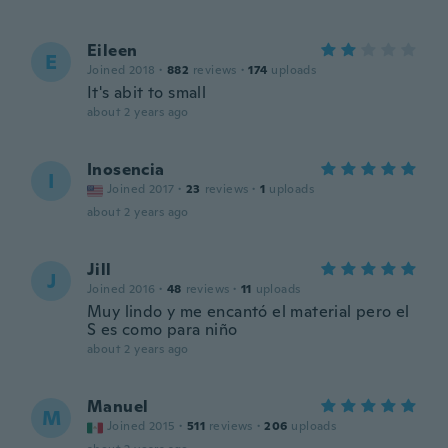
Eileen
E
Joined 2018
·
882
reviews
·
174
uploads
It's abit to small
about 2 years ago
Inosencia
I
Joined 2017
·
23
reviews
·
1
uploads
about 2 years ago
Jill
J
Joined 2016
·
48
reviews
·
11
uploads
Muy lindo y me encantó el material pero el
S es como para niño
about 2 years ago
Manuel
M
Joined 2015
·
511
reviews
·
206
uploads