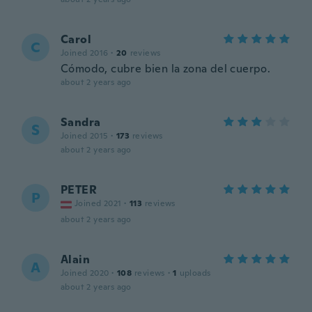
Carol
C
Joined 2016
·
20
reviews
Cómodo, cubre bien la zona del cuerpo.
about 2 years ago
Sandra
S
Joined 2015
·
173
reviews
about 2 years ago
PETER
P
Joined 2021
·
113
reviews
about 2 years ago
Alain
A
Joined 2020
·
108
reviews
·
1
uploads
about 2 years ago