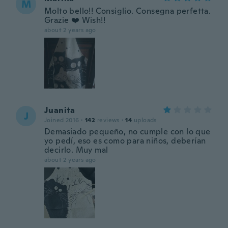
M
Molto bello!! Consiglio. Consegna perfetta.
Grazie ❤️ Wish!!
about 2 years ago
Juanita
J
Joined 2016
·
142
reviews
·
14
uploads
Demasiado pequeño, no cumple con lo que
yo pedí, eso es como para niños, deberían
decirlo. Muy mal
about 2 years ago