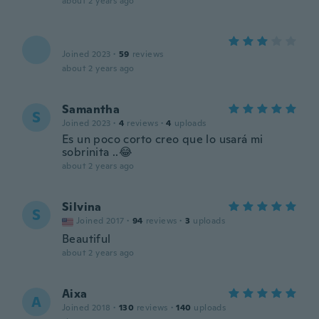
about 2 years ago
Joined 2023
·
59
reviews
about 2 years ago
Samantha
S
Joined 2023
·
4
reviews
·
4
uploads
Es un poco corto creo que lo usará mi
sobrinita ..😂
about 2 years ago
Silvina
S
Joined 2017
·
94
reviews
·
3
uploads
Beautiful
about 2 years ago
Aixa
A
Joined 2018
·
130
reviews
·
140
uploads