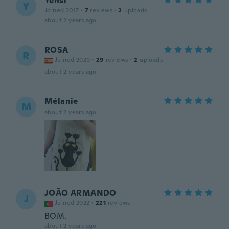
Yensi
Y
Joined 2017
·
7
reviews
·
2
uploads
about 2 years ago
ROSA
R
Joined 2020
·
29
reviews
·
2
uploads
about 2 years ago
Mélanie
M
about 2 years ago
JOÃO ARMANDO
J
Joined 2022
·
221
reviews
BOM.
about 2 years ago