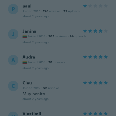
paul
P
Joined 2017
·
156
reviews
·
27
uploads
about 2 years ago
Janina
J
Joined 2018
·
203
reviews
·
44
uploads
about 2 years ago
Audra
A
Joined 2018
·
20
reviews
about 2 years ago
Clau
C
Joined 2015
·
52
reviews
Muy bonito
about 2 years ago
Vlastimil