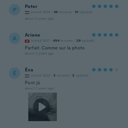
Peter
P
Joined 2020
·
44
reviews
·
31
uploads
about 2 years ago
Ariane
A
Joined 2017
·
434
reviews
·
29
uploads
Parfait. Comme sur la photo
about 2 years ago
Éva
É
Joined 2023
·
3
reviews
·
3
uploads
Pont jó
about 2 years ago