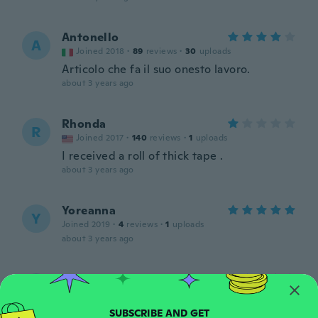
Antonello
A
Joined 2018
·
89
reviews
·
30
uploads
Articolo che fa il suo onesto lavoro.
about 3 years ago
Rhonda
R
Joined 2017
·
140
reviews
·
1
uploads
I received a roll of thick tape .
about 3 years ago
Yoreanna
Y
Joined 2019
·
4
reviews
·
1
uploads
about 3 years ago
Selma
S
Joined 2017
·
265
reviews
Ótima, tenho os três tamanhos.