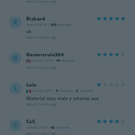
about 2 years ago
Richard
R
Joined 2018
·
130
reviews
ok
about 2 years ago
Gamersrule360
G
Joined 2019
·
41
reviews
about 3 years ago
Luis
L
Joined 2017
·
5
reviews
·
2
uploads
Material muy malo y pésimo uso
about 3 years ago
CsC
C
Joined 2020
·
42
reviews
about 3 years ago