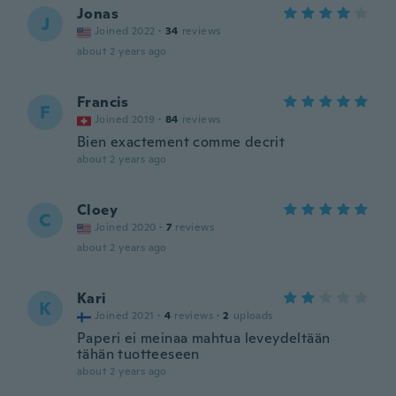
Jonas
J
Joined 2022
·
34
reviews
about 2 years ago
Francis
F
Joined 2019
·
84
reviews
Bien exactement comme decrit
about 2 years ago
Cloey
C
Joined 2020
·
7
reviews
about 2 years ago
Kari
K
Joined 2021
·
4
reviews
·
2
uploads
Paperi ei meinaa mahtua leveydeltään
tähän tuotteeseen
about 2 years ago