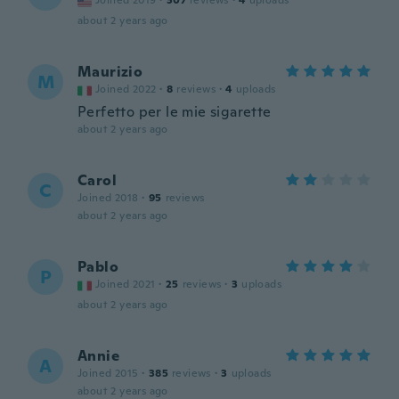
Joined 2019
·
307
reviews
·
4
uploads
about 2 years ago
Maurizio
M
Joined 2022
·
8
reviews
·
4
uploads
Perfetto per le mie sigarette
about 2 years ago
Carol
C
Joined 2018
·
95
reviews
about 2 years ago
Pablo
P
Joined 2021
·
25
reviews
·
3
uploads
about 2 years ago
Annie
A
Joined 2015
·
385
reviews
·
3
uploads
about 2 years ago