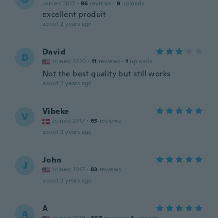
Joined 2017
·
96
reviews
·
9
uploads
excellent produit
about 2 years ago
David
D
Joined 2020
·
11
reviews
·
1
uploads
Not the best quality but still works
about 2 years ago
Vibeke
V
Joined 2017
·
63
reviews
about 2 years ago
John
J
Joined 2017
·
83
reviews
about 2 years ago
A
A