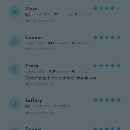
Marv.
M
Joined 2022
·
21
reviews
·
3
uploads
about 2 years ago
Connie
C
Joined 2017
·
534
reviews
·
10
uploads
about 2 years ago
Craig
C
Joined 2020
·
106
reviews
·
6
uploads
Great machine perfect thank you
about 2 years ago
Jeffery
J
Joined 2017
·
18
reviews
about 2 years ago
Dennis