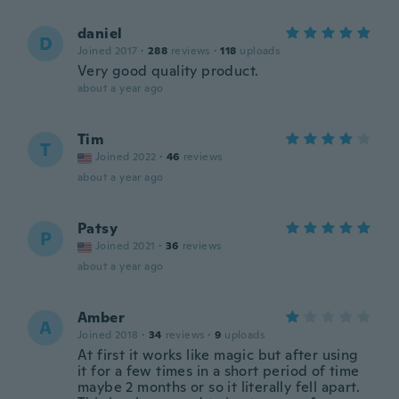
daniel
D
Joined 2017
·
288
reviews
·
118
uploads
Very good quality product.
about a year ago
Tim
T
Joined 2022
·
46
reviews
about a year ago
Patsy
P
Joined 2021
·
36
reviews
about a year ago
Amber
A
Joined 2018
·
34
reviews
·
9
uploads
At first it works like magic but after using
it for a few times in a short period of time
maybe 2 months or so it literally fell apart.