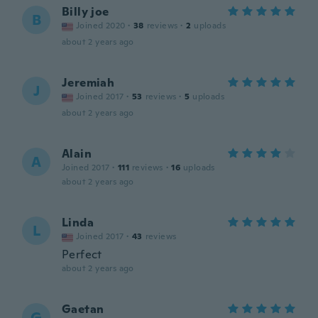
Billy joe
B
Joined 2020
·
38
reviews
·
2
uploads
about 2 years ago
Jeremiah
J
Joined 2017
·
53
reviews
·
5
uploads
about 2 years ago
Alain
A
Joined 2017
·
111
reviews
·
16
uploads
about 2 years ago
Linda
L
Joined 2017
·
43
reviews
Perfect
about 2 years ago
Gaetan
G