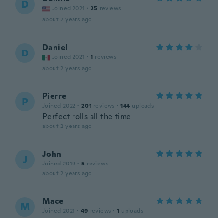
D
Joined 2021
·
25
reviews
about 2 years ago
Daniel
D
Joined 2021
·
1
reviews
about 2 years ago
Pierre
P
Joined 2022
·
201
reviews
·
144
uploads
Perfect rolls all the time
about 2 years ago
John
J
Joined 2019
·
5
reviews
about 2 years ago
Mace
M
Joined 2021
·
49
reviews
·
1
uploads