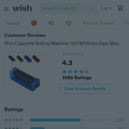
Log in
Popular
Recently Viewed
T
Customer Reviews
1Pcs Cigarette Rolling Machine 70/78/110mm Easy Manual Tobacco Roller Hand Cigarette Maker Rolling Machine Tool
OVERALL
4.3
3586 Ratings
View Product Details
Ratings
2,267
592