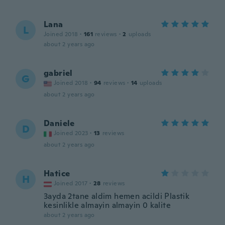
Lana
L
Joined 2018
·
161
reviews
·
2
uploads
about 2 years ago
gabriel
G
Joined 2018
·
94
reviews
·
14
uploads
about 2 years ago
Daniele
D
Joined 2023
·
13
reviews
about 2 years ago
Hatice
H
Joined 2017
·
28
reviews
3ayda 2tane aldim hemen acildi Plastik
kesinlikle almayin almayin 0 kalite
about 2 years ago