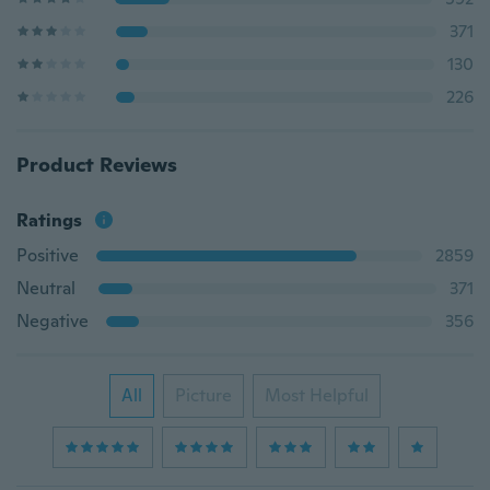
371
130
226
Product Reviews
Ratings
Positive
2859
Neutral
371
Negative
356
All
Picture
Most Helpful