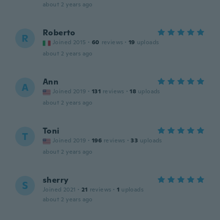
about 2 years ago
Roberto
R
Joined 2015
·
60
reviews
·
19
uploads
about 2 years ago
Ann
A
Joined 2019
·
131
reviews
·
18
uploads
about 2 years ago
Toni
T
Joined 2019
·
196
reviews
·
33
uploads
about 2 years ago
sherry
S
Joined 2021
·
21
reviews
·
1
uploads
about 2 years ago