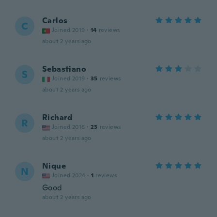
Carlos
C
Joined 2019
·
14
reviews
about 2 years ago
Sebastiano
S
Joined 2019
·
35
reviews
about 2 years ago
Richard
R
Joined 2016
·
23
reviews
about 2 years ago
Nique
N
Joined 2024
·
1
reviews
Good
about 2 years ago