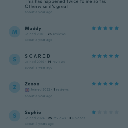
This has happened twice to me so far.
Otherwise it's great
about a year ago
Muddy
M
Joined 2016
·
25
reviews
about a year ago
S C Λ R Ξ D
S
Joined 2019
·
14
reviews
about a year ago
Zenon
Z
Joined 2022
·
1
reviews
about a year ago
Sophie
S
Joined 2024
·
25
reviews
·
3
uploads
about 2 years ago