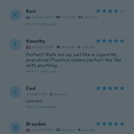
Kari
K
Joined 2014
·
60
reviews
·
22
uploads
about 2 years ago
timothy
T
Joined 2020
·
18
reviews
·
2
uploads
Perfect! Rolls em up just like a cigarette,
everytime! Practice makes perfect tho like
with anything.
about 2 years ago
Ced
C
Joined 2016
·
5
reviews
correct
about 2 years ago
Brayden
B
Joined 2023
·
25
reviews
·
4
uploads