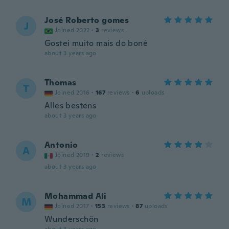
José Roberto gomes
J
Joined 2022
·
3
reviews
Gostei muito mais do boné
about 3 years ago
Thomas
T
Joined 2016
·
167
reviews
·
6
uploads
Alles bestens
about 3 years ago
Antonio
A
Joined 2019
·
2
reviews
about 3 years ago
Mohammad Ali
M
Joined 2017
·
153
reviews
·
87
uploads
Wunderschön