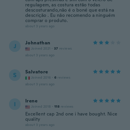
regulagem, as costura estão todas
descosturando,não é o boné que está na
descrição . Eu não recomendo a ninguém
comprar o produto.
about 3 years ago
Johnathan
J
Joined 2021
·
37
reviews
about 3 years ago
Salvatore
S
Joined 2016
·
6
reviews
about 3 years ago
Irene
I
Joined 2018
·
118
reviews
Excellent cap 2nd one i have bought. Nice
quality
about 3 years ago