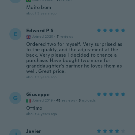
Muito bom
about 3 years ago
Edward P S
E
Joined 2020
·
7
reviews
Ordered two for myself. Very surprised as
to the quality, and the adjustment at the
back. Very please I decided to chance a
purchase. Have bought two more for
granddaughter's partner he loves them as
well. Great price.
about 3 years ago
Giuseppe
G
Joined 2019
·
43
reviews
·
3
uploads
Ottimo
about 4 years ago
Javier
J