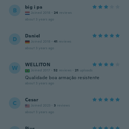
big i pa
B
Joined 2018
·
24
reviews
about 3 years ago
Daniel
D
Joined 2018
·
41
reviews
about 3 years ago
WELLITON
W
Joined 2017
·
52
reviews
·
21
uploads
Qualidade boa armação resistente
about 3 years ago
Cesar
C
Joined 2023
·
3
reviews
about 3 years ago
Pius