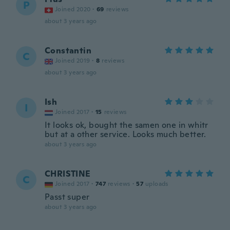
P
Joined 2020
·
69
reviews
about 3 years ago
Constantin
C
Joined 2019
·
8
reviews
about 3 years ago
Ish
I
Joined 2017
·
15
reviews
It looks ok, bought the samen one in whitr
but at a other service. Looks much better.
about 3 years ago
CHRISTINE
C
Joined 2017
·
747
reviews
·
57
uploads
Passt super
about 3 years ago