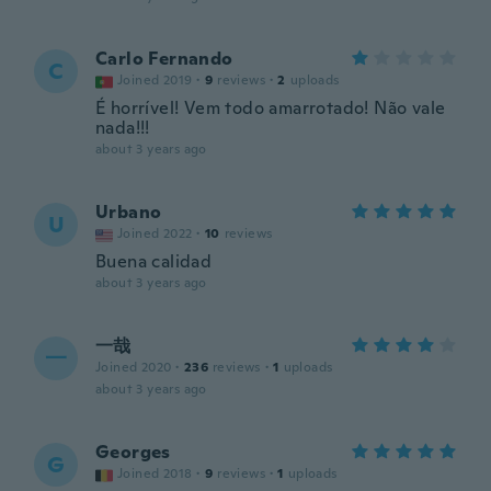
Carlo Fernando
C
Joined 2019
·
9
reviews
·
2
uploads
É horrível! Vem todo amarrotado! Não vale
nada!!!
about 3 years ago
Urbano
U
Joined 2022
·
10
reviews
Buena calidad
about 3 years ago
一哉
一
Joined 2020
·
236
reviews
·
1
uploads
about 3 years ago
Georges
G
Joined 2018
·
9
reviews
·
1
uploads