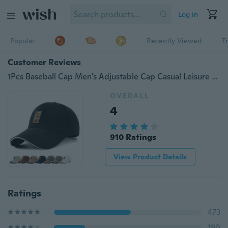
Log in
Popular
Recently Viewed
T
Customer Reviews
1Pcs Baseball Cap Men's Adjustable Cap Casual Leisure Hats Solid Color Fashion Snapback Summer Fall Hat
OVERALL
4
910 Ratings
View Product Details
Ratings
473
190