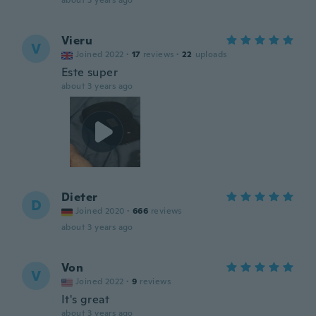
about 3 years ago
Vieru
V
Joined 2022
·
17
reviews
·
22
uploads
Este super
about 3 years ago
Dieter
D
Joined 2020
·
666
reviews
about 3 years ago
Von
V
Joined 2022
·
9
reviews
It's great
about 3 years ago