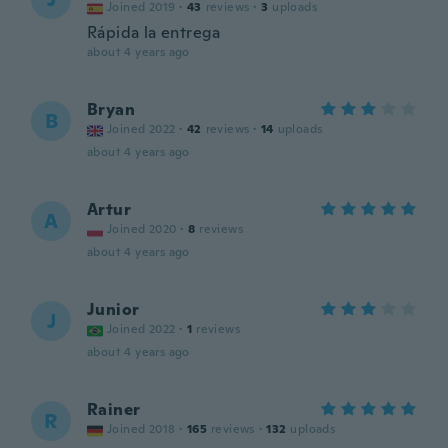
Joined 2019
·
43
reviews
·
3
uploads
Rápida la entrega
about 4 years ago
Bryan
B
Joined 2022
·
42
reviews
·
14
uploads
about 4 years ago
Artur
A
Joined 2020
·
8
reviews
about 4 years ago
Junior
J
Joined 2022
·
1
reviews
about 4 years ago
Rainer
R
Joined 2018
·
165
reviews
·
132
uploads