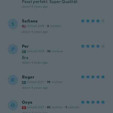
Passt perfekt. Super Qualität.
about 4 years ago
Sofiane
S
Joined 2019
·
3
reviews
about 4 years ago
Per
P
Joined 2019
·
32
reviews
Bra
about 4 years ago
Roger
R
Joined 2017
·
76
reviews
about 4 years ago
Oxya
O
Joined 2017
·
85
reviews
·
1
uploads