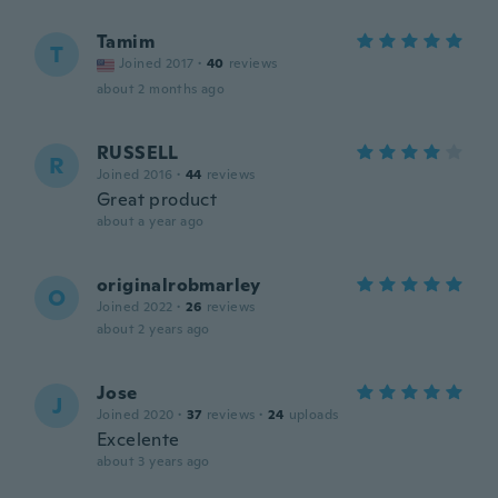
Tamim
T
Joined 2017
·
40
reviews
about 2 months ago
RUSSELL
R
Joined 2016
·
44
reviews
Great product
about a year ago
originalrobmarley
O
Joined 2022
·
26
reviews
about 2 years ago
Jose
J
Joined 2020
·
37
reviews
·
24
uploads
Excelente
about 3 years ago