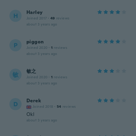
Harley
H
Joined 2017
·
49
reviews
about 3 years ago
piggon
P
Joined 2020
·
1
reviews
about 3 years ago
敏之
敏
Joined 2020
·
1
reviews
about 3 years ago
Derek
D
Joined 2018
·
54
reviews
Okl
about 3 years ago