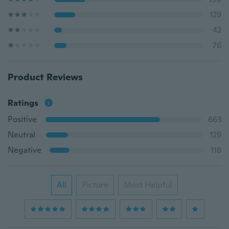
129
42
76
Product Reviews
Ratings
Positive
663
Neutral
129
Negative
118
All
Picture
Most Helpful