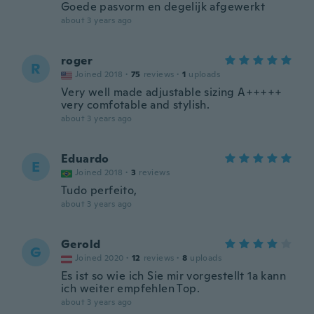
Goede pasvorm en degelijk afgewerkt
about 3 years ago
roger
R
Joined 2018
·
75
reviews
·
1
uploads
Very well made adjustable sizing A+++++
very comfotable and stylish.
about 3 years ago
Eduardo
E
Joined 2018
·
3
reviews
Tudo perfeito,
about 3 years ago
Gerold
G
Joined 2020
·
12
reviews
·
8
uploads
Es ist so wie ich Sie mir vorgestellt 1a kann
ich weiter empfehlen Top.
about 3 years ago