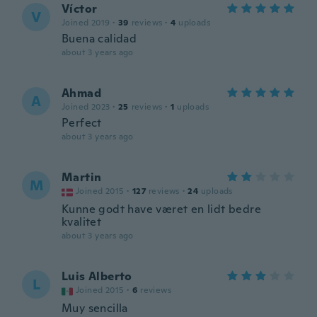
Víctor
V
Joined 2019
·
39
reviews
·
4
uploads
Buena calidad
about 3 years ago
Ahmad
A
Joined 2023
·
25
reviews
·
1
uploads
Perfect
about 3 years ago
Martin
M
Joined 2015
·
127
reviews
·
24
uploads
Kunne godt have været en lidt bedre
kvalitet
about 3 years ago
Luis Alberto
L
Joined 2015
·
6
reviews
Muy sencilla