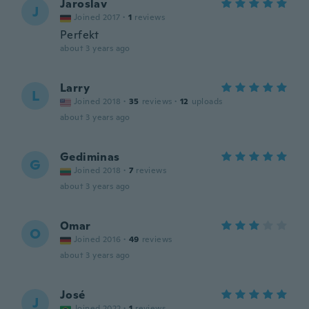
Jaroslav
J
Joined 2017
·
1
reviews
Perfekt
about 3 years ago
Larry
L
Joined 2018
·
35
reviews
·
12
uploads
about 3 years ago
Gediminas
G
Joined 2018
·
7
reviews
about 3 years ago
Omar
O
Joined 2016
·
49
reviews
about 3 years ago
José
J
Joined 2022
·
1
reviews