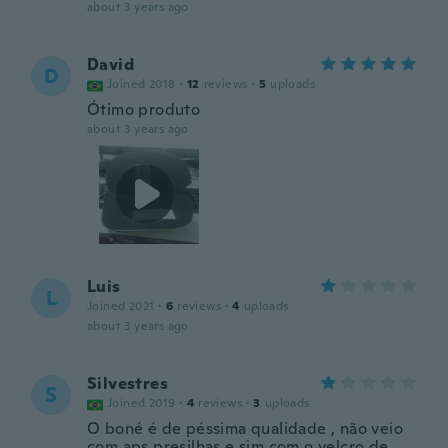
about 3 years ago
David
D
Joined 2018
·
12
reviews
·
5
uploads
Ótimo produto
about 3 years ago
Luis
L
Joined 2021
·
6
reviews
·
4
uploads
about 3 years ago
Silvestres
S
Joined 2019
·
4
reviews
·
3
uploads
O boné é de péssima qualidade , não veio
com aps presilhas e sim com o velcro de