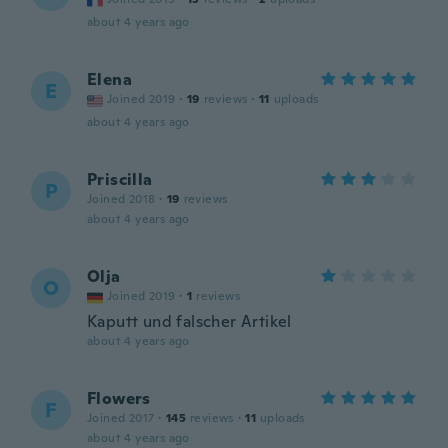
about 4 years ago
Elena
E
Joined 2019
·
19
reviews
·
11
uploads
about 4 years ago
Priscilla
P
Joined 2018
·
19
reviews
about 4 years ago
Olja
O
Joined 2019
·
1
reviews
Kaputt und falscher Artikel
about 4 years ago
Flowers
F
Joined 2017
·
145
reviews
·
11
uploads
about 4 years ago