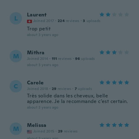
Laurent
L
Joined 2017
·
224
reviews
·
3
uploads
Trop petit
about 3 years ago
Mithra
M
Joined 2014
·
111
reviews
·
96
uploads
about 3 years ago
Carole
C
Joined 2018
·
29
reviews
·
7
uploads
Très solide dans les cheveux, belle
apparence. Je la recommande c’est certain.
about 3 years ago
Melissa
M
Joined 2015
·
29
reviews
about 3 years ago