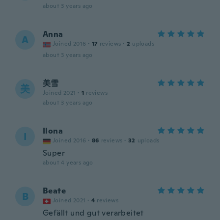
about 3 years ago
Anna
A
Joined 2016
·
17
reviews
·
2
uploads
about 3 years ago
美雪
美
Joined 2021
·
1
reviews
about 3 years ago
Ilona
I
Joined 2016
·
86
reviews
·
32
uploads
Super
about 4 years ago
Beate
B
Joined 2021
·
4
reviews
Gefällt und gut verarbeitet