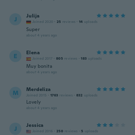
Julija
J
Joined 2020
·
25
reviews
·
14
uploads
Super
about 4 years ago
Elena
E
Joined 2017
·
805
reviews
·
183
uploads
Muy bonita
about 4 years ago
Merdeliza
M
Joined 2015
·
1763
reviews
·
832
uploads
Lovely
about 4 years ago
Jessica
J
Joined 2016
·
250
reviews
·
5
uploads