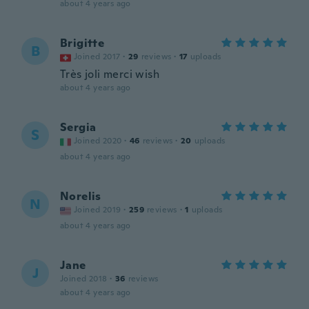
about 4 years ago
Brigitte
B
Joined 2017
·
29
reviews
·
17
uploads
Très joli merci wish
about 4 years ago
Sergia
S
Joined 2020
·
46
reviews
·
20
uploads
about 4 years ago
Norelis
N
Joined 2019
·
259
reviews
·
1
uploads
about 4 years ago
Jane
J
Joined 2018
·
36
reviews
about 4 years ago