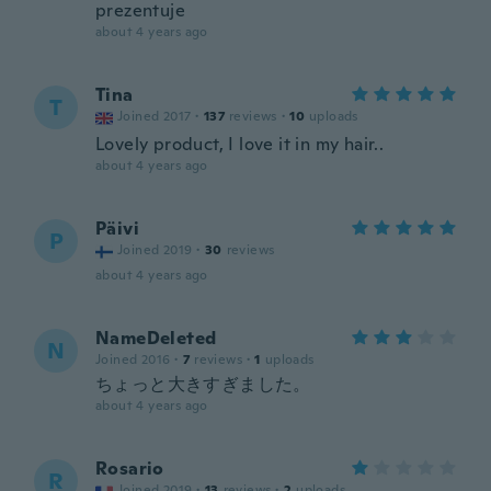
prezentuje
about 4 years ago
Tina
T
Joined 2017
·
137
reviews
·
10
uploads
Lovely product, I love it in my hair..
about 4 years ago
Päivi
P
Joined 2019
·
30
reviews
about 4 years ago
NameDeleted
N
Joined 2016
·
7
reviews
·
1
uploads
ちょっと大きすぎました。
about 4 years ago
Rosario
R
Joined 2019
·
13
reviews
·
2
uploads