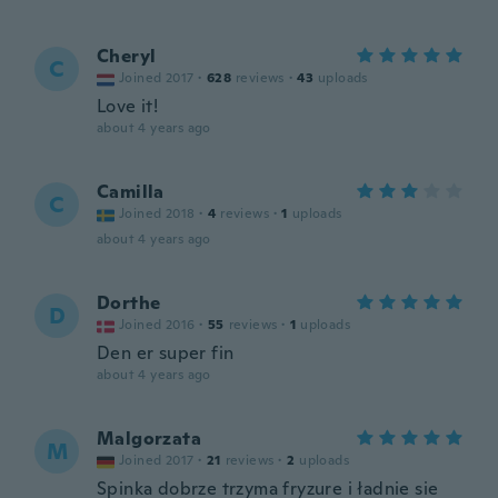
Cheryl
C
Joined 2017
·
628
reviews
·
43
uploads
Love it!
about 4 years ago
Camilla
C
Joined 2018
·
4
reviews
·
1
uploads
about 4 years ago
Dorthe
D
Joined 2016
·
55
reviews
·
1
uploads
Den er super fin
about 4 years ago
Malgorzata
M
Joined 2017
·
21
reviews
·
2
uploads
Spinka dobrze trzyma fryzure i ładnie sie