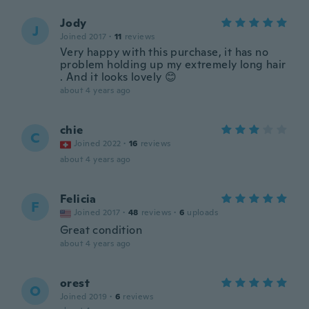
Jody
J
Joined 2017
·
11
reviews
Very happy with this purchase, it has no
problem holding up my extremely long hair
. And it looks lovely 😊
about 4 years ago
chie
C
Joined 2022
·
16
reviews
about 4 years ago
Felicia
F
Joined 2017
·
48
reviews
·
6
uploads
Great condition
about 4 years ago
orest
O
Joined 2019
·
6
reviews