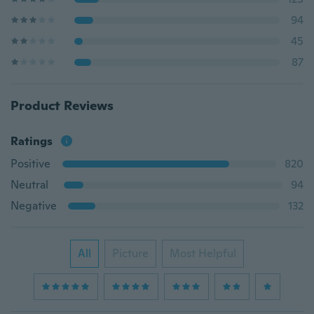
94
45
87
Product Reviews
Ratings
Positive
820
Neutral
94
Negative
132
All
Picture
Most Helpful