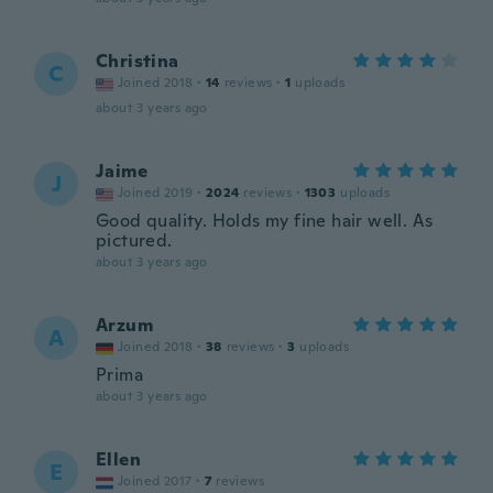
Christina
C
Joined 2018
·
14
reviews
·
1
uploads
about 3 years ago
Jaime
J
Joined 2019
·
2024
reviews
·
1303
uploads
Good quality. Holds my fine hair well. As
pictured.
about 3 years ago
Arzum
A
Joined 2018
·
38
reviews
·
3
uploads
Prima
about 3 years ago
Ellen
E
Joined 2017
·
7
reviews