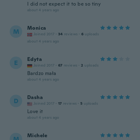
I did not expect it to be so tiny
about 4 years ago
Monica
M
Joined 2017
·
34
reviews
·
6
uploads
about 4 years ago
Edyta
E
Joined 2017
·
67
reviews
·
2
uploads
Bardzo mała
about 4 years ago
Dasha
D
Joined 2017
·
17
reviews
·
5
uploads
Love it
about 4 years ago
Michele
M