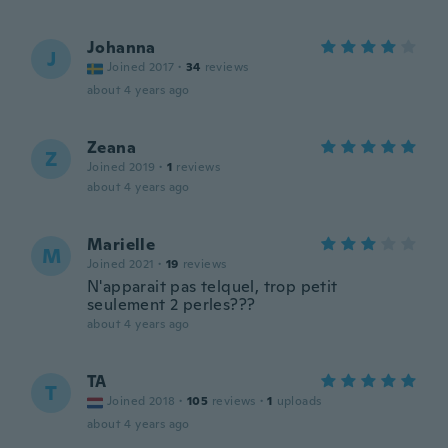
Johanna
J
Joined 2017
·
34
reviews
about 4 years ago
Zeana
Z
Joined 2019
·
1
reviews
about 4 years ago
Marielle
M
Joined 2021
·
19
reviews
N'apparait pas telquel, trop petit
seulement 2 perles???
about 4 years ago
TA
T
Joined 2018
·
105
reviews
·
1
uploads
about 4 years ago