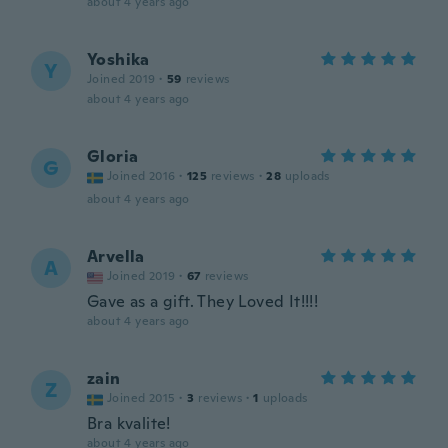
about 4 years ago
Yoshika
Y
Joined 2019
·
59
reviews
about 4 years ago
Gloria
G
Joined 2016
·
125
reviews
·
28
uploads
about 4 years ago
Arvella
A
Joined 2019
·
67
reviews
Gave as a gift. They Loved It!!!!
about 4 years ago
zain
Z
Joined 2015
·
3
reviews
·
1
uploads
Bra kvalite!
about 4 years ago