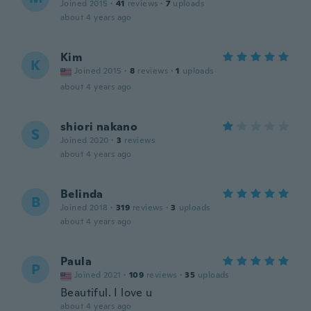
Joined 2015
·
41
reviews
·
7
uploads
about 4 years ago
Kim
K
Joined 2015
·
8
reviews
·
1
uploads
about 4 years ago
shiori nakano
S
Joined 2020
·
3
reviews
about 4 years ago
Belinda
B
Joined 2018
·
319
reviews
·
3
uploads
about 4 years ago
Paula
P
Joined 2021
·
109
reviews
·
35
uploads
Beautiful. I love u
about 4 years ago