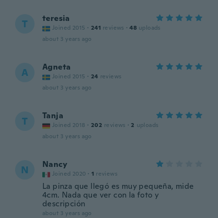
teresia
T
Joined 2015
·
241
reviews
·
48
uploads
about 3 years ago
Agneta
A
Joined 2015
·
24
reviews
about 3 years ago
Tanja
T
Joined 2018
·
202
reviews
·
2
uploads
about 3 years ago
Nancy
N
Joined 2020
·
1
reviews
La pinza que llegó es muy pequeña, mide
4cm. Nada que ver con la foto y
descripción
about 3 years ago