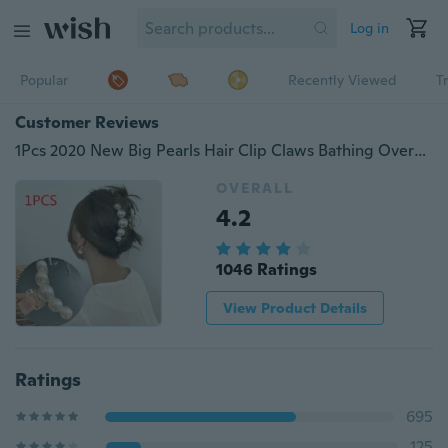
Log in
Popular
Recently Viewed
T
Customer Reviews
1Pcs 2020 New Big Pearls Hair Clip Claws Bathing Oversize Small Makeup Hair Styling Barrettes for Women Accessories Headwear
OVERALL
4.2
1046 Ratings
View Product Details
Ratings
695
125