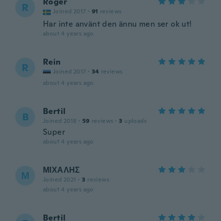
Roger
R
Joined 2017
·
91
reviews
Har inte använt den ännu men ser ok ut!
about 4 years ago
Rein
R
Joined 2017
·
34
reviews
about 4 years ago
Bertil
B
Joined 2018
·
59
reviews
·
3
uploads
Super
about 4 years ago
ΜΙΧΑΛΗΣ
Μ
Joined 2021
·
3
reviews
about 4 years ago
Bertil