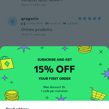
about 4 years ago
gregorio
G
Joined 2016
·
21
reviews
·
14
uploads
Ottimo prodotto.
about 4 years ago
Jeff
J
Joined 2020
·
92
reviews
·
4
uploads
about 4 years ago
15% OFF
Bertilo
B
Joined 2018
·
13
reviews
·
7
uploads
YOUR FIRST ORDER
Bueno.esta perfecto.gracias
Max discount $5.
about 4 years ago
1 code per customer.
Matthew
M
Joined 2012
·
618
reviews
·
145
uploads