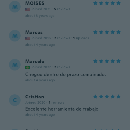
MOISES
M
Joined 2021
·
5
reviews
about 3 years ago
Marcus
M
Joined 2016
·
7
reviews
·
1
uploads
about 4 years ago
Marcelo
M
Joined 2022
·
7
reviews
Chegou dentro do prazo combinado.
about 4 years ago
Cristian
C
Joined 2020
·
1
reviews
Excelente herramienta de trabajo
about 4 years ago