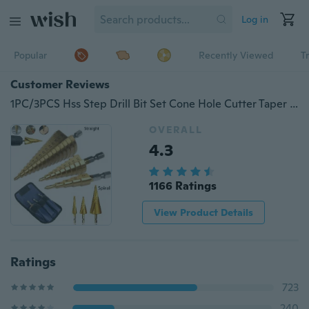
Log in
Popular
Recently Viewed
T
Customer Reviews
1PC/3PCS Hss Step Drill Bit Set Cone Hole Cutter Taper Metric Titanium Coated Metal Hex Core Drill Bits
OVERALL
4.3
1166 Ratings
View Product Details
Ratings
723
240