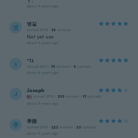
す。
about 4 years ago
병길
병
Joined 2019
·
32
reviews
Not yet use
about 4 years ago
גדי
ג
Joined 2017
·
73
reviews
·
5
uploads
about 4 years ago
Joseph
J
Joined 2018
·
233
reviews
·
17
uploads
about 4 years ago
孝徳
孝
Joined 2019
·
222
reviews
·
22
uploads
about 4 years ago