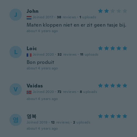
John
J
Joined 2017
·
38
reviews
·
1
uploads
Maten kloppen niet en er zit geen tasje bij.
about 4 years ago
Loic
L
Joined 2020
·
32
reviews
·
11
uploads
Bon produit
about 4 years ago
Vaidas
V
Joined 2020
·
72
reviews
·
8
uploads
about 4 years ago
영복
영
Joined 2019
·
12
reviews
·
2
uploads
about 4 years ago