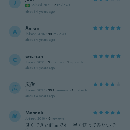
J
Joined 2021
·
2
reviews
about 4 years ago
Aaron
A
Joined 2016
·
19
reviews
about 4 years ago
cristian
C
Joined 2021
·
5
reviews
·
1
uploads
about 4 years ago
広信
広
Joined 2017
·
252
reviews
·
1
uploads
about 4 years ago
Masaaki
M
Joined 2018
·
8
reviews
良くできた商品です 早く使ってみたいで