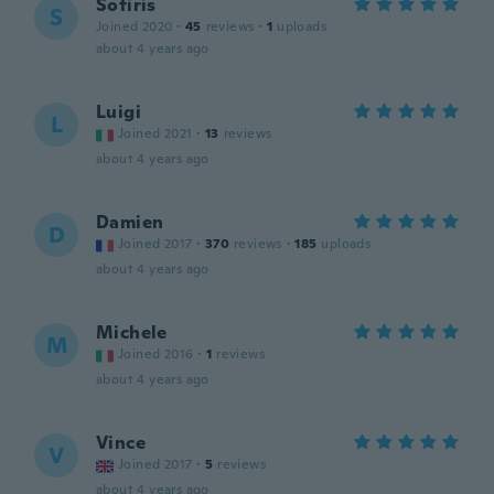
Sotiris
S
Joined 2020
·
45
reviews
·
1
uploads
about 4 years ago
Luigi
L
Joined 2021
·
13
reviews
about 4 years ago
Damien
D
Joined 2017
·
370
reviews
·
185
uploads
about 4 years ago
Michele
M
Joined 2016
·
1
reviews
about 4 years ago
Vince
V
Joined 2017
·
5
reviews
about 4 years ago