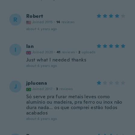
Robert
R
Joined 2015
·
14
reviews
about 4 years ago
Ian
I
Joined 2020
·
41
reviews
·
2
uploads
Just what I needed thanks
about 4 years ago
jplucena
J
Joined 2017
·
3
reviews
Só serve pra furar metais leves como
alumínio ou madeira, pra ferro ou inox não
dura nada... os que comprei estão todos
acabados
about 4 years ago