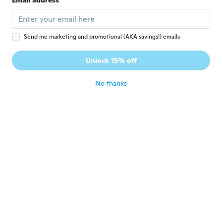
Email address
about 4 years ago
Franz
F
Send me marketing and promotional (AKA savings!) emails
Joined 2019
·
9
reviews
Expected 4-12,4-20, 4-32 Received 4-12, 3-
Unlock 15% off
12, 4-20
about 4 years ago
No thanks
Александр
А
Joined 2021
·
4
reviews
about 4 years ago
Juhani
J
Joined 2019
·
385
reviews
·
40
uploads
👍👌
about 4 years ago
Luiz
L