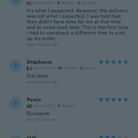
J
Joined 2017
·
8
reviews
·
2
uploads
It's what I expected. However, the delivery
was not what I expected. I was told that
they didn't have time for me at that time
and to come back later. This is the first time
I had to comeback a different time to pick
up my order.
about 4 years ago
Stéphanie
S
Joined 2014
·
29
reviews
·
2
uploads
Très bien
about 4 years ago
Paulo
P
Joined 2015
·
3
reviews
Excelente
about 4 years ago
joel