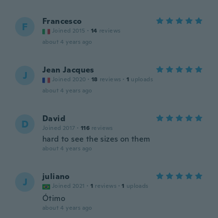
Francesco
F
Joined 2015
·
14
reviews
about 4 years ago
Jean Jacques
J
Joined 2020
·
18
reviews
·
1
uploads
about 4 years ago
David
D
Joined 2017
·
116
reviews
hard to see the sizes on them
about 4 years ago
juliano
J
Joined 2021
·
1
reviews
·
1
uploads
Ótimo
about 4 years ago