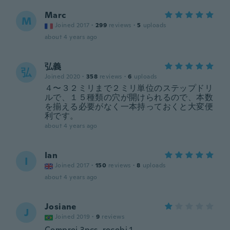
Marc
M
Joined 2017
·
299
reviews
·
5
uploads
about 4 years ago
弘義
弘
Joined 2020
·
358
reviews
·
6
uploads
４〜３２ミリまで２ミリ単位のステップドリ
ルで、１５種類の穴が開けられるので、本数
を揃える必要がなく一本持っておくと大変便
利です。
about 4 years ago
Ian
I
Joined 2017
·
150
reviews
·
8
uploads
about 4 years ago
Josiane
J
Joined 2019
·
9
reviews
Comprei 3pçs, recebi 1