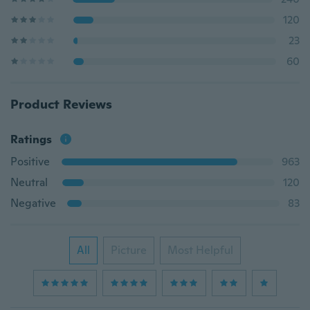
120
23
60
Product Reviews
Ratings
Positive
963
Neutral
120
Negative
83
All
Picture
Most Helpful