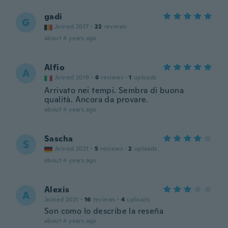
gadi
G
Joined 2017
·
22
reviews
about 4 years ago
Alfio
A
Joined 2019
·
6
reviews
·
1
uploads
Arrivato nei tempi. Sembra di buona
qualità. Ancora da provare.
about 4 years ago
Sascha
S
Joined 2021
·
5
reviews
·
2
uploads
about 4 years ago
Alexis
A
Joined 2021
·
16
reviews
·
4
uploads
Son como lo describe la reseña
about 4 years ago