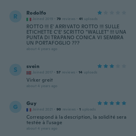
Rodolfo
R
Joined 2019
·
79
reviews
·
41
uploads
ROTTO !!! E' ARRIVATO ROTTO !!! SULLE
ETICHETTE C'E' SCRITTO "WALLET" !!! UNA
PUNTA DI TRAPANO CONICA VI SEMBRA
UN PORTAFOGLIO ???
about 4 years ago
svein
S
Joined 2017
·
57
reviews
·
14
uploads
Virker greit
about 4 years ago
Guy
G
Joined 2021
·
90
reviews
·
1
uploads
Correspond à la description, la solidité sera
testée à l'usage
about 4 years ago