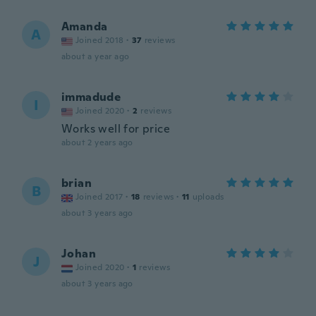
Amanda
A
Joined 2018
·
37
reviews
about a year ago
immadude
I
Joined 2020
·
2
reviews
Works well for price
about 2 years ago
brian
B
Joined 2017
·
18
reviews
·
11
uploads
about 3 years ago
Johan
J
Joined 2020
·
1
reviews
about 3 years ago