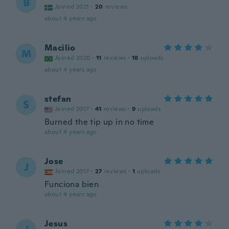
B
Joined 2021
·
20
reviews
about 4 years ago
Macilio
M
Joined 2020
·
11
reviews
·
18
uploads
about 4 years ago
stefan
S
Joined 2017
·
41
reviews
·
9
uploads
Burned the tip up in no time
about 4 years ago
Jose
J
Joined 2017
·
27
reviews
·
1
uploads
Funciona bien
about 4 years ago
Jesus