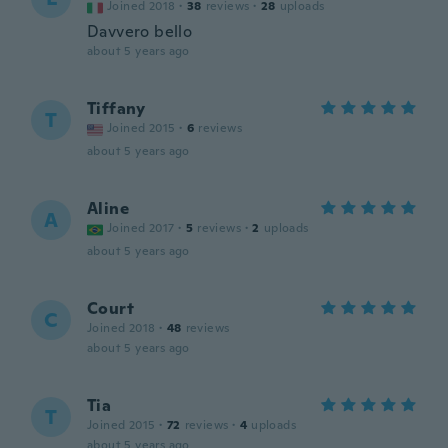
Joined 2018
·
38
reviews
·
28
uploads
Davvero bello
about 5 years ago
Tiffany
T
Joined 2015
·
6
reviews
about 5 years ago
Aline
A
Joined 2017
·
5
reviews
·
2
uploads
about 5 years ago
Court
C
Joined 2018
·
48
reviews
about 5 years ago
Tia
T
Joined 2015
·
72
reviews
·
4
uploads
about 5 years ago