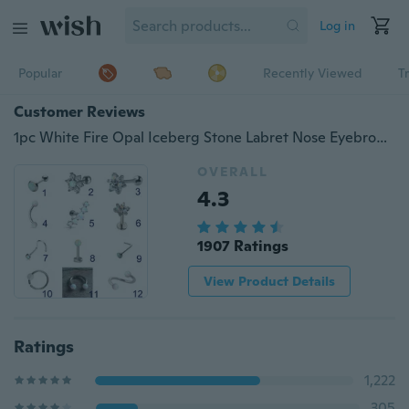
Log in
Popular
Recently Viewed
T
Customer Reviews
1pc White Fire Opal Iceberg Stone Labret Nose Eyebrow Cartilage Tragus Hook Earring Piercing Jewelry
OVERALL
4.3
1907 Ratings
View Product Details
Ratings
1,222
305