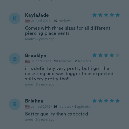
KaylaJade
K
Joined 2014
·
19
reviews
Comes with three sizes for all different
piercing placements
about 6 years ago
Brooklyn
B
Joined 2020
·
19
reviews
·
2
uploads
it is definitely very pretty but i got the
nose ring and was bigger than expected.
still very pretty tho!!
about 6 years ago
Briahna
B
Joined 2012
·
16
reviews
·
1
uploads
Better quality than expected
about 6 years ago