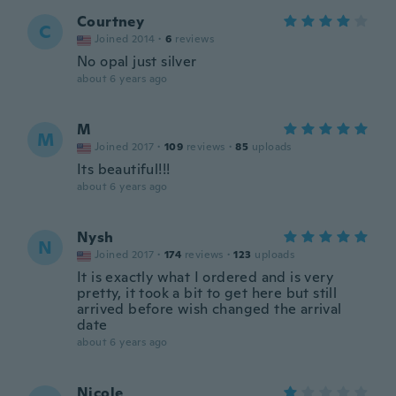
Courtney
C
Joined 2014
·
6
reviews
No opal just silver
about 6 years ago
M
M
Joined 2017
·
109
reviews
·
85
uploads
Its beautiful!!!
about 6 years ago
Nysh
N
Joined 2017
·
174
reviews
·
123
uploads
It is exactly what I ordered and is very
pretty, it took a bit to get here but still
arrived before wish changed the arrival
date
about 6 years ago
Nicole