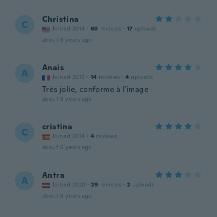
Christina
C
Joined 2014
·
60
reviews
·
17
uploads
about 6 years ago
Anais
A
Joined 2019
·
14
reviews
·
4
uploads
Très jolie, conforme à l'image
about 6 years ago
cristina
C
Joined 2014
·
4
reviews
about 6 years ago
Antra
A
Joined 2020
·
29
reviews
·
2
uploads
about 6 years ago