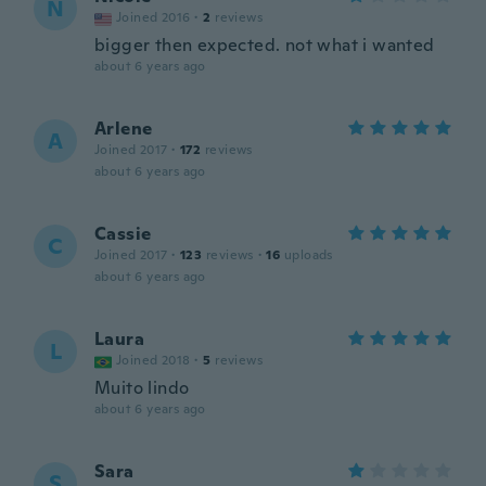
N
Joined 2016
·
2
reviews
bigger then expected. not what i wanted
about 6 years ago
Arlene
A
Joined 2017
·
172
reviews
about 6 years ago
Cassie
C
Joined 2017
·
123
reviews
·
16
uploads
about 6 years ago
Laura
L
Joined 2018
·
5
reviews
Muito lindo
about 6 years ago
Sara
S