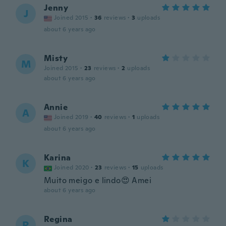
Jenny
J
Joined 2015
·
36
reviews
·
3
uploads
about 6 years ago
Misty
M
Joined 2015
·
23
reviews
·
2
uploads
about 6 years ago
Annie
A
Joined 2019
·
40
reviews
·
1
uploads
about 6 years ago
Karina
K
Joined 2020
·
23
reviews
·
15
uploads
Muito meigo e lindo😍 Amei
about 6 years ago
Regina
R