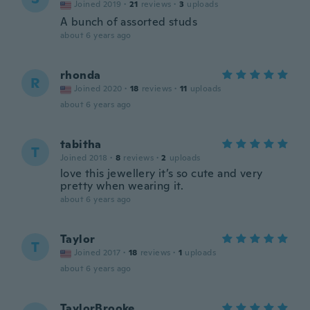
Joined 2019
·
21
reviews
·
3
uploads
A bunch of assorted studs
about 6 years ago
rhonda
R
Joined 2020
·
18
reviews
·
11
uploads
about 6 years ago
tabitha
T
Joined 2018
·
8
reviews
·
2
uploads
love this jewellery it’s so cute and very
pretty when wearing it.
about 6 years ago
Taylor
T
Joined 2017
·
18
reviews
·
1
uploads
about 6 years ago
TaylorBrooke