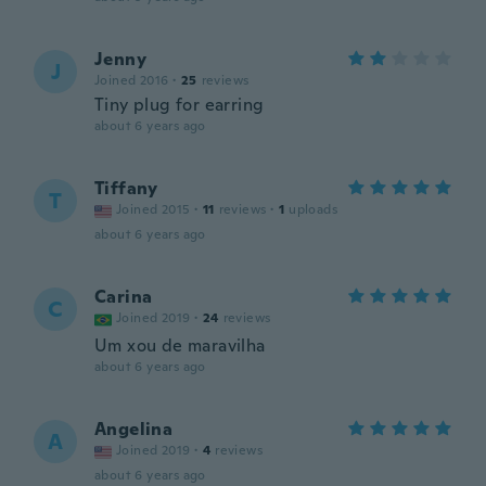
Jenny
J
Joined 2016
·
25
reviews
Tiny plug for earring
about 6 years ago
Tiffany
T
Joined 2015
·
11
reviews
·
1
uploads
about 6 years ago
Carina
C
Joined 2019
·
24
reviews
Um xou de maravilha
about 6 years ago
Angelina
A
Joined 2019
·
4
reviews
about 6 years ago