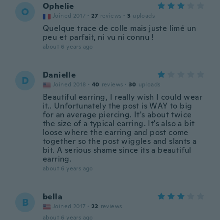
Ophelie
O
Joined 2017
·
27
reviews
·
3
uploads
Quelque trace de colle mais juste limé un
peu et parfait, ni vu ni connu !
about 6 years ago
Danielle
D
Joined 2018
·
40
reviews
·
30
uploads
Beautiful earring, I really wish I could wear
it.. Unfortunately the post is WAY to big
for an average piercing. It's about twice
the size of a typical earring. It's also a bit
loose where the earring and post come
together so the post wiggles and slants a
bit. A serious shame since its a beautiful
earring.
about 6 years ago
bella
B
Joined 2017
·
22
reviews
about 6 years ago