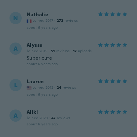
Nathalie
N
Joined 2017
·
272
reviews
about 6 years ago
Alyssa
A
Joined 2015
·
51
reviews
·
17
uploads
Super cute
about 6 years ago
Lauren
L
Joined 2012
·
24
reviews
about 6 years ago
Aliki
A
Joined 2020
·
47
reviews
about 6 years ago