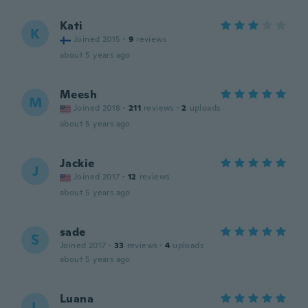
Kati
K
Joined 2015
·
9
reviews
about 5 years ago
Meesh
M
Joined 2018
·
211
reviews
·
2
uploads
about 5 years ago
Jackie
J
Joined 2017
·
12
reviews
about 5 years ago
sade
S
Joined 2017
·
33
reviews
·
4
uploads
about 5 years ago
Luana
L