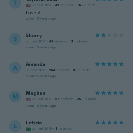
T
Joined 2017
·
41
reviews
·
34
uploads
Love it
about 6 years ago
Sherry
S
Joined 2017
·
49
reviews
·
2
uploads
about 6 years ago
Amanda
A
Joined 2017
·
164
reviews
·
8
uploads
about 6 years ago
Meghan
M
Joined 2017
·
67
reviews
·
25
uploads
about 6 years ago
Letícia
L
Joined 2019
·
3
reviews