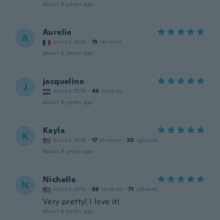
about 6 years ago
Aurelie
A
Joined 2018
·
15
reviews
about 6 years ago
jacqueline
J
Joined 2019
·
49
reviews
about 6 years ago
Kayla
K
Joined 2018
·
17
reviews
·
20
uploads
about 6 years ago
Nichelle
N
Joined 2015
·
88
reviews
·
71
uploads
Very pretty! I love it!
about 6 years ago