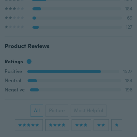
184
69
127
Product Reviews
Ratings
Positive
1527
Neutral
184
Negative
196
All
Picture
Most Helpful