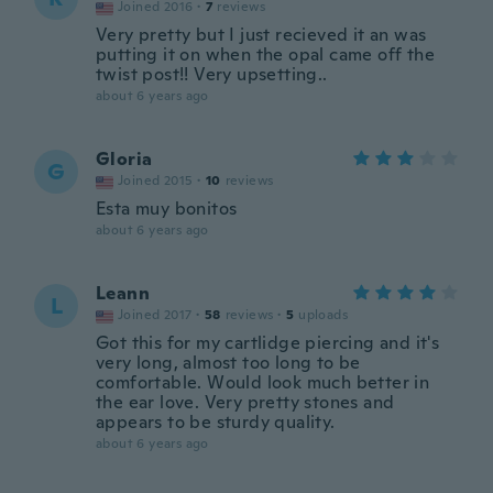
Joined 2016
·
7
reviews
Very pretty but I just recieved it an was
putting it on when the opal came off the
twist post!! Very upsetting..
about 6 years ago
Gloria
G
Joined 2015
·
10
reviews
Esta muy bonitos
about 6 years ago
Leann
L
Joined 2017
·
58
reviews
·
5
uploads
Got this for my cartlidge piercing and it's
very long, almost too long to be
comfortable. Would look much better in
the ear love. Very pretty stones and
appears to be sturdy quality.
about 6 years ago