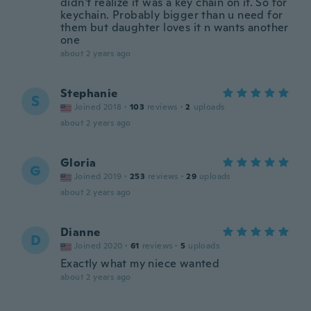
didn't realize it was a key chain on it. So for
keychain. Probably bigger than u need for
them but daughter loves it n wants another
one
about 2 years ago
Stephanie
S
Joined 2018
·
103
reviews
·
2
uploads
about 2 years ago
Gloria
G
Joined 2019
·
253
reviews
·
29
uploads
about 2 years ago
Dianne
D
Joined 2020
·
61
reviews
·
5
uploads
Exactly what my niece wanted
about 2 years ago