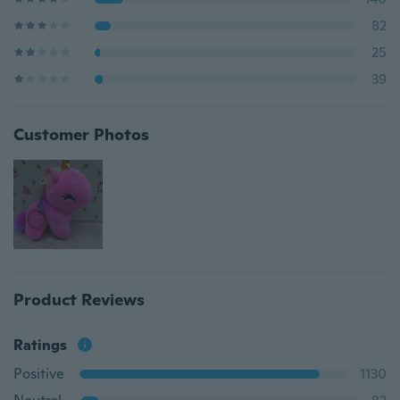
82
25
39
Customer Photos
Product Reviews
Ratings
Positive
1130