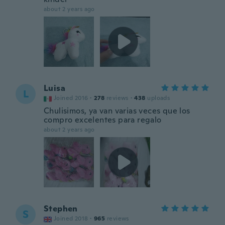
about 2 years ago
Luisa
L
Joined 2016
·
278
reviews
·
438
uploads
Chulisimos, ya van varias veces que los
compro excelentes para regalo
about 2 years ago
Stephen
S
Joined 2018
·
965
reviews