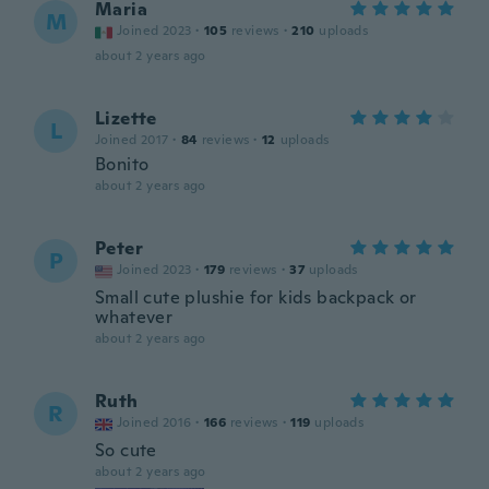
Maria
M
Joined 2023
·
105
reviews
·
210
uploads
about 2 years ago
Lizette
L
Joined 2017
·
84
reviews
·
12
uploads
Bonito
about 2 years ago
Peter
P
Joined 2023
·
179
reviews
·
37
uploads
Small cute plushie for kids backpack or
whatever
about 2 years ago
Ruth
R
Joined 2016
·
166
reviews
·
119
uploads
So cute
about 2 years ago