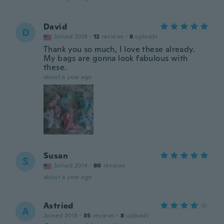
David
D
Joined 2018
·
12
reviews
·
8
uploads
Thank you so much, I love these already.
My bags are gonna look fabulous with
these.
about a year ago
Susan
S
Joined 2014
·
80
reviews
about a year ago
Astried
A
Joined 2018
·
35
reviews
·
8
uploads