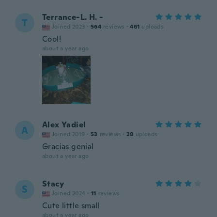
Terrance-L. H. -
T
Joined 2023
·
564
reviews
·
461
uploads
Cool!
about a year ago
Alex Yadiel
A
Joined 2019
·
53
reviews
·
28
uploads
Gracias genial
about a year ago
Stacy
S
Joined 2024
·
11
reviews
Cute little small
about a year ago