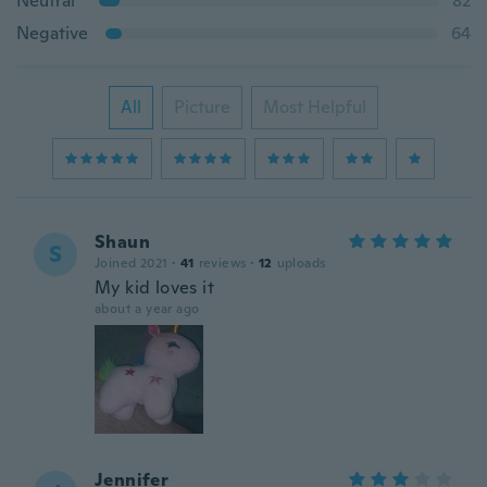
Neutral
82
Negative
64
All
Picture
Most Helpful
Shaun
S
Joined 2021
·
41
reviews
·
12
uploads
My kid loves it
about a year ago
Jennifer