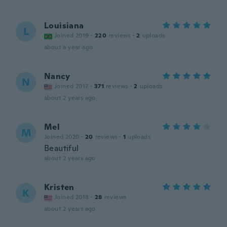
Louisiana
L
Joined 2019
·
220
reviews
·
2
uploads
about a year ago
Nancy
N
Joined 2017
·
371
reviews
·
2
uploads
about 2 years ago
Mel
M
Joined 2020
·
20
reviews
·
1
uploads
Beautiful
about 2 years ago
Kristen
K
Joined 2018
·
28
reviews
about 2 years ago