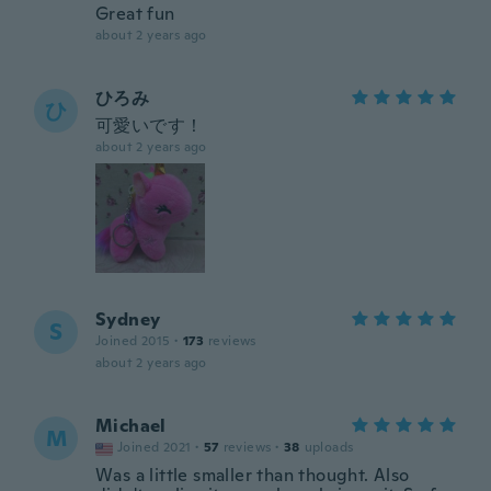
Great fun
about 2 years ago
ひろみ
ひ
可愛いです！
about 2 years ago
Sydney
S
Joined 2015
·
173
reviews
about 2 years ago
Michael
M
Joined 2021
·
57
reviews
·
38
uploads
Was a little smaller than thought. Also