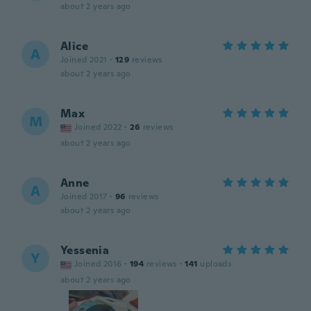
about 2 years ago
Alice
A
Joined 2021
·
129
reviews
about 2 years ago
Max
M
Joined 2022
·
26
reviews
about 2 years ago
Anne
A
Joined 2017
·
96
reviews
about 2 years ago
Yessenia
Y
Joined 2016
·
194
reviews
·
141
uploads
about 2 years ago