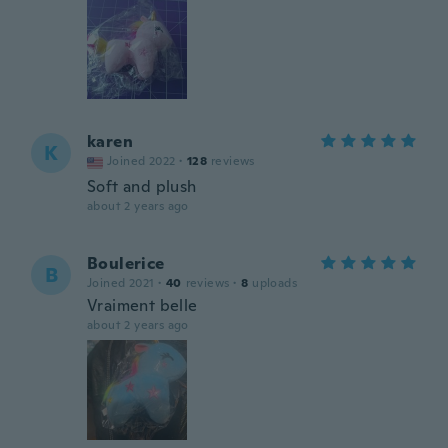
karen
K
Joined 2022
·
128
reviews
Soft and plush
about 2 years ago
Boulerice
B
Joined 2021
·
40
reviews
·
8
uploads
Vraiment belle
about 2 years ago