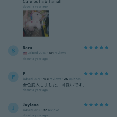
Cute but a bit small
about a year ago
Sara
S
Joined 2016
·
131
reviews
about a year ago
F
F
Joined 2021
·
158
reviews
·
25
uploads
全色購入しました。可愛いです。
about a year ago
Jaylene
J
Joined 2017
·
27
reviews
about a year ago