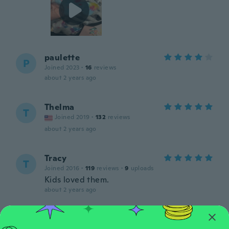
paulette
P
Joined 2023
·
16
reviews
about 2 years ago
Thelma
T
Joined 2019
·
132
reviews
about 2 years ago
Tracy
T
Joined 2016
·
119
reviews
·
9
uploads
Kids loved them.
about 2 years ago
Madri
M