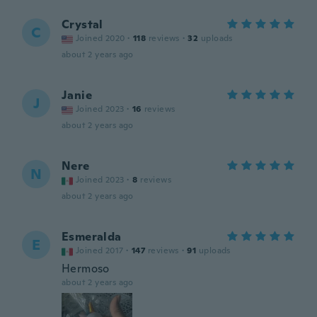
Crystal
C
Joined 2020
·
118
reviews
·
32
uploads
about 2 years ago
Janie
J
Joined 2023
·
16
reviews
about 2 years ago
Nere
N
Joined 2023
·
8
reviews
about 2 years ago
Esmeralda
E
Joined 2017
·
147
reviews
·
91
uploads
Hermoso
about 2 years ago