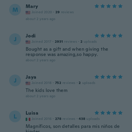
Mary
M
Joined 2020
·
29
reviews
about 2 years ago
Jodi
J
Joined 2017
·
2931
reviews
·
2
uploads
Bought as a gift and when giving the
response was amazing,so happy.
about 2 years ago
Jaya
J
Joined 2018
·
752
reviews
·
2
uploads
The kids love them
about 2 years ago
Luisa
L
Joined 2016
·
278
reviews
·
438
uploads
Magníficos, son detalles para mis niños de
kinder