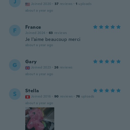
J
Joined 2020
·
37
reviews
·
1
uploads
about a year ago
France
F
Joined 2024
·
63
reviews
Je l'aime beaucoup merci
about a year ago
Gary
G
Joined 2023
·
26
reviews
about a year ago
Stella
S
Joined 2016
·
90
reviews
·
76
uploads
about a year ago