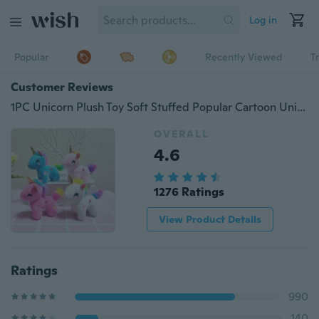
Log in
Popular
Recently Viewed
T
Customer Reviews
1PC Unicorn Plush Toy Soft Stuffed Popular Cartoon Unicorn Doll Animal Horse Toy Small Keychain Pendant Toys for Children Girls
OVERALL
4.6
1276 Ratings
View Product Details
Ratings
990
140