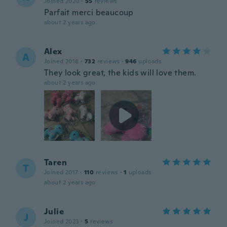
Joined 2020
·
55
reviews
Parfait merci beaucoup
about 2 years ago
Alex
A
Joined 2018
·
732
reviews
·
946
uploads
They look great, the kids will love them.
about 2 years ago
Taren
T
Joined 2017
·
110
reviews
·
1
uploads
about 2 years ago
Julie
J
Joined 2023
·
5
reviews