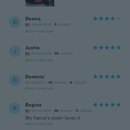
Donna
D
Joined 2024
·
5
reviews
about a year ago
Justin
J
Joined 2024
·
44
reviews
about a year ago
Dominic
D
Joined 2015
·
42
reviews
·
6
uploads
about a year ago
Regina
R
Joined 2016
·
60
reviews
·
5
uploads
My fiance's sister loves it
about a year ago