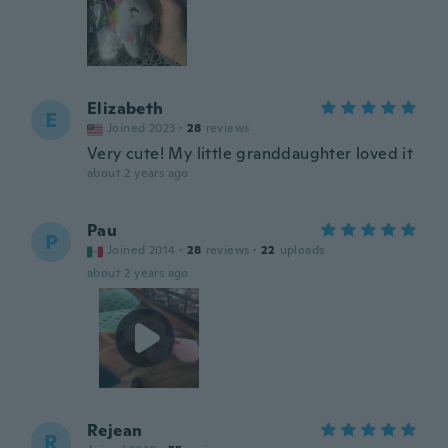
Elizabeth
E
Joined 2023
·
28
reviews
Very cute! My little granddaughter loved it
about 2 years ago
Pau
P
Joined 2014
·
28
reviews
·
22
uploads
about 2 years ago
Rejean
R