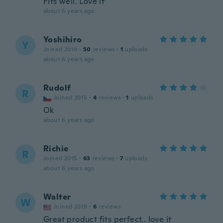
Fits well. Love it
about 6 years ago
Yoshihiro
Y
Joined 2019
·
50
reviews
·
1
uploads
about 6 years ago
Rudolf
R
Joined 2015
·
4
reviews
·
1
uploads
Ok
about 6 years ago
Richie
R
Joined 2015
·
63
reviews
·
7
uploads
about 6 years ago
Walter
W
Joined 2018
·
6
reviews
Great product fits perfect.. love it