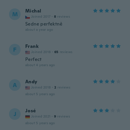
Michal
M
Joined 2017
·
8
reviews
Sedne perfektně
about a year ago
Frank
F
Joined 2018
·
65
reviews
Perfect
about 4 years ago
Andy
A
Joined 2018
·
2
reviews
about 5 years ago
José
J
Joined 2021
·
9
reviews
about 5 years ago