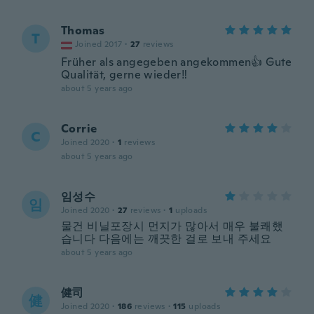
Thomas
T
Joined 2017
·
27
reviews
Früher als angegeben angekommen👍 Gute
Qualität, gerne wieder‼️
about 5 years ago
Corrie
C
Joined 2020
·
1
reviews
about 5 years ago
임성수
임
Joined 2020
·
27
reviews
·
1
uploads
물건 비닐포장시 먼지가 많아서 매우 불쾌했
습니다 다음에는 깨끗한 걸로 보내 주세요
about 5 years ago
健司
健
Joined 2020
·
186
reviews
·
115
uploads