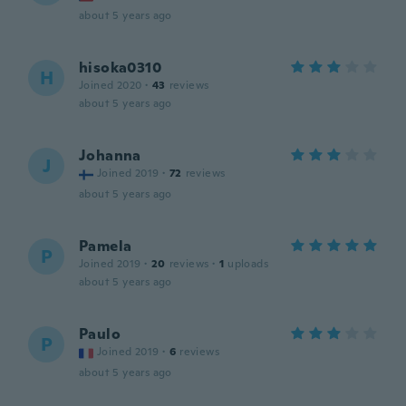
about 5 years ago
hisoka0310
H
Joined 2020
·
43
reviews
about 5 years ago
Johanna
J
Joined 2019
·
72
reviews
about 5 years ago
Pamela
P
Joined 2019
·
20
reviews
·
1
uploads
about 5 years ago
Paulo
P
Joined 2019
·
6
reviews
about 5 years ago