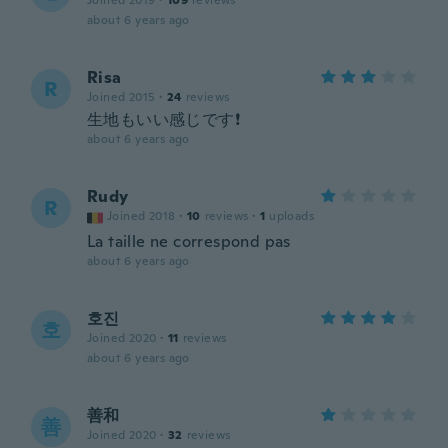
Joined 2019
·
109
reviews
about 6 years ago
Risa
R
Joined 2015
·
24
reviews
生地もいい感じです❗
about 6 years ago
Rudy
R
Joined 2018
·
10
reviews
·
1
uploads
La taille ne correspond pas
about 6 years ago
호진
호
Joined 2020
·
11
reviews
about 6 years ago
善和
善
Joined 2020
·
32
reviews