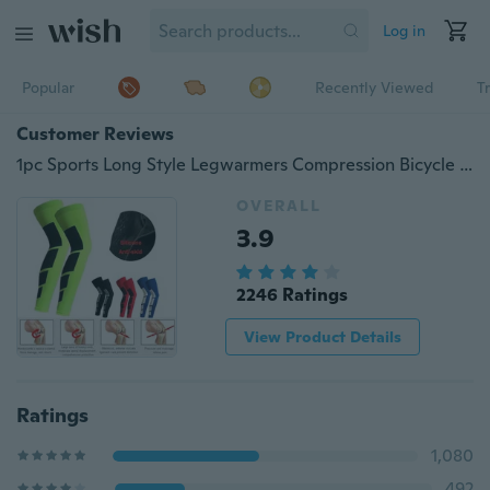
Log in
Popular
Recently Viewed
T
Customer Reviews
1pc Sports Long Style Legwarmers Compression Bicycle Basketball Sports Leg Sleeves Knee Sports Safety Protector
OVERALL
3.9
2246 Ratings
View Product Details
Ratings
1,080
492