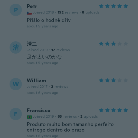
Petr
P
Joined 2018
·
152
reviews
·
8
uploads
Přišlo o hodně dřív
about 5 years ago
清二
清
Joined 2019
·
17
reviews
足が太いのかな
about 5 years ago
William
W
Joined 2017
·
2
reviews
about 6 years ago
Francisco
F
Joined 2019
·
63
reviews
·
2
uploads
Produto muito bom tamanho perfeito
entrege dentro do prazo
about 6 years ago