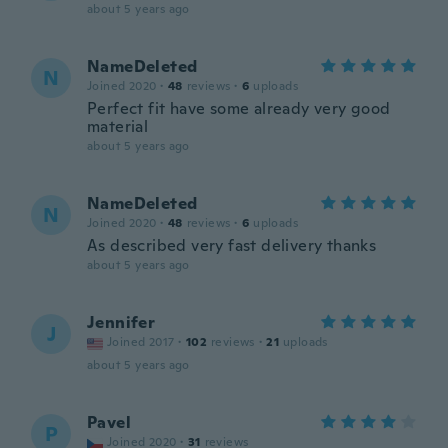
about 5 years ago
NameDeleted
N
Joined 2020
·
48
reviews
·
6
uploads
Perfect fit have some already very good
material
about 5 years ago
NameDeleted
N
Joined 2020
·
48
reviews
·
6
uploads
As described very fast delivery thanks
about 5 years ago
Jennifer
J
Joined 2017
·
102
reviews
·
21
uploads
about 5 years ago
Pavel
P
Joined 2020
·
31
reviews