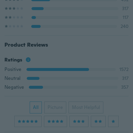
317
117
240
Product Reviews
Ratings
Positive
1572
Neutral
317
Negative
357
All
Picture
Most Helpful