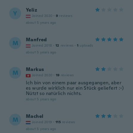
Yeliz
Y
Joined 2020
·
9
reviews
about 5 years ago
Manfred
M
Joined 2018
·
12
reviews
·
1
uploads
about 5 years ago
Markus
M
Joined 2020
·
19
reviews
Ich bin von einem paar ausgegangen, aber
es wurde wirklich nur ein Stück geliefert :-)
Nützt so natürlich nichts.
about 5 years ago
Machel
M
Joined 2019
·
115
reviews
about 5 years ago