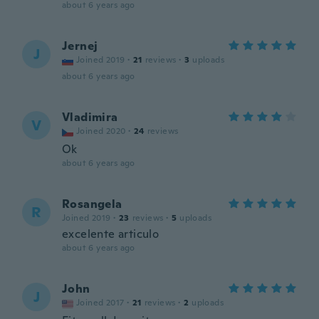
about 6 years ago
Jernej
J
Joined 2019
·
21
reviews
·
3
uploads
about 6 years ago
Vladimira
V
Joined 2020
·
24
reviews
Ok
about 6 years ago
Rosangela
R
Joined 2019
·
23
reviews
·
5
uploads
excelente articulo
about 6 years ago
John
J
Joined 2017
·
21
reviews
·
2
uploads