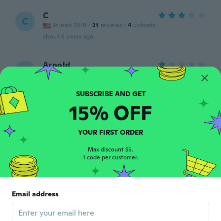
C
C
Joined 2019
·
21
reviews
·
4
uploads
about 6 years ago
Arnold
A
Joined 2018
·
27
reviews
·
3
uploads
Beyond my expectations, it's not the right
size for my legs,
15% OFF
about 6 years ago
YOUR FIRST ORDER
diego
D
Joined 2017
·
56
reviews
Max discount $5.
about 6 years ago
1 code per customer.
Terry
T
Joined 2019
·
43
reviews
Email address
about 6 years ago