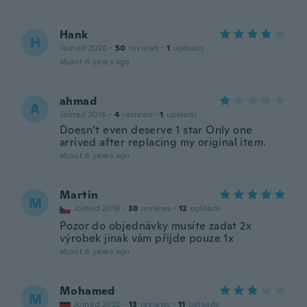
Hank
H
Joined 2020
·
50
reviews
·
1
uploads
about 6 years ago
ahmad
A
Joined 2016
·
4
reviews
·
1
uploads
Doesn’t even deserve 1 star Only one
arrived after replacing my original item.
about 6 years ago
Martin
M
Joined 2018
·
38
reviews
·
12
uploads
Pozor do objednávky musíte zadat 2x
výrobek jinak vám přijde pouze 1x
about 6 years ago
Mohamed
M
Joined 2020
·
13
reviews
·
11
uploads