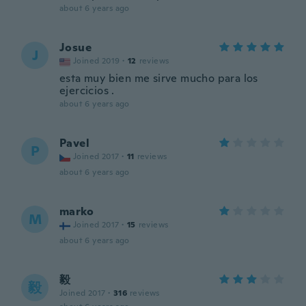
about 6 years ago
Josue
J
Joined 2019
·
12
reviews
esta muy bien me sirve mucho para los
ejercicios .
about 6 years ago
Pavel
P
Joined 2017
·
11
reviews
about 6 years ago
marko
M
Joined 2017
·
15
reviews
about 6 years ago
毅
毅
Joined 2017
·
316
reviews