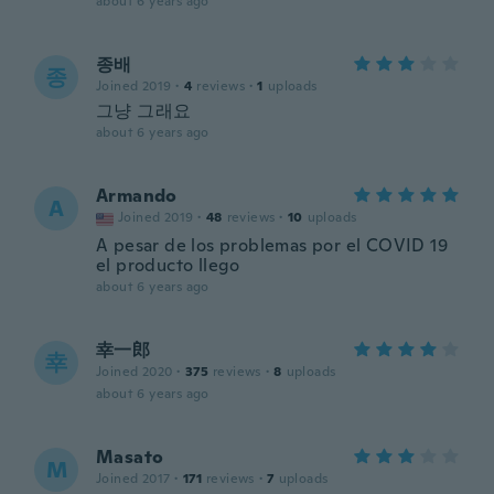
about 6 years ago
종배
종
Joined 2019
·
4
reviews
·
1
uploads
그냥 그래요
about 6 years ago
Armando
A
Joined 2019
·
48
reviews
·
10
uploads
A pesar de los problemas por el COVID 19
el producto llego
about 6 years ago
幸一郎
幸
Joined 2020
·
375
reviews
·
8
uploads
about 6 years ago
Masato
M
Joined 2017
·
171
reviews
·
7
uploads