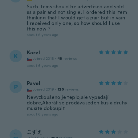
Such items should be advertised and sold
as a pair and not single. I ordered this item
thinking that I would get a pair but in vain.
I received only one, so how should I use
this now ?
about 6 years ago
Karel
K
Joined 2018
·
48
reviews
about 6 years ago
Pavel
P
Joined 2019
·
120
reviews
Nevyzkoušeno je teplo,ale vypadají
dobře,Akorát se prodáva jeden kus a druhý
musíte dokoupit.
about 6 years ago
こずえ
こ