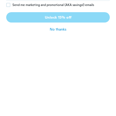
Send me marketing and promotional (AKA savings!) emails
Edson
E
Joined 2017
·
8
reviews
·
5
uploads
Veio apenas uma perna!!!!!! Nunca imaginei
Unlock 15% off
que não era um par. Me sinto enganado.
about 6 years ago
No thanks
伸浩
伸
Joined 2019
·
124
reviews
about 6 years ago
大介
大
Joined 2019
·
36
reviews
·
9
uploads
分かりにくい最低な商品です 画像は左右1セ
ットみたいな画像なのに片方だけしか届いて
ない
about 6 years ago
Melinda
M
Joined 2017
·
6
reviews
·
2
uploads