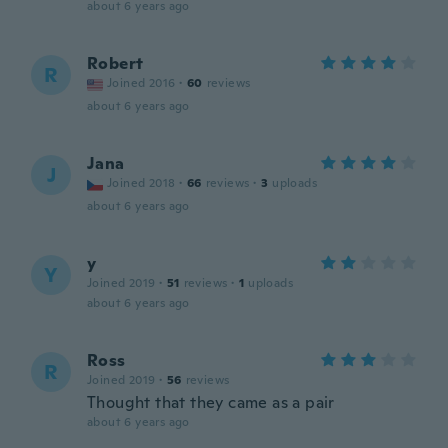
about 6 years ago
Robert
R
Joined 2016
·
60
reviews
about 6 years ago
Jana
J
Joined 2018
·
66
reviews
·
3
uploads
about 6 years ago
y
Y
Joined 2019
·
51
reviews
·
1
uploads
about 6 years ago
Ross
R
Joined 2019
·
56
reviews
Thought that they came as a pair
about 6 years ago