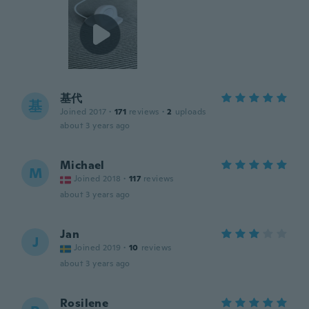
基代
基
Joined 2017
·
171
reviews
·
2
uploads
about 3 years ago
Michael
M
Joined 2018
·
117
reviews
about 3 years ago
Jan
J
Joined 2019
·
10
reviews
about 3 years ago
Rosilene