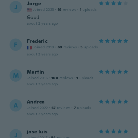
Jorge
J
Joined 2023
·
19
reviews
·
1
uploads
Good
about 2 years ago
Frederic
F
Joined 2018
·
69
reviews
·
5
uploads
about 2 years ago
Martin
M
Joined 2016
·
100
reviews
·
1
uploads
about 2 years ago
Andrea
A
Joined 2022
·
67
reviews
·
7
uploads
about 2 years ago
jose luis
J
Joined 2017
·
54
reviews