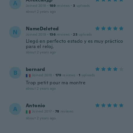
А
Joined 2018
·
189
reviews
·
3
uploads
about 2 years ago
NameDeleted
N
Joined 2019
·
136
reviews
·
23
uploads
Llegó en perfecto estado y es muy práctico
para el reloj.
about 2 years ago
bernard
B
Joined 2018
·
179
reviews
·
1
uploads
Trop petit pour ma montre
about 2 years ago
Antonio
A
Joined 2017
·
78
reviews
about 2 years ago