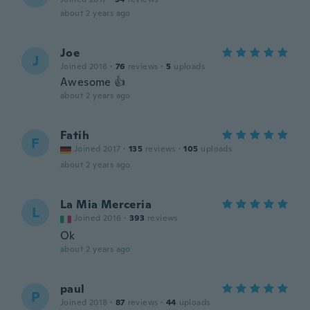
about 2 years ago
Joe
J
Joined 2018
·
76
reviews
·
5
uploads
Awesome 👍
about 2 years ago
Fatih
F
Joined 2017
·
135
reviews
·
105
uploads
about 2 years ago
La Mia Merceria
L
Joined 2016
·
393
reviews
Ok
about 2 years ago
paul
P
Joined 2018
·
87
reviews
·
44
uploads