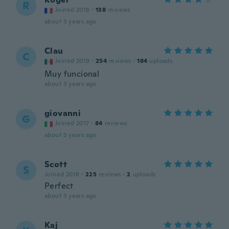
R
Joined 2018
·
138
reviews
about 3 years ago
Clau
C
Joined 2019
·
254
reviews
·
184
uploads
Muy funcional
about 3 years ago
giovanni
G
Joined 2017
·
84
reviews
about 3 years ago
Scott
S
Joined 2018
·
225
reviews
·
2
uploads
Perfect
about 3 years ago
Kaj