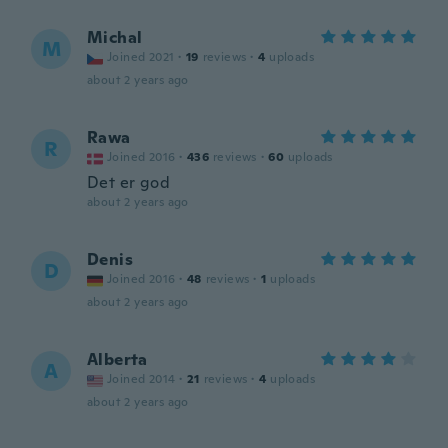
Michal
M
Joined 2021
·
19
reviews
·
4
uploads
about 2 years ago
Rawa
R
Joined 2016
·
436
reviews
·
60
uploads
Det er god
about 2 years ago
Denis
D
Joined 2016
·
48
reviews
·
1
uploads
about 2 years ago
Alberta
A
Joined 2014
·
21
reviews
·
4
uploads
about 2 years ago