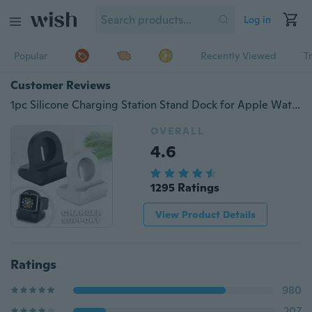
Log in
Popular
Recently Viewed
T
Customer Reviews
1pc Silicone Charging Station Stand Dock for Apple Watch iWatch Series 1/2/3/4(Watch is NOT included)
OVERALL
4.6
1295 Ratings
View Product Details
Ratings
980
207