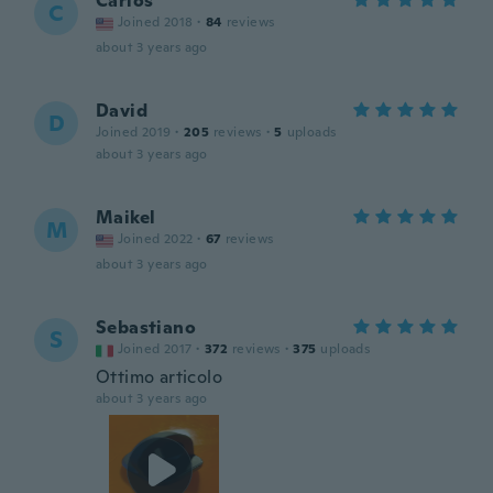
Carlos
C
Joined 2018
·
84
reviews
about 3 years ago
David
D
Joined 2019
·
205
reviews
·
5
uploads
about 3 years ago
Maikel
M
Joined 2022
·
67
reviews
about 3 years ago
Sebastiano
S
Joined 2017
·
372
reviews
·
375
uploads
Ottimo articolo
about 3 years ago