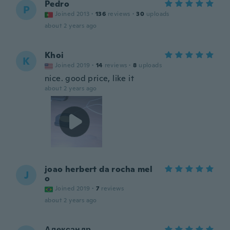
Pedro
P
Joined 2013
·
136
reviews
·
30
uploads
about 2 years ago
Khoi
K
Joined 2019
·
14
reviews
·
8
uploads
nice. good price, like it
about 2 years ago
joao herbert da rocha mel
J
o
Joined 2019
·
7
reviews
about 2 years ago
Александр