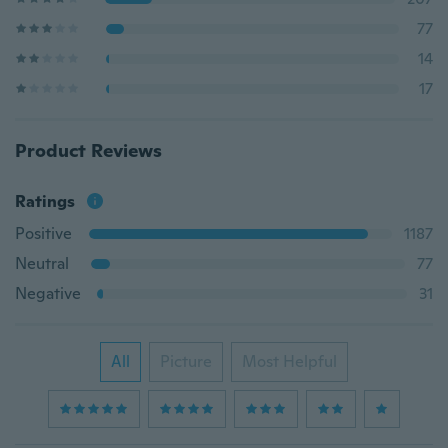
77
14
17
Product Reviews
Ratings
Positive
1187
Neutral
77
Negative
31
All
Picture
Most Helpful