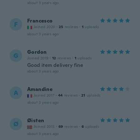
about 3 years ago
Francesco
F
Joined 2020
·
25
reviews
·
1
uploads
about 3 years ago
Gordon
G
Joined 2019
·
12
reviews
·
1
uploads
Good item delivery fine
about 3 years ago
Amandine
A
Joined 2017
·
44
reviews
·
21
uploads
about 3 years ago
Øisten
Ø
Joined 2015
·
69
reviews
·
6
uploads
about 3 years ago