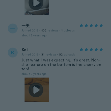
一美
一
Joined 2018
·
102
reviews
·
1
uploads
about 2 years ago
Kei
K
Joined 2019
·
31
reviews
·
32
uploads
Just what I was expecting, it's great. Non-
slip texture on the bottom is the cherry on
top!
about 2 years ago