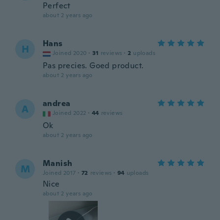
Perfect
about 2 years ago
Hans
H
Joined 2020
·
31
reviews
·
2
uploads
Pas precies. Goed product.
about 2 years ago
andrea
A
Joined 2022
·
44
reviews
Ok
about 2 years ago
Manish
M
Joined 2017
·
72
reviews
·
94
uploads
Nice
about 2 years ago