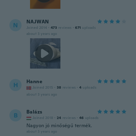
NAJWAN
N
Joined 2014
·
473
reviews
·
671
uploads
about 3 years ago
Hanne
H
Joined 2015
·
38
reviews
·
4
uploads
about 3 years ago
Balázs
B
Joined 2018
·
24
reviews
·
46
uploads
Nagyon jó minőségű termék.
about 3 years ago