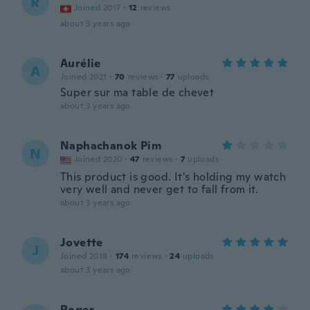
R
Joined 2017
·
12
reviews
about 3 years ago
Aurélie
A
Joined 2021
·
70
reviews
·
77
uploads
Super sur ma table de chevet
about 3 years ago
Naphachanok Pim
N
Joined 2020
·
47
reviews
·
7
uploads
This product is good. It's holding my watch
very well and never get to fall from it.
about 3 years ago
Jovette
J
Joined 2018
·
174
reviews
·
24
uploads
about 3 years ago
Roger