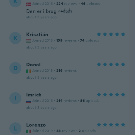
K
Joined 2016
·
224
reviews
·
46
uploads
Den er i brug 👀👍👍
about 3 years ago
Krisztián
K
Joined 2018
·
159
reviews
·
74
uploads
about 3 years ago
Donal
D
Joined 2018
·
216
reviews
about 3 years ago
Imrich
I
Joined 2016
·
214
reviews
·
86
uploads
about 3 years ago
Lorenzo
L
Joined 2019
·
88
reviews
·
2
uploads