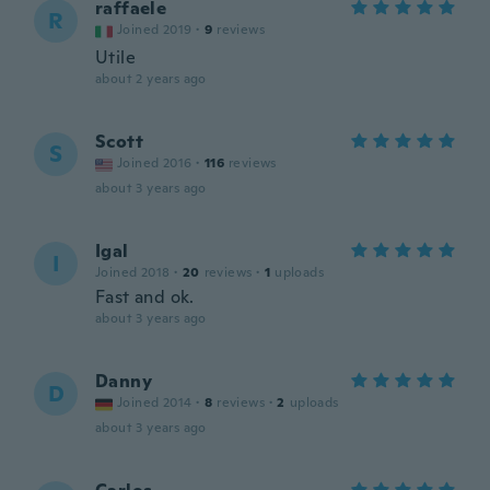
raffaele
R
Joined 2019
·
9
reviews
Utile
about 2 years ago
Scott
S
Joined 2016
·
116
reviews
about 3 years ago
Igal
I
Joined 2018
·
20
reviews
·
1
uploads
Fast and ok.
about 3 years ago
Danny
D
Joined 2014
·
8
reviews
·
2
uploads
about 3 years ago