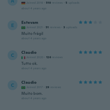
A
Joined 2018
·
510
reviews
·
5
uploads
about 4 years ago
Estevam
E
Joined 2021
·
51
reviews
·
3
uploads
Muito frágil
about 4 years ago
Claudio
C
Joined 2020
·
126
reviews
Tutto ok.
about 4 years ago
Claudio
C
Joined 2017
·
29
reviews
Muito bom.
about 4 years ago