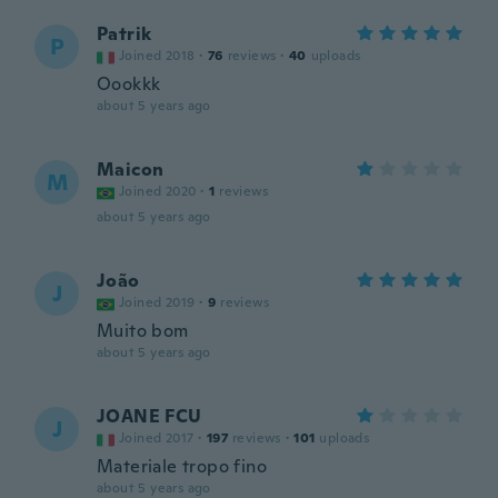
Patrik
P
Joined 2018
·
76
reviews
·
40
uploads
Oookkk
about 5 years ago
Maicon
M
Joined 2020
·
1
reviews
about 5 years ago
João
J
Joined 2019
·
9
reviews
Muito bom
about 5 years ago
JOANE FCU
J
Joined 2017
·
197
reviews
·
101
uploads
Materiale tropo fino
about 5 years ago