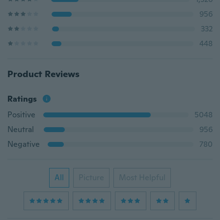
956
332
448
Product Reviews
Ratings
Positive
5048
Neutral
956
Negative
780
All
Picture
Most Helpful