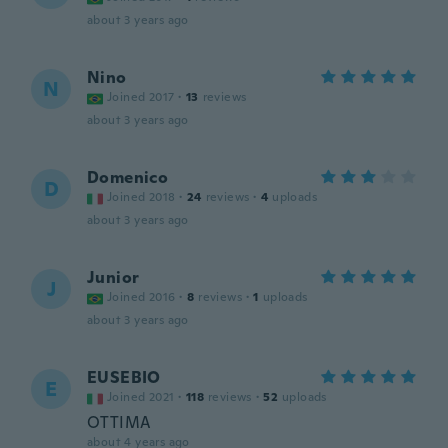
about 3 years ago
Nino
N
Joined 2017
·
13
reviews
about 3 years ago
Domenico
D
Joined 2018
·
24
reviews
·
4
uploads
about 3 years ago
Junior
J
Joined 2016
·
8
reviews
·
1
uploads
about 3 years ago
EUSEBIO
E
Joined 2021
·
118
reviews
·
52
uploads
OTTIMA
about 4 years ago