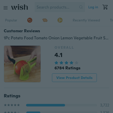
Log in
Popular
Recently Viewed
T
Customer Reviews
1Pc Potato Food Tomato Onion Lemon Vegetable Fruit Slicer Egg Peel Cutter Holder HUHKB089d
OVERALL
4.1
6784 Ratings
View Product Details
Ratings
3,722
1,326