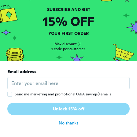
Marlucia
M
Joined 2017
·
40
reviews
·
4
uploads
15% OFF
Gostei
about 5 years ago
YOUR FIRST ORDER
keell
Max discount $5.
K
Joined 2017
1 code per customer.
·
8
reviews
·
4
uploads
about 5 years ago
Email address
Paolo
P
Joined 2016
·
111
reviews
about 5 years ago
Send me marketing and promotional (AKA savings!) emails
Edenise
E
Unlock 15% off
Joined 2021
·
1
reviews
about 5 years ago
No thanks
Ciro