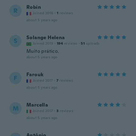
Robin
R
Joined 2016
·
1
reviews
about 5 years ago
Solange Helena
S
Joined 2019
·
194
reviews
·
51
uploads
Muito prático.
about 5 years ago
Farouk
F
Joined 2017
·
7
reviews
about 5 years ago
Marcella
M
Joined 2017
·
3
reviews
about 5 years ago
Antônio