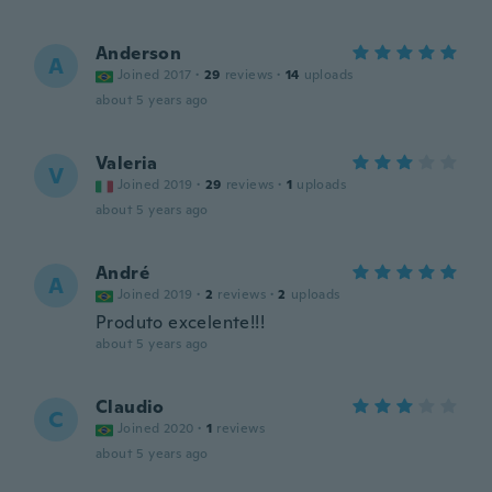
Anderson
A
Joined 2017
·
29
reviews
·
14
uploads
about 5 years ago
Valeria
V
Joined 2019
·
29
reviews
·
1
uploads
about 5 years ago
André
A
Joined 2019
·
2
reviews
·
2
uploads
Produto excelente!!!
about 5 years ago
Claudio
C
Joined 2020
·
1
reviews
about 5 years ago