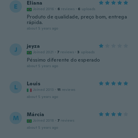
Eliana
E
Joined 2016
·
6
reviews
·
6
uploads
Produto de qualidade, preço bom, entrega
rápida.
about 5 years ago
jeyza
J
Joined 2021
·
7
reviews
·
3
uploads
Péssimo diferente do esperado
about 5 years ago
Louis
L
Joined 2013
·
11
reviews
about 5 years ago
Márcia
M
Joined 2018
·
7
reviews
about 5 years ago