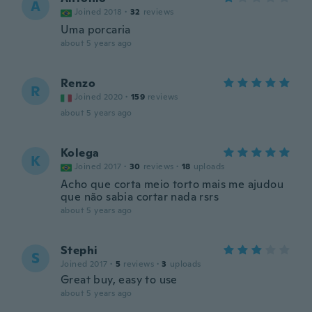
A
Joined 2018
·
32
reviews
Uma porcaria
about 5 years ago
Renzo
R
Joined 2020
·
159
reviews
about 5 years ago
Kolega
K
Joined 2017
·
30
reviews
·
18
uploads
Acho que corta meio torto mais me ajudou
que não sabia cortar nada rsrs
about 5 years ago
Stephi
S
Joined 2017
·
5
reviews
·
3
uploads
Great buy, easy to use
about 5 years ago