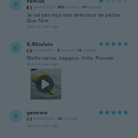
Patrice
P
Joined 2019
·
102
reviews
·
37
uploads
Je nai pas reçu mes detecteur de pêche
Que fzire
about 4 years ago
K.Ghislain
K
Joined 2021
·
9
reviews
·
12
uploads
Molto carino. Leggero. Utile. Provate
about 4 years ago
gennaro
G
Joined 2020
·
22
reviews
about 4 years ago