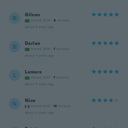
Gilson
G
Joined 2020
·
8
reviews
about 4 years ago
Darlan
D
Joined 2019
·
7
reviews
about 4 years ago
Lamara
L
Joined 2019
·
7
reviews
about 4 years ago
Nico
N
Joined 2015
·
18
reviews
about 4 years ago