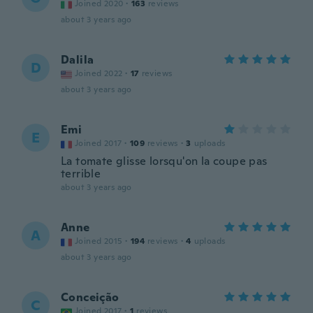
Joined 2020
·
163
reviews
about 3 years ago
Dalila
D
Joined 2022
·
17
reviews
about 3 years ago
Emi
E
Joined 2017
·
109
reviews
·
3
uploads
La tomate glisse lorsqu'on la coupe pas
terrible
about 3 years ago
Anne
A
Joined 2015
·
194
reviews
·
4
uploads
about 3 years ago
Conceição
C
Joined 2017
·
1
reviews