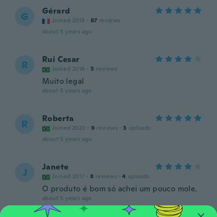
Gérard
G
Joined 2018
·
87
reviews
about 5 years ago
Rui Cesar
R
Joined 2016
·
5
reviews
Muito legal
about 5 years ago
Roberta
R
Joined 2020
·
9
reviews
·
3
uploads
about 5 years ago
Janete
J
Joined 2017
·
8
reviews
·
4
uploads
O produto é bom só achei um pouco mole.
about 5 years ago