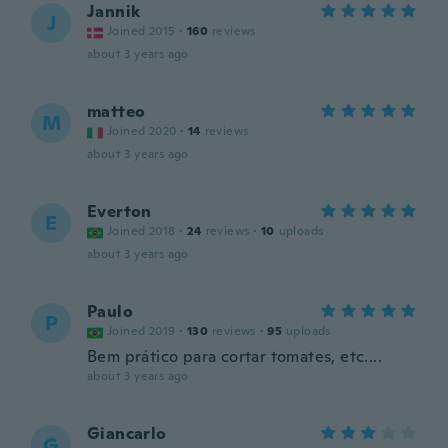
Jannik
J
Joined 2015
·
160
reviews
about 3 years ago
matteo
M
Joined 2020
·
14
reviews
about 3 years ago
Everton
E
Joined 2018
·
24
reviews
·
10
uploads
about 3 years ago
Paulo
P
Joined 2019
·
130
reviews
·
95
uploads
Bem prático para cortar tomates, etc....
about 3 years ago
Giancarlo
G