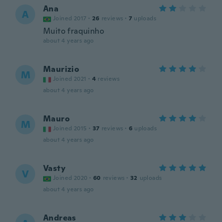
Ana
A
Joined 2017
·
26
reviews
·
7
uploads
Muito fraquinho
about 4 years ago
Maurizio
M
Joined 2021
·
4
reviews
about 4 years ago
Mauro
M
Joined 2015
·
37
reviews
·
6
uploads
about 4 years ago
Vasty
V
Joined 2020
·
60
reviews
·
32
uploads
about 4 years ago
Andreas