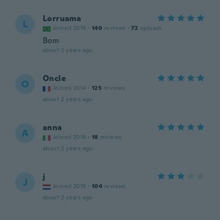
Lorruama
L
Joined 2015
·
140
reviews
·
72
uploads
Bom
about 2 years ago
Oncle
O
Joined 2014
·
125
reviews
about 2 years ago
anna
A
Joined 2018
·
18
reviews
about 2 years ago
j
J
Joined 2018
·
104
reviews
about 2 years ago