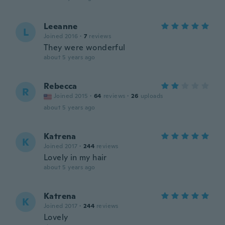
Leeanne
L
Joined 2016
·
7
reviews
They were wonderful
about 5 years ago
Rebecca
R
Joined 2015
·
64
reviews
·
26
uploads
about 5 years ago
Katrena
K
Joined 2017
·
244
reviews
Lovely in my hair
about 5 years ago
Katrena
K
Joined 2017
·
244
reviews
Lovely