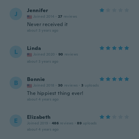
Jennifer
J
Joined 2014
·
27
reviews
Never received it
about 3 years ago
Linda
L
Joined 2020
·
90
reviews
about 3 years ago
Bonnie
B
Joined 2018
·
30
reviews
·
3
uploads
The hippiest thing ever!
about 4 years ago
Elizabeth
E
Joined 2019
·
486
reviews
·
89
uploads
about 4 years ago