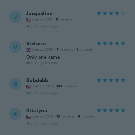
Jacqueline
J
Joined 2021
·
9
reviews
about 5 years ago
Victoria
V
Joined 2020
·
7
reviews
·
1
uploads
Only one came
about 5 years ago
Bobdebb
B
Joined 2016
·
142
reviews
about 5 years ago
Kristýna
K
Joined 2019
·
13
reviews
·
9
uploads
about 5 years ago