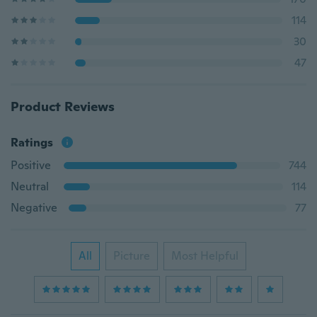
114
30
47
Product Reviews
Ratings
Positive
744
Neutral
114
Negative
77
All
Picture
Most Helpful