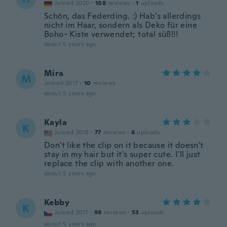
Joined 2020
·
108
reviews
·
1
uploads
Schön, das Federding. :) Hab's allerdings
nicht im Haar, sondern als Deko für eine
Boho- Kiste verwendet; total süß!!!
about 5 years ago
Mira
M
Joined 2017
·
10
reviews
about 5 years ago
Kayla
K
Joined 2018
·
77
reviews
·
6
uploads
Don't like the clip on it because it doesn't
stay in my hair but it's super cute. I'll just
replace the clip with another one.
about 5 years ago
Kebby
K
Joined 2017
·
99
reviews
·
53
uploads
about 5 years ago