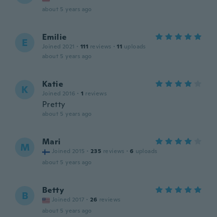
about 5 years ago
Emilie
E
Joined 2021
·
111
reviews
·
11
uploads
about 5 years ago
Katie
K
Joined 2016
·
1
reviews
Pretty
about 5 years ago
Mari
M
Joined 2015
·
235
reviews
·
6
uploads
about 5 years ago
Betty
B
Joined 2017
·
26
reviews
about 5 years ago