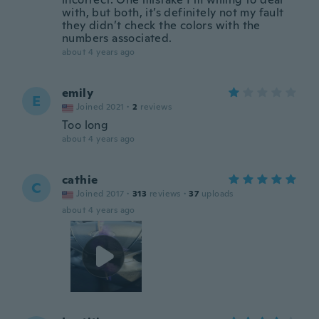
with, but both, it’s definitely not my fault
they didn’t check the colors with the
numbers associated.
about 4 years ago
emily
E
Joined 2021
·
2
reviews
Too long
about 4 years ago
cathie
C
Joined 2017
·
313
reviews
·
37
uploads
about 4 years ago