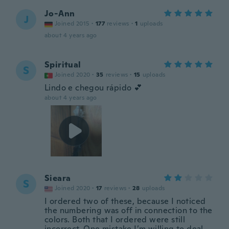
Jo-Ann
J
Joined 2015
·
177
reviews
·
1
uploads
about 4 years ago
Spiritual
S
Joined 2020
·
35
reviews
·
15
uploads
Lindo e chegou rápido 💕
about 4 years ago
Sieara
S
Joined 2020
·
17
reviews
·
28
uploads
I ordered two of these, because I noticed
the numbering was off in connection to the
colors. Both that I ordered were still
incorrect. One mistake I’m willing to deal