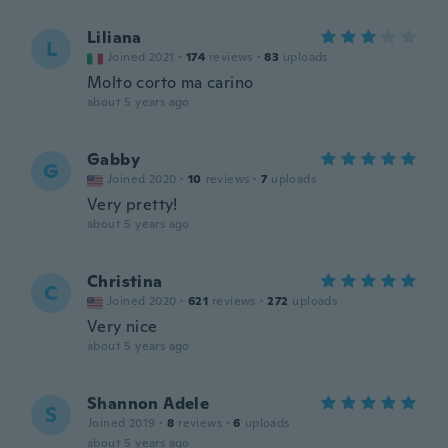
Liliana
L
Joined 2021
·
174
reviews
·
83
uploads
Molto corto ma carino
about 5 years ago
Gabby
G
Joined 2020
·
10
reviews
·
7
uploads
Very pretty!
about 5 years ago
Christina
C
Joined 2020
·
621
reviews
·
272
uploads
Very nice
about 5 years ago
Shannon Adele
S
Joined 2019
·
8
reviews
·
6
uploads
about 5 years ago