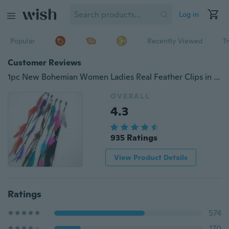
Log in
Popular
Recently Viewed
T
Customer Reviews
1pc New Bohemian Women Ladies Real Feather Clips in on Hair Extensions Accessories
OVERALL
4.3
935 Ratings
View Product Details
Ratings
574
170