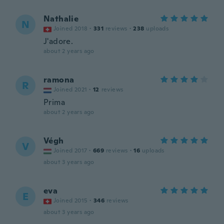
Nathalie
N
Joined 2018
·
331
reviews
·
238
uploads
J'adore.
about 2 years ago
ramona
R
Joined 2021
·
12
reviews
Prima
about 2 years ago
Végh
V
Joined 2017
·
669
reviews
·
16
uploads
about 3 years ago
eva
E
Joined 2015
·
346
reviews
about 3 years ago