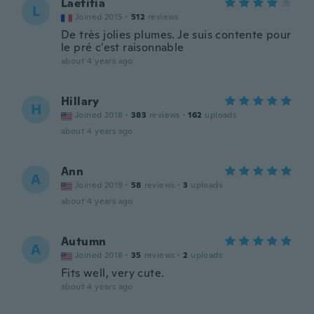
Laetitia
L
Joined 2015
·
512
reviews
De très jolies plumes. Je suis contente pour
le pré c'est raisonnable
about 4 years ago
Hillary
H
Joined 2018
·
383
reviews
·
162
uploads
about 4 years ago
Ann
A
Joined 2019
·
58
reviews
·
3
uploads
about 4 years ago
Autumn
A
Joined 2018
·
35
reviews
·
2
uploads
Fits well, very cute.
about 4 years ago