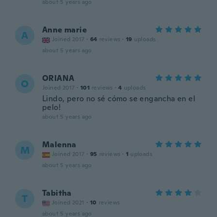
about 5 years ago
Anne marie
A
Joined 2017
·
64
reviews
·
19
uploads
about 5 years ago
ORIANA
O
Joined 2017
·
101
reviews
·
4
uploads
Lindo, pero no sé cómo se engancha en el
pelo!
about 5 years ago
Malenna
M
Joined 2017
·
95
reviews
·
1
uploads
about 5 years ago
Tabitha
T
Joined 2021
·
10
reviews
about 5 years ago