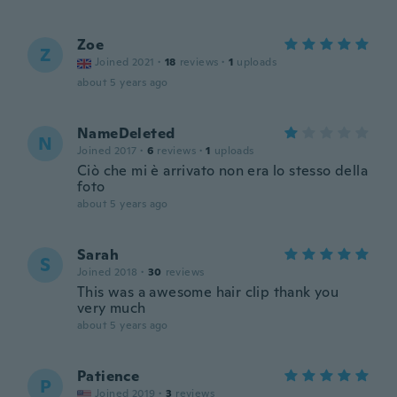
Zoe
Z
Joined 2021
·
18
reviews
·
1
uploads
about 5 years ago
NameDeleted
N
Joined 2017
·
6
reviews
·
1
uploads
Ciò che mi è arrivato non era lo stesso della
foto
about 5 years ago
Sarah
S
Joined 2018
·
30
reviews
This was a awesome hair clip thank you
very much
about 5 years ago
Patience
P
Joined 2019
·
3
reviews