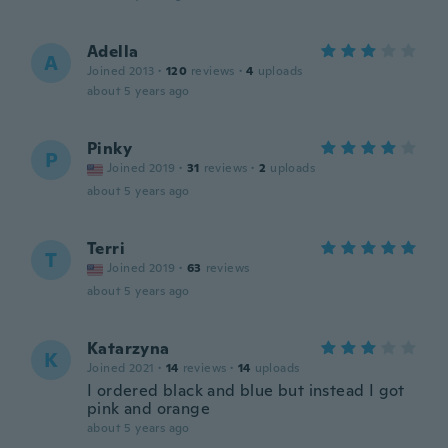
Adella
A
Joined 2013
·
120
reviews
·
4
uploads
about 5 years ago
Pinky
P
Joined 2019
·
31
reviews
·
2
uploads
about 5 years ago
Terri
T
Joined 2019
·
63
reviews
about 5 years ago
Katarzyna
K
Joined 2021
·
14
reviews
·
14
uploads
I ordered black and blue but instead I got
pink and orange
about 5 years ago