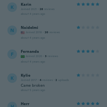
Karin
K
Joined 2021
·
28
reviews
about 4 years ago
Naidelmi
N
Joined 2018
·
20
reviews
about 4 years ago
Fernanda
F
Joined 2020
·
3
reviews
about 4 years ago
Kylie
K
Joined 2017
·
4
reviews
·
2
uploads
Came broken
about 5 years ago
Herr
H