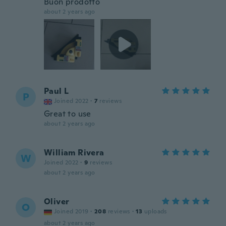
Buon prodotto
about 2 years ago
Paul L
P
Joined 2022
·
7
reviews
Great to use
about 2 years ago
William Rivera
W
Joined 2022
·
9
reviews
about 2 years ago
Oliver
O
Joined 2019
·
208
reviews
·
13
uploads
about 2 years ago