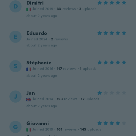
Dimitri
D
Joined 2019
·
33
reviews
·
2
uploads
about 2 years ago
Eduardo
E
Joined 2024
·
2
reviews
about 2 years ago
Stéphanie
S
Joined 2016
·
117
reviews
·
1
uploads
about 2 years ago
Jan
J
Joined 2014
·
153
reviews
·
17
uploads
about 2 years ago
Giovanni
G
Joined 2019
·
161
reviews
·
145
uploads