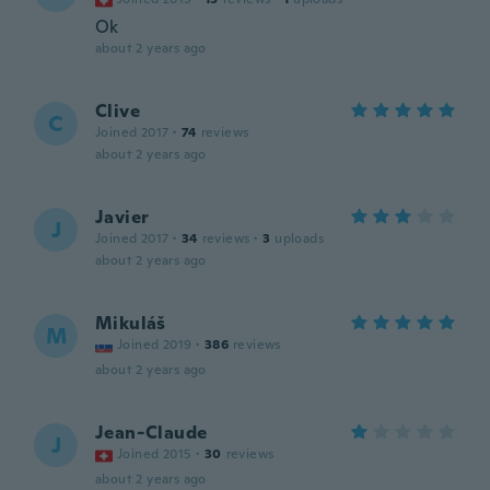
Ok
about 2 years ago
Clive
C
Joined 2017
·
74
reviews
about 2 years ago
Javier
J
Joined 2017
·
34
reviews
·
3
uploads
about 2 years ago
Mikuláš
M
Joined 2019
·
386
reviews
about 2 years ago
Jean-Claude
J
Joined 2015
·
30
reviews
about 2 years ago