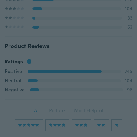
104
33
63
Product Reviews
Ratings
Positive
745
Neutral
104
Negative
96
All
Picture
Most Helpful