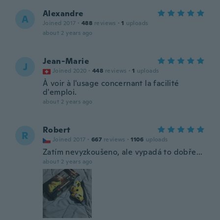
Alexandre
A
Joined 2017
·
488
reviews
·
1
uploads
about 2 years ago
Jean-Marie
J
Joined 2020
·
448
reviews
·
1
uploads
À voir à l'usage concernant la facilité
d'emploi.
about 2 years ago
Robert
R
Joined 2017
·
667
reviews
·
1106
uploads
Zatím nevyzkoušeno, ale vypadá to dobře...
about 2 years ago