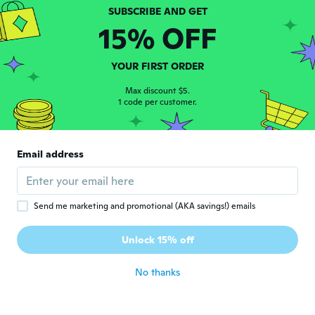
Joined 2021
·
4
reviews
about 3 years ago
15% OFF
Willi
W
YOUR FIRST ORDER
Joined 2020
·
104
reviews
·
6
uploads
about 3 years ago
Max discount $5.
1 code per customer.
rafael
R
Joined 2018
·
723
reviews
·
132
uploads
Email address
llego muy bien excelente articulo¡!!
about 3 years ago
Send me marketing and promotional (AKA savings!) emails
Yanira
Y
Joined 2016
·
32
reviews
·
3
uploads
Unlock 15% off
Bien
about 3 years ago
No thanks
roque4056
R
Joined 2022
·
4
reviews