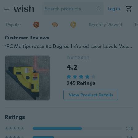
Log in
Popular
Recently Viewed
T
Customer Reviews
1PC Multipurpose 90 Degree Infrared Laser Levels Measurement Instrument(without Battery)
OVERALL
4.2
945 Ratings
View Product Details
Ratings
519
226