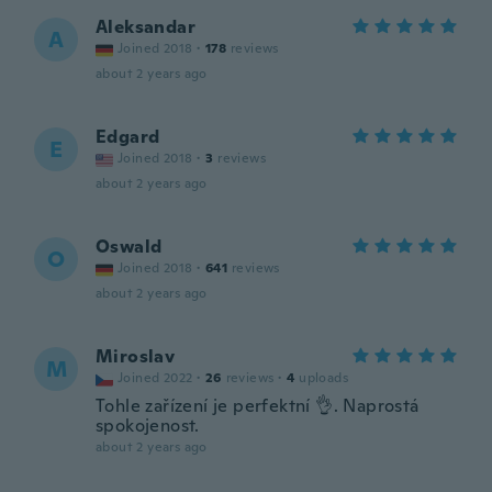
Aleksandar
A
Joined 2018
·
178
reviews
about 2 years ago
Edgard
E
Joined 2018
·
3
reviews
about 2 years ago
Oswald
O
Joined 2018
·
641
reviews
about 2 years ago
Miroslav
M
Joined 2022
·
26
reviews
·
4
uploads
Tohle zařízení je perfektní 👌. Naprostá
spokojenost.
about 2 years ago