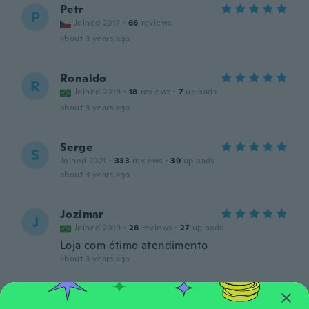
Petr
P
Joined 2017
·
66
reviews
about 3 years ago
Ronaldo
R
Joined 2019
·
18
reviews
·
7
uploads
about 3 years ago
Serge
S
Joined 2021
·
333
reviews
·
39
uploads
about 3 years ago
Jozimar
J
Joined 2019
·
28
reviews
·
27
uploads
Loja com ótimo atendimento
about 3 years ago
Uézio
U