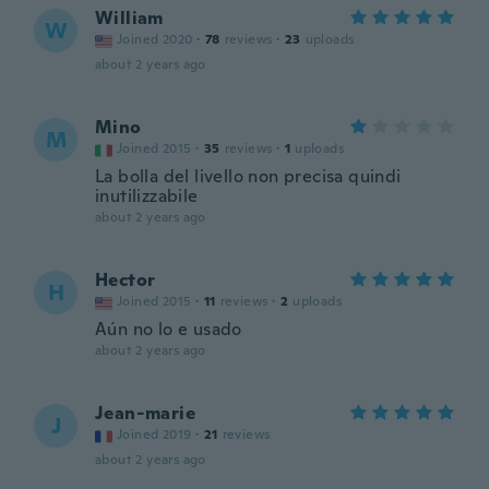
William
W
Joined 2020
·
78
reviews
·
23
uploads
about 2 years ago
Mino
M
Joined 2015
·
35
reviews
·
1
uploads
La bolla del livello non precisa quindi
inutilizzabile
about 2 years ago
Hector
H
Joined 2015
·
11
reviews
·
2
uploads
Aún no lo e usado
about 2 years ago
Jean-marie
J
Joined 2019
·
21
reviews
about 2 years ago