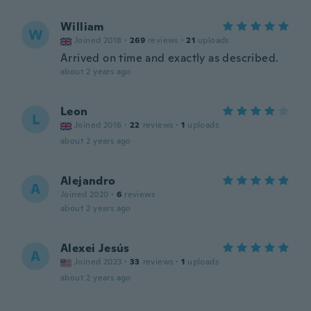
William
W
Joined 2018
·
269
reviews
·
21
uploads
Arrived on time and exactly as described.
about 2 years ago
Leon
L
Joined 2016
·
22
reviews
·
1
uploads
about 2 years ago
Alejandro
A
Joined 2020
·
6
reviews
about 2 years ago
Alexei Jesús
A
Joined 2023
·
33
reviews
·
1
uploads
about 2 years ago