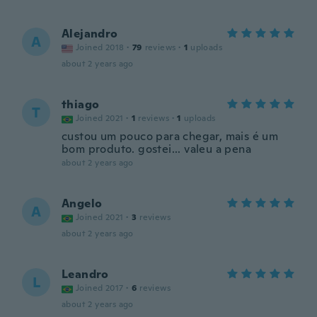
Alejandro
A
Joined 2018
·
79
reviews
·
1
uploads
about 2 years ago
thiago
T
Joined 2021
·
1
reviews
·
1
uploads
custou um pouco para chegar, mais é um
bom produto. gostei... valeu a pena
about 2 years ago
Angelo
A
Joined 2021
·
3
reviews
about 2 years ago
Leandro
L
Joined 2017
·
6
reviews
about 2 years ago