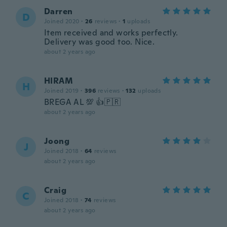
Darren
D
Joined 2020
·
26
reviews
·
1
uploads
Item received and works perfectly.
Delivery was good too. Nice.
about 2 years ago
HIRAM
H
Joined 2019
·
396
reviews
·
132
uploads
BREGA AL 💯 👍🇵🇷
about 2 years ago
Joong
J
Joined 2018
·
64
reviews
about 2 years ago
Craig
C
Joined 2018
·
74
reviews
about 2 years ago