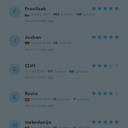
Franlisek
F
Joined 2017
·
482
reviews
·
118
uploads
about 2 years ago
Jochen
J
Joined 2019
·
38
reviews
about 2 years ago
Cliff
C
Joined 2019
·
171
reviews
·
80
uploads
about 2 years ago
Kevin
K
Joined 2018
·
11
reviews
·
7
uploads
about 2 years ago
makedonija
M
Joined 2019
·
15
reviews
·
1
uploads