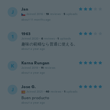
Jan
J
Joined 2016
·
19
reviews
·
5
uploads
about 11 months ago
1963
1
Joined 2020
·
6
reviews
·
1
uploads
趣味の範疇なら普通に使える。
about a year ago
Karna Rungan
K
Joined 2019
·
11
reviews
about a year ago
Jose G.
J
Joined 2021
·
40
reviews
·
1
uploads
Buen producto
about a year ago