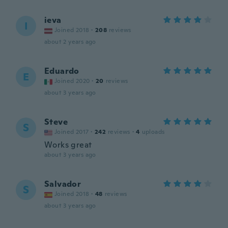
ieva
I
Joined 2018
·
208
reviews
about 2 years ago
Eduardo
E
Joined 2020
·
20
reviews
about 3 years ago
Steve
S
Joined 2017
·
242
reviews
·
4
uploads
Works great
about 3 years ago
Salvador
S
Joined 2018
·
48
reviews
about 3 years ago