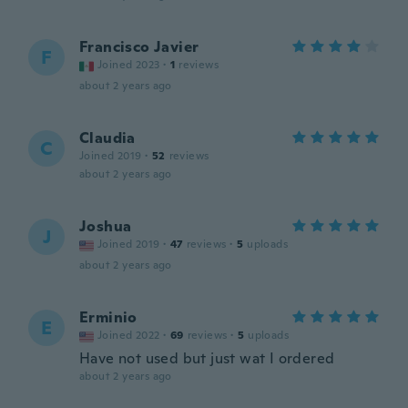
Francisco Javier
F
Joined 2023
·
1
reviews
about 2 years ago
Claudia
C
Joined 2019
·
52
reviews
about 2 years ago
Joshua
J
Joined 2019
·
47
reviews
·
5
uploads
about 2 years ago
Erminio
E
Joined 2022
·
69
reviews
·
5
uploads
Have not used but just wat I ordered
about 2 years ago