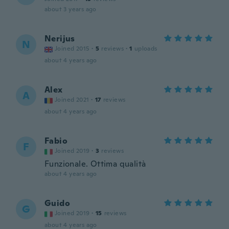
about 3 years ago
Nerijus
N
Joined 2015
·
5
reviews
·
1
uploads
about 4 years ago
Alex
A
Joined 2021
·
17
reviews
about 4 years ago
Fabio
F
Joined 2019
·
3
reviews
Funzionale. Ottima qualità
about 4 years ago
Guido
G
Joined 2019
·
15
reviews
about 4 years ago