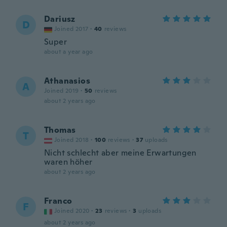
Dariusz
D
Joined 2017
·
40
reviews
Super
about a year ago
Athanasios
A
Joined 2019
·
50
reviews
about 2 years ago
Thomas
T
Joined 2018
·
100
reviews
·
37
uploads
Nicht schlecht aber meine Erwartungen
waren höher
about 2 years ago
Franco
F
Joined 2020
·
23
reviews
·
3
uploads
about 2 years ago