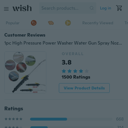
Log in
Popular
Recently Viewed
T
Customer Reviews
1pc High Pressure Power Washer Water Gun Spray Nozzle Car Wash Garden Cleaning Tool 28/48cm
OVERALL
3.8
1500 Ratings
View Product Details
Ratings
668
314