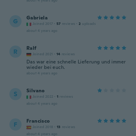
about 4 years ago
Gabriela
G
Joined 2017
·
57
reviews
·
2
uploads
about 4 years ago
Ralf
R
Joined 2021
·
14
reviews
Das war eine schnelle Lieferung und immer
wieder bei euch.
about 4 years ago
Silvano
S
Joined 2022
·
1
reviews
about 4 years ago
Francisco
F
Joined 2018
·
13
reviews
about 4 years ago