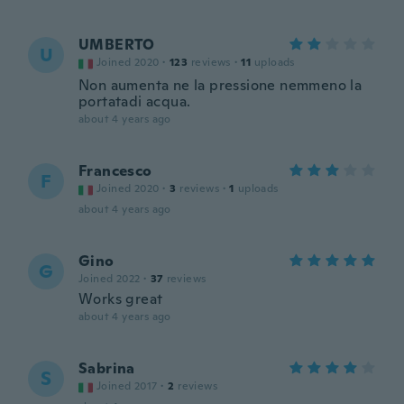
UMBERTO
U
Joined 2020
·
123
reviews
·
11
uploads
Non aumenta ne la pressione nemmeno la
portatadi acqua.
about 4 years ago
Francesco
F
Joined 2020
·
3
reviews
·
1
uploads
about 4 years ago
Gino
G
Joined 2022
·
37
reviews
Works great
about 4 years ago
Sabrina
S
Joined 2017
·
2
reviews