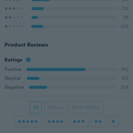
210
99
209
Product Reviews
Ratings
Positive
982
Neutral
210
Negative
308
All
Picture
Most Helpful