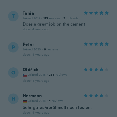
Tania
T
Joined 2017
·
115
reviews
·
3
uploads
Does a great job on the cement
about 4 years ago
Peter
P
Joined 2020
·
6
reviews
about 4 years ago
Oldřich
O
Joined 2018
·
235
reviews
about 4 years ago
Hermann
H
Joined 2018
·
4
reviews
Sehr gutes Gerät muß noch testen.
about 4 years ago