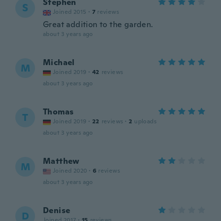
Stephen
S
Joined 2015
·
7
reviews
Great addition to the garden.
about 3 years ago
Michael
M
Joined 2019
·
42
reviews
about 3 years ago
Thomas
T
Joined 2019
·
22
reviews
·
2
uploads
about 3 years ago
Matthew
M
Joined 2020
·
6
reviews
about 3 years ago
Denise
D
Joined 2017
·
15
reviews