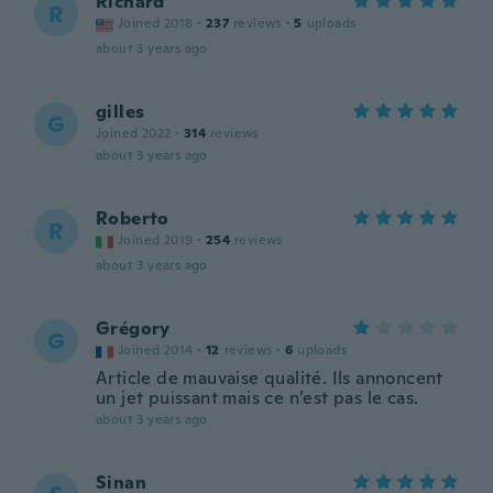
Richard
R
Joined 2018
·
237
reviews
·
5
uploads
about 3 years ago
gilles
G
Joined 2022
·
314
reviews
about 3 years ago
Roberto
R
Joined 2019
·
254
reviews
about 3 years ago
Grégory
G
Joined 2014
·
12
reviews
·
6
uploads
Article de mauvaise qualité. Ils annoncent
un jet puissant mais ce n’est pas le cas.
about 3 years ago
Sinan