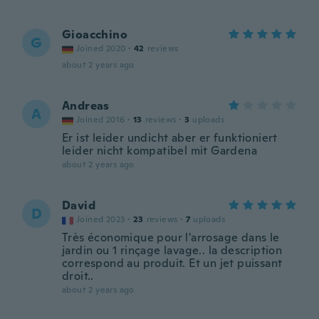
Gioacchino
G
Joined 2020
·
42
reviews
about 2 years ago
Andreas
A
Joined 2016
·
13
reviews
·
3
uploads
Er ist leider undicht aber er funktioniert
leider nicht kompatibel mit Gardena
about 2 years ago
David
D
Joined 2023
·
23
reviews
·
7
uploads
Très économique pour l'arrosage dans le
jardin ou 1 rinçage lavage.. la description
correspond au produit. Et un jet puissant
droit..
about 2 years ago