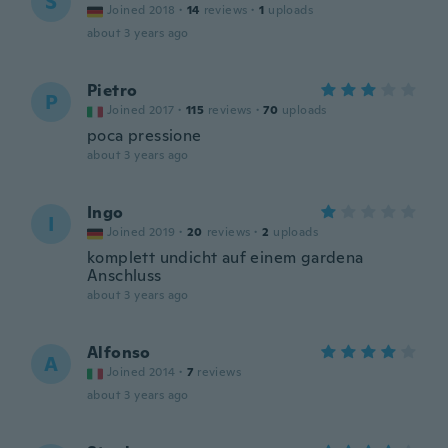
S
Joined 2018
·
14
reviews
·
1
uploads
about 3 years ago
Pietro
P
Joined 2017
·
115
reviews
·
70
uploads
poca pressione
about 3 years ago
Ingo
I
Joined 2019
·
20
reviews
·
2
uploads
komplett undicht auf einem gardena
Anschluss
about 3 years ago
Alfonso
A
Joined 2014
·
7
reviews
about 3 years ago