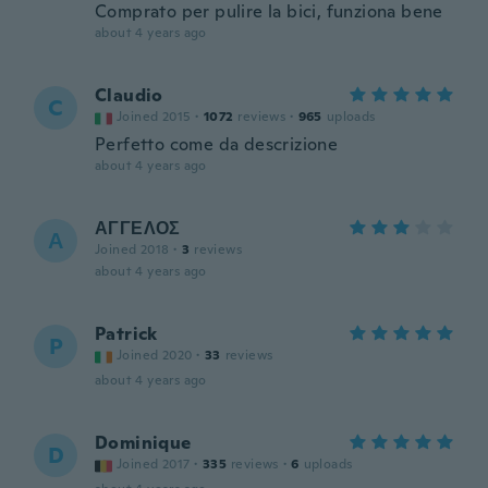
Comprato per pulire la bici, funziona bene
about 4 years ago
Claudio
C
Joined 2015
·
1072
reviews
·
965
uploads
Perfetto come da descrizione
about 4 years ago
ΑΓΓΕΛΟΣ
Α
Joined 2018
·
3
reviews
about 4 years ago
Patrick
P
Joined 2020
·
33
reviews
about 4 years ago
Dominique
D
Joined 2017
·
335
reviews
·
6
uploads