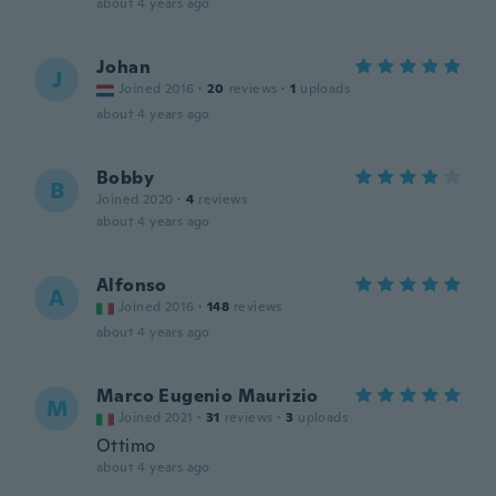
about 4 years ago
Johan
J
Joined 2016
·
20
reviews
·
1
uploads
about 4 years ago
Bobby
B
Joined 2020
·
4
reviews
about 4 years ago
Alfonso
A
Joined 2016
·
148
reviews
about 4 years ago
Marco Eugenio Maurizio
M
Joined 2021
·
31
reviews
·
3
uploads
Ottimo
about 4 years ago