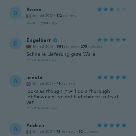
Bruno
B
Joined 2017
·
112
reviews
about 4 years ago
Engelbert
E
Joined 2014
·
361
reviews
·
273
uploads
Schnelle Lieferung gute Ware
about 4 years ago
arnold
A
Joined 2021
·
48
reviews
looks as though it will do a thorough
job!however Ive not had chance to try it
yet
about 4 years ago
Andrea
A
Joined 2017
·
73
reviews
·
32
uploads