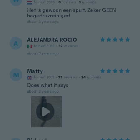
Joined 2016
·
6
reviews
·
1
uploads
Het is gewoon een spuit. Zeker GEEN
hogedrukreiniger!
about 3 years ago
ALEJANDRA ROCIO
A
Joined 2018
·
32
reviews
about 3 years ago
Matty
M
Joined 2021
·
22
reviews
·
24
uploads
Does what it says
about 3 years ago