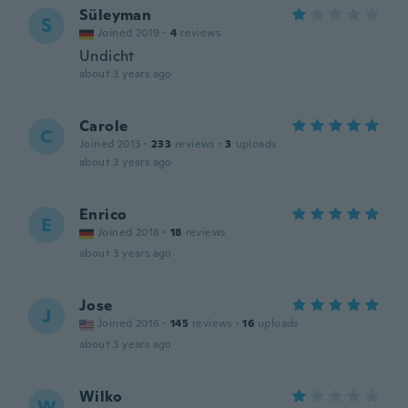
Süleyman
S
Joined 2019
·
4
reviews
Undicht
about 3 years ago
Carole
C
Joined 2013
·
233
reviews
·
3
uploads
about 3 years ago
Enrico
E
Joined 2018
·
18
reviews
about 3 years ago
Jose
J
Joined 2016
·
145
reviews
·
16
uploads
about 3 years ago
Wilko
W