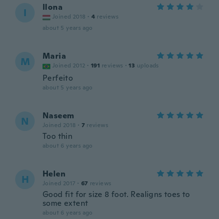
Ilona
I
Joined 2018
·
4
reviews
about 5 years ago
Maria
M
Joined 2012
·
191
reviews
·
13
uploads
Perfeito
about 5 years ago
Naseem
N
Joined 2018
·
7
reviews
Too thin
about 6 years ago
Helen
H
Joined 2017
·
67
reviews
Good fit for size 8 foot. Realigns toes to
some extent
about 6 years ago