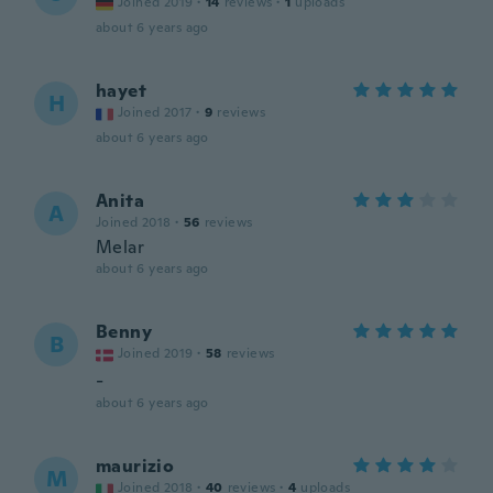
Joined 2019
·
14
reviews
·
1
uploads
about 6 years ago
hayet
H
Joined 2017
·
9
reviews
about 6 years ago
Anita
A
Joined 2018
·
56
reviews
Melar
about 6 years ago
Benny
B
Joined 2019
·
58
reviews
-
about 6 years ago
maurizio
M
Joined 2018
·
40
reviews
·
4
uploads