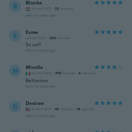
Blanka
B
Joined 2017
·
22
reviews
about 6 years ago
Esme
E
Joined 2020
·
355
reviews
So soft
about 6 years ago
Mirella
M
Joined 2016
·
758
reviews
·
6
uploads
Bellissimo
about 6 years ago
Desiree
D
Joined 2017
·
45
reviews
·
14
uploads
about 6 years ago