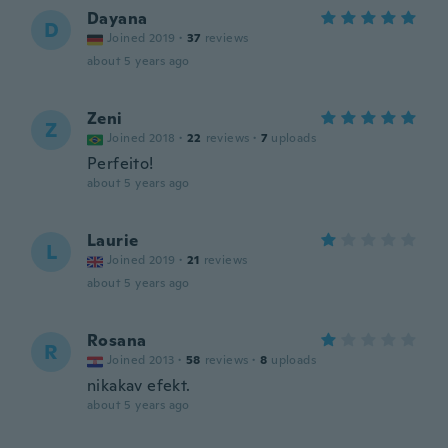
Dayana
D
Joined 2019
·
37
reviews
about 5 years ago
Zeni
Z
Joined 2018
·
22
reviews
·
7
uploads
Perfeito!
about 5 years ago
Laurie
L
Joined 2019
·
21
reviews
about 5 years ago
Rosana
R
Joined 2013
·
58
reviews
·
8
uploads
nikakav efekt.
about 5 years ago