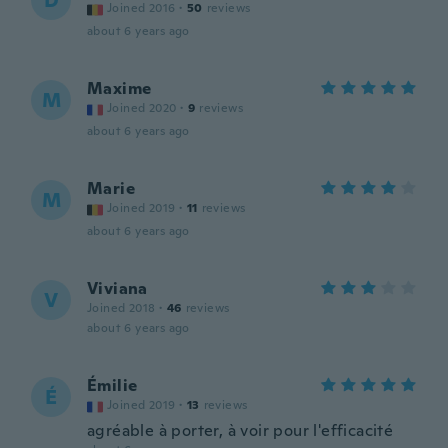
D
Joined 2016
·
50
reviews
about 6 years ago
Maxime
M
Joined 2020
·
9
reviews
about 6 years ago
Marie
M
Joined 2019
·
11
reviews
about 6 years ago
Viviana
V
Joined 2018
·
46
reviews
about 6 years ago
Émilie
É
Joined 2019
·
13
reviews
agréable à porter, à voir pour l'efficacité