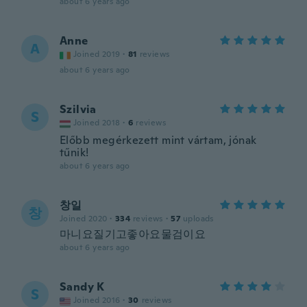
about 6 years ago
Anne
A
Joined 2019
·
81
reviews
about 6 years ago
Szilvia
S
Joined 2018
·
6
reviews
Előbb megérkezett mint vártam, jónak
tűnik!
about 6 years ago
창일
창
Joined 2020
·
334
reviews
·
57
uploads
마니요질기고좋아요물검이요
about 6 years ago
Sandy K
S
Joined 2016
·
30
reviews