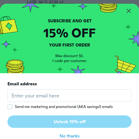
너무 부드러워서........
about 6 years ago
Marcelo
15% OFF
M
Joined 2018
·
27
reviews
about 6 years ago
YOUR FIRST ORDER
K
Max discount $5.
K
1 code per customer.
Joined 2020
·
189
reviews
·
185
uploads
色が違います❗ 広告写真の白色が欲しいです❗
広告写真だと親指側が少し厚く出来ているは
ずですが、届いたものは、小指側も親指側も
Email address
同じ厚みです❗ 広告写真の物と異なります❗
about 6 years ago
Send me marketing and promotional (AKA savings!) emails
Maggie
M
Joined 2015
·
4
reviews
Unlock 15% off
lovely
about 6 years ago
No thanks