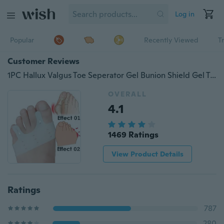
Log in
Popular
Recently Viewed
T
Customer Reviews
1PC Hallux Valgus Toe Seperator Gel Bunion Shield Gel Toe Stretchers Toe Bunion Protector Toe Straightener Corrector Alignment
OVERALL
4.1
1469 Ratings
View Product Details
Ratings
787
280