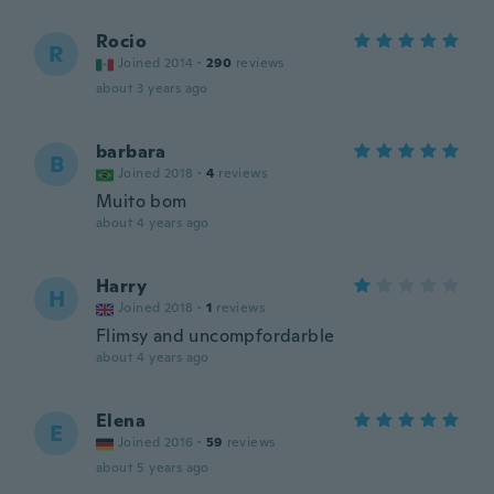
Rocio
R
Joined 2014
·
290
reviews
about 3 years ago
barbara
B
Joined 2018
·
4
reviews
Muito bom
about 4 years ago
Harry
H
Joined 2018
·
1
reviews
Flimsy and uncompfordarble
about 4 years ago
Elena
E
Joined 2016
·
59
reviews
about 5 years ago