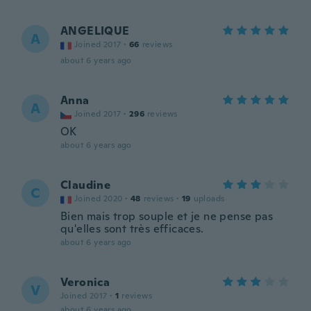
ANGELIQUE
A
Joined 2017
·
66
reviews
about 6 years ago
Anna
A
Joined 2017
·
296
reviews
OK
about 6 years ago
Claudine
C
Joined 2020
·
48
reviews
·
19
uploads
Bien mais trop souple et je ne pense pas
qu'elles sont très efficaces.
about 6 years ago
Veronica
V
Joined 2017
·
1
reviews
about 6 years ago