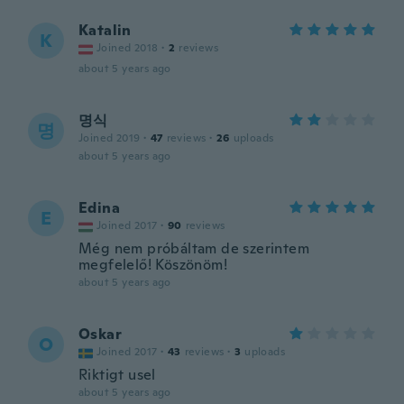
Katalin
K
Joined 2018
·
2
reviews
about 5 years ago
명식
명
Joined 2019
·
47
reviews
·
26
uploads
about 5 years ago
Edina
E
Joined 2017
·
90
reviews
Még nem próbáltam de szerintem
megfelelő! Köszönöm!
about 5 years ago
Oskar
O
Joined 2017
·
43
reviews
·
3
uploads
Riktigt usel
about 5 years ago