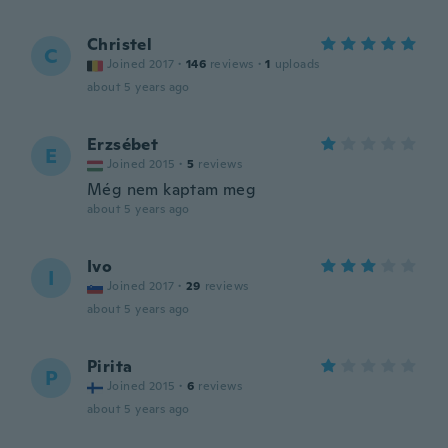
Christel
C
Joined 2017
·
146
reviews
·
1
uploads
about 5 years ago
Erzsébet
E
Joined 2015
·
5
reviews
Még nem kaptam meg
about 5 years ago
Ivo
I
Joined 2017
·
29
reviews
about 5 years ago
Pirita
P
Joined 2015
·
6
reviews
about 5 years ago