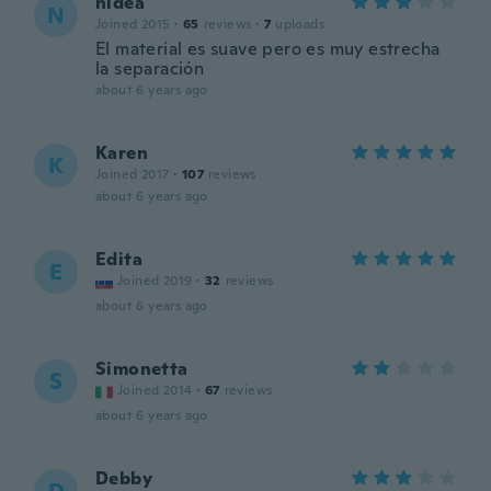
nidea
N
Joined 2015
·
65
reviews
·
7
uploads
El material es suave pero es muy estrecha
la separación
about 6 years ago
Karen
K
Joined 2017
·
107
reviews
about 6 years ago
Edita
E
Joined 2019
·
32
reviews
about 6 years ago
Simonetta
S
Joined 2014
·
67
reviews
about 6 years ago
Debby