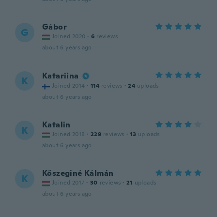
Gábor
G
Joined 2020
·
6
reviews
about 6 years ago
Katariina
K
Joined 2014
·
114
reviews
·
24
uploads
about 6 years ago
Katalin
K
Joined 2018
·
229
reviews
·
13
uploads
about 6 years ago
Kőszeginé Kálmán
K
Joined 2017
·
30
reviews
·
21
uploads
about 6 years ago