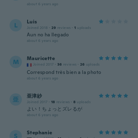
about 6 years ago
Luis
L
Joined 2018
·
29
reviews
·
1
uploads
Aun no ha llegado
about 6 years ago
Mauricette
M
Joined 2017
·
36
reviews
·
26
uploads
Correspond très bien a la photo
about 6 years ago
亜津紗
亜
Joined 2017
·
18
reviews
·
8
uploads
よい！ちょっとズレるが
about 6 years ago
Stephanie
S