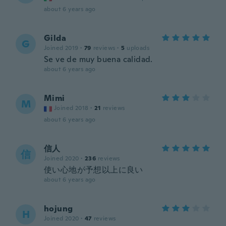
about 6 years ago
Gilda
G
Joined 2019
·
79
reviews
·
5
uploads
Se ve de muy buena calidad.
about 6 years ago
Mimi
M
Joined 2018
·
21
reviews
about 6 years ago
信人
信
Joined 2020
·
236
reviews
使い心地が予想以上に良い
about 6 years ago
hojung
H
Joined 2020
·
47
reviews