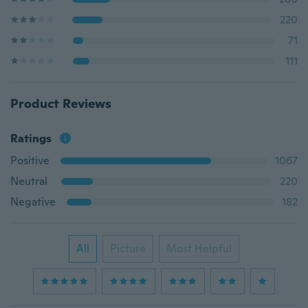
220
71
111
Product Reviews
Ratings
Positive
1067
Neutral
220
Negative
182
All
Picture
Most Helpful