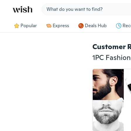
Jump to section
Popular
Express
Deals Hub
Rec
Customer 