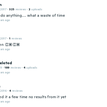
n
 2017
·
325
reviews
·
2
uploads
do anything.... what a waste of time
ars ago
 2017
·
1
reviews
en 👏🏽👏🏽
ars ago
leted
19
·
189
reviews
·
4
uploads
ars ago
n
 2016
·
4
reviews
d it a few time no results from it yet
ars ago