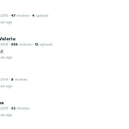
 2015
·
47
reviews
·
4
uploads
ars ago
Valeriu
 2018
·
656
reviews
·
12
uploads
l!
ars ago
 2019
·
8
reviews
ars ago
na
 2019
·
32
reviews
ars ago