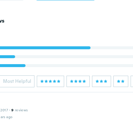
ws
Most Helpful
 2017
·
9
reviews
ars ago