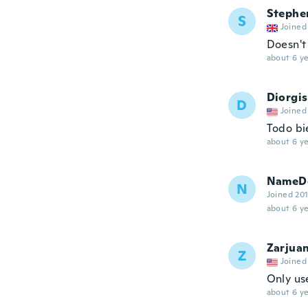
Stephe
S
Joined
Doesn't 
about 6 ye
Diorgis
D
Joined
Todo bi
about 6 ye
NameDe
N
Joined 20
about 6 ye
Zarjua
Z
Joined
Only use
about 6 ye