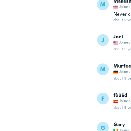
Makes
M
Joined
Never ca
about 5 ye
Joel
J
Joined
about 5 ye
Murfee
M
Joined
about 5 ye
fòūâđ
F
Joined
about 5 ye
Gary
G
Joined