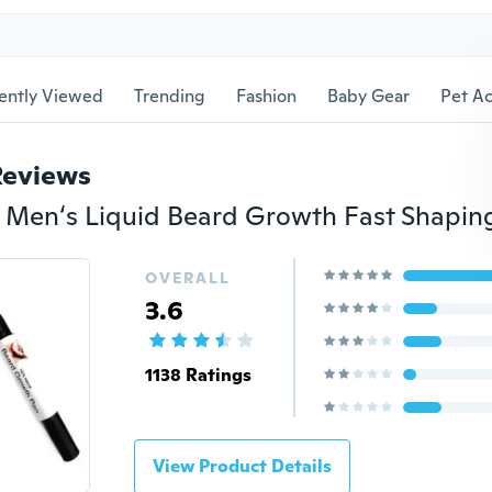
ently Viewed
Trending
Fashion
Baby Gear
Pet Ac
Reviews
OVERALL
3.6
1138 Ratings
View Product Details