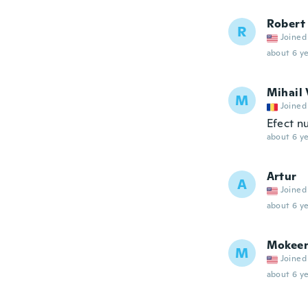
Robert
R
Joined
about 6 ye
Mihail 
M
Joined
Efect nu
about 6 ye
Artur
A
Joined
about 6 ye
Mokee
M
Joined
about 6 ye