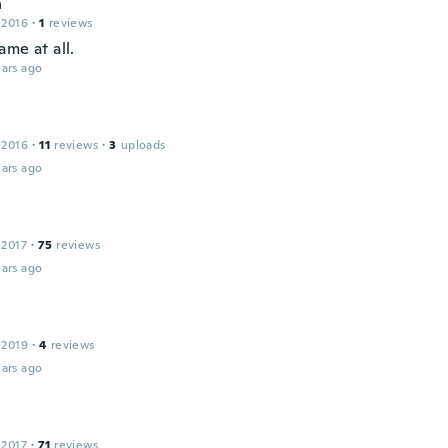
h
 2016
·
1
reviews
me at all.
ars ago
 2016
·
11
reviews
·
3
uploads
ars ago
 2017
·
75
reviews
ars ago
 2019
·
4
reviews
ars ago
 2017
·
71
reviews