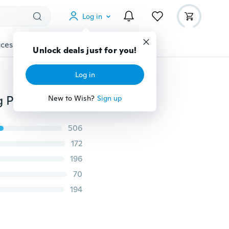
Log in
cessories
Gadgets
Tools
More
Unlock deals just for you!
Log in
1PC Fashion Men‘s Liquid Beard Growth Fast Shaping Pen Enhance Facial
New to Wish?
Sign up
506
172
196
70
194