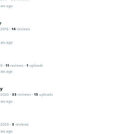
ars ago
r
 2016
·
14
reviews
ars ago
19
·
11
reviews
·
1
uploads
ars ago
y
 2020
·
33
reviews
·
15
uploads
ars ago
 2020
·
3
reviews
ars ago