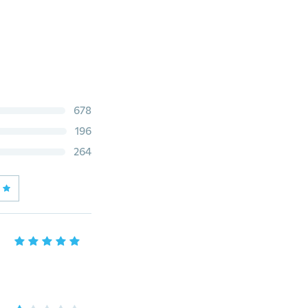
678
196
264