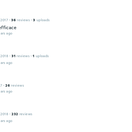
 2017
·
36
reviews
·
3
uploads
efficace
ars ago
 2018
·
31
reviews
·
1
uploads
ars ago
17
·
26
reviews
ars ago
 2018
·
232
reviews
ars ago