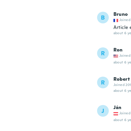
Bruno
B
Joined
Article 
about 6 ye
Ron
R
Joined
about 6 ye
Robert
R
Joined 20
about 6 ye
Ján
J
Joined
about 6 ye