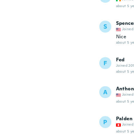
about 5 ye
Spence
S
Joined
Nice
about 5 ye
Fed
F
Joined 20
about 5 ye
Anthon
A
Joined
about 5 ye
Palden
P
Joined
about 5 ye