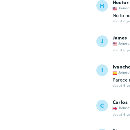
Hector
H
Joined
No lo h
about 6 ye
James
J
Joined
about 6 ye
Ivanch
I
Joined
Parece m
about 6 ye
Carlos
C
Joined
about 6 ye