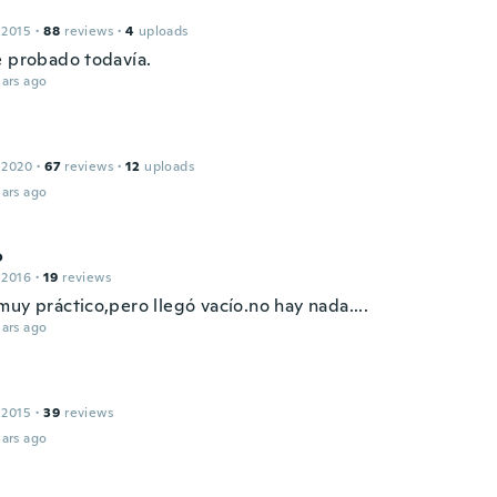
 2015
·
88
reviews
·
4
uploads
e probado todavía.
ars ago
 2020
·
67
reviews
·
12
uploads
ars ago
o
 2016
·
19
reviews
uy práctico,pero llegó vacío.no hay nada....
ars ago
 2015
·
39
reviews
ars ago