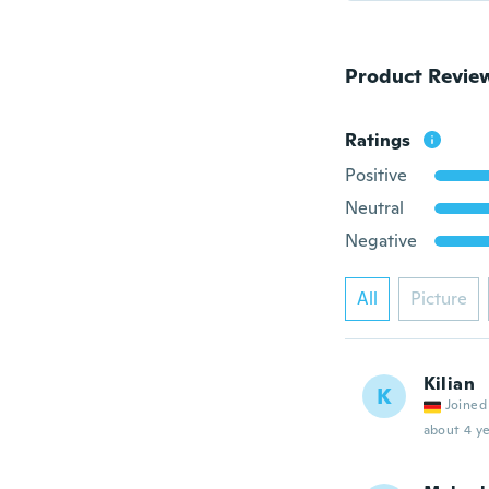
Product Revie
Ratings
Positive
Neutral
Negative
All
Picture
Kilian
K
Joined
about 4 ye