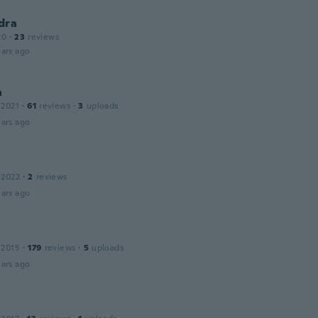
dra
20
·
23
reviews
ars ago
a
 2021
·
61
reviews
·
3
uploads
ars ago
 2022
·
2
reviews
ars ago
 2015
·
179
reviews
·
5
uploads
ars ago