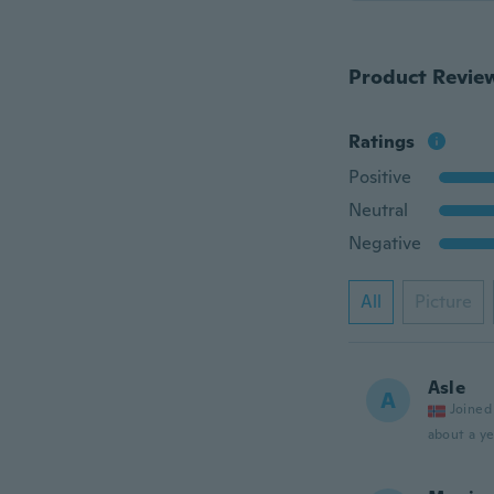
Product Revie
Ratings
Positive
Neutral
Negative
All
Picture
Asle
A
Joined
about a ye