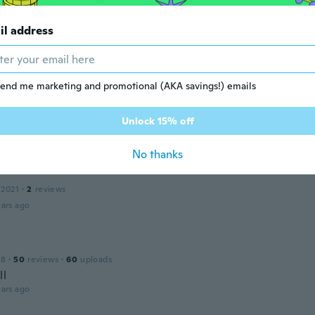
il address
20
·
8
reviews
·
1
uploads
ars ago
end me marketing and promotional (AKA savings!) emails
 2018
·
12
reviews
Unlock 15% off
ars ago
No thanks
a
 2021
·
2
reviews
ars ago
18
·
50
reviews
·
60
uploads
ll
ars ago