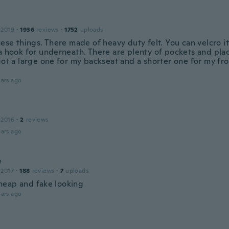
 2019
·
1936
reviews
·
1752
uploads
hese things. There made of heavy duty felt. You can velcro i
 a hook for underneath. There are plenty of pockets and pla
 got a large one for my backseat and a shorter one for my fr
ars ago
 2016
·
2
reviews
ars ago
e
 2017
·
188
reviews
·
7
uploads
eap and fake looking
ars ago