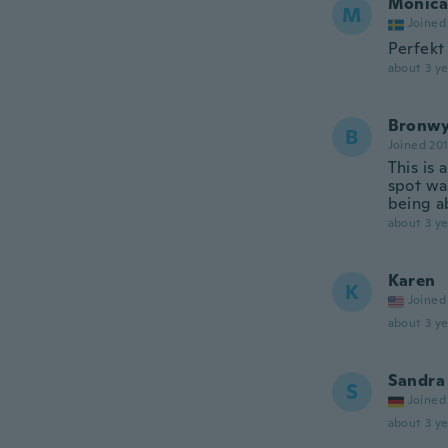
Monica
M
Joined
Perfekt 
about 3 ye
Bronw
B
Joined 20
This is 
spot wa
being ab
about 3 ye
Karen
K
Joined
about 3 ye
Sandra
S
Joined
about 3 ye