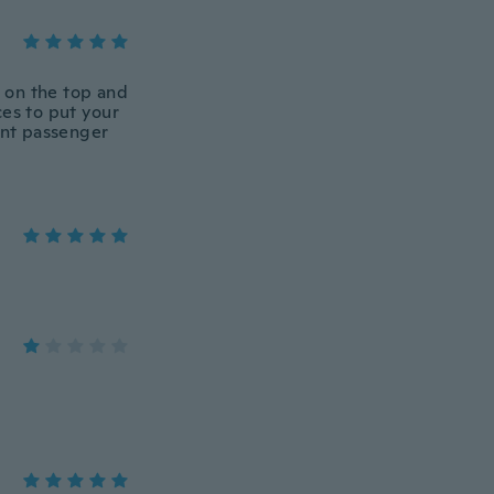
t on the top and
ces to put your
ont passenger