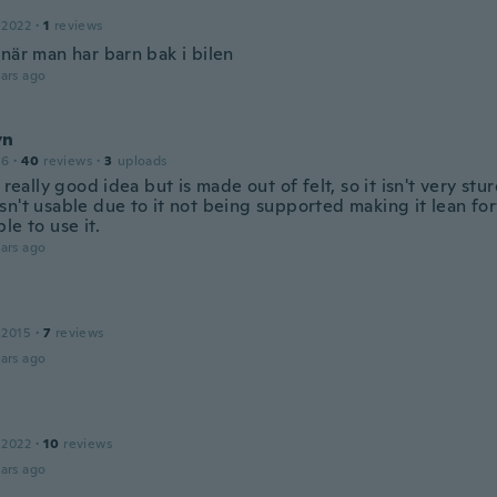
 2022
·
1
reviews
när man har barn bak i bilen
ars ago
yn
16
·
40
reviews
·
3
uploads
a really good idea but is made out of felt, so it isn't very stu
sn't usable due to it not being supported making it lean for
le to use it.
ars ago
 2015
·
7
reviews
ars ago
 2022
·
10
reviews
ars ago