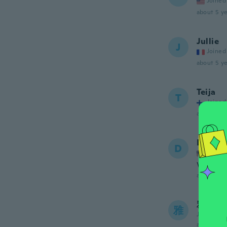
Joined
about 5 ye
Jullie
J
Joined
about 5 ye
Teija
T
Joined
about 5 ye
Deena 
D
Joined
Very pra
about 5 ye
雅治
雅
Joined 20
about 5 ye