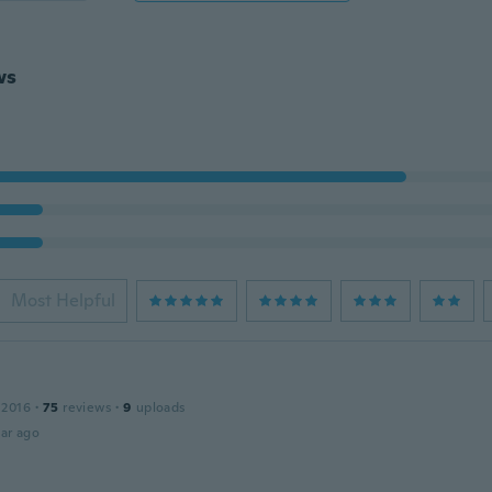
ws
Most Helpful
 2016
·
75
reviews
·
9
uploads
ar ago