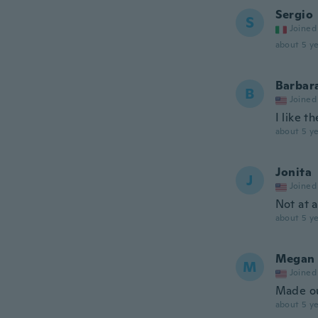
Sergio
S
Joined
about 5 ye
Barbar
B
Joined
I like t
about 5 ye
Jonita
J
Joined
Not at 
about 5 ye
Megan
M
Joined
Made out
about 5 ye