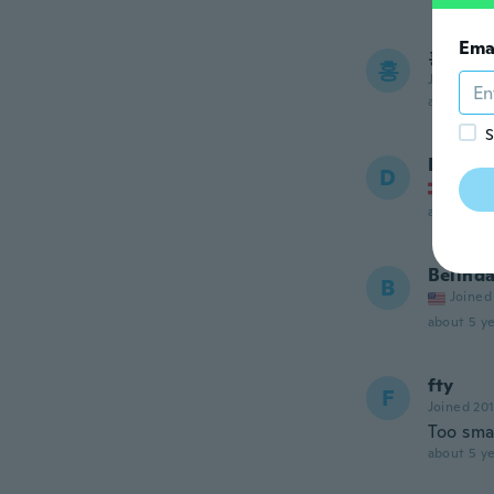
Ema
홍열
홍
Joined 20
about 5 ye
S
Daniel
D
Joined
about 5 ye
Belind
B
Joined
about 5 ye
fty
F
Joined 20
Too sma
about 5 ye