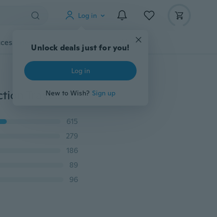
Log in
cessories
Gadgets
Tools
More
Unlock deals just for you!
Log in
1Pc Fashion Car Back Seat Organizer Holder Multifunction Travel Storage Hanging Bag(Non-woven fabric)
New to Wish?
Sign up
615
279
186
89
96