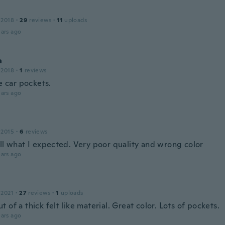
 2018
·
29
reviews
·
11
uploads
ars ago
a
 2018
·
1
reviews
he car pockets.
ars ago
 2015
·
6
reviews
all what I expected. Very poor quality and wrong color
ars ago
 2021
·
27
reviews
·
1
uploads
 of a thick felt like material. Great color. Lots of pockets.
ars ago