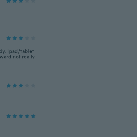
rdy. Ipad/tablet
ward not really