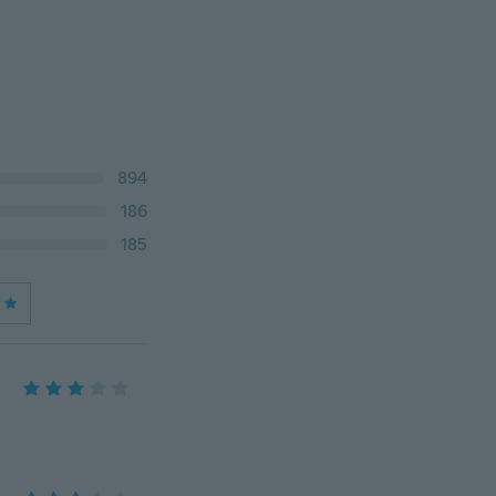
894
186
185