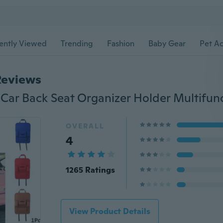
ently Viewed
Trending
Fashion
Baby Gear
Pet Ac
Reviews
OVERALL
4
1265 Ratings
View Product Details