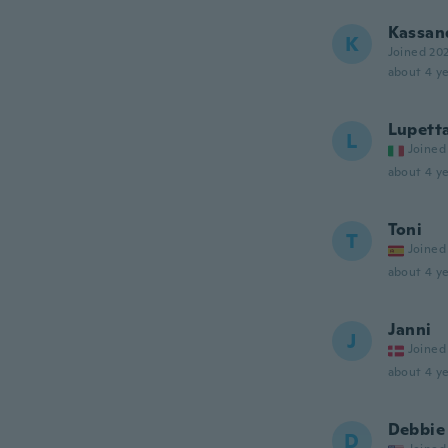
Kassan
K
Joined 20
about 4 ye
Lupett
L
Joined
about 4 ye
Toni
T
Joined
about 4 ye
Janni
J
Joined
about 4 ye
Debbie
D