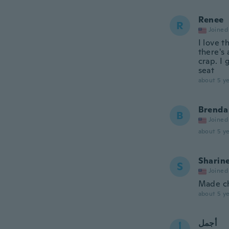
Renee
R
Joined
I love t
there's
crap. I
seat
about 5 ye
Brenda
B
Joined
about 5 ye
Sharin
S
Joined
Made ch
about 5 ye
أجمل