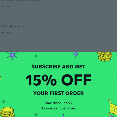
 2017
·
12
reviews
·
1
uploads
ars ago
 2014
·
9
reviews
ars ago
 2017
·
2
reviews
ars ago
15% OFF
N.
 2015
·
1
reviews
ctical and it works great for my car .
ars ago
YOUR FIRST ORDER
Max discount $5.
1 code per customer.
21
·
33
reviews
·
1
uploads
ars ago