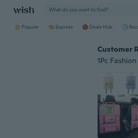
Jump to section
Popular
Express
Deals Hub
Rec
Customer 