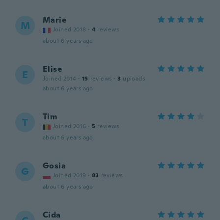
Marie
M
Joined 2018
·
4
reviews
about 6 years ago
Elise
E
Joined 2014
·
15
reviews
·
3
uploads
about 6 years ago
Tim
T
Joined 2016
·
5
reviews
about 6 years ago
Gosia
G
Joined 2019
·
83
reviews
about 6 years ago
Cida