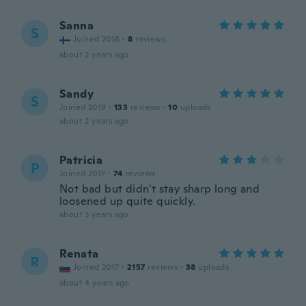
Sanna
S
Joined 2016
·
8
reviews
about 2 years ago
Sandy
S
Joined 2019
·
133
reviews
·
10
uploads
about 2 years ago
Patricia
P
Joined 2017
·
74
reviews
Not bad but didn't stay sharp long and
loosened up quite quickly.
about 3 years ago
Renata
R
Joined 2017
·
2157
reviews
·
38
uploads
about 4 years ago