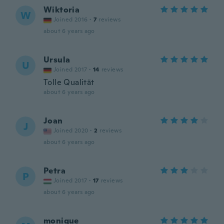
Wiktoria
W
Joined 2016
·
7
reviews
about 6 years ago
Ursula
U
Joined 2017
·
14
reviews
Tolle Qualität
about 6 years ago
Joan
J
Joined 2020
·
2
reviews
about 6 years ago
Petra
P
Joined 2017
·
17
reviews
about 6 years ago
monique