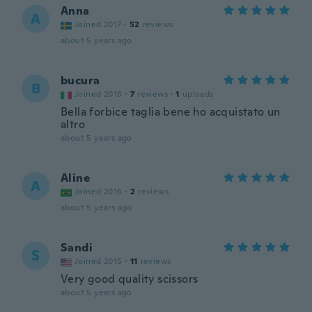
Anna
A
Joined 2017
·
52
reviews
about 5 years ago
bucura
B
Joined 2018
·
7
reviews
·
1
uploads
Bella forbice taglia bene ho acquistato un
altro
about 5 years ago
Aline
A
Joined 2016
·
2
reviews
about 5 years ago
Sandi
S
Joined 2015
·
11
reviews
Very good quality scissors
about 5 years ago