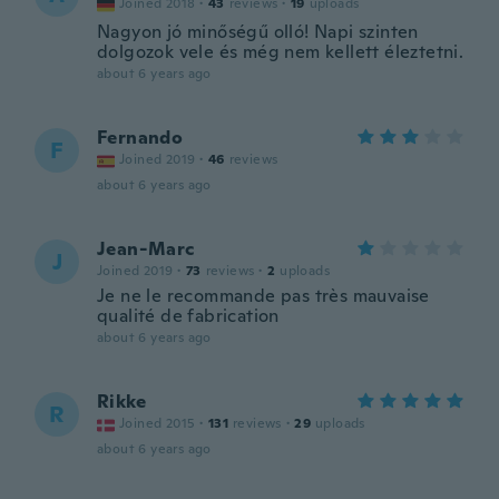
Joined 2018
·
43
reviews
·
19
uploads
Nagyon jó minőségű olló! Napi szinten
dolgozok vele és még nem kellett éleztetni.
about 6 years ago
Fernando
F
Joined 2019
·
46
reviews
about 6 years ago
Jean-Marc
J
Joined 2019
·
73
reviews
·
2
uploads
Je ne le recommande pas très mauvaise
qualité de fabrication
about 6 years ago
Rikke
R
Joined 2015
·
131
reviews
·
29
uploads
about 6 years ago