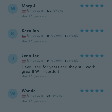
Mary J
M
Joined 2018
·
127
reviews
about 5 years ago
Karolína
K
Joined 2018
·
18
reviews
·
1
uploads
about 5 years ago
Jennifer
J
Joined 2016
·
14
reviews
·
1
uploads
Have used for years and they still work
great!! Will reorder!
about 5 years ago
Wanda
W
Joined 2015
·
25
reviews
about 5 years ago