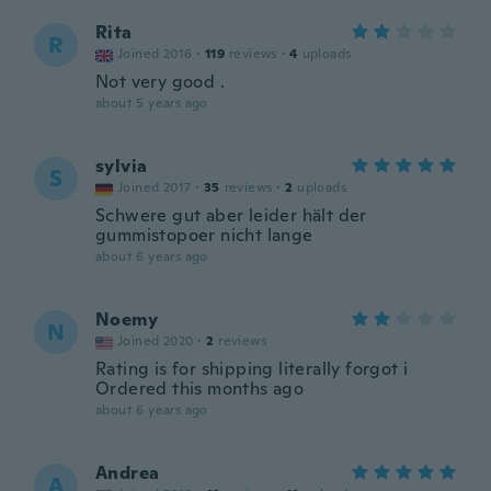
Rita
R
Joined 2016
·
119
reviews
·
4
uploads
Not very good .
about 5 years ago
sylvia
S
Joined 2017
·
35
reviews
·
2
uploads
Schwere gut aber leider hält der
gummistopoer nicht lange
about 6 years ago
Noemy
N
Joined 2020
·
2
reviews
Rating is for shipping literally forgot i
Ordered this months ago
about 6 years ago
Andrea
A