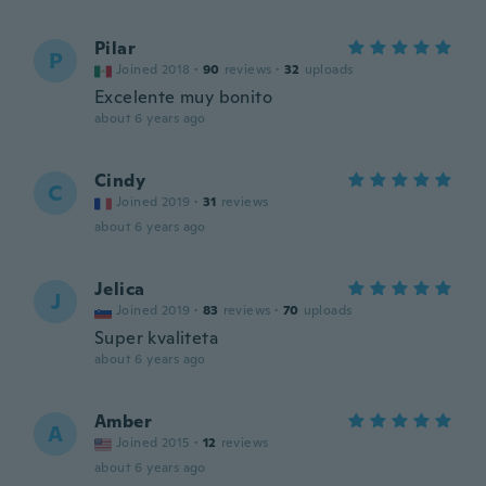
Pilar
P
Joined 2018
·
90
reviews
·
32
uploads
Excelente muy bonito
about 6 years ago
Cindy
C
Joined 2019
·
31
reviews
about 6 years ago
Jelica
J
Joined 2019
·
83
reviews
·
70
uploads
Super kvaliteta
about 6 years ago
Amber
A
Joined 2015
·
12
reviews
about 6 years ago