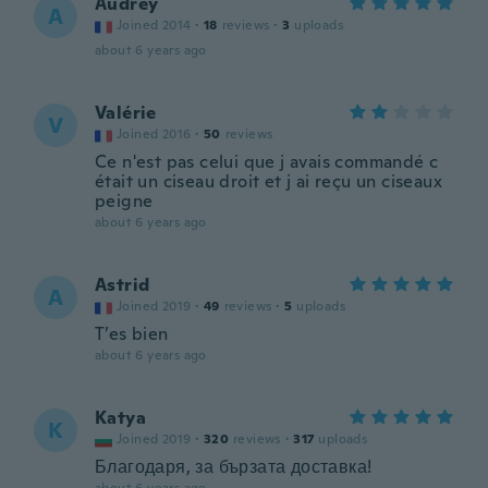
Audrey
A
Joined 2014
·
18
reviews
·
3
uploads
about 6 years ago
Valérie
V
Joined 2016
·
50
reviews
Ce n'est pas celui que j avais commandé c
était un ciseau droit et j ai reçu un ciseaux
peigne
about 6 years ago
Astrid
A
Joined 2019
·
49
reviews
·
5
uploads
T’es bien
about 6 years ago
Katya
K
Joined 2019
·
320
reviews
·
317
uploads
Благодаря, за бързата доставка!