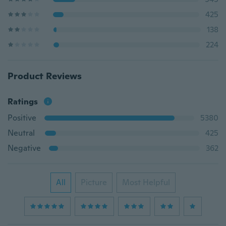
425
138
224
Product Reviews
Ratings
Positive
5380
Neutral
425
Negative
362
All
Picture
Most Helpful