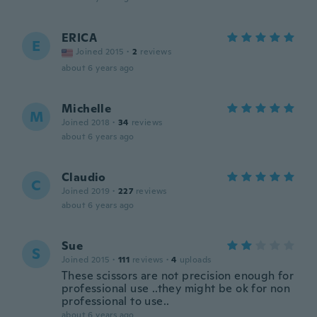
ERICA
E
Joined 2015
·
2
reviews
about 6 years ago
Michelle
M
Joined 2018
·
34
reviews
about 6 years ago
Claudio
C
Joined 2019
·
227
reviews
about 6 years ago
Sue
S
Joined 2015
·
111
reviews
·
4
uploads
These scissors are not precision enough for
professional use ..they might be ok for non
professional to use..
about 6 years ago