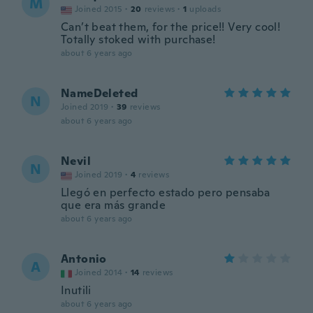
M
Joined 2015
·
20
reviews
·
1
uploads
Can’t beat them, for the price!! Very cool!
Totally stoked with purchase!
about 6 years ago
NameDeleted
N
Joined 2019
·
39
reviews
about 6 years ago
Nevil
N
Joined 2019
·
4
reviews
Llegó en perfecto estado pero pensaba
que era más grande
about 6 years ago
Antonio
A
Joined 2014
·
14
reviews
Inutili
about 6 years ago