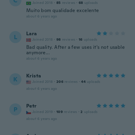
C
Joined 2018
·
85
reviews
·
68
uploads
Muito bom qualidade excelente
about 6 years ago
Lara
L
Joined 2018
·
98
reviews
·
16
uploads
Bad quality. After a few uses it's not usable
anymore...
about 6 years ago
Krista
K
Joined 2018
·
206
reviews
·
44
uploads
about 6 years ago
Petr
P
Joined 2019
·
109
reviews
·
2
uploads
about 6 years ago