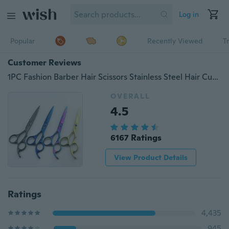
Log in
Popular
Recently Viewed
T
Customer Reviews
1PC Fashion Barber Hair Scissors Stainless Steel Hair Cutting Scissors 6.0 inch Hairdresser Shear Black Blue Purple
OVERALL
4.5
6167 Ratings
View Product Details
Ratings
4,435
945