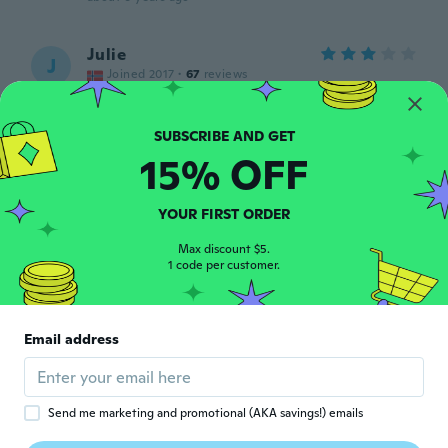
Julie
J
Joined 2017
·
67
reviews
about 6 years ago
Lill
15% OFF
L
Joined 2019
·
69
reviews
about 6 years ago
YOUR FIRST ORDER
Max discount $5.
Jose
J
1 code per customer.
Joined 2016
·
85
reviews
·
1
uploads
about 6 years ago
Email address
Jose
J
Joined 2016
·
85
reviews
·
1
uploads
about 6 years ago
Send me marketing and promotional (AKA savings!) emails