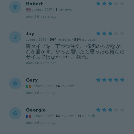
Robert
R
Joined 2017
·
1
reviews
about 6 years ago
Jay
J
Joined 2019
·
364
reviews
·
364
uploads
両タイプを一丁づつ注文。 櫛刃の方がなか
なか届かず、やっと届いたと思ったら頼んだ
サイズではなかった。 残念。
about 6 years ago
Gary
G
Joined 2017
·
56
reviews
about 6 years ago
Georgio
G
Joined 2017
·
82
reviews
·
11
uploads
about 6 years ago