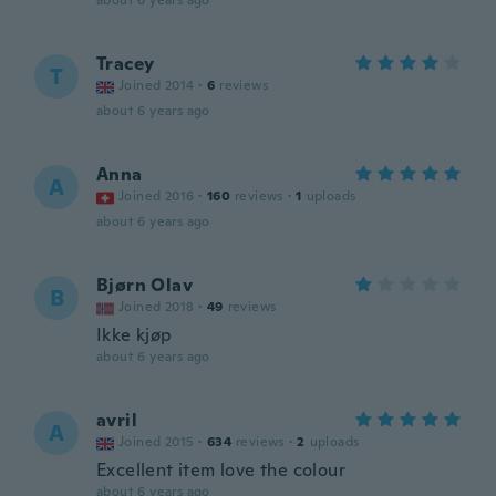
about 6 years ago
Tracey
T
Joined 2014
·
6
reviews
about 6 years ago
Anna
A
Joined 2016
·
160
reviews
·
1
uploads
about 6 years ago
Bjørn Olav
B
Joined 2018
·
49
reviews
Ikke kjøp
about 6 years ago
avril
A
Joined 2015
·
634
reviews
·
2
uploads
Excellent item love the colour
about 6 years ago