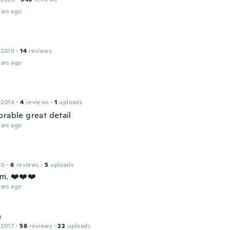
ars ago
 2019
·
14
reviews
ars ago
 2014
·
4
reviews
·
1
uploads
orable great detail
ars ago
20
·
6
reviews
·
5
uploads
em. ❤️❤️❤️
ars ago
a
 2017
·
58
reviews
·
22
uploads