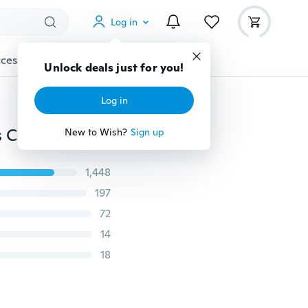
Log in
cessories
Gadgets
Tools
More
Unlock deals just for you!
Log in
1pc dragon Night fury toothless Brooch Metal Badges Cartoon Backpack Pins for Clothes Cute Jewelry
New to Wish?
Sign up
1,448
197
72
14
18