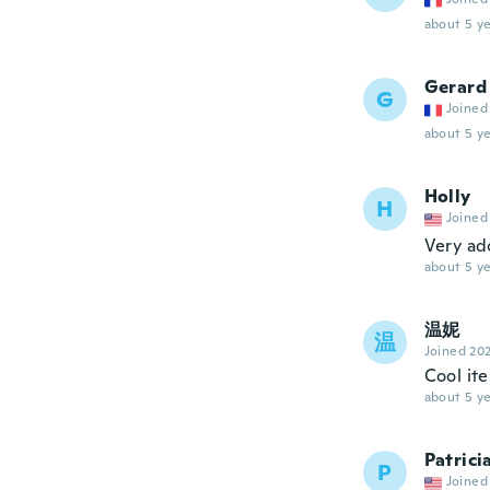
about 5 ye
Gerard
G
Joined
about 5 ye
Holly
H
Joined
Very ad
about 5 ye
温妮
温
Joined 20
Cool it
about 5 ye
Patrici
P
Joined