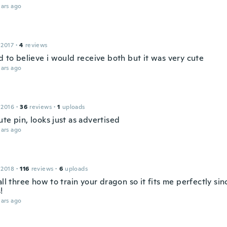
ars ago
 2017
·
4
reviews
d to believe i would receive both but it was very cute
ars ago
 2016
·
36
reviews
·
1
uploads
te pin, looks just as advertised
ars ago
 2018
·
116
reviews
·
6
uploads
all three how to train your dragon so it fits me perfectly sin
!
ars ago