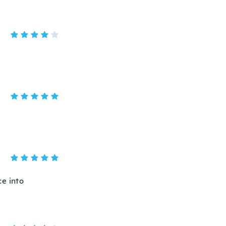
ce into