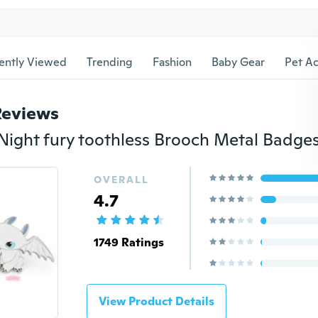
ently Viewed
Trending
Fashion
Baby Gear
Pet Ac
Reviews
OVERALL
4.7
1749 Ratings
View Product Details