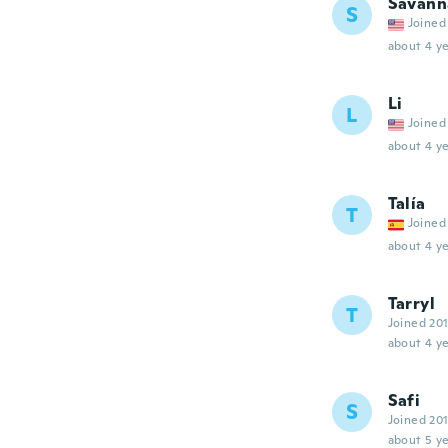
Savann
S
Joined
about 4 ye
Li
L
Joined
about 4 ye
Talía
T
Joined
about 4 ye
Tarryl
T
Joined 20
about 4 ye
Safi
S
Joined 20
about 5 ye