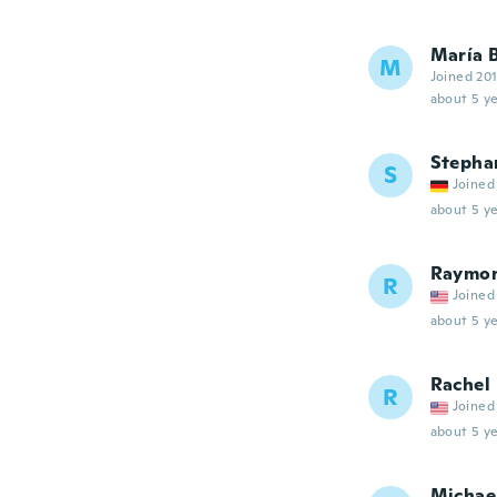
María 
M
Joined 20
about 5 ye
Stepha
S
Joined
about 5 ye
Raymo
R
Joined
about 5 ye
Rachel
R
Joined
about 5 ye
Michae