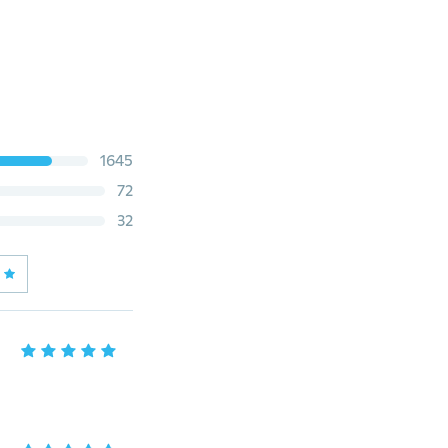
1645
72
32