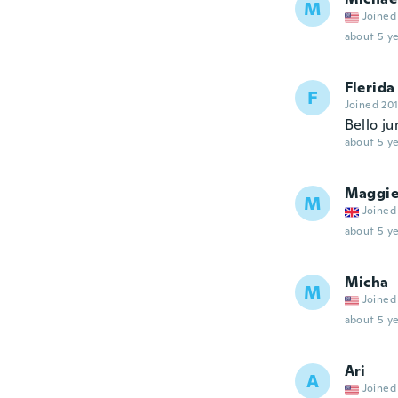
M
Joined
about 5 ye
Flerida
F
Joined 20
Bello ju
about 5 ye
Maggi
M
Joined
about 5 ye
Micha
M
Joined
about 5 ye
Ari
A
Joined