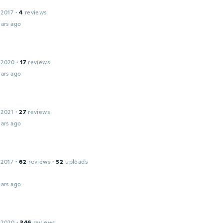
 2017
·
4
reviews
ars ago
 2020
·
17
reviews
ars ago
 2021
·
27
reviews
ars ago
 2017
·
62
reviews
·
32
uploads
ars ago
 2020
·
346
reviews