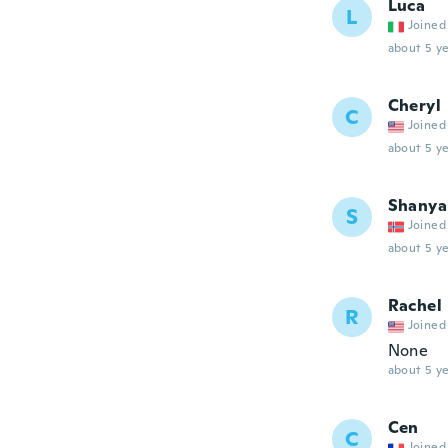
Luca
L
Joined
about 5 ye
Cheryl
C
Joined
about 5 ye
Shanya
S
Joined
about 5 ye
Rachel
R
Joined
None
about 5 ye
Cen
C
Joined