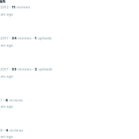
ah
 2012
·
11
reviews
ars ago
 2017
·
34
reviews
·
1
uploads
ars ago
 2017
·
33
reviews
·
2
uploads
ars ago
17
·
8
reviews
ars ago
18
·
4
reviews
ars ago