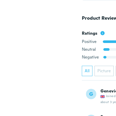
Product Revie
Ratings
Positive
Neutral
Negative
All
Picture
Genevi
G
Joined
about 3 ye