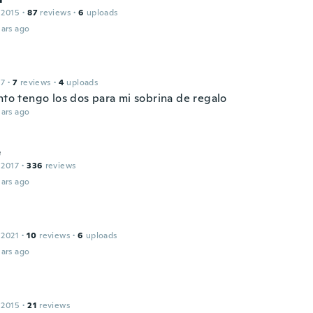
 2015
·
87
reviews
·
6
uploads
ars ago
17
·
7
reviews
·
4
uploads
nto tengo los dos para mi sobrina de regalo
ars ago
e
 2017
·
336
reviews
ars ago
 2021
·
10
reviews
·
6
uploads
ars ago
 2015
·
21
reviews