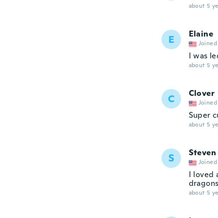
about 5 ye
Elaine
E
Joined
I was le
about 5 ye
Clover
C
Joined
Super cu
about 5 ye
Steven
S
Joined
I loved 
dragons
about 5 ye