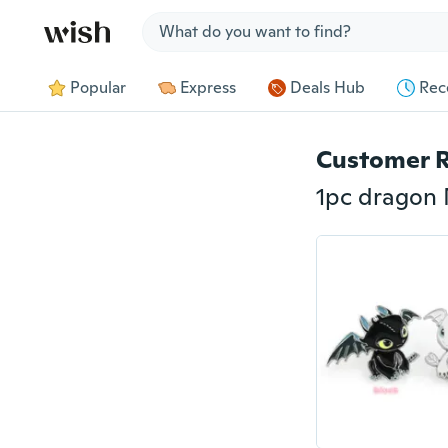
Jump to section
Popular
Express
Deals Hub
Rec
Customer 