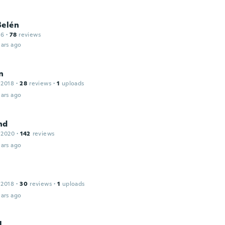
Belén
16
·
78
reviews
ars ago
n
 2018
·
28
reviews
·
1
uploads
ars ago
nd
 2020
·
142
reviews
ars ago
 2018
·
30
reviews
·
1
uploads
ars ago
l