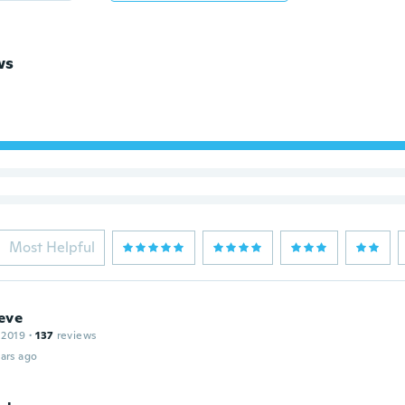
ws
Most Helpful
eve
 2019
·
137
reviews
ars ago