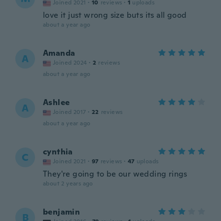
Joined 2021
·
10
reviews
·
1
uploads
love it just wrong size buts its all good
about a year ago
Amanda
A
Joined 2024
·
2
reviews
about a year ago
Ashlee
A
Joined 2017
·
22
reviews
about a year ago
cynthia
C
Joined 2021
·
97
reviews
·
47
uploads
They're going to be our wedding rings
about 2 years ago
benjamin
B