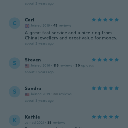
about 2 years ago
Carl
C
Joined 2019
·
43
reviews
A great fast service and a nice ring from
China jewellery and great value for money.
about 2 years ago
Steven
S
Joined 2016
·
118
reviews
·
30
uploads
about 3 years ago
Sandra
S
Joined 2019
·
60
reviews
about 3 years ago
Kathie
K
Joined 2021
·
35
reviews