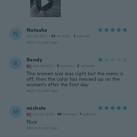
Natasha
N
Joined 2022
·
25
reviews
·
1
uploads
about 3 years ago
Randy
R
Joined 2021
·
3
reviews
·
2
uploads
The women size was right but the mens is
off, then the color has messed up on the
woman’s after the first day
about 3 years ago
michele
M
Joined 2019
·
46
reviews
·
1
uploads
Nice
about 3 years ago