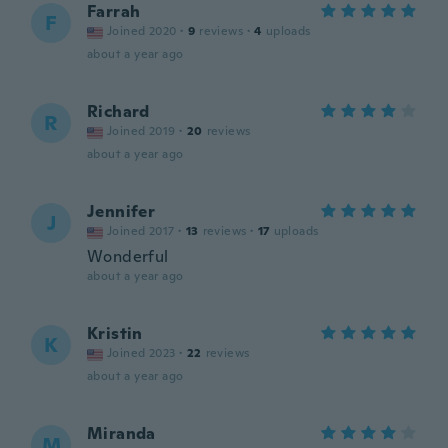
Farrah
F
Joined 2020
·
9
reviews
·
4
uploads
about a year ago
Richard
R
Joined 2019
·
20
reviews
about a year ago
Jennifer
J
Joined 2017
·
13
reviews
·
17
uploads
Wonderful
about a year ago
Kristin
K
Joined 2023
·
22
reviews
about a year ago
Miranda
M