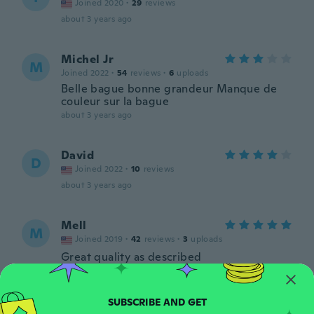
Joined 2020
·
29
reviews
about 3 years ago
Michel Jr
M
Joined 2022
·
54
reviews
·
6
uploads
Belle bague bonne grandeur Manque de
couleur sur la bague
about 3 years ago
David
D
Joined 2022
·
10
reviews
about 3 years ago
Mell
M
Joined 2019
·
42
reviews
·
3
uploads
Great quality as described
about 3 years ago
markima