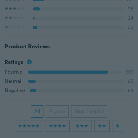
95
24
60
Product Reviews
Ratings
Positive
991
Neutral
95
Negative
84
All
Picture
Most Helpful