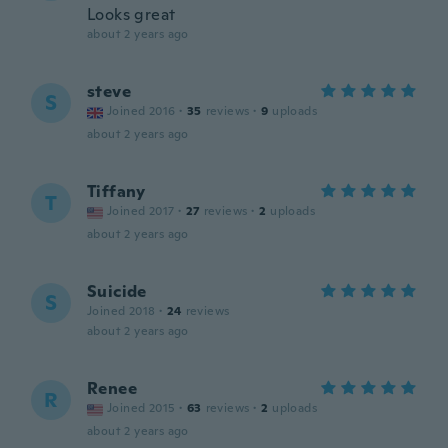
Looks great
about 2 years ago
steve
S
Joined 2016
·
35
reviews
·
9
uploads
about 2 years ago
Tiffany
T
Joined 2017
·
27
reviews
·
2
uploads
about 2 years ago
Suicide
S
Joined 2018
·
24
reviews
about 2 years ago
Renee
R
Joined 2015
·
63
reviews
·
2
uploads
about 2 years ago