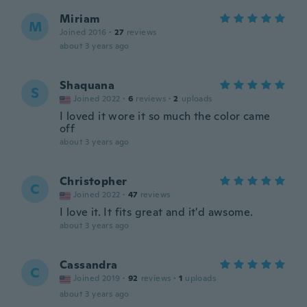
Miriam
M
Joined 2016
·
27
reviews
about 3 years ago
Shaquana
S
Joined 2022
·
6
reviews
·
2
uploads
I loved it wore it so much the color came
off
about 3 years ago
Christopher
C
Joined 2022
·
47
reviews
I love it. It fits great and it'd awsome.
about 3 years ago
Cassandra
C
Joined 2019
·
92
reviews
·
1
uploads
about 3 years ago