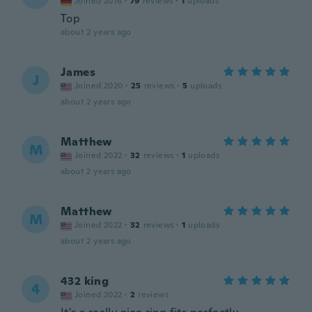
Joined 2016
·
79
reviews
·
1
uploads
Top
about 2 years ago
James
J
Joined 2020
·
25
reviews
·
5
uploads
about 2 years ago
Matthew
M
Joined 2022
·
32
reviews
·
1
uploads
about 2 years ago
Matthew
M
Joined 2022
·
32
reviews
·
1
uploads
about 2 years ago
432 king
4
Joined 2022
·
2
reviews