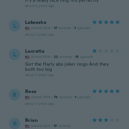
It's a really nice ring fits perfectly
about 2 years ago
Lakeesha
L
Joined 2022
·
17
reviews
·
1
uploads
about 2 years ago
Lucretia
L
Joined 2019
·
22
reviews
·
13
uploads
Got the Harly abs joker rings And they
both too big
about 2 years ago
Rose
R
Joined 2019
·
73
reviews
·
1
uploads
about 2 years ago
Brian
B
Joined 2021
·
17
reviews