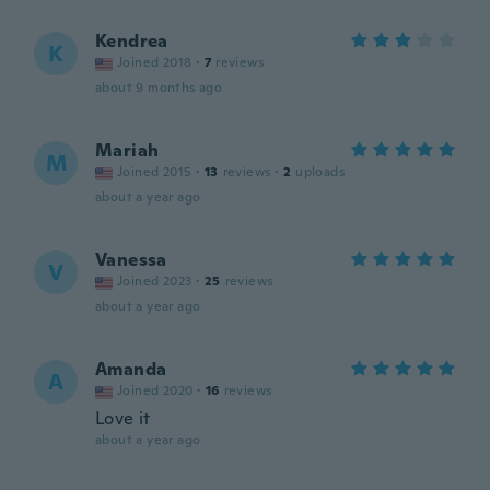
Kendrea
K
Joined 2018
·
7
reviews
about 9 months ago
Mariah
M
Joined 2015
·
13
reviews
·
2
uploads
about a year ago
Vanessa
V
Joined 2023
·
25
reviews
about a year ago
Amanda
A
Joined 2020
·
16
reviews
Love it
about a year ago