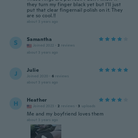
they turn my finger black yet but I’ll just
put that clear fingernail polish on it. They
are so cool.!!
about 3 years ago
Samantha
S
Joined 2022
·
2
reviews
about 3 years ago
Julie
J
Joined 2020
·
6
reviews
about 3 years ago
Heather
H
Joined 2023
·
2
reviews
·
3
uploads
Me and my boyfriend loves them
about 3 years ago