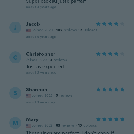
Super cadeau juste parfait
about 3 years ago
Jacob
J
Joined 2020
·
102
reviews
·
2
uploads
about 3 years ago
Christopher
C
Joined 2020
·
3
reviews
Just as expected
about 3 years ago
Shannon
S
Joined 2023
·
5
reviews
about 3 years ago
Mary
M
Joined 2022
·
83
reviews
·
10
uploads
These rings are perfect. I don’t know if