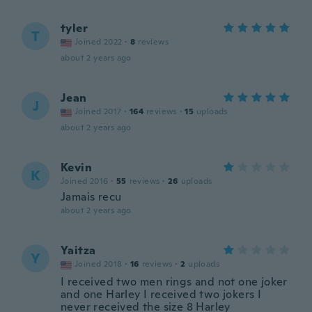
tyler
T
Joined 2022
·
8
reviews
about 2 years ago
Jean
J
Joined 2017
·
164
reviews
·
15
uploads
about 2 years ago
Kevin
K
Joined 2016
·
55
reviews
·
26
uploads
Jamais recu
about 2 years ago
Yaitza
Y
Joined 2018
·
16
reviews
·
2
uploads
I received two men rings and not one joker
and one Harley I received two jokers I
never received the size 8 Harley