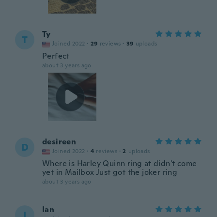
Ty
T
Joined 2022
·
29
reviews
·
39
uploads
Perfect
about 3 years ago
desireen
D
Joined 2022
·
4
reviews
·
2
uploads
Where is Harley Quinn ring at didn't come
yet in Mailbox Just got the joker ring
about 3 years ago
Ian
I