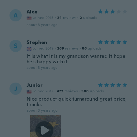
Alex
A
Joined 2015
·
24
reviews
·
2
uploads
about 3 years ago
Stephen
S
Joined 2019
·
269
reviews
·
86
uploads
It is what it is my grandson wanted it hope
he’s happy with it
about 3 years ago
Junior
J
Joined 2017
·
472
reviews
·
500
uploads
Nice product quick turnaround great price,
thanks
about 3 years ago