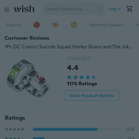
Log in
Popular
Recently Viewed
T
Customer Reviews
1Pc DC Comics Suicide Squad Harley Quinn and The Joker Lover Couple Rings Stainless Steel Promise Ring Engagement Ring Wedding Band Jewelry Gift
OVERALL
4.4
1170 Ratings
View Product Details
Ratings
838
153