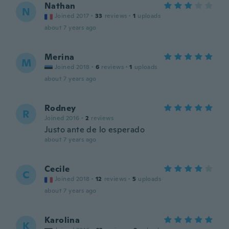
Nathan
N
Joined 2017
·
33
reviews
·
1
uploads
about 7 years ago
Merina
M
Joined 2018
·
6
reviews
·
1
uploads
about 7 years ago
Rodney
R
Joined 2016
·
2
reviews
Justo ante de lo esperado
about 7 years ago
Cecile
C
Joined 2018
·
12
reviews
·
5
uploads
about 7 years ago
Karolina
K