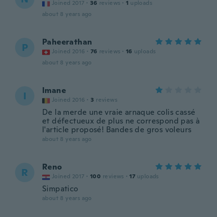
Joined 2017
·
36
reviews
·
1
uploads
about 8 years ago
Paheerathan
P
Joined 2016
·
76
reviews
·
16
uploads
about 8 years ago
Imane
I
Joined 2016
·
3
reviews
De la merde une vraie arnaque colis cassé
et défectueux de plus ne correspond pas à
l'article proposé! Bandes de gros voleurs
about 8 years ago
Reno
R
Joined 2017
·
100
reviews
·
17
uploads
Simpatico
about 8 years ago