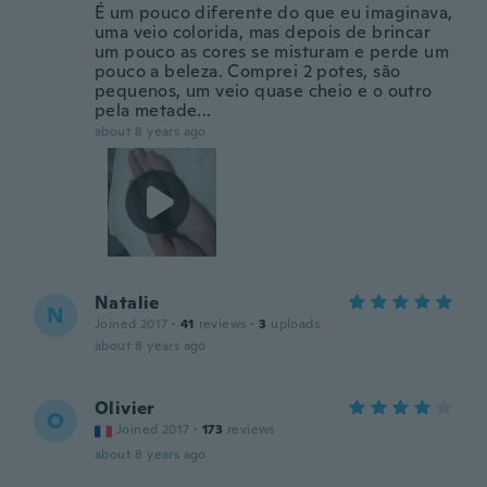
É um pouco diferente do que eu imaginava,
uma veio colorida, mas depois de brincar
um pouco as cores se misturam e perde um
pouco a beleza. Comprei 2 potes, são
pequenos, um veio quase cheio e o outro
pela metade...
about 8 years ago
Natalie
N
Joined 2017
·
41
reviews
·
3
uploads
about 8 years ago
Olivier
O
Joined 2017
·
173
reviews
about 8 years ago