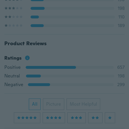
198
110
189
Product Reviews
Ratings
Positive
657
Neutral
198
Negative
299
All
Picture
Most Helpful