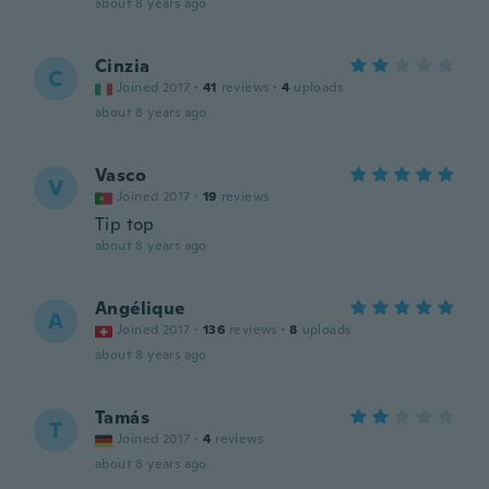
about 8 years ago
Cinzia
C
Joined 2017
·
41
reviews
·
4
uploads
about 8 years ago
Vasco
V
Joined 2017
·
19
reviews
Tip top
about 8 years ago
Angélique
A
Joined 2017
·
136
reviews
·
8
uploads
about 8 years ago
Tamás
T
Joined 2017
·
4
reviews
about 8 years ago