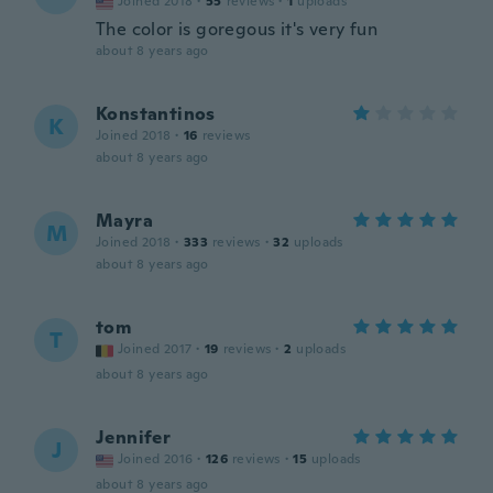
Joined 2018
·
55
reviews
·
1
uploads
The color is goregous it's very fun
about 8 years ago
Konstantinos
K
Joined 2018
·
16
reviews
about 8 years ago
Mayra
M
Joined 2018
·
333
reviews
·
32
uploads
about 8 years ago
tom
T
Joined 2017
·
19
reviews
·
2
uploads
about 8 years ago
Jennifer
J
Joined 2016
·
126
reviews
·
15
uploads
about 8 years ago