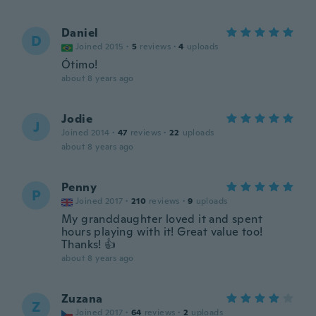
Daniel
D
Joined 2015
·
5
reviews
·
4
uploads
Ótimo!
about 8 years ago
Jodie
J
Joined 2014
·
47
reviews
·
22
uploads
about 8 years ago
Penny
P
Joined 2017
·
210
reviews
·
9
uploads
My granddaughter loved it and spent
hours playing with it! Great value too!
Thanks! 👍
about 8 years ago
Zuzana
Z
Joined 2017
·
64
reviews
·
2
uploads