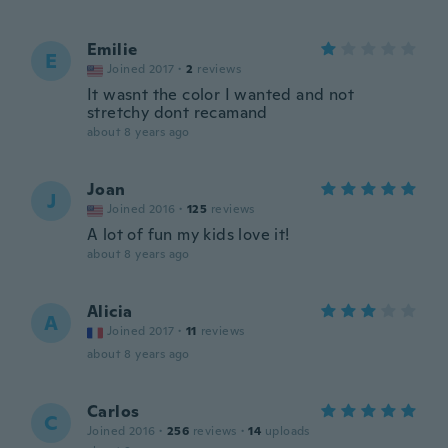
Emilie
E
Joined 2017
·
2
reviews
It wasnt the color I wanted and not
stretchy dont recamand
about 8 years ago
Joan
J
Joined 2016
·
125
reviews
A lot of fun my kids love it!
about 8 years ago
Alicia
A
Joined 2017
·
11
reviews
about 8 years ago
Carlos
C
Joined 2016
·
256
reviews
·
14
uploads