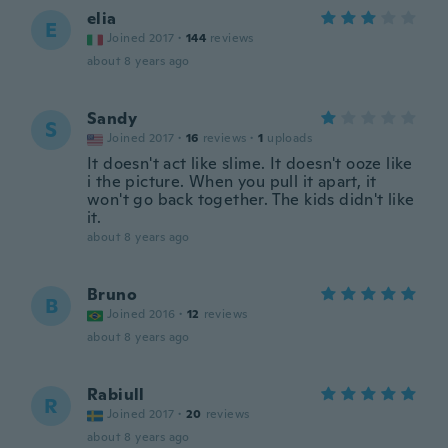
elia
E
Joined 2017
·
144
reviews
about 8 years ago
Sandy
S
Joined 2017
·
16
reviews
·
1
uploads
It doesn't act like slime. It doesn't ooze like
i the picture. When you pull it apart, it
won't go back together. The kids didn't like
it.
about 8 years ago
Bruno
B
Joined 2016
·
12
reviews
about 8 years ago
Rabiull
R
Joined 2017
·
20
reviews
about 8 years ago