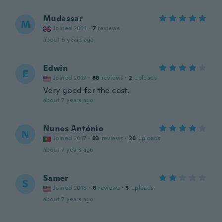
Mudassar
M
Joined 2014
·
7
reviews
about 6 years ago
Edwin
E
Joined 2017
·
68
reviews
·
2
uploads
Very good for the cost.
about 7 years ago
Nunes António
N
Joined 2017
·
83
reviews
·
28
uploads
about 7 years ago
Samer
S
Joined 2015
·
8
reviews
·
3
uploads
about 7 years ago