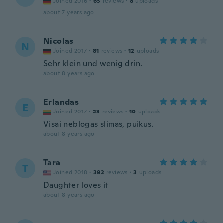
Joined 2016
·
63
reviews
·
8
uploads
about 7 years ago
Nicolas
N
Joined 2017
·
81
reviews
·
12
uploads
Sehr klein und wenig drin.
about 8 years ago
Erlandas
E
Joined 2017
·
23
reviews
·
10
uploads
Visai neblogas slimas, puikus.
about 8 years ago
Tara
T
Joined 2018
·
392
reviews
·
3
uploads
Daughter loves it
about 8 years ago