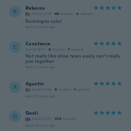
Rebecca
R
Joined 2016
·
66
reviews
·
6
uploads
Runningno color
about 8 years ago
Constance
C
Joined 2017
·
8
reviews
·
7
uploads
Not really like slime tears easily can’t really
join together
about 8 years ago
Agustin
A
Joined 2016
·
9
reviews
·
1
uploads
about 8 years ago
Qaali
Q
Joined 2015
·
330
reviews
about 8 years ago