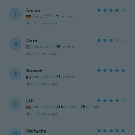
Imran
I
Joined 2017
·
13
reviews
about 8 years ago
Dani
D
Joined 2015
·
16
reviews
about 8 years ago
Saandr
S
Joined 2016
·
41
reviews
about 8 years ago
Lili
L
Joined 2015
·
258
reviews
·
75
uploads
about 8 years ago
Natacha
N