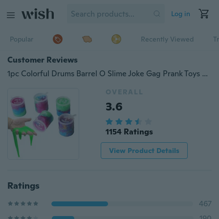
Log in
Popular
Recently Viewed
T
Customer Reviews
1pc Colorful Drums Barrel O Slime Joke Gag Prank Toys Funny Trick Party Favor Gifts
OVERALL
3.6
1154 Ratings
View Product Details
Ratings
467
190