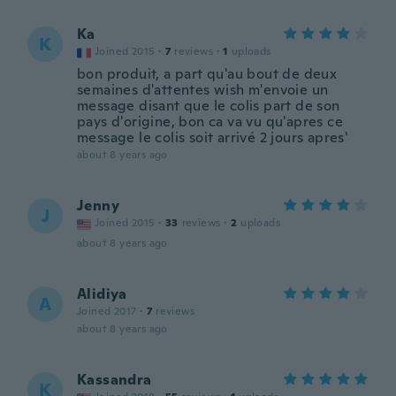
Ka
K
Joined 2015
·
7
reviews
·
1
uploads
bon produit, a part qu'au bout de deux
semaines d'attentes wish m'envoie un
message disant que le colis part de son
pays d'origine, bon ca va vu qu'apres ce
message le colis soit arrivé 2 jours apres'
about 8 years ago
Jenny
J
Joined 2015
·
33
reviews
·
2
uploads
about 8 years ago
Alidiya
A
Joined 2017
·
7
reviews
about 8 years ago
Kassandra
K