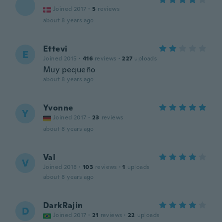
Joined 2017
·
5
reviews
about 8 years ago
Ettevi
E
Joined 2015
·
416
reviews
·
227
uploads
Muy pequeño
about 8 years ago
Yvonne
Y
Joined 2017
·
23
reviews
about 8 years ago
Val
V
Joined 2018
·
103
reviews
·
1
uploads
about 8 years ago
DarkRajin
D
Joined 2017
·
21
reviews
·
22
uploads