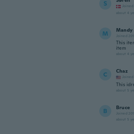
Søren
S
Joined
about 4 ye
Mandy
M
Joined 20
This ite
item
about 4 ye
Chaz
C
Joined
This id
about 5 ye
Bruce
B
Joined 20
about 5 ye