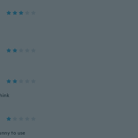
think
runny to use