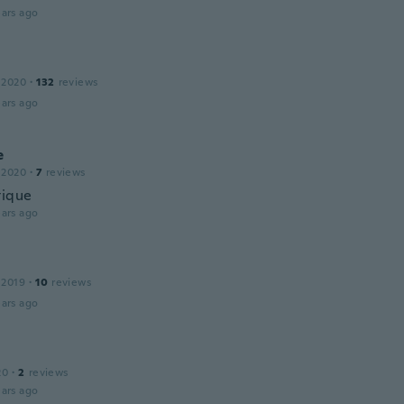
ars ago
 2020
·
132
reviews
ars ago
e
 2020
·
7
reviews
tique
ars ago
 2019
·
10
reviews
ars ago
20
·
2
reviews
ars ago