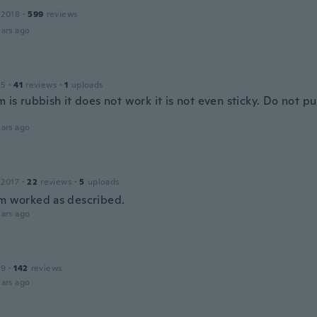
 2018
·
599
reviews
ars ago
15
·
41
reviews
·
1
uploads
m is rubbish it does not work it is not even sticky. Do not p
ars ago
 2017
·
22
reviews
·
5
uploads
rm worked as described.
ars ago
19
·
142
reviews
ars ago