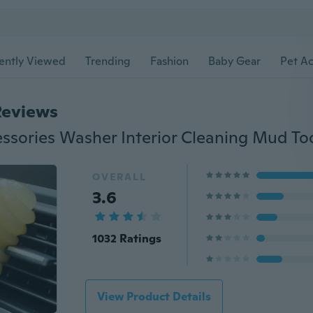
ently Viewed
Trending
Fashion
Baby Gear
Pet Ac
Reviews
OVERALL
3.6
1032 Ratings
View Product Details