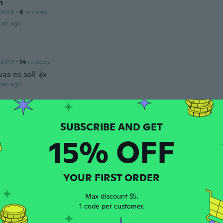
h
 2014
·
6
reviews
ars ago
 2019
·
14
reviews
as es soll 👍
ars ago
 2020
·
6
reviews
15% OFF
ars ago
e
YOUR FIRST ORDER
 2015
·
8
reviews
ars ago
Max discount $5.
1 code per customer.