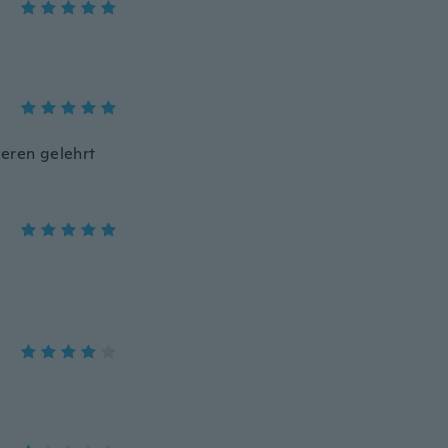
seren gelehrt