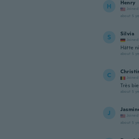
Henry
H
Joined
about 5 ye
Silvia
S
Joined
Hätte n
about 5 ye
Christi
C
Joined
Très bi
about 5 ye
Jasmin
J
Joined
about 5 ye