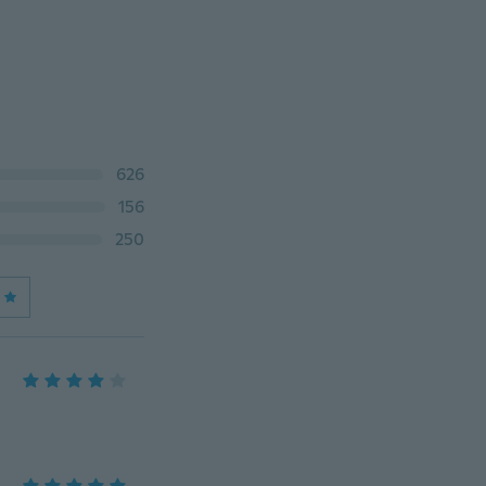
626
156
250