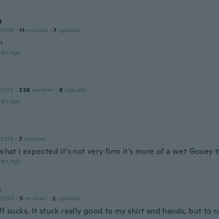
n
 2019
·
11
reviews
·
7
uploads
n
ars ago
 2015
·
236
reviews
·
8
uploads
ars ago
s
 2018
·
7
reviews
 what i expected it’s not very firm it’s more of a wet Gooey 
ars ago
s
 2020
·
5
reviews
·
2
uploads
ff sucks. It stuck really good to my shirt and hands, but to 