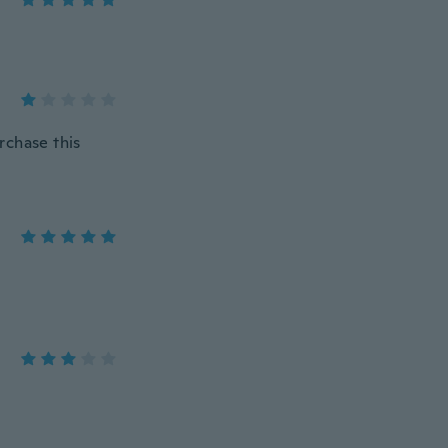
urchase this