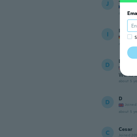
Jarosla
J
Joined
Ema
about 5 ye
Ingo
I
Joined
S
about 5 ye
Drina
D
Joined
Works li
about 5 ye
D
D
Joined
about 5 ye
Cesar
C
Joined 20