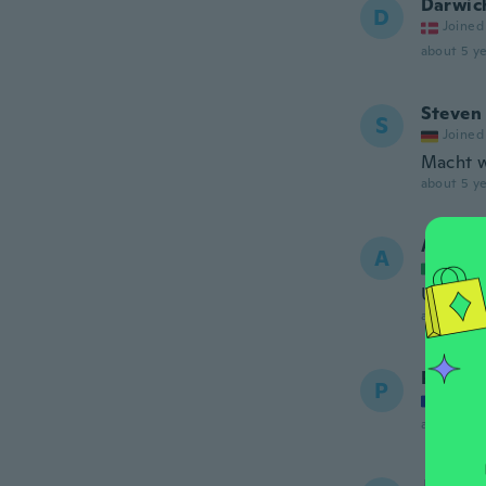
Darwic
D
Joined
about 5 ye
Steven
S
Joined
Macht w
about 5 ye
Alma
A
Joined
Utile
about 5 ye
Philipp
P
Joined
about 5 ye