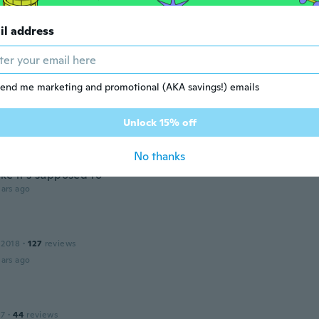
v
 2020
·
65
reviews
·
63
uploads
il address
ars ago
 2019
·
37
reviews
·
1
uploads
end me marketing and promotional (AKA savings!) emails
ars ago
Unlock 15% off
No thanks
 2019
·
2
reviews
·
1
uploads
ke it's supposed to
ars ago
 2018
·
127
reviews
ars ago
17
·
44
reviews