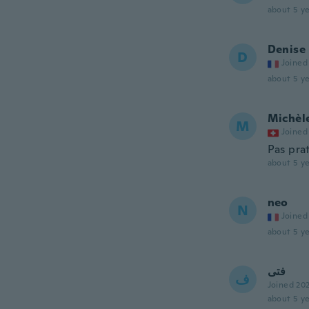
about 5 ye
Denise
D
Joined
about 5 ye
Michèl
M
Joined
Pas pra
about 5 ye
neo
N
Joined
about 5 ye
فتى
ف
Joined 20
about 5 ye