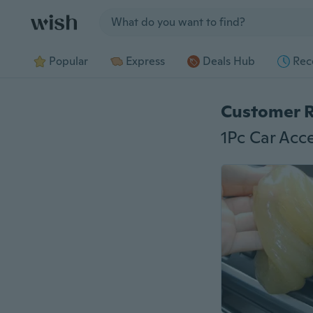
Jump to section
Popular
Express
Deals Hub
Rec
Customer 