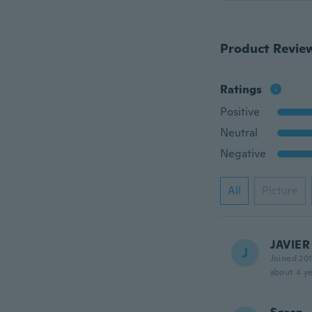
Product Revie
Ratings
Positive
Neutral
Negative
All
Picture
JAVIER
J
Joined 20
about 4 ye