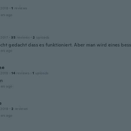
 2018
·
1
reviews
ars ago
 2017
·
35
reviews
·
2
uploads
icht gedacht dass es funktioniert. Aber man wird eines bes
ars ago
ne
 2018
·
14
reviews
·
1
uploads
en
ars ago
e
 2018
·
2
reviews
ars ago