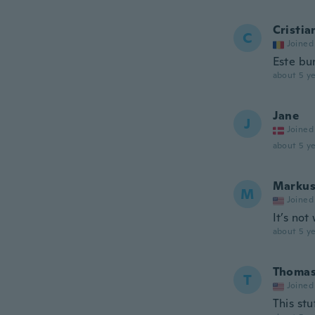
Cristia
C
Joined
Este bu
about 5 ye
Jane
J
Joined
about 5 ye
Marku
M
Joined
It’s not
about 5 ye
Thoma
T
Joined
This stu