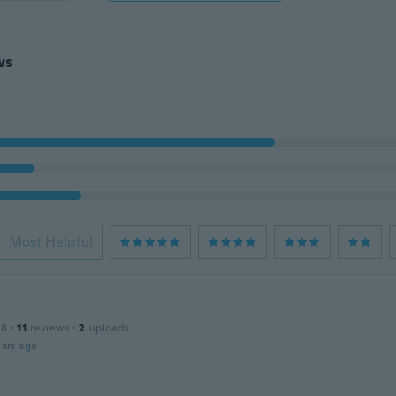
ws
Most Helpful
18
·
11
reviews
·
2
uploads
ars ago