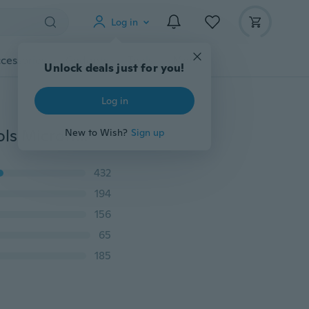
Log in
cessories
Gadgets
Tools
More
Unlock deals just for you!
Log in
1Pc Car Accessories Washer Interior Cleaning Mud Tools Microfiber Equipment
New to Wish?
Sign up
432
194
156
65
185