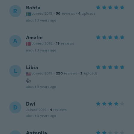
Rahfa
R
Joined 2015
·
50
reviews
·
4
uploads
about 3 years ago
Amalie
A
Joined 2018
·
19
reviews
about 3 years ago
Libia
L
Joined 2019
·
220
reviews
·
2
uploads
👍
about 3 years ago
Dwi
D
Joined 2019
·
4
reviews
about 3 years ago
Antonija