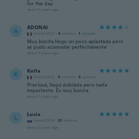
for the day
about 3 years ago
ADONAI
A
Joined 2022
·
4
reviews
·
1
uploads
Muy bonita llego un poco aplastada pero
se pudo acomodar perfectamente
about 3 years ago
Katia
K
Joined 2022
·
5
reviews
·
3
uploads
Preciosa, llegó doblada pero nada
importante. Es muy bonita
about 3 years ago
Lucia
L
Joined 2018
·
27
reviews
about 3 years ago