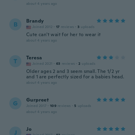
about 4 years ago
Brandy
B
Joined 2012
·
17
reviews
·
3
uploads
Cute can't wait for her to wear it
about 4 years ago
Teresa
T
Joined 2021
·
63
reviews
·
2
uploads
Older ages 2 and 3 seem small. The 1/2 yr
and 1 are perfectly sized for a babies head.
about 4 years ago
Gurpreet
G
Joined 2017
·
109
reviews
·
5
uploads
about 4 years ago
Jo
J