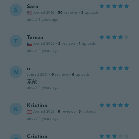
Sara
S
Joined 2016
·
50
reviews
·
5
uploads
about 3 years ago
Tereza
T
Joined 2020
·
2
reviews
·
1
uploads
about 4 years ago
n
N
Joined 2021
·
6
reviews
·
6
uploads
素敵
about 4 years ago
Kristina
K
Joined 2022
·
9
reviews
·
8
uploads
about 4 years ago
Cristina