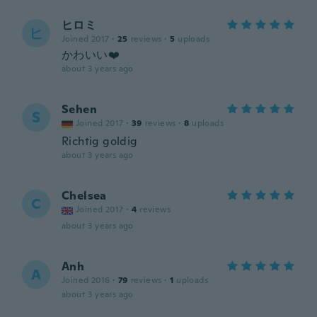
ヒロミ
ヒ
Joined 2017
·
25
reviews
·
5
uploads
かわいい❤️
about 3 years ago
Sehen
S
Joined 2017
·
39
reviews
·
8
uploads
Richtig goldig
about 3 years ago
Chelsea
C
Joined 2017
·
4
reviews
about 3 years ago
Anh
A
Joined 2016
·
79
reviews
·
1
uploads
about 3 years ago