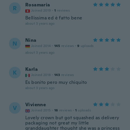
Rosamaria
R
Joined 2019
·
1
reviews
Bellissima ed è fatto bene
about 3 years ago
Nina
N
Joined 2014
·
145
reviews
·
9
uploads
about 3 years ago
Karla
K
Joined 2018
·
143
reviews
Es bonito pero muy chiquito
about 3 years ago
Vivienne
V
Joined 2015
·
16
reviews
·
1
uploads
Lovely crown but got squashed as delivery
packaging not great my little
granddaughter thought she was a princess