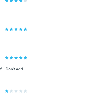
... Don't add