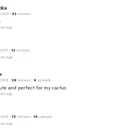
cka
 2020
·
32
reviews
e
ars ago
 2017
·
12
reviews
ars ago
r
 2018
·
28
reviews
·
4
uploads
ute and perfect for my cactus
ars ago
 2016
·
72
reviews
·
14
uploads
ars ago