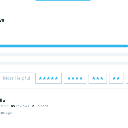
ws
Most Helpful
lla
 2017
·
45
reviews
·
2
uploads
ars ago