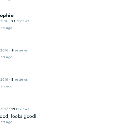
ophie
 2016
·
21
reviews
ars ago
 2016
·
9
reviews
ars ago
 2019
·
5
reviews
ars ago
 2017
·
14
reviews
ood, looks good!
ars ago