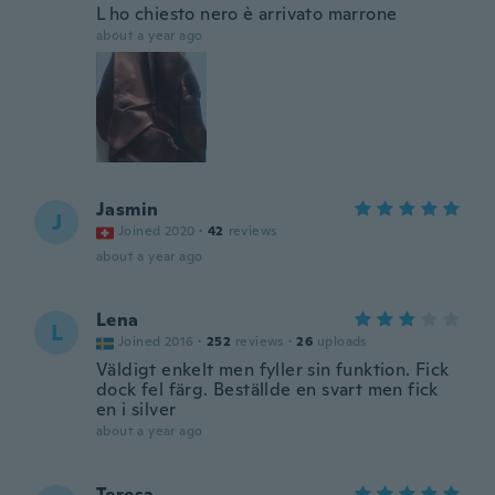
L ho chiesto nero è arrivato marrone
about a year ago
Jasmin
J
Joined 2020
·
42
reviews
about a year ago
Lena
L
Joined 2016
·
252
reviews
·
26
uploads
Väldigt enkelt men fyller sin funktion. Fick
dock fel färg. Beställde en svart men fick
en i silver
about a year ago
Teresa