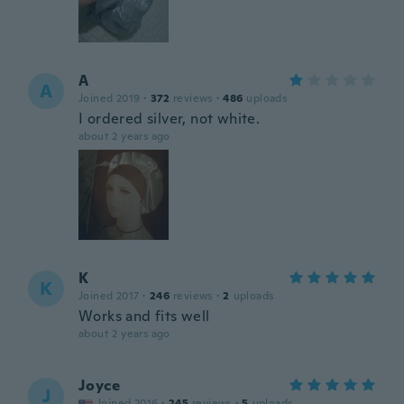
A
A
Joined 2019
·
372
reviews
·
486
uploads
I ordered silver, not white.
about 2 years ago
K
K
Joined 2017
·
246
reviews
·
2
uploads
Works and fits well
about 2 years ago
Joyce
J
Joined 2016
·
245
reviews
·
5
uploads