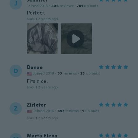
J
Joined 2018
·
406
reviews
·
701
uploads
Perfect.
about 2 years ago
Denae
D
Joined 2019
·
55
reviews
·
23
uploads
Fits nice.
about 2 years ago
Zirleter
Z
Joined 2016
·
447
reviews
·
1
uploads
about 2 years ago
Marta Elena