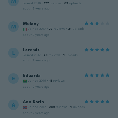
M
Joined 2016
·
177
reviews
·
63
uploads
about 2 years ago
Melany
M
Joined 2017
·
72
reviews
·
21
uploads
about 2 years ago
Laremis
L
Joined 2017
·
29
reviews
·
1
uploads
about 2 years ago
Eduarda
E
Joined 2019
·
11
reviews
about 2 years ago
Ann Karin
A
Joined 2017
·
289
reviews
·
1
uploads
about 2 years ago