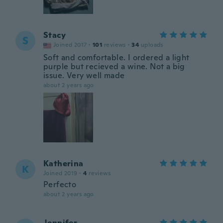
Stacy
S
Joined 2017
·
101
reviews
·
34
uploads
Soft and comfortable. I ordered a light
purple but recieved a wine. Not a big
issue. Very well made
about 2 years ago
Katherina
K
Joined 2019
·
4
reviews
Perfecto
about 2 years ago
Jennifer