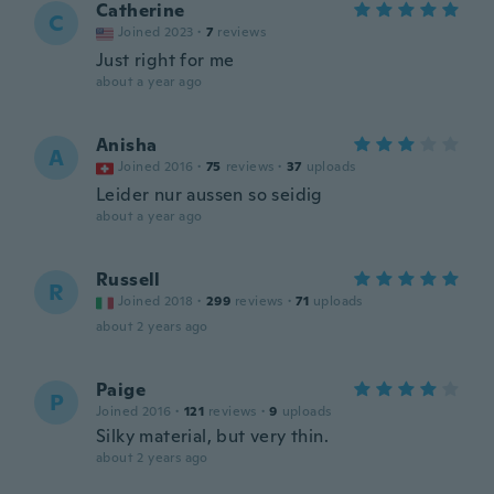
Catherine
C
Joined 2023
·
7
reviews
Just right for me
about a year ago
Anisha
A
Joined 2016
·
75
reviews
·
37
uploads
Leider nur aussen so seidig
about a year ago
Russell
R
Joined 2018
·
299
reviews
·
71
uploads
about 2 years ago
Paige
P
Joined 2016
·
121
reviews
·
9
uploads
Silky material, but very thin.
about 2 years ago