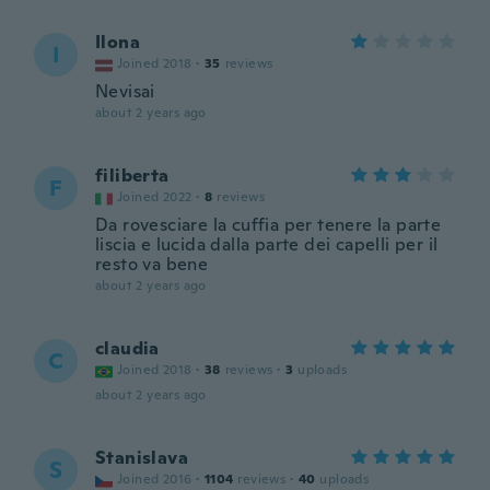
Ilona
I
Joined 2018
·
35
reviews
Nevisai
about 2 years ago
filiberta
F
Joined 2022
·
8
reviews
Da rovesciare la cuffia per tenere la parte
liscia e lucida dalla parte dei capelli per il
resto va bene
about 2 years ago
claudia
C
Joined 2018
·
38
reviews
·
3
uploads
about 2 years ago
Stanislava
S
Joined 2016
·
1104
reviews
·
40
uploads