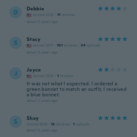
Debbie
D
Joined 2022
·
11
reviews
about 2 years ago
Stacy
S
Joined 2017
·
101
reviews
·
34
uploads
about 2 years ago
Joyce
J
Joined 2015
·
1
reviews
It was not what I expected. I ordered a
green bonnet to match an outfit, I received
a blue bonnet.
about 2 years ago
Shay
S
Joined 2018
·
13
reviews
·
1
uploads
about 2 years ago