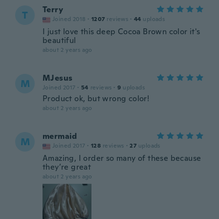
Terry
T
Joined 2018
·
1207
reviews
·
44
uploads
I just love this deep Cocoa Brown color it's
beautiful
about 2 years ago
MJesus
M
Joined 2017
·
54
reviews
·
9
uploads
Product ok, but wrong color!
about 2 years ago
mermaid
M
Joined 2017
·
128
reviews
·
27
uploads
Amazing, I order so many of these because
they’re great
about 2 years ago