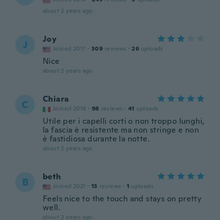
about 2 years ago
Joy
J
Joined 2017
·
309
reviews
·
26
uploads
Nice
about 2 years ago
Chiara
C
Joined 2018
·
98
reviews
·
41
uploads
Utile per i capelli corti o non troppo lunghi,
la fascia è resistente ma non stringe e non
è fastidiosa durante la notte.
about 2 years ago
beth
B
Joined 2021
·
13
reviews
·
1
uploads
Feels nice to the touch and stays on pretty
well.
about 2 years ago