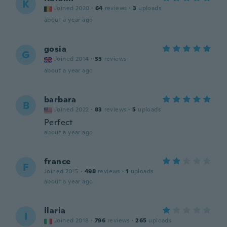
K
Joined 2020
·
64
reviews
·
3
uploads
about a year ago
gosia
G
Joined 2014
·
35
reviews
about a year ago
barbara
B
Joined 2022
·
83
reviews
·
5
uploads
Perfect
about a year ago
france
F
Joined 2015
·
498
reviews
·
1
uploads
about a year ago
Ilaria
I
Joined 2018
·
796
reviews
·
265
uploads