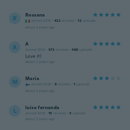
Rossana
R
Joined 2018
·
422
reviews
·
12
uploads
about 2 years ago
A
A
Joined 2019
·
372
reviews
·
486
uploads
Love it!
about 2 years ago
Maria
M
Joined 2020
·
9
reviews
·
1
uploads
about 2 years ago
luisa fernanda
L
Joined 2019
·
15
reviews
·
3
uploads
about 2 years ago