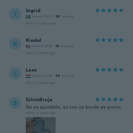
Ingrid
I
Joined 2015
·
36
reviews
about 2 years ago
Kindal
K
Joined 2016
·
16
reviews
about 2 years ago
Loes
L
Joined 2016
·
34
reviews
about 2 years ago
SilviaBruja
S
No es ajustable, es con un borde de punto
about 2 years ago