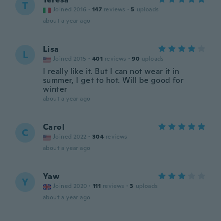
T
Joined 2016
·
147
reviews
·
5
uploads
about a year ago
Lisa
L
Joined 2015
·
401
reviews
·
90
uploads
I really like it. But I can not wear it in
summer, I get to hot. Will be good for
winter
about a year ago
Carol
C
Joined 2022
·
304
reviews
about a year ago
Yaw
Y
Joined 2020
·
111
reviews
·
3
uploads
about a year ago