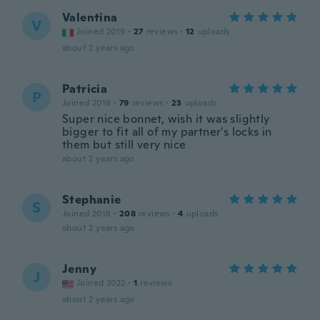
Valentina
V
Joined 2019
·
27
reviews
·
12
uploads
about 2 years ago
Patricia
P
Joined 2018
·
79
reviews
·
23
uploads
Super nice bonnet, wish it was slightly
bigger to fit all of my partner's locks in
them but still very nice
about 2 years ago
Stephanie
S
Joined 2018
·
208
reviews
·
4
uploads
about 2 years ago
Jenny
J
Joined 2022
·
1
reviews
about 2 years ago