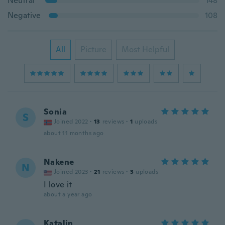
Neutral
148
Negative
108
All
Picture
Most Helpful
Sonia
S
Joined 2022
·
13
reviews
·
1
uploads
about 11 months ago
Nakene
N
Joined 2023
·
21
reviews
·
3
uploads
I love it
about a year ago
Katalin