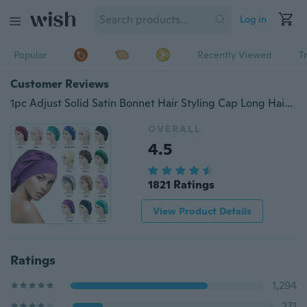
Log in
Popular
Recently Viewed
T
Customer Reviews
1pc Adjust Solid Satin Bonnet Hair Styling Cap Long Hair Care Women Night Sleep Hat Silk Head Wrap Shower Cap Hair Styling Tools
OVERALL
4.5
1821 Ratings
View Product Details
Ratings
1,294
271