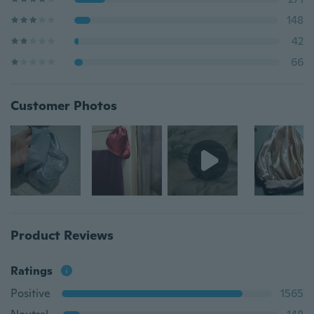
148
42
66
Customer Photos
Product Reviews
Ratings
Positive
1565