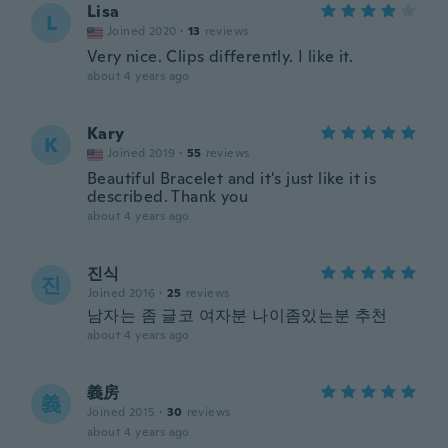
Lisa
L
Joined 2020
·
13
reviews
Very nice. Clips differently. I like it.
about 4 years ago
Kary
K
Joined 2019
·
55
reviews
Beautiful Bracelet and it's just like it is
described. Thank you
about 4 years ago
진식
진
Joined 2016
·
25
reviews
남자는 좀 글코 여자분 나이좀있는분 추천
about 4 years ago
義房
義
Joined 2015
·
30
reviews
about 4 years ago