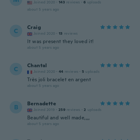
Joined 2020
·
143
reviews
·
6
uploads
about 5 years ago
Craig
C
Joined 2020
·
13
reviews
It was present they loved it!
about 5 years ago
Chantal
C
Joined 2020
·
44
reviews
·
5
uploads
Très joli bracelet en argent
about 5 years ago
Bernadette
B
Joined 2019
·
259
reviews
·
2
uploads
Beautiful and well made,,,,
about 5 years ago