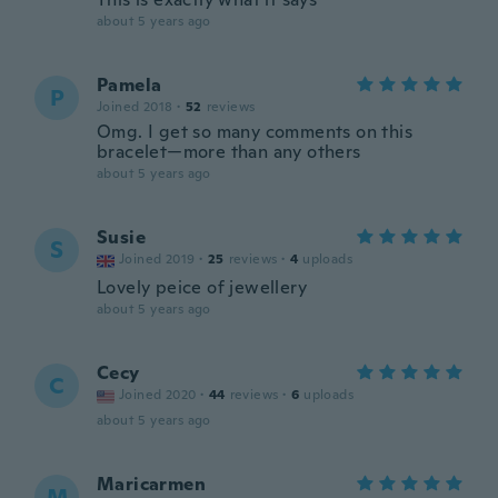
about 5 years ago
Pamela
P
Joined 2018
·
52
reviews
Omg. I get so many comments on this
bracelet—more than any others
about 5 years ago
Susie
S
Joined 2019
·
25
reviews
·
4
uploads
Lovely peice of jewellery
about 5 years ago
Cecy
C
Joined 2020
·
44
reviews
·
6
uploads
about 5 years ago
Maricarmen
M