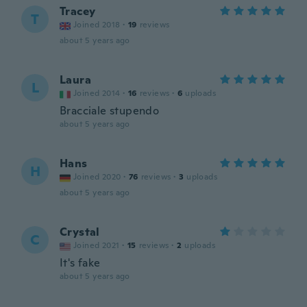
Tracey
T
Joined 2018
·
19
reviews
about 5 years ago
Laura
L
Joined 2014
·
16
reviews
·
6
uploads
Bracciale stupendo
about 5 years ago
Hans
H
Joined 2020
·
76
reviews
·
3
uploads
about 5 years ago
Crystal
C
Joined 2021
·
15
reviews
·
2
uploads
It's fake
about 5 years ago