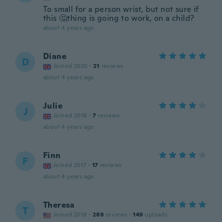
To small for a person wrist, but not sure if
this 🤔thing is going to work, on a child?
about 4 years ago
Diane
D
Joined 2020
·
21
reviews
about 4 years ago
Julie
J
Joined 2018
·
7
reviews
about 4 years ago
Finn
F
Joined 2017
·
17
reviews
about 4 years ago
Theresa
T
Joined 2018
·
289
reviews
·
149
uploads