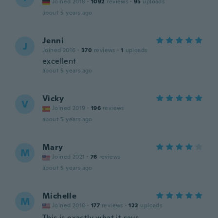
Joined 2018
·
1092
reviews
·
95
uploads
about 5 years ago
Jenni
J
Joined 2016
·
370
reviews
·
1
uploads
excellent
about 5 years ago
Vicky
V
Joined 2019
·
196
reviews
about 5 years ago
Mary
M
Joined 2021
·
76
reviews
about 5 years ago
Michelle
M
Joined 2018
·
177
reviews
·
122
uploads
This is exactly what it says