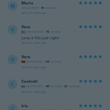
Marie
M
Joined 2018
·
41
reviews
about 5 years ago
Vera
V
Joined 2020
·
15
reviews
Love it fits just right
about 5 years ago
Vera
V
Joined 2021
·
26
reviews
about 5 years ago
Cantrell
C
Joined 2021
·
40
reviews
·
23
uploads
about 5 years ago
Iris
I