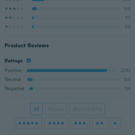
166
55
59
Product Reviews
Ratings
Positive
2283
Neutral
166
Negative
114
All
Picture
Most Helpful