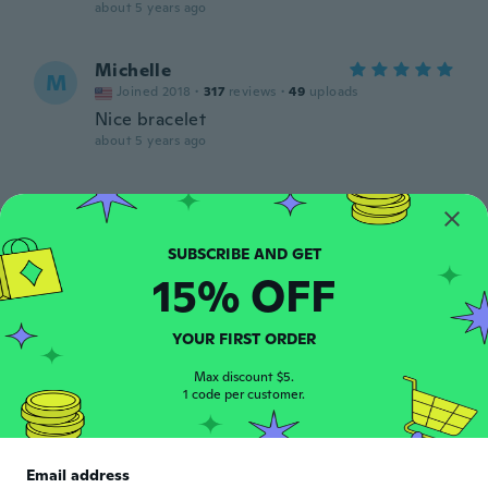
about 5 years ago
Michelle
M
Joined 2018
·
317
reviews
·
49
uploads
Nice bracelet
about 5 years ago
Irene
I
Joined 2017
·
9
reviews
Loved it.
about 5 years ago
15% OFF
Malcolm
YOUR FIRST ORDER
M
Joined 2019
·
24
reviews
Max discount $5.
about 5 years ago
1 code per customer.
Ann
A
Joined 2016
·
131
reviews
Email address