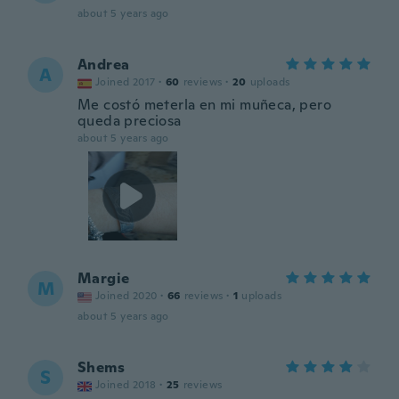
about 5 years ago
Andrea
A
Joined 2017
·
60
reviews
·
20
uploads
Me costó meterla en mi muñeca, pero
queda preciosa
about 5 years ago
Margie
M
Joined 2020
·
66
reviews
·
1
uploads
about 5 years ago
Shems
S
Joined 2018
·
25
reviews