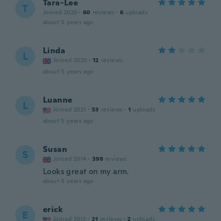
Tara-Lee
T
Joined 2020
·
60
reviews
·
6
uploads
about 5 years ago
Linda
L
Joined 2020
·
12
reviews
about 5 years ago
Luanne
L
Joined 2021
·
53
reviews
·
1
uploads
about 5 years ago
Susan
S
Joined 2014
·
398
reviews
Looks great on my arm.
about 5 years ago
erick
E
Joined 2017
·
21
reviews
·
2
uploads