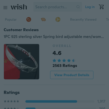
Log in
Popular
Recently Viewed
T
Customer Reviews
1PC 925 sterling silver Spring bird adjustable men/women's bangle bracelets
OVERALL
4.6
2563 Ratings
View Product Details
Ratings
1,917
366