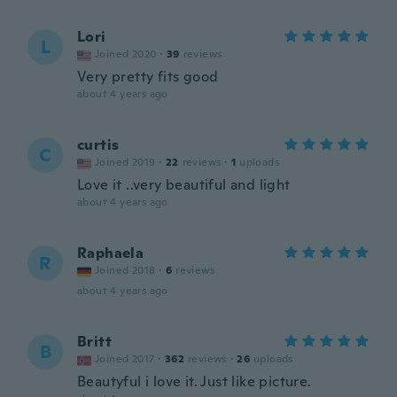
Lori
L
Joined 2020
·
39
reviews
Very pretty fits good
about 4 years ago
curtis
C
Joined 2019
·
22
reviews
·
1
uploads
Love it ..very beautiful and light
about 4 years ago
Raphaela
R
Joined 2018
·
6
reviews
about 4 years ago
Britt
B
Joined 2017
·
362
reviews
·
26
uploads
Beautyful i love it. Just like picture.