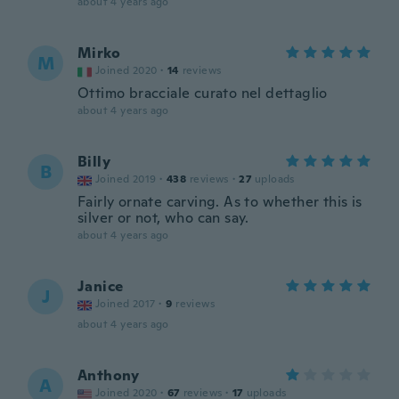
about 4 years ago
Mirko
M
Joined 2020
·
14
reviews
Ottimo bracciale curato nel dettaglio
about 4 years ago
Billy
B
Joined 2019
·
438
reviews
·
27
uploads
Fairly ornate carving. As to whether this is
silver or not, who can say.
about 4 years ago
Janice
J
Joined 2017
·
9
reviews
about 4 years ago
Anthony
A
Joined 2020
·
67
reviews
·
17
uploads