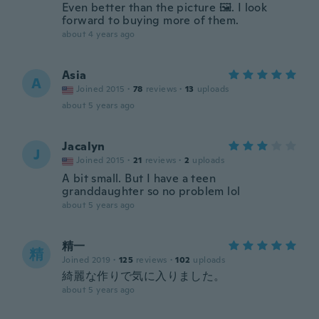
Even better than the picture 🖼️. I look
forward to buying more of them.
about 4 years ago
Asia
A
Joined 2015
·
78
reviews
·
13
uploads
about 5 years ago
Jacalyn
J
Joined 2015
·
21
reviews
·
2
uploads
A bit small. But I have a teen
granddaughter so no problem lol
about 5 years ago
精一
精
Joined 2019
·
125
reviews
·
102
uploads
綺麗な作りで気に入りました。
about 5 years ago