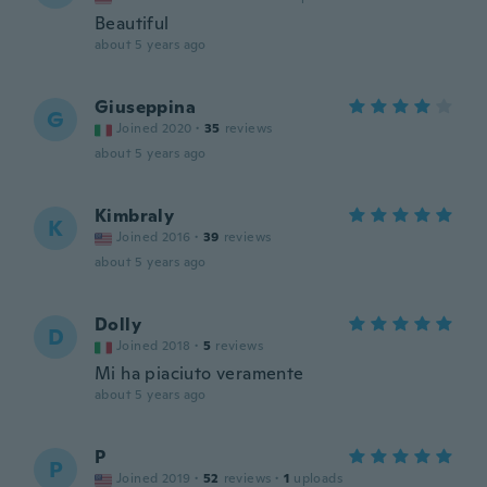
Beautiful
about 5 years ago
Giuseppina
G
Joined 2020
·
35
reviews
about 5 years ago
Kimbraly
K
Joined 2016
·
39
reviews
about 5 years ago
Dolly
D
Joined 2018
·
5
reviews
Mi ha piaciuto veramente
about 5 years ago
P
P
Joined 2019
·
52
reviews
·
1
uploads