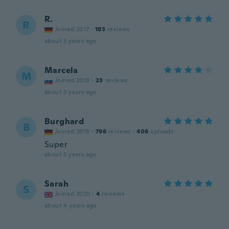
R.
R
Joined 2017
·
183
reviews
about 3 years ago
Marcela
M
Joined 2018
·
23
reviews
about 3 years ago
Burghard
B
Joined 2018
·
796
reviews
·
408
uploads
Super
about 3 years ago
Sarah
S
Joined 2020
·
4
reviews
about 4 years ago