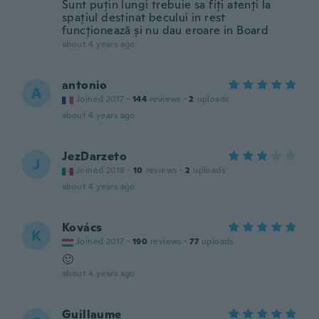
Sunt puțin lungi trebuie sa fiți atenți la
spațiul destinat becului in rest
funcționează și nu dau eroare in Board
about 4 years ago
antonio
A
Joined 2017
·
144
reviews
·
2
uploads
about 4 years ago
JezDarzeto
J
Joined 2018
·
10
reviews
·
2
uploads
about 4 years ago
Kovács
K
Joined 2017
·
190
reviews
·
77
uploads
🙂
about 4 years ago
Guillaume