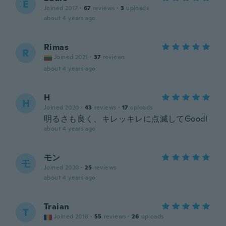
E
Joined 2017
·
67
reviews
·
3
uploads
about 4 years ago
Rimas
R
Joined 2021
·
37
reviews
about 4 years ago
H
H
Joined 2020
·
43
reviews
·
17
uploads
明るさも良く、キレッキレに点滅してGood!
about 4 years ago
モン
モ
Joined 2020
·
25
reviews
about 4 years ago
Traian
T
Joined 2018
·
55
reviews
·
26
uploads