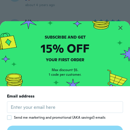
about 4 years ago
kihwa
K
Joined 2019
·
47
reviews
about 4 years ago
15% OFF
Johan
J
Joined 2021
·
34
reviews
YOUR FIRST ORDER
Nice goods
about 4 years ago
Max discount $5.
1 code per customer.
Mario
M
Joined 2019
·
8
reviews
·
6
uploads
Email address
Llega antes de lo establecido.
about 4 years ago
Send me marketing and promotional (AKA savings!) emails
Dan
D
Joined 2019
·
98
reviews
·
2
uploads