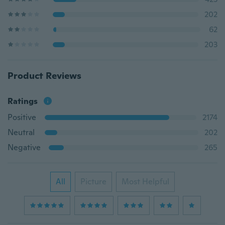
202
62
203
Product Reviews
Ratings
Positive
2174
Neutral
202
Negative
265
All
Picture
Most Helpful