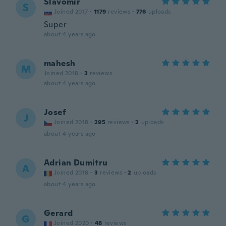
Slavomír
S
Joined 2017
·
1179
reviews
·
776
uploads
Super
about 4 years ago
mahesh
M
Joined 2018
·
3
reviews
about 4 years ago
Josef
J
Joined 2018
·
295
reviews
·
2
uploads
about 4 years ago
Adrian Dumitru
A
Joined 2018
·
3
reviews
·
2
uploads
about 4 years ago
Gerard
G
Joined 2020
·
48
reviews