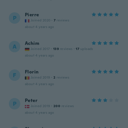
Pierre
P
Joined 2020
·
7
reviews
about 4 years ago
Achim
A
Joined 2017
·
139
reviews
·
17
uploads
about 4 years ago
Florin
F
Joined 2019
·
2
reviews
about 4 years ago
Peter
P
Joined 2019
·
200
reviews
about 4 years ago