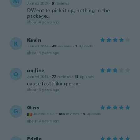
M
Joined 2021
·
6
reviews
DWent to pick it up, nothing in the
package..
about 4 years ago
Kevin
K
Joined 2016
·
43
reviews
·
2
uploads
about 4 years ago
on line
O
Joined 2018
·
77
reviews
·
15
uploads
cause fast fliking error
about 4 years ago
Gino
G
Joined 2018
·
188
reviews
·
4
uploads
about 4 years ago
Eddie