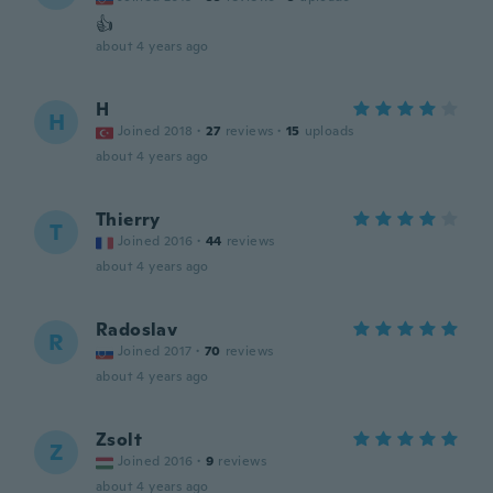
👍
about 4 years ago
H
H
Joined 2018
·
27
reviews
·
15
uploads
about 4 years ago
Thierry
T
Joined 2016
·
44
reviews
about 4 years ago
Radoslav
R
Joined 2017
·
70
reviews
about 4 years ago
Zsolt
Z
Joined 2016
·
9
reviews
about 4 years ago