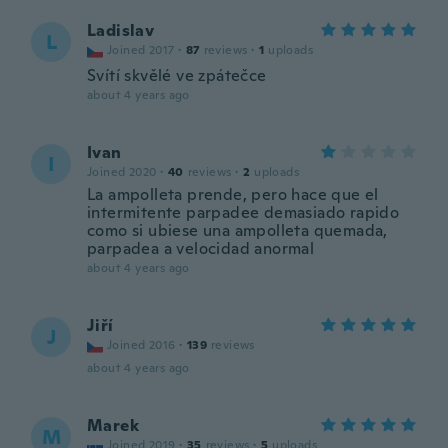
Ladislav
L
Joined 2017
·
87
reviews
·
1
uploads
Svítí skvělé ve zpátečce
about 4 years ago
Ivan
I
Joined 2020
·
40
reviews
·
2
uploads
La ampolleta prende, pero hace que el
intermitente parpadee demasiado rapido
como si ubiese una ampolleta quemada,
parpadea a velocidad anormal
about 4 years ago
Jiří
J
Joined 2016
·
139
reviews
about 4 years ago
Marek
M
Joined 2019
·
35
reviews
·
5
uploads