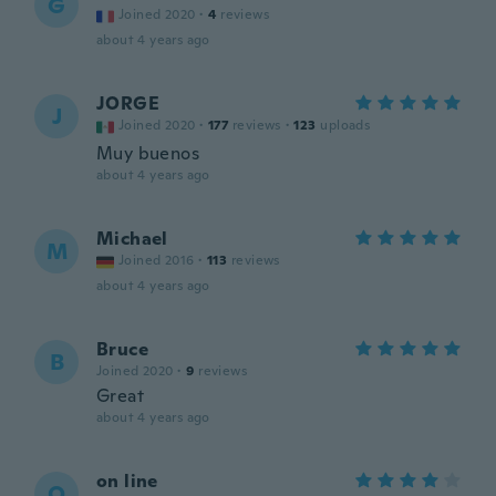
G
Joined 2020
·
4
reviews
about 4 years ago
JORGE
J
Joined 2020
·
177
reviews
·
123
uploads
Muy buenos
about 4 years ago
Michael
M
Joined 2016
·
113
reviews
about 4 years ago
Bruce
B
Joined 2020
·
9
reviews
Great
about 4 years ago
on line
O