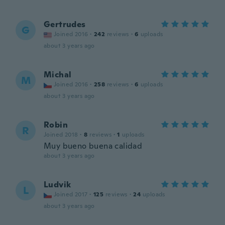
Gertrudes
G
Joined 2016
·
242
reviews
·
6
uploads
about 3 years ago
Michal
M
Joined 2016
·
258
reviews
·
6
uploads
about 3 years ago
Robin
R
Joined 2018
·
8
reviews
·
1
uploads
Muy bueno buena calidad
about 3 years ago
Ludvik
L
Joined 2017
·
125
reviews
·
24
uploads
about 3 years ago