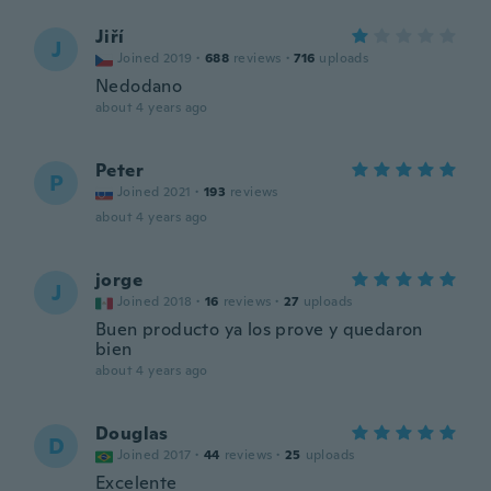
Jiří
J
Joined 2019
·
688
reviews
·
716
uploads
Nedodano
about 4 years ago
Peter
P
Joined 2021
·
193
reviews
about 4 years ago
jorge
J
Joined 2018
·
16
reviews
·
27
uploads
Buen producto ya los prove y quedaron
bien
about 4 years ago
Douglas
D
Joined 2017
·
44
reviews
·
25
uploads
Excelente