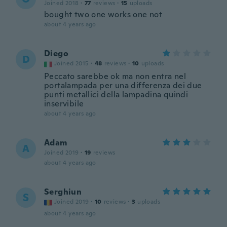
Joined 2018
·
77
reviews
·
15
uploads
bought two one works one not
about 4 years ago
Diego
D
Joined 2015
·
48
reviews
·
10
uploads
Peccato sarebbe ok ma non entra nel
portalampada per una differenza dei due
punti metallici della lampadina quindi
inservibile
about 4 years ago
Adam
A
Joined 2019
·
19
reviews
about 4 years ago
Serghiun
S
Joined 2019
·
10
reviews
·
3
uploads
about 4 years ago