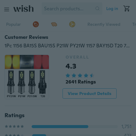
Log in
Popular
Recently Viewed
T
Customer Reviews
1Pc 1156 BA15S BAU15S P21W PY21W 1157 BAY15D T20 7440 7443 SRCK Led Bulb Car Signal Lamp
OVERALL
4.3
2641 Ratings
View Product Details
Ratings
1,751
423