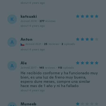
about 4 years ago
katsuaki
K
Joined 2018
·
277
reviews
about 4 years ago
Anton
A
Joined 2021
·
25
reviews
·
2
uploads
about 4 years ago
Ale
A
Joined 2017
·
145
reviews
·
113
uploads
He recibido conforme y ha funcionado muy
bien, es una luz de freno muy buena,
espero dure meses, compre una similar
hace mas de 1 año y ni ha fallado
about 4 years ago
Muneeb