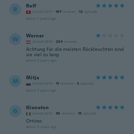
Rolf
R
Joined 2017
·
197
reviews
·
12
uploads
about 3 years ago
Werner
W
Joined 2018
·
254
reviews
Achtung für die meisten Rückleuchten sind
sie viel zu lang
about 3 years ago
Mitja
M
Joined 2019
·
11
reviews
·
3
uploads
about 3 years ago
Gionatan
G
Joined 2015
·
95
reviews
·
15
uploads
Ottimo
about 4 years ago