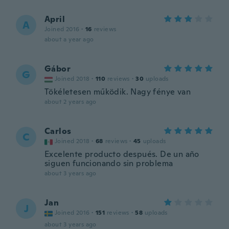
April
A
Joined 2016
·
16
reviews
about a year ago
Gábor
G
Joined 2018
·
110
reviews
·
30
uploads
Tökéletesen működik. Nagy fénye van
about 2 years ago
Carlos
C
Joined 2018
·
68
reviews
·
45
uploads
Excelente producto después. De un año
siguen funcionando sin problema
about 3 years ago
Jan
J
Joined 2016
·
151
reviews
·
58
uploads
about 3 years ago