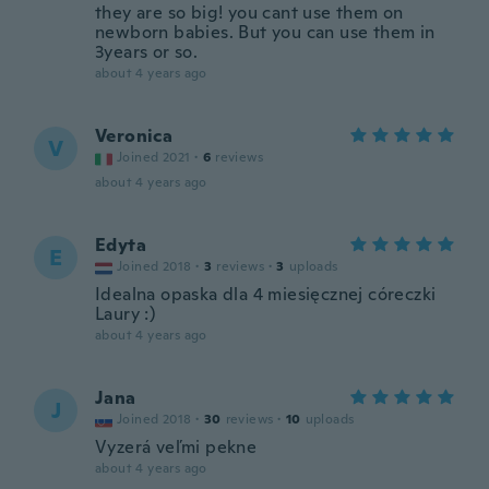
they are so big! you cant use them on
newborn babies. But you can use them in
3years or so.
about 4 years ago
Veronica
V
Joined 2021
·
6
reviews
about 4 years ago
Edyta
E
Joined 2018
·
3
reviews
·
3
uploads
Idealna opaska dla 4 miesięcznej córeczki
Laury :)
about 4 years ago
Jana
J
Joined 2018
·
30
reviews
·
10
uploads
Vyzerá veľmi pekne
about 4 years ago