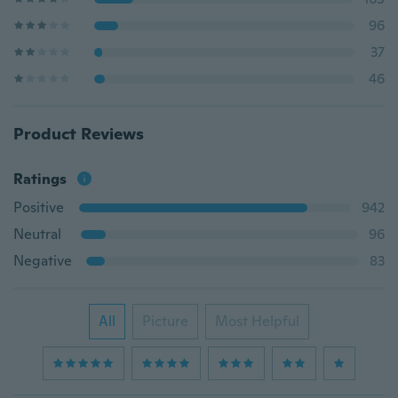
96
37
46
Product Reviews
Ratings
Positive
942
Neutral
96
Negative
83
All
Picture
Most Helpful