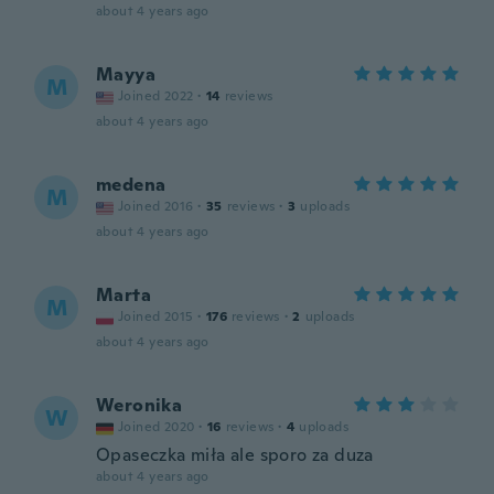
about 4 years ago
Mayya
M
Joined 2022
·
14
reviews
about 4 years ago
medena
M
Joined 2016
·
35
reviews
·
3
uploads
about 4 years ago
Marta
M
Joined 2015
·
176
reviews
·
2
uploads
about 4 years ago
Weronika
W
Joined 2020
·
16
reviews
·
4
uploads
Opaseczka miła ale sporo za duza
about 4 years ago