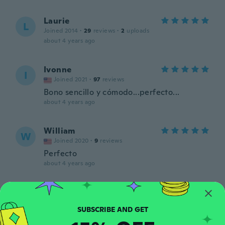
Laurie
L
Joined 2014
·
29
reviews
·
2
uploads
about 4 years ago
Ivonne
I
Joined 2021
·
97
reviews
Bono sencillo y cómodo...perfecto...
about 4 years ago
William
W
Joined 2020
·
9
reviews
Perfecto
about 4 years ago
Ida
I
Joined 2020
·
55
reviews
about 4 years ago