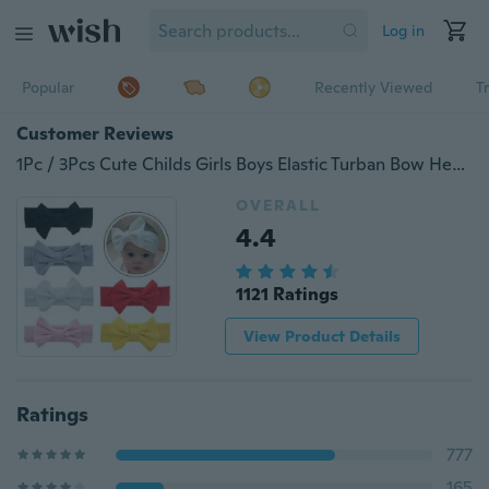
Log in
Popular
Recently Viewed
T
Customer Reviews
1Pc / 3Pcs Cute Childs Girls Boys Elastic Turban Bow Headband Hairbands for Babies
OVERALL
4.4
1121 Ratings
View Product Details
Ratings
777
165