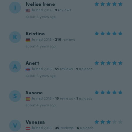
Ivelise Irene
I
Joined 2017
·
9
reviews
about 4 years ago
Kristina
K
Joined 2015
·
210
reviews
about 4 years ago
Anett
A
Joined 2016
·
51
reviews
·
1
uploads
about 4 years ago
Susana
S
Joined 2015
·
16
reviews
·
1
uploads
about 4 years ago
Vanessa
V
Joined 2018
·
39
reviews
·
6
uploads