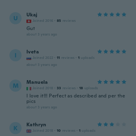
Ukaj
U
Joined 2016
·
85
reviews
Gut
about 3 years ago
Iveta
I
Joined 2022
·
11
reviews
·
1
uploads
about 3 years ago
Manuela
M
Joined 2018
·
33
reviews
·
18
uploads
I love it!!! Perfect as described and per the
pics
about 3 years ago
Kathryn
K
Joined 2018
·
10
reviews
·
1
uploads