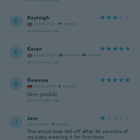
Kayleigh
K
Joined 2021
·
11
reviews
about 4 years ago
Karen
K
Joined 2020
·
25
reviews
·
10
uploads
about 4 years ago
Geanina
G
Joined 2018
·
2
reviews
Very good👍
about 4 years ago
Jess
J
Joined 2019
·
7
reviews
The actual bow fell off after 30 seconds of
my baby wearing it for first time