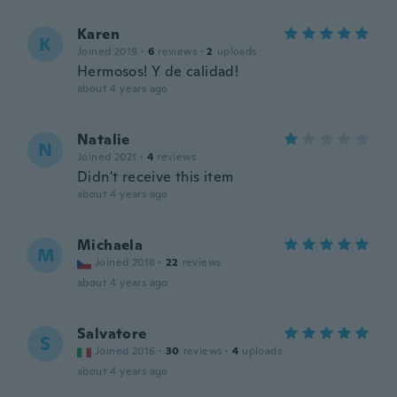
Karen
K
Joined 2019
·
6
reviews
·
2
uploads
Hermosos! Y de calidad!
about 4 years ago
Natalie
N
Joined 2021
·
4
reviews
Didn't receive this item
about 4 years ago
Michaela
M
Joined 2018
·
22
reviews
about 4 years ago
Salvatore
S
Joined 2016
·
30
reviews
·
4
uploads
about 4 years ago