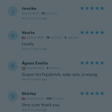
Jessika
J
Joined 2017
·
52
reviews
about 3 years ago
Vanita
V
Joined 2017
·
16
reviews
·
4
uploads
Lovely
about 3 years ago
Ágnes Emília
Á
Joined 2022
·
2
reviews
Szuper kis fejpántok, szép szín, jó anyag.
about 3 years ago
Shirley
S
Joined 2021
·
129
reviews
Very cute thank you
about 3 years ago