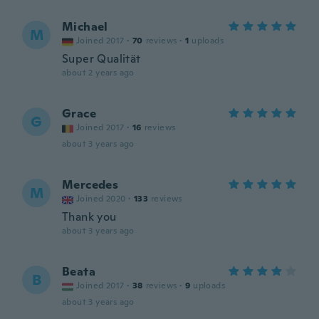
Michael
M
Joined 2017
·
70
reviews
·
1
uploads
Super Qualität
about 2 years ago
Grace
G
Joined 2017
·
16
reviews
about 3 years ago
Mercedes
M
Joined 2020
·
133
reviews
Thank you
about 3 years ago
Beata
B
Joined 2017
·
38
reviews
·
9
uploads
about 3 years ago