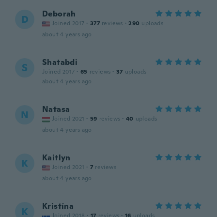
Deborah
D
Joined 2017
·
377
reviews
·
290
uploads
about 4 years ago
Shatabdi
S
Joined 2017
·
65
reviews
·
37
uploads
about 4 years ago
Natasa
N
Joined 2021
·
59
reviews
·
40
uploads
about 4 years ago
Kaitlyn
K
Joined 2021
·
7
reviews
about 4 years ago
Kristína
K
Joined 2018
·
17
reviews
·
16
uploads