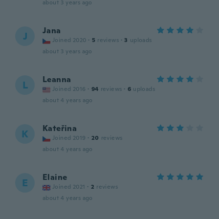
about 3 years ago
Jana
J
Joined 2020
·
5
reviews
·
3
uploads
about 3 years ago
Leanna
L
Joined 2016
·
94
reviews
·
6
uploads
about 4 years ago
Kateřina
K
Joined 2019
·
20
reviews
about 4 years ago
Elaine
E
Joined 2021
·
2
reviews
about 4 years ago