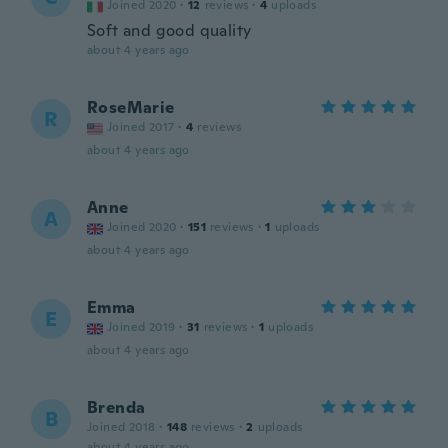
Joined 2020
·
12
reviews
·
4
uploads
Soft and good quality
about 4 years ago
RoseMarie
R
Joined 2017
·
4
reviews
about 4 years ago
Anne
A
Joined 2020
·
151
reviews
·
1
uploads
about 4 years ago
Emma
E
Joined 2019
·
31
reviews
·
1
uploads
about 4 years ago
Brenda
B
Joined 2018
·
148
reviews
·
2
uploads
about 4 years ago