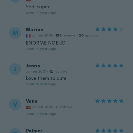
Sedí super
about 4 years ago
Marion
M
Joined 2016
·
156
reviews
·
20
uploads
ENORME NOEUD
about 4 years ago
Jenna
J
Joined 2017
·
12
reviews
Love them so cute
about 4 years ago
Vane
V
Joined 2018
·
3
reviews
about 4 years ago
Palmer