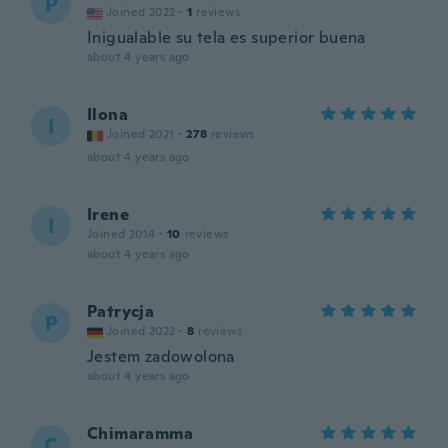
P
Joined 2022
·
1
reviews
Inigualable su tela es superior buena
about 4 years ago
Ilona
I
Joined 2021
·
278
reviews
about 4 years ago
Irene
I
Joined 2014
·
10
reviews
about 4 years ago
Patrycja
P
Joined 2022
·
8
reviews
Jestem zadowolona
about 4 years ago
Chimaramma
C