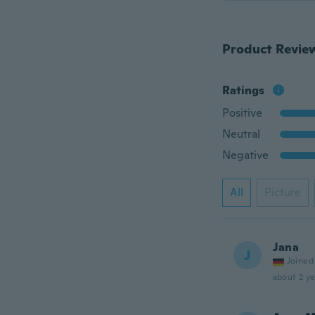
Product Revie
Ratings
Positive
Neutral
Negative
All
Picture
Jana
J
Joined
about 2 ye