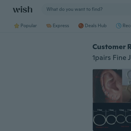
Jump to section
Popular
Express
Deals Hub
Rec
Customer 