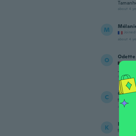
Tamanho 
about 4 ye
Mélani
M
Joined
about 4 ye
Odette
O
Joined
Je n'ai 
about 4 ye
Caroly
C
Joined
about 4 ye
Kourtn
K
Joined