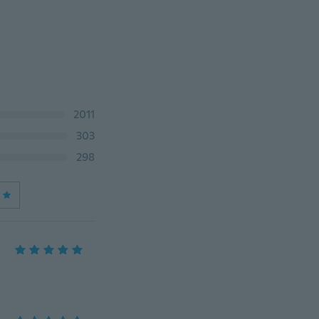
2011
303
298