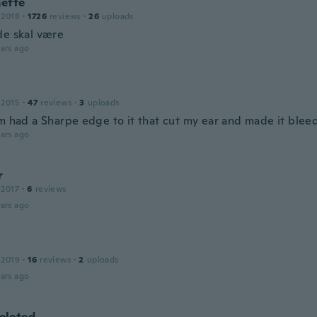
ette
 2018
·
1726
reviews
·
26
uploads
de skal være
ars ago
 2015
·
47
reviews
·
3
uploads
m had a Sharpe edge to it that cut my ear and made it bleed
ars ago
r
 2017
·
6
reviews
ars ago
 2019
·
16
reviews
·
2
uploads
ars ago
leted