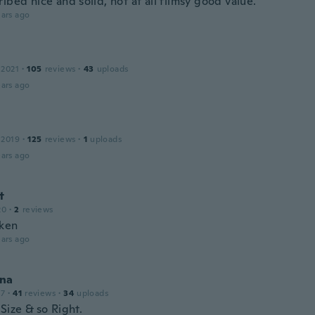
ibed nice and solid, not at all flimsy good value.
ars ago
 2021
·
105
reviews
·
43
uploads
ars ago
 2019
·
125
reviews
·
1
uploads
ars ago
t
20
·
2
reviews
oken
ars ago
na
17
·
41
reviews
·
34
uploads
Size & so Right.