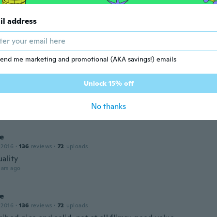
ality and has not tarnished or turned our ears green
ars ago
il address
e
 2021
·
19
reviews
·
1
uploads
end me marketing and promotional (AKA savings!) emails
ars ago
Unlock 15% off
 2021
·
22
reviews
No thanks
ars ago
ne
 2016
·
136
reviews
·
72
uploads
ality
ars ago
ne
 2016
·
136
reviews
·
72
uploads