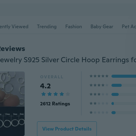
ently Viewed
Trending
Fashion
Baby Gear
Pet Ac
Reviews
OVERALL
4.2
2612 Ratings
View Product Details