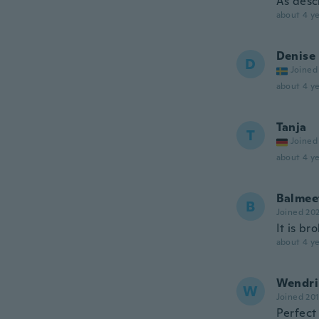
As descr
about 4 ye
Denise
D
Joined
about 4 ye
Tanja
T
Joined
about 4 ye
Balmee
B
Joined 20
It is br
about 4 ye
Wendri
W
Joined 20
Perfect 