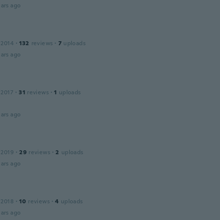
ars ago
 2014
·
132
reviews
·
7
uploads
ars ago
 2017
·
31
reviews
·
1
uploads
ars ago
 2019
·
29
reviews
·
2
uploads
ars ago
 2018
·
10
reviews
·
4
uploads
ars ago