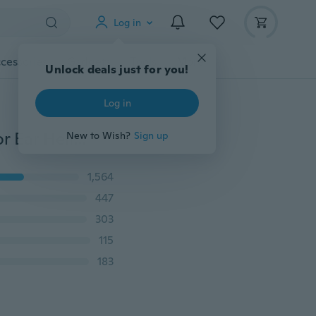
Log in
cessories
Gadgets
Tools
More
Unlock deals just for you!
Log in
1pairs Fine Jewelry S925 Silver Circle Hoop Earrings for Ear Helix Lobe 8-20mm
New to Wish?
Sign up
1,564
447
303
115
183