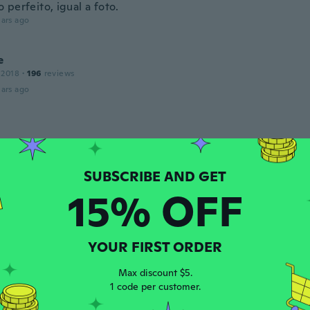
perfeito, igual a foto.
ars ago
e
 2018
·
196
reviews
ars ago
 2019
·
165
reviews
·
10
uploads
reçu qu'une paire
ars ago
15% OFF
n
 2022
·
19
reviews
ars ago
YOUR FIRST ORDER
Max discount $5.
ey
1 code per customer.
 2016
·
22
reviews
·
7
uploads