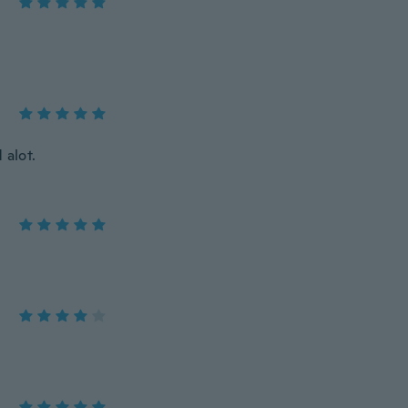
 alot.