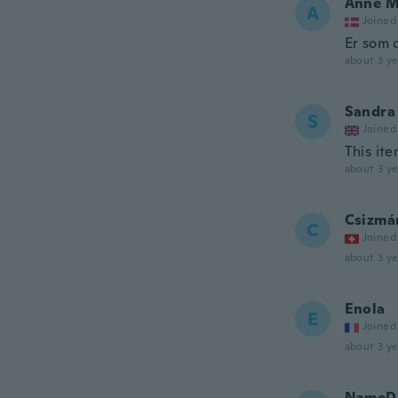
Anne M
A
Joined
Er som 
about 3 ye
Sandra
S
Joined
This ite
about 3 ye
Csizmá
C
Joined
about 3 ye
Enola
E
Joined
about 3 ye
NameDe