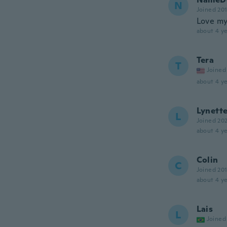
N
Joined 20
Love my
about 4 ye
Tera
T
Joined
about 4 ye
Lynett
L
Joined 20
about 4 ye
Colin
C
Joined 20
about 4 ye
Lais
L
Joined