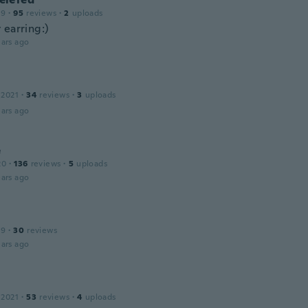
19
·
95
reviews
·
2
uploads
 earring:)
ars ago
 2021
·
34
reviews
·
3
uploads
ars ago
e
20
·
136
reviews
·
5
uploads
ars ago
19
·
30
reviews
ars ago
 2021
·
53
reviews
·
4
uploads