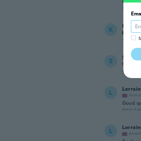
Good qu
about 4 ye
Ema
Katiuc
K
Joined
S
about 4 ye
Sara
S
Joined
about 4 ye
Lorrai
L
Joined
Good qu
about 4 ye
Lorrai
L
Joined