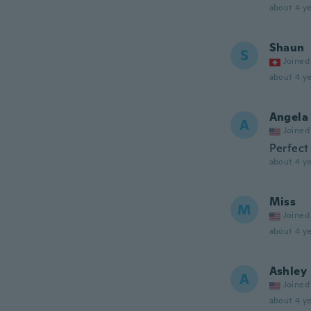
about 4 ye
Shaun
S
Joined
about 4 ye
Angela
A
Joined
Perfect
about 4 ye
Miss
M
Joined
about 4 ye
Ashley
A
Joined
about 4 ye