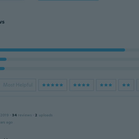
ws
Most Helpful
 2019
·
34
reviews
·
2
uploads
ars ago