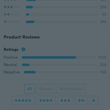
206
92
244
Product Reviews
Ratings
Positive
1520
Neutral
206
Negative
336
All
Picture
Most Helpful