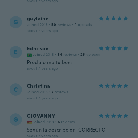
about 7 years ago
guylaine
G
Joined 2018
·
50
reviews
·
4
uploads
about 7 years ago
Ednilson
E
Joined 2018
·
54
reviews
·
26
uploads
Produto muito bom
about 7 years ago
Christina
C
Joined 2018
·
7
reviews
about 7 years ago
GIOVANNY
G
Joined 2018
·
6
reviews
Según la descripción. CORRECTO
about 7 years ago