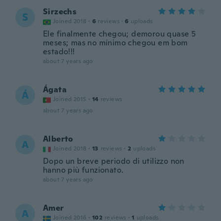
Sirzechs
S
Joined 2018
·
6
reviews
·
6
uploads
Ele finalmente chegou; demorou quase 5
meses; mas no mínimo chegou em bom
estado!!!
about 7 years ago
Ágata
Á
Joined 2015
·
14
reviews
about 7 years ago
Alberto
A
Joined 2018
·
13
reviews
·
2
uploads
Dopo un breve periodo di utilizzo non
hanno più funzionato.
about 7 years ago
Amer
A
Joined 2016
·
102
reviews
·
1
uploads