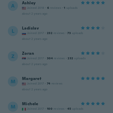
Ashley
A
Joined 2018
·
6
reviews
·
1
uploads
about 2 years ago
Ladislav
L
Joined 2017
·
232
reviews
·
73
uploads
about 2 years ago
Zoran
Z
Joined 2017
·
304
reviews
·
232
uploads
about 2 years ago
Margaret
M
Joined 2017
·
74
reviews
about 2 years ago
Michele
M
Joined 2017
·
100
reviews
·
45
uploads