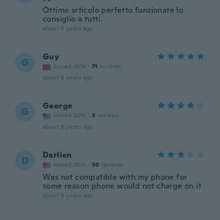
Ottimo articolo perfetto funzionate lo
consiglio a tutti.
about 5 years ago
Guy
G
Joined 2016
·
71
reviews
about 5 years ago
George
G
Joined 2015
·
3
reviews
about 6 years ago
Darlien
D
Joined 2016
·
30
reviews
Was not compatible with my phone for
some reason phone would not charge on it
about 6 years ago