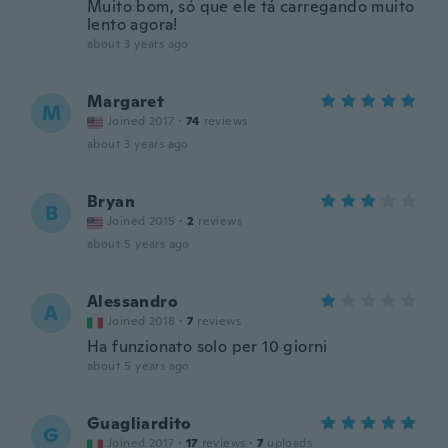
Muito bom, só que ele tá carregando muito
lento agora!
about 3 years ago
Margaret
M
Joined 2017
·
74
reviews
about 3 years ago
Bryan
B
Joined 2015
·
2
reviews
about 5 years ago
Alessandro
A
Joined 2018
·
7
reviews
Ha funzionato solo per 10 giorni
about 5 years ago
Guagliardito
G
Joined 2017
·
17
reviews
·
7
uploads