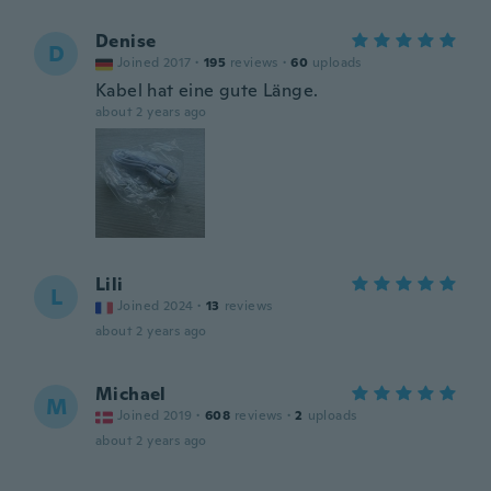
Denise
D
Joined 2017
·
195
reviews
·
60
uploads
Kabel hat eine gute Länge.
about 2 years ago
Lili
L
Joined 2024
·
13
reviews
about 2 years ago
Michael
M
Joined 2019
·
608
reviews
·
2
uploads
about 2 years ago