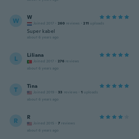
W
W
Joined 2017
·
260
reviews
·
211
uploads
Super kabel
about 6 years ago
Liliana
L
Joined 2017
·
276
reviews
about 6 years ago
Tina
T
Joined 2019
·
33
reviews
·
1
uploads
about 6 years ago
R
R
Joined 2015
·
7
reviews
about 6 years ago