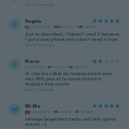
about 7 years ago
Angela
A
Joined 2016
·
363
reviews
·
287
uploads
Just as described, I haven't used it because
I got a new phone and a don't need it now.
about 7 years ago
Pierre
P
Joined 2017
·
47
reviews
·
42
uploads
Je cherche câble de remplacement pour
mon M10 plus et la connections est
toujours trop courte
about 7 years ago
Mi Mo
M
Joined 2016
·
64
reviews
·
33
uploads
meeega begeistert danke und sehr gerne
wieder :-)