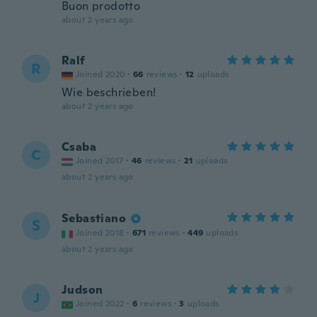
Buon prodotto
about 2 years ago
Ralf
R
Joined 2020
·
66
reviews
·
12
uploads
Wie beschrieben!
about 2 years ago
Csaba
C
Joined 2017
·
46
reviews
·
21
uploads
about 2 years ago
Sebastiano
S
Joined 2018
·
671
reviews
·
449
uploads
about 2 years ago
Judson
J
Joined 2022
·
6
reviews
·
3
uploads