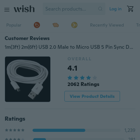
Log in
Popular
Recently Viewed
T
Customer Reviews
1m(3ft) 2m(6ft) USB 2.0 Male to Micro USB 5 Pin Sync Data Charger Cable
OVERALL
4.1
2062 Ratings
View Product Details
Ratings
1,239
281