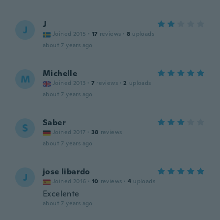
J
J
Joined 2015
·
17
reviews
·
8
uploads
about 7 years ago
Michelle
M
Joined 2013
·
7
reviews
·
2
uploads
about 7 years ago
Saber
S
Joined 2017
·
38
reviews
about 7 years ago
jose libardo
J
Joined 2016
·
10
reviews
·
4
uploads
Excelente
about 7 years ago