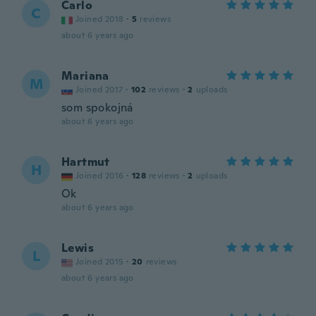
Carlo
C
Joined 2018
·
5
reviews
about 6 years ago
Mariana
M
Joined 2017
·
102
reviews
·
2
uploads
som spokojná
about 6 years ago
Hartmut
H
Joined 2016
·
128
reviews
·
2
uploads
Ok
about 6 years ago
Lewis
L
Joined 2015
·
20
reviews
about 6 years ago