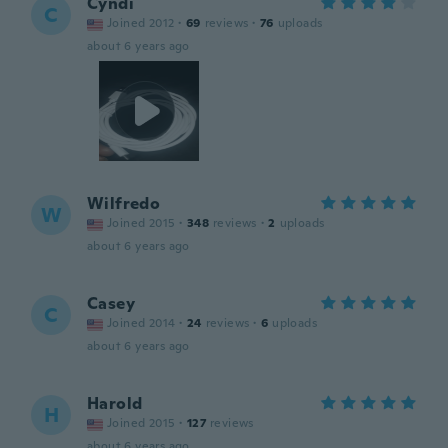
Cyndi
C
Joined 2012
·
69
reviews
·
76
uploads
about 6 years ago
Wilfredo
W
Joined 2015
·
348
reviews
·
2
uploads
about 6 years ago
Casey
C
Joined 2014
·
24
reviews
·
6
uploads
about 6 years ago
Harold
H
Joined 2015
·
127
reviews
about 6 years ago