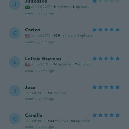
Juliedson
J
Joined 2017
·
9
reviews
·
3
uploads
about 7 years ago
Carlos
C
Joined 2015
·
100
reviews
·
1
uploads
about 7 years ago
Leticia Guzmán
L
Joined 2017
·
43
reviews
·
2
uploads
about 7 years ago
Jose
J
Joined 2016
·
10
reviews
about 7 years ago
Camille
C
Joined 2015
·
103
reviews
·
51
uploads
about 7 years ago