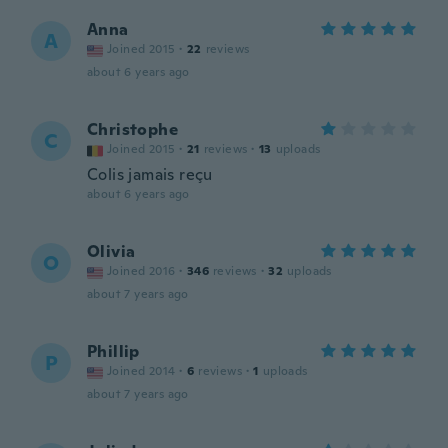
Anna
A
Joined 2015
·
22
reviews
about 6 years ago
Christophe
C
Joined 2015
·
21
reviews
·
13
uploads
Colis jamais reçu
about 6 years ago
Olivia
O
Joined 2016
·
346
reviews
·
32
uploads
about 7 years ago
Phillip
P
Joined 2014
·
6
reviews
·
1
uploads
about 7 years ago