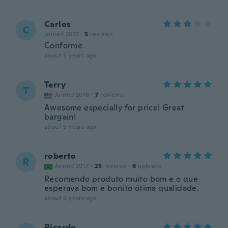
Carlos
C
Joined 2017
·
5
reviews
Conforme
about 5 years ago
Terry
T
Joined 2018
·
7
reviews
Awesome especially for price! Great
bargain!
about 5 years ago
roberto
R
Joined 2017
·
25
reviews
·
6
uploads
Recomendo produto muito bom e o que
esperava bom e bonito ótima qualidade.
about 5 years ago
Ricardo