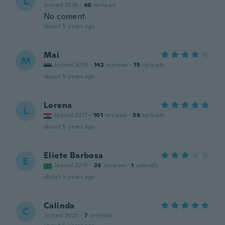
L
Joined 2018
·
40
reviews
No coment.
about 5 years ago
Mai
M
Joined 2019
·
142
reviews
·
15
uploads
about 5 years ago
Lorena
L
Joined 2017
·
101
reviews
·
36
uploads
about 5 years ago
Eliete Barbosa
E
Joined 2019
·
26
reviews
·
1
uploads
about 5 years ago
Calinda
C
Joined 2020
·
7
reviews