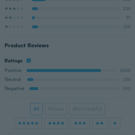
234
91
219
Product Reviews
Ratings
Positive
2608
Neutral
234
Negative
310
All
Picture
Most Helpful