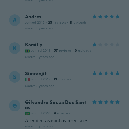
about 5 years ago
Andres
A
Joined 2018
·
25
reviews
·
11
uploads
about 5 years ago
Kamilly
K
Joined 2019
·
57
reviews
·
3
uploads
about 5 years ago
Simranjit
S
Joined 2017
·
19
reviews
about 5 years ago
Gilvandro Souza Dos Sant
G
os
Joined 2018
·
4
reviews
Atendeu as minhas precisoes
about 5 years ago