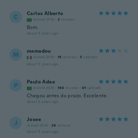
Carlos Alberto
C
Joined 2018
·
2
reviews
Bom.
about 5 years ago
mamadou
M
Joined 2018
·
14
reviews
·
3
uploads
about 5 years ago
Paulo Adao
P
Joined 2018
·
146
reviews
·
61
uploads
Chegou antes do prazo. Excelente.
about 5 years ago
Josee
J
Joined 2016
·
26
reviews
about 5 years ago