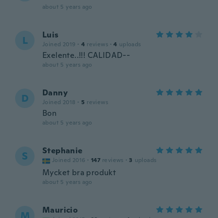
about 5 years ago
Luis
L
Joined 2019
·
4
reviews
·
4
uploads
Exelente..!!! CALIDAD--
about 5 years ago
Danny
D
Joined 2018
·
5
reviews
Bon
about 5 years ago
Stephanie
S
Joined 2016
·
147
reviews
·
3
uploads
Mycket bra produkt
about 5 years ago
Mauricio
M