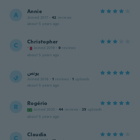
Annie
A
Joined 2017
·
42
reviews
about 5 years ago
Christopher
C
Joined 2019
·
9
reviews
about 5 years ago
يونس
ي
Joined 2018
·
1
reviews
·
1
uploads
about 5 years ago
Rogério
R
Joined 2020
·
44
reviews
·
25
uploads
about 5 years ago
Claudia
C