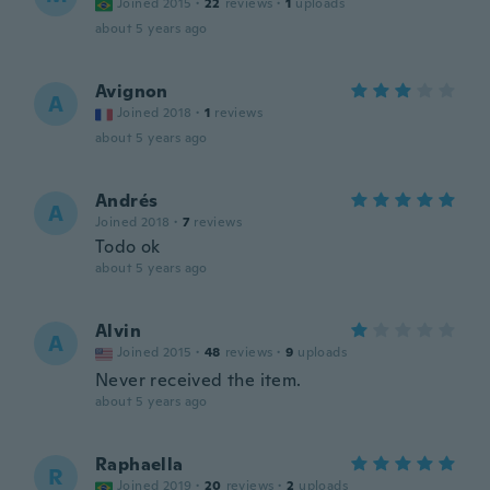
Joined 2015
·
22
reviews
·
1
uploads
about 5 years ago
Avignon
A
Joined 2018
·
1
reviews
about 5 years ago
Andrés
A
Joined 2018
·
7
reviews
Todo ok
about 5 years ago
Alvin
A
Joined 2015
·
48
reviews
·
9
uploads
Never received the item.
about 5 years ago
Raphaella
R
Joined 2019
·
20
reviews
·
2
uploads