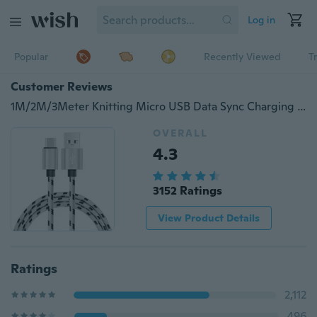
Log in
Popular
Recently Viewed
T
Customer Reviews
1M/2M/3Meter Knitting Micro USB Data Sync Charging Cable For Samsung Huawei LG HTC
OVERALL
4.3
3152 Ratings
View Product Details
Ratings
2,112
496