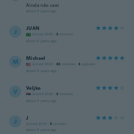
Ainda não usei
about 5 years ago
JUAN
J
Joined 2020
·
2
reviews
about 5 years ago
Michael
M
Joined 2020
·
63
reviews
·
3
uploads
about 5 years ago
Veljko
V
Joined 2020
·
3
reviews
about 5 years ago
J
J
Joined 2019
·
5
reviews
about 5 years ago