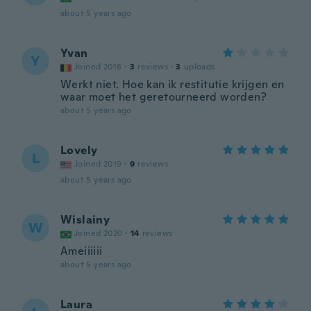
about 5 years ago
Yvan
Y
Joined 2018
·
3
reviews
·
3
uploads
Werkt niet. Hoe kan ik restitutie krijgen en
waar moet het geretourneerd worden?
about 5 years ago
Lovely
L
Joined 2019
·
9
reviews
about 5 years ago
Wislainy
W
Joined 2020
·
14
reviews
Ameiiiiii
about 5 years ago
Laura