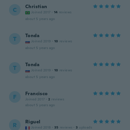
Christian
C
Joined 2017
·
14
reviews
about 5 years ago
Tonda
T
Joined 2019
·
10
reviews
about 5 years ago
Tonda
T
Joined 2019
·
10
reviews
about 5 years ago
Francisco
F
Joined 2017
·
2
reviews
about 5 years ago
Riguel
R
Joined 2018
·
35
reviews
·
3
uploads