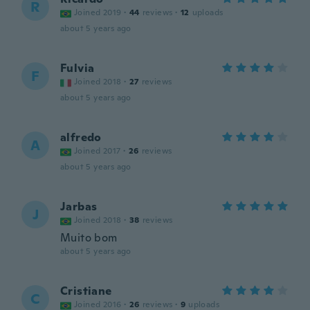
R
Joined 2019
·
44
reviews
·
12
uploads
about 5 years ago
Fulvia
F
Joined 2018
·
27
reviews
about 5 years ago
alfredo
A
Joined 2017
·
26
reviews
about 5 years ago
Jarbas
J
Joined 2018
·
38
reviews
Muito bom
about 5 years ago
Cristiane
C
Joined 2016
·
26
reviews
·
9
uploads