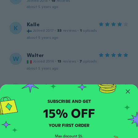
Joined 2018
·
19
reviews
about 5 years ago
Kalle
K
Joined 2017
·
33
reviews
·
1
uploads
about 5 years ago
Walter
W
Joined 2014
·
13
reviews
·
7
uploads
about 5 years ago
Alexandra
A
Joined 2017
·
5
reviews
about 5 years ago
15% OFF
Teresa
T
Joined 2016
·
99
reviews
·
10
uploads
YOUR FIRST ORDER
Me encantaron mucho los ocupé para
cargar los controles de ps4
Max discount $5.