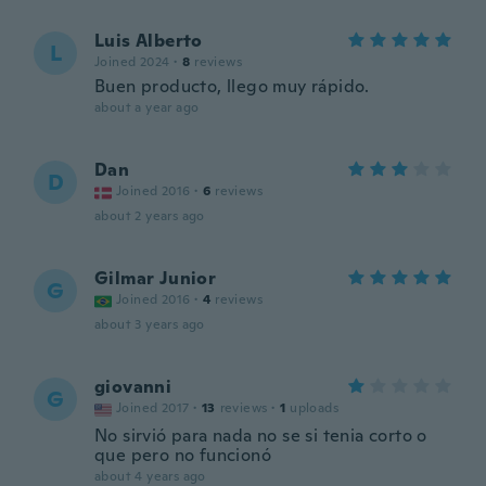
Luis Alberto
L
Joined 2024
·
8
reviews
Buen producto, llego muy rápido.
about a year ago
Dan
D
Joined 2016
·
6
reviews
about 2 years ago
Gilmar Junior
G
Joined 2016
·
4
reviews
about 3 years ago
giovanni
G
Joined 2017
·
13
reviews
·
1
uploads
No sirvió para nada no se si tenia corto o
que pero no funcionó
about 4 years ago