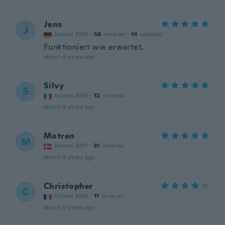
Jens
J
Joined 2016
·
56
reviews
·
14
uploads
Funktioniert wie erwartet.
about 4 years ago
Silvy
S
Joined 2018
·
12
reviews
about 4 years ago
Motren
M
Joined 2017
·
81
reviews
about 4 years ago
Christopher
C
Joined 2016
·
11
reviews
about 5 years ago