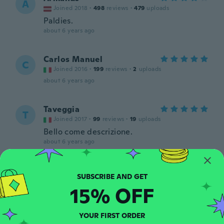
A
Joined 2018
·
498
reviews
·
479
uploads
Paldies.
about 6 years ago
Carlos Manuel
C
Joined 2016
·
199
reviews
·
2
uploads
about 6 years ago
Taveggia
T
Joined 2017
·
99
reviews
·
19
uploads
Bello come descrizione.
about 6 years ago
Diamantino
D
Joined 2018
·
42
reviews
·
1
uploads
15% OFF
about 6 years ago
YOUR FIRST ORDER
Marzena