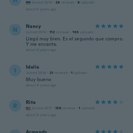
И
Joined 2018
·
28
reviews
·
6
uploads
about 6 years ago
Nancy
N
Joined 2014
·
112
reviews
·
103
uploads
Llegó muy bien. Es el segundo que compro.
Y me encanta.
about 6 years ago
Idalia
I
Joined 2016
·
21
reviews
·
1
uploads
Muy bueno
about 6 years ago
Rita
R
Joined 2017
·
158
reviews
·
1
uploads
about 6 years ago
Armands