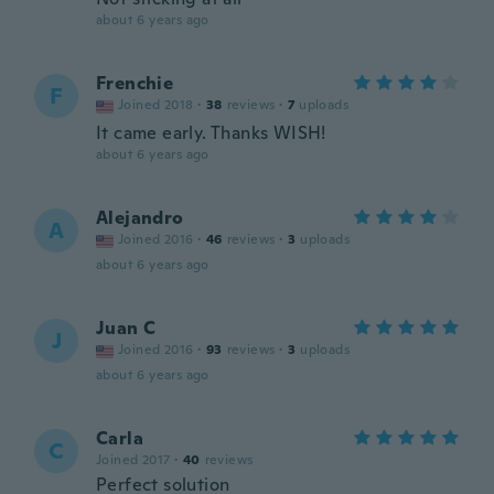
about 6 years ago
Frenchie
F
Joined 2018
·
38
reviews
·
7
uploads
It came early. Thanks WISH!
about 6 years ago
Alejandro
A
Joined 2016
·
46
reviews
·
3
uploads
about 6 years ago
Juan C
J
Joined 2016
·
93
reviews
·
3
uploads
about 6 years ago
Carla
C
Joined 2017
·
40
reviews
Perfect solution