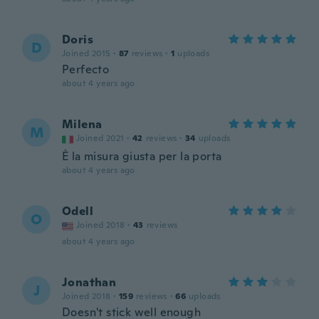
Doris
D
Joined 2015
·
87
reviews
·
1
uploads
Perfecto
about 4 years ago
Milena
M
Joined 2021
·
42
reviews
·
34
uploads
È la misura giusta per la porta
about 4 years ago
Odell
O
Joined 2018
·
43
reviews
about 4 years ago
Jonathan
J
Joined 2018
·
159
reviews
·
66
uploads
Doesn't stick well enough