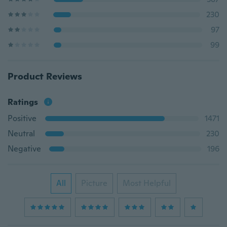
230
97
99
Product Reviews
Ratings
Positive
1471
Neutral
230
Negative
196
All
Picture
Most Helpful