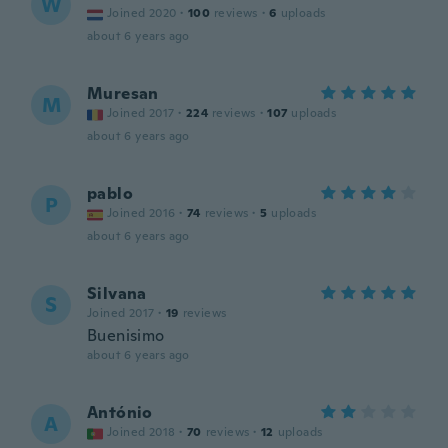
W
Joined 2020
·
100
reviews
·
6
uploads
about 6 years ago
Muresan
M
Joined 2017
·
224
reviews
·
107
uploads
about 6 years ago
pablo
P
Joined 2016
·
74
reviews
·
5
uploads
about 6 years ago
Silvana
S
Joined 2017
·
19
reviews
Buenisimo
about 6 years ago
António
A
Joined 2018
·
70
reviews
·
12
uploads