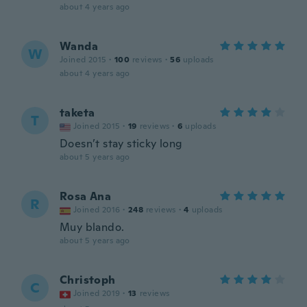
about 4 years ago
Wanda
W
Joined 2015
·
100
reviews
·
56
uploads
about 4 years ago
taketa
T
Joined 2015
·
19
reviews
·
6
uploads
Doesn’t stay sticky long
about 5 years ago
Rosa Ana
R
Joined 2016
·
248
reviews
·
4
uploads
Muy blando.
about 5 years ago
Christoph
C
Joined 2019
·
13
reviews