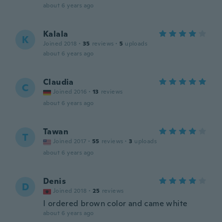
about 6 years ago
Kalala
K
Joined 2018
·
35
reviews
·
5
uploads
about 6 years ago
Claudia
C
Joined 2016
·
13
reviews
about 6 years ago
Tawan
T
Joined 2017
·
55
reviews
·
3
uploads
about 6 years ago
Denis
D
Joined 2018
·
25
reviews
I ordered brown color and came white
about 6 years ago