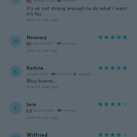
Joined 2018
·
18
reviews
It's ok not strong enough to do what I want
it's for.
about 6 years ago
Hecnary
H
Joined 2017
·
47
reviews
about 6 years ago
Katiria
K
Joined 2015
·
34
reviews
·
2
uploads
Muy bueno.
about 6 years ago
lara
L
Joined 2016
·
85
reviews
about 6 years ago
Wilfried