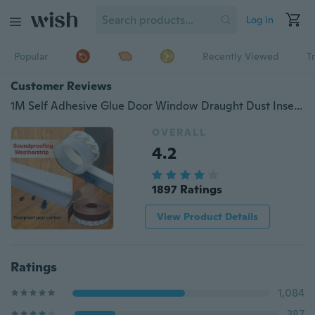
Log in
Popular
Recently Viewed
T
Customer Reviews
1M Self Adhesive Glue Door Window Draught Dust Insect Seal Strip Self Adhesive Silicone Rubber Seal Strip
OVERALL
4.2
1897 Ratings
View Product Details
Ratings
1,084
387