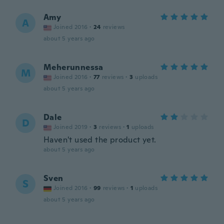
Amy
A
Joined 2016
·
24
reviews
about 5 years ago
Meherunnessa
M
Joined 2016
·
77
reviews
·
3
uploads
about 5 years ago
Dale
D
Joined 2019
·
3
reviews
·
1
uploads
Haven't used the product yet.
about 5 years ago
Sven
S
Joined 2016
·
99
reviews
·
1
uploads
about 5 years ago