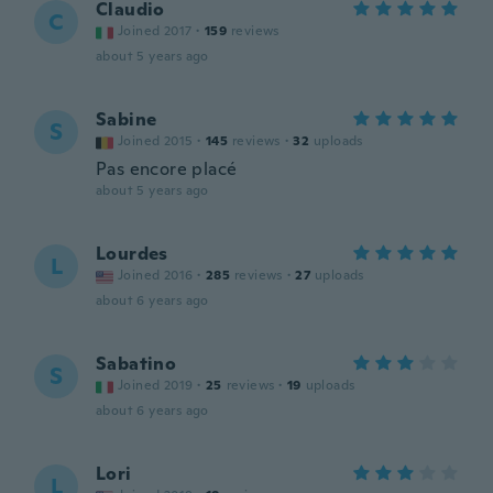
Claudio
C
Joined 2017
·
159
reviews
about 5 years ago
Sabine
S
Joined 2015
·
145
reviews
·
32
uploads
Pas encore placé
about 5 years ago
Lourdes
L
Joined 2016
·
285
reviews
·
27
uploads
about 6 years ago
Sabatino
S
Joined 2019
·
25
reviews
·
19
uploads
about 6 years ago
Lori
L