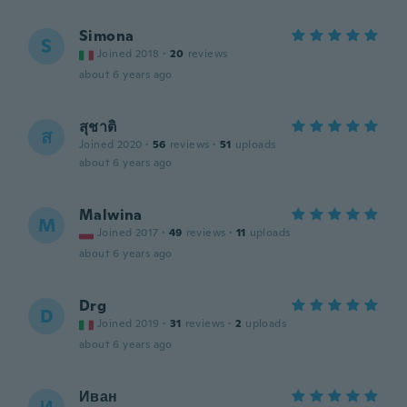
Simona
S
Joined 2018
·
20
reviews
about 6 years ago
สุชาติ
ส
Joined 2020
·
56
reviews
·
51
uploads
about 6 years ago
Malwina
M
Joined 2017
·
49
reviews
·
11
uploads
about 6 years ago
Drg
D
Joined 2019
·
31
reviews
·
2
uploads
about 6 years ago
Иван