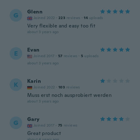
Glenn
G
Joined 2022
·
223
reviews
·
14
uploads
Very flexible and easy too fit
about 3 years ago
Evan
E
Joined 2017
·
57
reviews
·
5
uploads
about 3 years ago
Karin
K
Joined 2022
·
103
reviews
Muss erst noch ausprobiert werden
about 3 years ago
Gary
G
Joined 2017
·
75
reviews
Great product
about 4 years ago