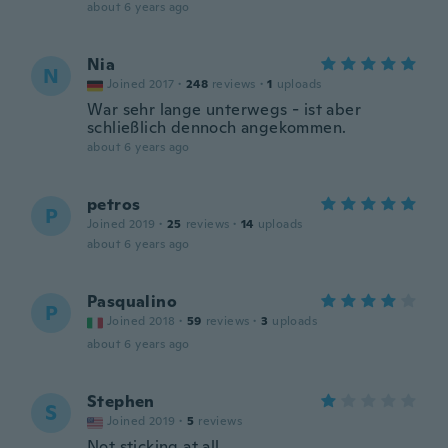
about 6 years ago
Nia
N
Joined 2017
·
248
reviews
·
1
uploads
War sehr lange unterwegs - ist aber
schließlich dennoch angekommen.
about 6 years ago
petros
P
Joined 2019
·
25
reviews
·
14
uploads
about 6 years ago
Pasqualino
P
Joined 2018
·
59
reviews
·
3
uploads
about 6 years ago
Stephen
S
Joined 2019
·
5
reviews
Not sticking at all