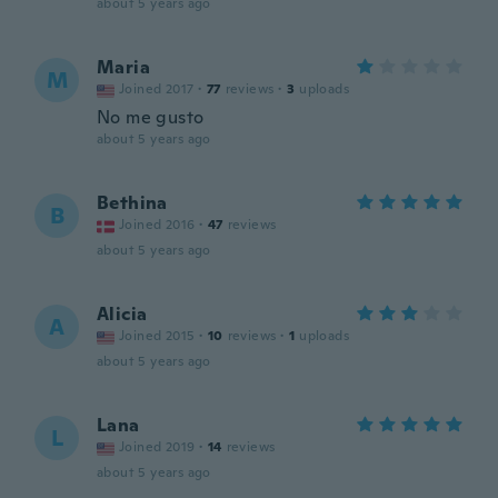
about 5 years ago
Maria
M
Joined 2017
·
77
reviews
·
3
uploads
No me gusto
about 5 years ago
Bethina
B
Joined 2016
·
47
reviews
about 5 years ago
Alicia
A
Joined 2015
·
10
reviews
·
1
uploads
about 5 years ago
Lana
L
Joined 2019
·
14
reviews
about 5 years ago