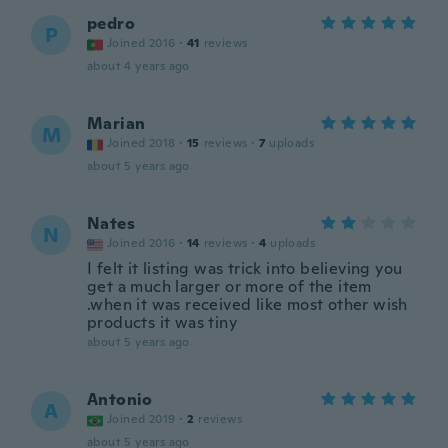
pedro
P
Joined 2016
·
41
reviews
about 4 years ago
Marian
M
Joined 2018
·
15
reviews
·
7
uploads
about 5 years ago
Nates
N
Joined 2016
·
14
reviews
·
4
uploads
I felt it listing was trick into believing you
get a much larger or more of the item
.when it was received like most other wish
products it was tiny
about 5 years ago
Antonio
A
Joined 2019
·
2
reviews
about 5 years ago