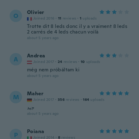
Olivier
O
Joined 2016
·
11
reviews
·
1
uploads
Trotte dit 8 leds donc il y a vraiment 8 leds
2 carrés de 4 leds chacun voilà
about 5 years ago
Andrea
A
Joined 2017
·
24
reviews
·
10
uploads
még nem próbáltam ki
about 5 years ago
Maher
M
Joined 2017
·
356
reviews
·
164
uploads
جيد
about 5 years ago
Poiana
P
Joined 2014
·
8
reviews