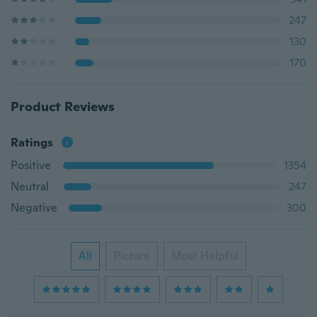
247
130
170
Product Reviews
Ratings
Positive
1354
Neutral
247
Negative
300
All
Picture
Most Helpful