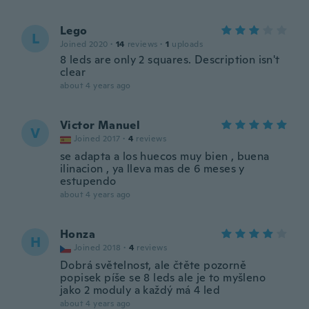
Lego
L
Joined 2020
·
14
reviews
·
1
uploads
8 leds are only 2 squares. Description isn't
clear
about 4 years ago
Victor Manuel
V
Joined 2017
·
4
reviews
se adapta a los huecos muy bien , buena
ilinacion , ya lleva mas de 6 meses y
estupendo
about 4 years ago
Honza
H
Joined 2018
·
4
reviews
Dobrá světelnost, ale čtěte pozorně
popisek píše se 8 leds ale je to myšleno
jako 2 moduly a každý má 4 led
about 4 years ago