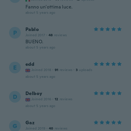
Fanno un'ottima luce.
about 5 years ago
Pablo
P
Joined 2017
·
48
reviews
BUENO.
about 5 years ago
edd
E
Joined 2018
·
91
reviews
·
3
uploads
about 5 years ago
Delboy
D
Joined 2016
·
12
reviews
about 5 years ago
Gaz
G
Joined 2019
·
40
reviews