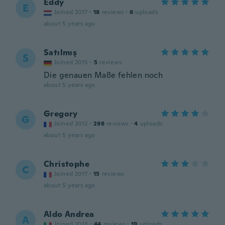
Eddy
E
Joined 2017
·
18
reviews
·
6
uploads
about 5 years ago
Satılmış
S
Joined 2015
·
5
reviews
Die genauen Maße fehlen noch
about 5 years ago
Gregory
G
Joined 2012
·
298
reviews
·
4
uploads
about 5 years ago
Christophe
C
Joined 2017
·
15
reviews
about 5 years ago
Aldo Andrea
A
Joined 2018
·
44
reviews
·
19
uploads