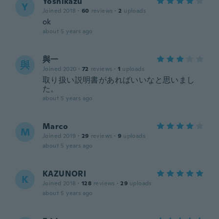
Yoshikazu
Y
Joined 2018
·
60
reviews
·
2
uploads
ok
about 5 years ago
與一
與
Joined 2020
·
72
reviews
·
1
uploads
取り扱い説明書があればいいなと思いまし
た。
about 5 years ago
Marco
M
Joined 2019
·
29
reviews
·
9
uploads
about 5 years ago
KAZUNORI
K
Joined 2018
·
128
reviews
·
29
uploads
about 5 years ago