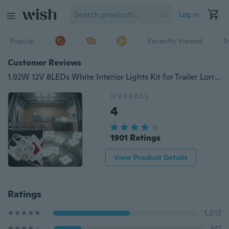
Log in
Popular
Recently Viewed
T
Customer Reviews
1.92W 12V 8LEDs White Interior Lights Kit for Trailer Lorries Sprinter Ducato Transit
OVERALL
4
1901 Ratings
View Product Details
Ratings
1,013
341