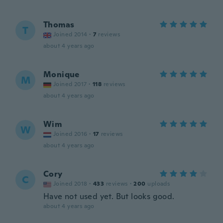
Thomas
T
Joined 2014
·
7
reviews
about 4 years ago
Monique
M
Joined 2017
·
118
reviews
about 4 years ago
Wim
W
Joined 2016
·
17
reviews
about 4 years ago
Cory
C
Joined 2018
·
433
reviews
·
200
uploads
Have not used yet. But looks good.
about 4 years ago