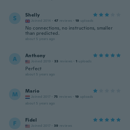
Shelly
S
Joined 2014
·
47
reviews
·
19
uploads
No connections, no instructions, smaller
than predicted.
about 5 years ago
Anthony
A
Joined 2019
·
33
reviews
·
1
uploads
Perfect
about 5 years ago
Mario
M
Joined 2017
·
75
reviews
·
19
uploads
about 5 years ago
Fidel
F
Joined 2017
·
39
reviews