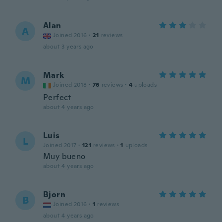
Alan
A
Joined 2016
·
21
reviews
about 3 years ago
Mark
M
Joined 2018
·
76
reviews
·
4
uploads
Perfect
about 4 years ago
Luis
L
Joined 2017
·
121
reviews
·
1
uploads
Muy bueno
about 4 years ago
Bjorn
B
Joined 2016
·
1
reviews
about 4 years ago