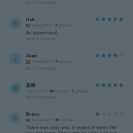
about 5 years ago
rick
R
Joined 2021
·
7
reviews
As advertised.
about 5 years ago
Juan
J
Joined 2019
·
7
reviews
about 5 years ago
直樹
直
Joined 2019
·
63
reviews
·
1
uploads
about 5 years ago
Brócc
B
Joined 2017
·
15
reviews
There was only one, it makes it seem like
you get more .There are no ends just cut