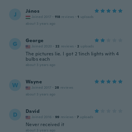
János
J
Joined 2017
·
118
reviews
·
1
uploads
about 3 years ago
George
G
Joined 2020
·
22
reviews
·
2
uploads
The pictures lie. I got 2 1inch lights with 4
bulbs each
about 3 years ago
Wayne
W
Joined 2017
·
28
reviews
about 3 years ago
David
D
Joined 2016
·
99
reviews
·
7
uploads
Never received it
about 3 years ago