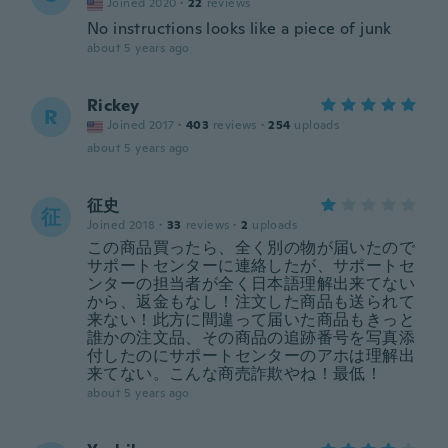
Joined 2020
·
22
reviews
No instructions looks like a piece of junk
about 5 years ago
Rickey
R
Joined 2017
·
403
reviews
·
254
uploads
about 5 years ago
征史
征
Joined 2018
·
33
reviews
·
2
uploads
この商品買ったら、全く別の物が届いたので
サポートセンターに連絡したが、サポートセ
ンターの担当者が全く日本語理解出来てない
から、返金もなし！注文した商品も送られて
来ない！此方に間違って届いた商品もきっと
誰かの注文品、その商品の追跡番号を写真添
付したのにサポートセンターのアホは理解出
来てない。こんな商売詐欺やね！最低！
about 5 years ago