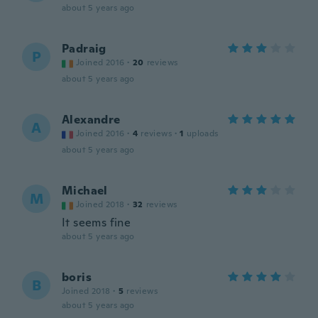
about 5 years ago
Padraig
P
Joined 2016
·
20
reviews
about 5 years ago
Alexandre
A
Joined 2016
·
4
reviews
·
1
uploads
about 5 years ago
Michael
M
Joined 2018
·
32
reviews
It seems fine
about 5 years ago
boris
B
Joined 2018
·
5
reviews
about 5 years ago