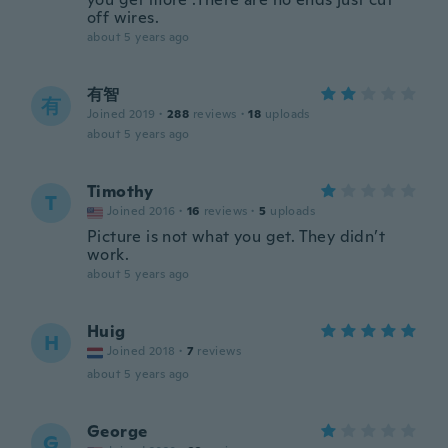
off wires.
about 5 years ago
有智
有
Joined 2019
·
288
reviews
·
18
uploads
about 5 years ago
Timothy
T
Joined 2016
·
16
reviews
·
5
uploads
Picture is not what you get. They didn’t
work.
about 5 years ago
Huig
H
Joined 2018
·
7
reviews
about 5 years ago
George
G